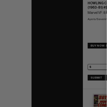
HOWLING 
(1963-81) #
Marvel VF: 8.
Ayers/Severin
BUY NOW: 
SUBMIT