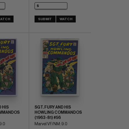
ATCH
SUBMIT
WATCH
 HIS
SGT. FURY AND HIS
MMANDOS
HOWLING COMMANDOS
(1963-81) #56
9.0
Marvel VF/NM: 9.0