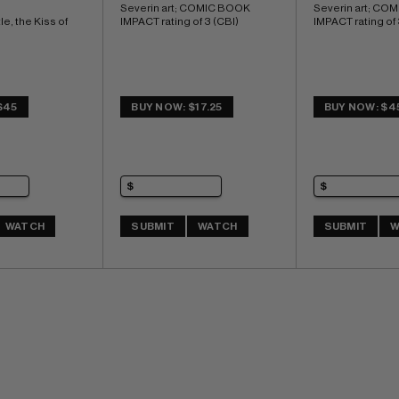
Severin art; COMIC BOOK 
Severin art; CO
le, the Kiss of 
IMPACT rating of 3 (CBI)
IMPACT rating of 
$45
BUY NOW: $17.25
BUY NOW: $4
WATCH
SUBMIT
WATCH
SUBMIT
W