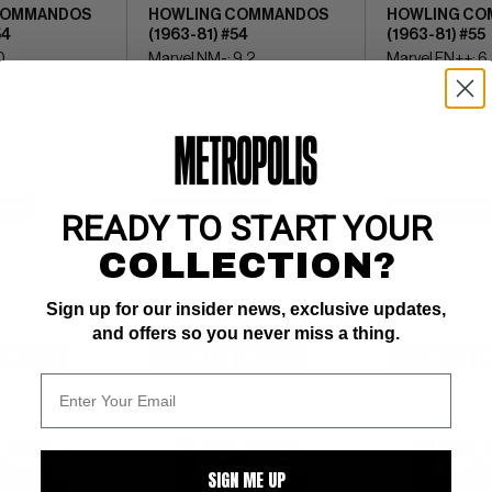
COMMANDOS
HOWLING COMMANDOS
HOWLING CO
54
(1963-81) #54
(1963-81) #55
0
Marvel NM-: 9.2
Marvel FN++: 6
 cover
glossy! white pages 
The Cry of Battle, 
Ayers/Severin cover
Death
$23
BUY NOW: $50
BUY NOW: $13
READY TO START YOUR
COLLECTION?
Sign up for our insider news, exclusive updates,
and offers so you never miss a thing.
WATCH
SUBMIT
WATCH
SUBMIT
W
SIGN ME UP