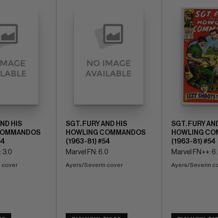
AND HIS
SGT. FURY AND HIS
SGT. FURY AND
COMMANDOS
HOWLING COMMANDOS
HOWLING CO
54
(1963-81) #54
(1963-81) #54
 3.0
Marvel FN: 6.0
Marvel FN++: 6
 cover
Ayers/Severin cover
Ayers/Severin c