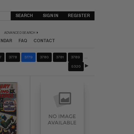
SEARCH
SIGN IN
REGISTER
ADVANCED SEARCH
ENDAR
FAQ
CONTACT
…
7
3778
3779
3780
3781
3789
5320