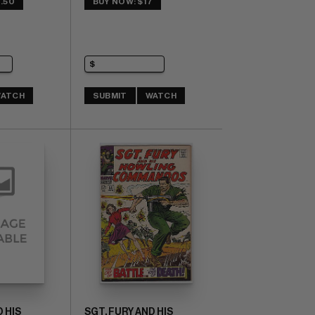
.50
BUY NOW: $17
ATCH
SUBMIT
WATCH
 HIS
SGT. FURY AND HIS