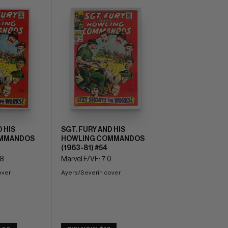
 HIS
SGT. FURY AND HIS
MMANDOS
HOWLING COMMANDOS
(1963-81) #54
.8
Marvel F/VF: 7.0
over
Ayers/Severin cover