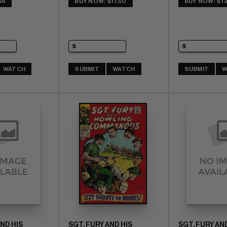
$6
BUY NOW: $11.50
BUY NOW: $13
WATCH
SUBMIT
WATCH
SUBMIT
W
AND HIS
SGT. FURY AND HIS
SGT. FURY AND