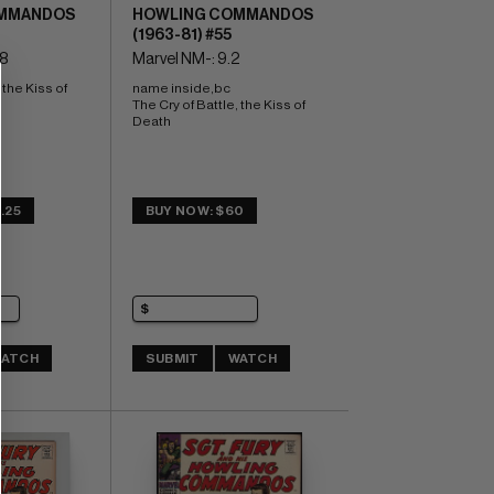
MMANDOS
HOWLING COMMANDOS
(1963-81) #55
.8
Marvel NM-: 9.2
the Kiss of 
name inside,bc 
The Cry of Battle, the Kiss of 
Death
.25
BUY NOW: $60
ATCH
SUBMIT
WATCH