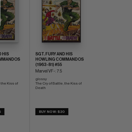
 HIS
SGT. FURY AND HIS
MMANDOS
HOWLING COMMANDOS
(1963-81) #55
Marvel VF-: 7.5
glossy 
the Kiss of 
The Cry of Battle, the Kiss of 
Death
6
BUY NOW: $20