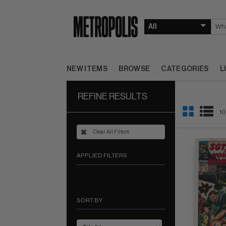
NEW ITEMS
BROWSE
CATEGORIES
L
REFINE RESULTS
10
Clear All Filters
APPLIED FILTERS
SORT BY