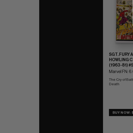
SGT. FURY 
HOWLING 
(1963-81) #
Marvel FN: 6
The Cry of Batt
Death
BUY NOW: $