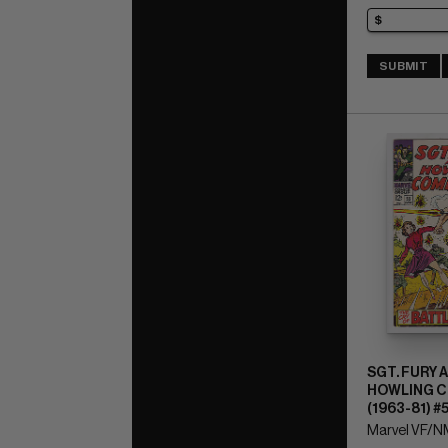
SUBMIT
SGT. FURY 
HOWLING 
(1963-81) #
Marvel VF/NM