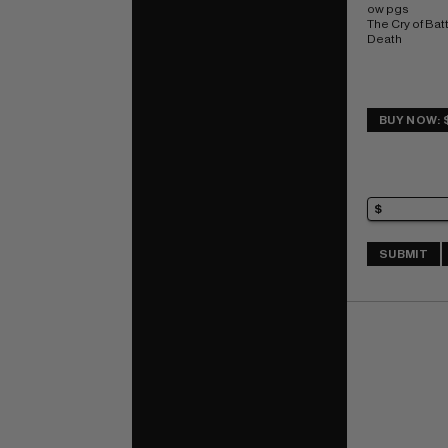
ow pgs 
The Cry of Batt
Death
BUY NOW: 
SUBMIT