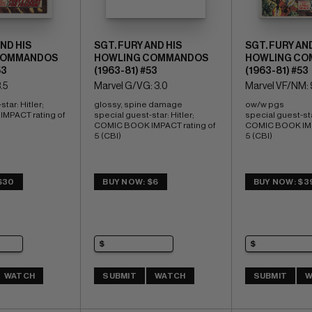
AND HIS
SGT. FURY AND HIS
SGT. FURY AND
COMMANDOS
HOWLING COMMANDOS
HOWLING CO
53
(1963-81) #53
(1963-81) #53
.5
Marvel G/VG: 3.0
Marvel VF/NM: 
tar: Hitler; 
glossy, spine damage 
ow/w pgs 
PACT rating of 
special guest-star: Hitler; 
special guest-star
COMIC BOOK IMPACT rating of 
COMIC BOOK IMPA
5 (CBI)
5 (CBI)
$30
BUY NOW: $6
BUY NOW: $3
WATCH
SUBMIT
WATCH
SUBMIT
W