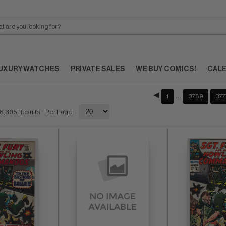
UXURY WATCHES
PRIVATE SALES
WE BUY COMICS!
CAL
…
1
3769
377
6,395 Results
- Per Page: