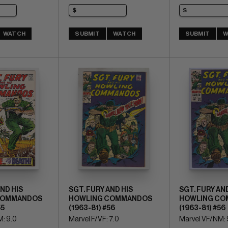
WATCH
SUBMIT
WATCH
SUBMIT
W
AND HIS
SGT. FURY AND HIS
SGT. FURY AND
COMMANDOS
HOWLING COMMANDOS
HOWLING CO
55
(1963-81) #56
(1963-81) #56
: 9.0
Marvel F/VF: 7.0
Marvel VF/NM: 