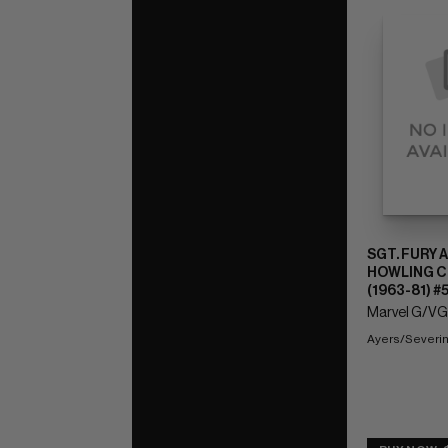
SGT. FURY 
HOWLING 
(1963-81) #
Marvel G/VG:
Ayers/Severin