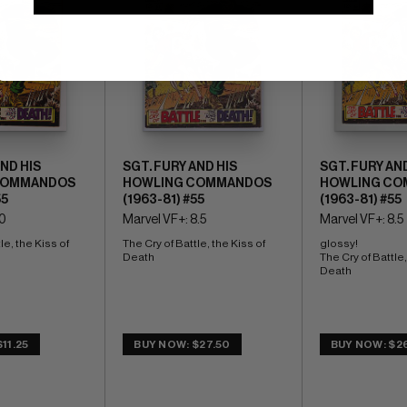
AND HIS
SGT. FURY AND HIS
SGT. FURY AND
COMMANDOS
HOWLING COMMANDOS
HOWLING CO
55
(1963-81) #55
(1963-81) #55
.0
Marvel VF+: 8.5
Marvel VF+: 8.5
le, the Kiss of 
The Cry of Battle, the Kiss of 
glossy! 
Death
The Cry of Battle, 
Death
11.25
BUY NOW: $27.50
BUY NOW: $2