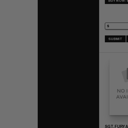
BUY NOW: 
SUBMIT
SGT. FURY 