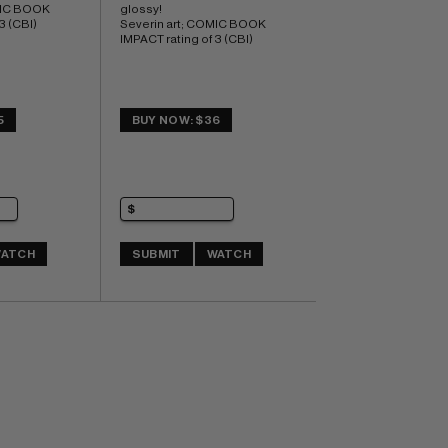
MIC BOOK 
glossy! 
3 (CBI)
Severin art; COMIC BOOK 
IMPACT rating of 3 (CBI)
5
BUY NOW: $36
ATCH
SUBMIT
WATCH