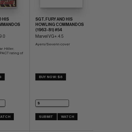
 HIS
SGT. FURY AND HIS
MMANDOS
HOWLING COMMANDOS
(1963-81) #54
9.0
Marvel VG+: 4.5
Ayers/Severin cover
: Hitler; 
CT rating of 
9
BUY NOW: $8
ATCH
SUBMIT
WATCH