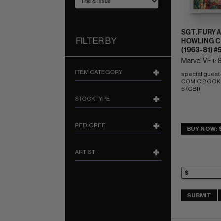
SGT. FURY 
FILTER BY
HOWLING 
(1963-81) #
Marvel VF+: 8
ITEM CATEGORY
special guest-s
COMIC BOOK IM
5 (CBI)
STOCKTYPE
PEDIGREE
BUY NOW: 
ARTIST
SUBMIT