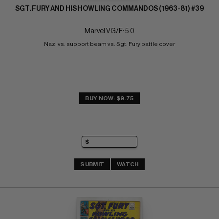
SGT. FURY AND HIS HOWLING COMMANDOS (1963-81) #39
Marvel VG/F: 5.0
Nazi vs. support beam vs. Sgt. Fury battle cover
BUY NOW: $9.75
SUBMIT
WATCH