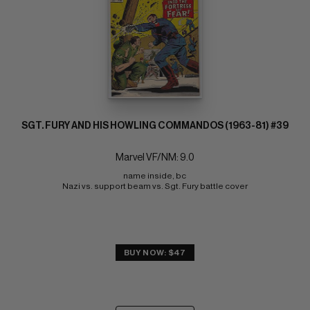
SGT. FURY AND HIS HOWLING COMMANDOS (1963-81) #39
Marvel VF/NM: 9.0
name inside, bc 
Nazi vs. support beam vs. Sgt. Fury battle cover
BUY NOW: $47