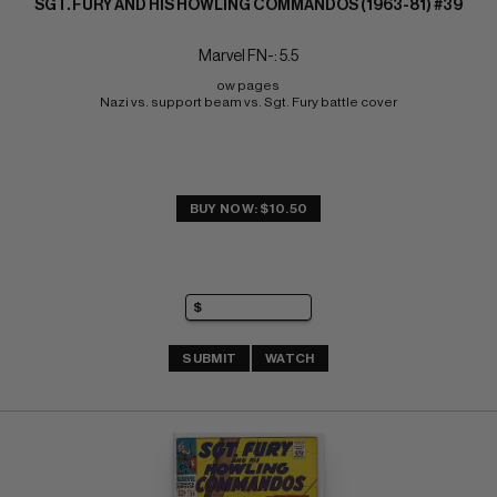
SGT. FURY AND HIS HOWLING COMMANDOS (1963-81) #39
Marvel FN-: 5.5
ow pages 
Nazi vs. support beam vs. Sgt. Fury battle cover
BUY NOW: $10.50
SUBMIT
WATCH