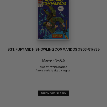
SGT. FURY AND HIS HOWLING COMMANDOS (1963-81) #38
Marvel FN+: 6.5
glossy!  white pages 
Ayers cvr/art; sky diving cvr
BUY NOW: $13.50