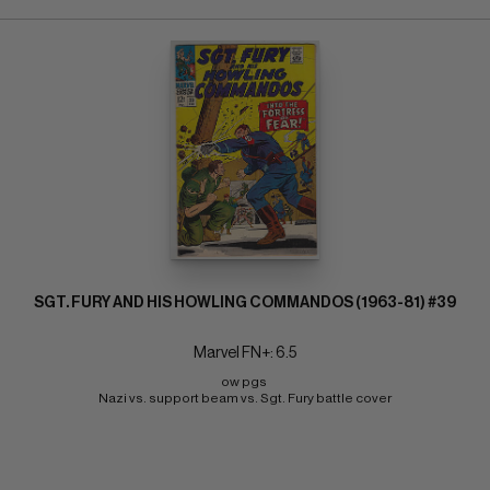
SGT. FURY AND HIS HOWLING COMMANDOS (1963-81) #39
Marvel FN+: 6.5
ow pgs 
Nazi vs. support beam vs. Sgt. Fury battle cover