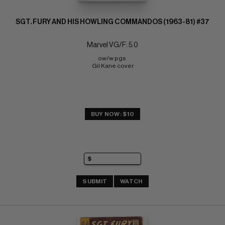
SGT. FURY AND HIS HOWLING COMMANDOS (1963-81) #37
Marvel VG/F: 5.0
ow/w pgs 
Gil Kane cover
BUY NOW: $10
SUBMIT
WATCH