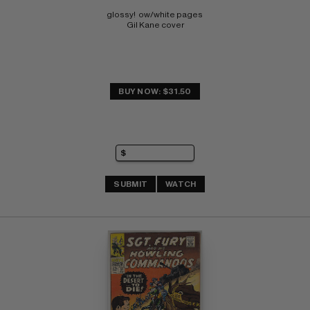
glossy!  ow/white pages 
Gil Kane cover
BUY NOW: $31.50
SUBMIT
WATCH