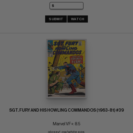
SUBMIT
WATCH
SGT. FURY AND HIS HOWLING COMMANDOS (1963-81) #39
Marvel VF+: 8.5
glossy!  ow/white pgs 