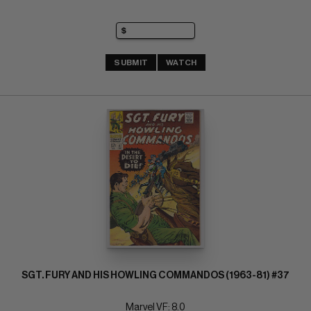
SUBMIT
WATCH
SGT. FURY AND HIS HOWLING COMMANDOS (1963-81) #37
Marvel VF: 8.0