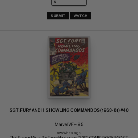
SUBMIT
WATCH
SGT. FURY AND HIS HOWLING COMMANDOS (1963-81) #40
Marvel VF+: 8.5
ow/white pgs 
That France Might Be Free - Nazi cover (3/67) COMIC BOOK IMPACT 