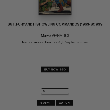
SGT. FURY AND HIS HOWLING COMMANDOS (1963-81) #39
Marvel VF/NM: 9.0
Nazi vs. support beam vs. Sgt. Fury battle cover
BUY NOW: $50
SUBMIT
WATCH