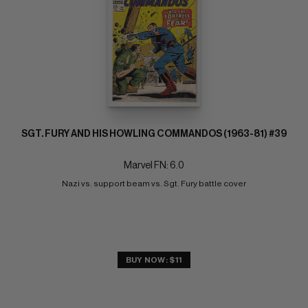
SGT. FURY AND HIS HOWLING COMMANDOS (1963-81) #39
Marvel FN: 6.0
Nazi vs. support beam vs. Sgt. Fury battle cover
BUY NOW: $11