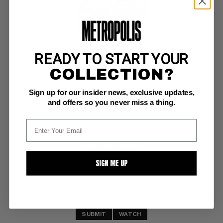
READY TO START YOUR
SGT. FURY AND HIS HOWLING COMMANDOS (1963-81) #39
COLLECTION?
Marvel VF: 8.0
Sign up for our insider news, exclusive updates,
glossy! ow/white pages 
Nazi vs. support beam vs. Sgt. Fury battle cover
and offers so you never miss a thing.
BUY NOW: $27.75
SIGN ME UP
SUBMIT
WATCH