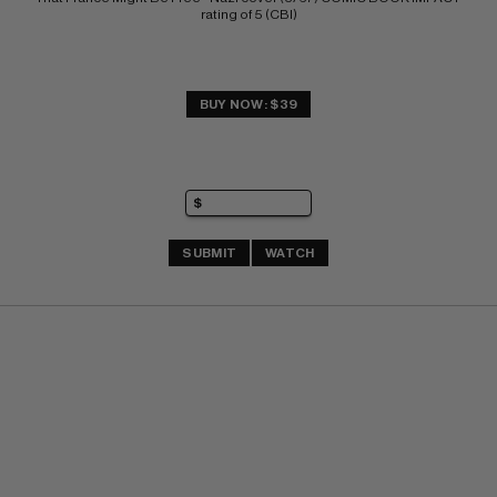
rating of 5 (CBI)
BUY NOW: $39
SUBMIT
WATCH