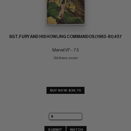
SGT. FURY AND HIS HOWLING COMMANDOS (1963-81) #37
Marvel VF-: 7.5
Gil Kane cover
BUY NOW: $26.75
SUBMIT
WATCH