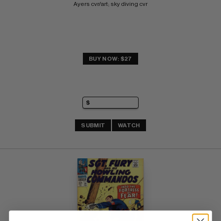
Ayers cvr/art; sky diving cvr
BUY NOW: $27
SUBMIT
WATCH