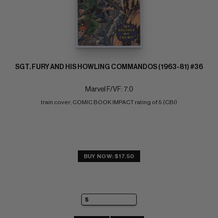
SGT. FURY AND HIS HOWLING COMMANDOS (1963-81) #36
Marvel F/VF: 7.0
train cover; COMIC BOOK IMPACT rating of 5 (CBI)
BUY NOW: $17.50