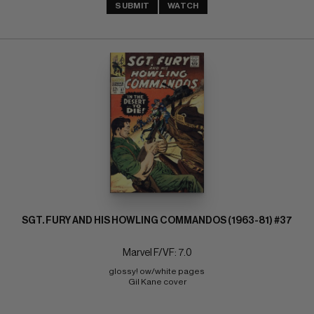
SUBMIT
WATCH
SGT. FURY AND HIS HOWLING COMMANDOS (1963-81) #37
Marvel F/VF: 7.0
glossy! ow/white pages 
Gil Kane cover