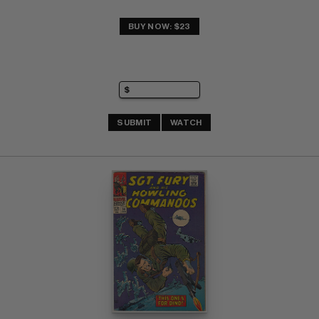
BUY NOW: $23
SUBMIT
WATCH