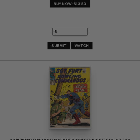
BUY NOW: $13.50
SUBMIT
WATCH