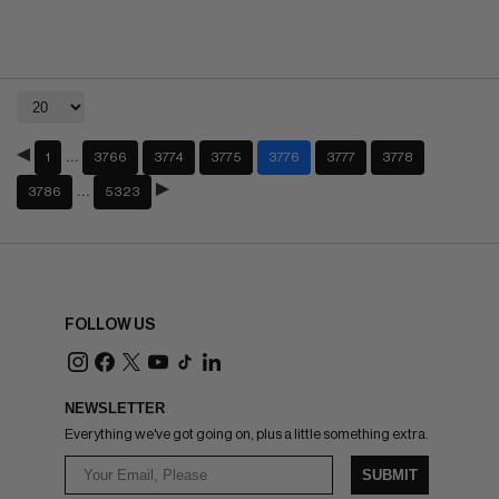
…
1
3766
3774
3775
3776
3777
3778
…
3786
5323
FOLLOW US
NEWSLETTER
Everything we've got going on, plus a little something extra.
SUBMIT