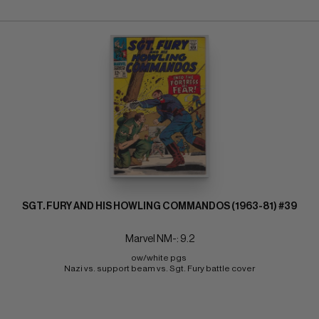
SGT. FURY AND HIS HOWLING COMMANDOS (1963-81) #39
Marvel NM-: 9.2
ow/white pgs 
Nazi vs. support beam vs. Sgt. Fury battle cover