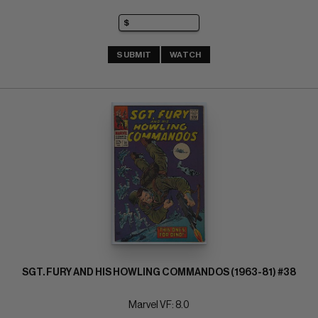
SUBMIT
WATCH
SGT. FURY AND HIS HOWLING COMMANDOS (1963-81) #38
Marvel VF: 8.0