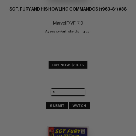
SGT. FURY AND HIS HOWLING COMMANDOS (1963-81) #38
Marvel F/VF: 7.0
Ayers cvr/art; sky diving cvr
BUY NOW: $19.75
SUBMIT
WATCH