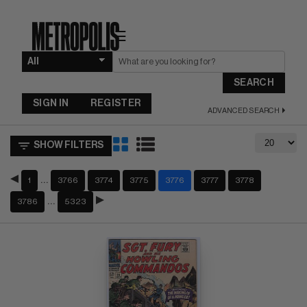
☰
SEARCH
SIGN IN
REGISTER
ADVANCED SEARCH
SHOW FILTERS
…
1
3766
3774
3775
3776
3777
3778
…
3786
5323