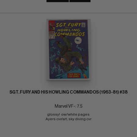
SGT. FURY AND HIS HOWLING COMMANDOS (1963-81) #38
Marvel VF-: 7.5
glossy!  ow/white pages 
Ayers cvr/art; sky diving cvr