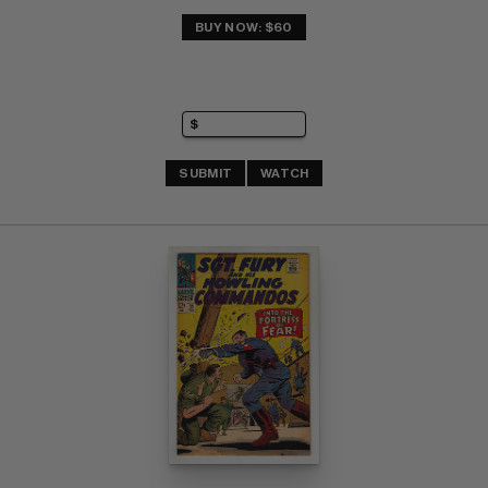
BUY NOW: $60
SUBMIT
WATCH