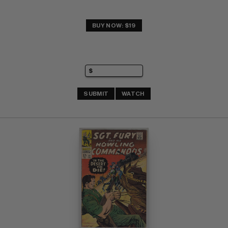
BUY NOW: $19
SUBMIT
WATCH