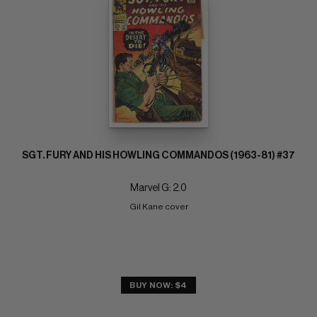
SGT. FURY AND HIS HOWLING COMMANDOS (1963-81) #37
Marvel G: 2.0
Gil Kane cover
BUY NOW: $4