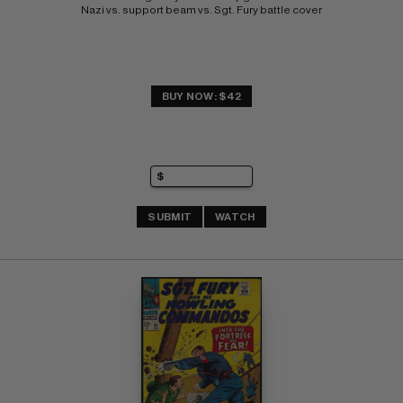
Nazi vs. support beam vs. Sgt. Fury battle cover
BUY NOW: $42
SUBMIT
WATCH