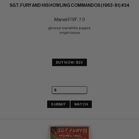
SGT. FURY AND HIS HOWLING COMMANDOS (1963-81) #34
Marvel F/VF: 7.0
glossy! ow/white pages 
origin issue
BUY NOW: $23
SUBMIT
WATCH