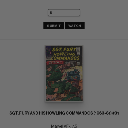
SUBMIT
WATCH
SGT. FURY AND HIS HOWLING COMMANDOS (1963-81) #31
Marvel VF-: 7.5