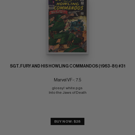
SGT. FURY AND HIS HOWLING COMMANDOS (1963-81) #31
Marvel VF-: 7.5
glossy!  white pgs 
Into the Jaws of Death
BUY NOW: $28