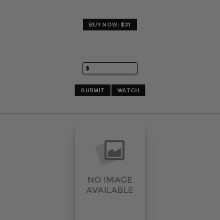
BUY NOW: $31
SUBMIT
WATCH