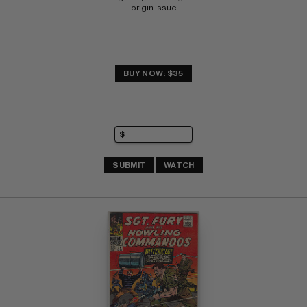
origin issue
BUY NOW: $35
SUBMIT
WATCH