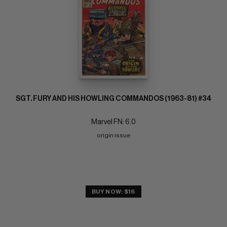
SGT. FURY AND HIS HOWLING COMMANDOS (1963-81) #34
Marvel FN: 6.0
origin issue
BUY NOW: $16