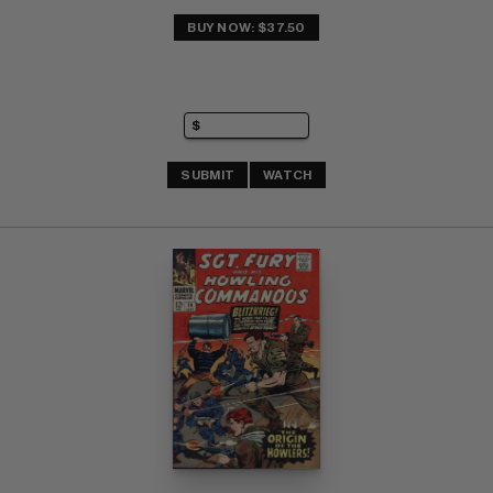
BUY NOW: $37.50
SUBMIT
WATCH