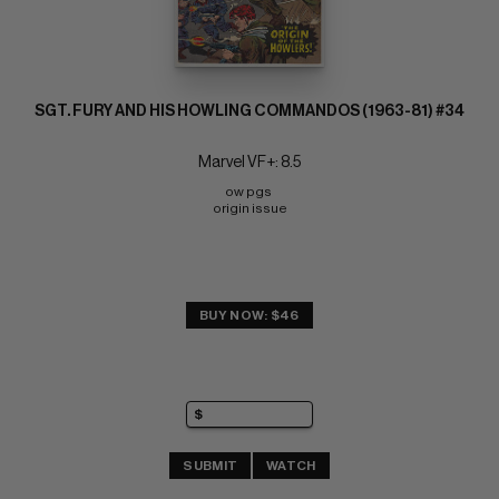
SGT. FURY AND HIS HOWLING COMMANDOS (1963-81) #34
Marvel VF+: 8.5
ow pgs 
origin issue
BUY NOW: $46
SUBMIT
WATCH