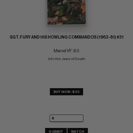
SGT. FURY AND HIS HOWLING COMMANDOS (1963-81) #31
Marvel VF: 8.0
Into the Jaws of Death
BUY NOW: $33
SUBMIT
WATCH