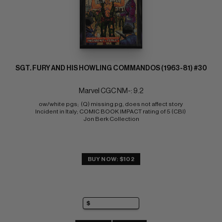
SGT. FURY AND HIS HOWLING COMMANDOS (1963-81) #30
Marvel CGC NM-: 9.2
ow/white pgs;  (Q) missing pg, does not affect story 
Incident in Italy; COMIC BOOK IMPACT rating of 5 (CBI) 
Jon Berk Collection
BUY NOW: $102