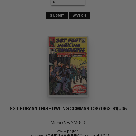
SUBMIT
WATCH
SGT. FURY AND HIS HOWLING COMMANDOS (1963-81) #35
Marvel VF/NM: 9.0
ow/w pages 
Hitler cover; COMIC BOOK IMPACT rating of 6 (CBI)