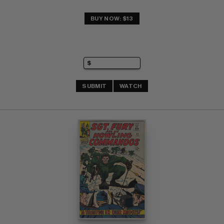
BUY NOW: $13
SUBMIT
WATCH