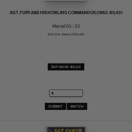
SGT. FURY AND HIS HOWLING COMMANDOS (1963-81) #31
Marvel VG-: 3.5
Into the Jaws of Death
BUY NOW: $6.50
SUBMIT
WATCH