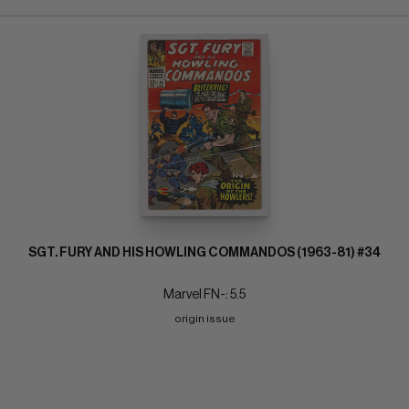
SGT. FURY AND HIS HOWLING COMMANDOS (1963-81) #34
Marvel FN-: 5.5
origin issue