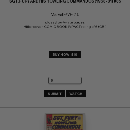
SGT. FURY AND HIS HOWLING COMMANDOS (1963-81) #35
Marvel F/VF: 7.0
glossy! ow/white pages 
Hitler cover; COMIC BOOK IMPACT rating of 6 (CBI)
BUY NOW: $19
SUBMIT
WATCH