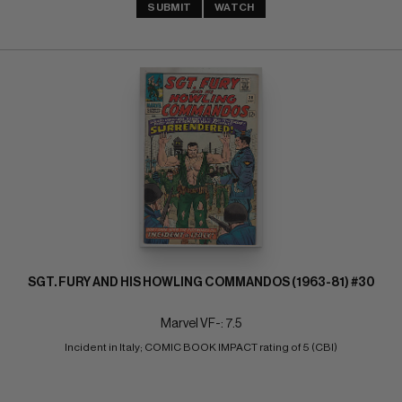
SUBMIT
WATCH
SGT. FURY AND HIS HOWLING COMMANDOS (1963-81) #30
Marvel VF-: 7.5
Incident in Italy; COMIC BOOK IMPACT rating of 5 (CBI)