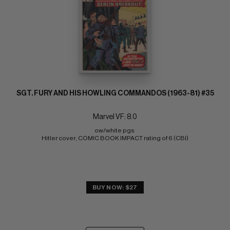
SGT. FURY AND HIS HOWLING COMMANDOS (1963-81) #35
Marvel VF: 8.0
ow/white pgs 
Hitler cover; COMIC BOOK IMPACT rating of 6 (CBI)
BUY NOW: $27