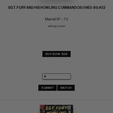
SGT. FURY AND HIS HOWLING COMMANDOS (1963-81) #32
Marvel VF-: 7.5
skiing cover
BUY NOW: $28
SUBMIT
WATCH