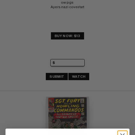
ow pgs 
Ayers nazi cover/art
BUY NOW: $13
SUBMIT
WATCH