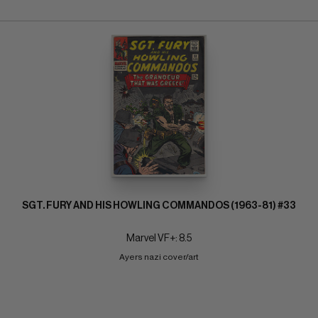
SGT. FURY AND HIS HOWLING COMMANDOS (1963-81) #33
Marvel VF+: 8.5
Ayers nazi cover/art