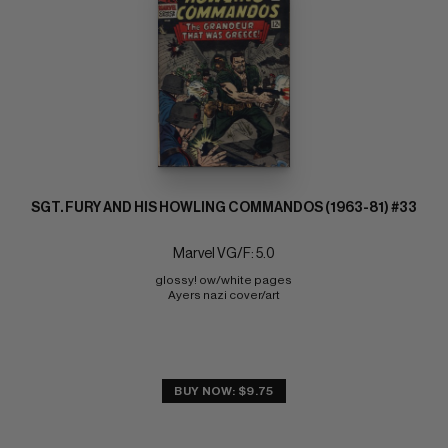
SGT. FURY AND HIS HOWLING COMMANDOS (1963-81) #33
Marvel VG/F: 5.0
glossy! ow/white pages 
Ayers nazi cover/art
BUY NOW: $9.75