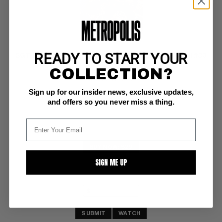
READY TO START YOUR
SGT. FURY AND HIS HOWLING COMMANDOS (1963-81) #33
COLLECTION?
Marvel VF-: 7.5
Sign up for our insider news, exclusive updates,
glossy!  ow/white pgs 
Ayers nazi cover/art
and offers so you never miss a thing.
BUY NOW: $29
SIGN ME UP
SUBMIT
WATCH