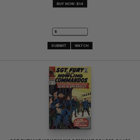
BUY NOW: $14
SUBMIT
WATCH