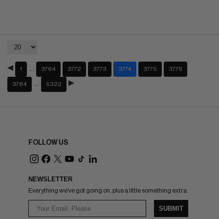
…
1
3764
3772
3773
3774
3775
3776
…
3784
5322
FOLLOW US
NEWSLETTER
Everything we've got going on, plus a little something extra.
SUBMIT