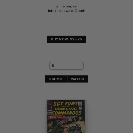
white pages 
Into the Jaws of Death
BUY NOW: $25.75
SUBMIT
WATCH