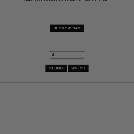
BUY NOW: $49
SUBMIT
WATCH