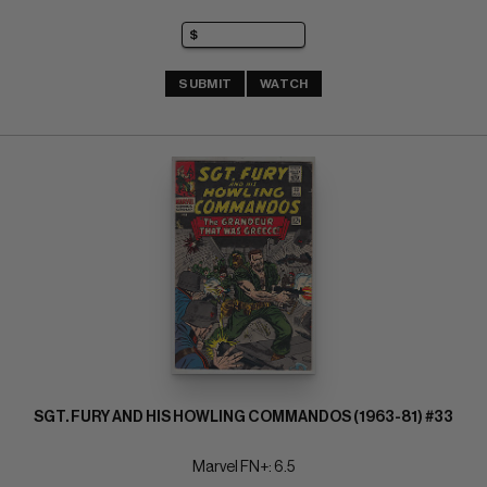
SUBMIT
WATCH
SGT. FURY AND HIS HOWLING COMMANDOS (1963-81) #33
Marvel FN+: 6.5