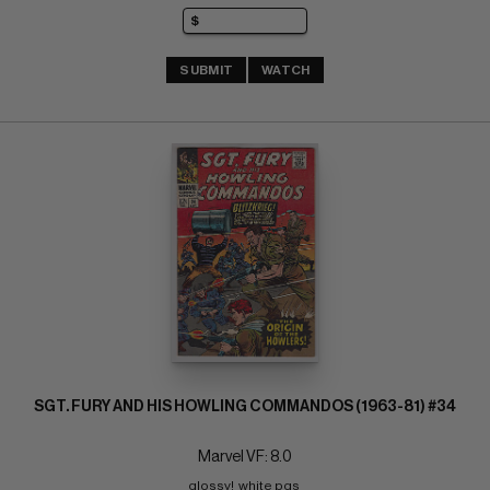
SUBMIT
WATCH
SGT. FURY AND HIS HOWLING COMMANDOS (1963-81) #34
Marvel VF: 8.0
glossy!  white pgs 