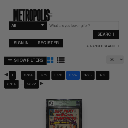
☰
SEARCH
SIGN IN
REGISTER
ADVANCED SEARCH
SHOW FILTERS
…
1
3764
3772
3773
3774
3775
3776
…
3784
5322