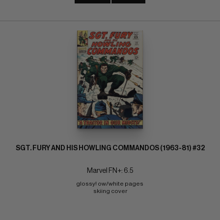
SGT. FURY AND HIS HOWLING COMMANDOS (1963-81) #32
Marvel FN+: 6.5
glossy! ow/white pages 
skiing cover