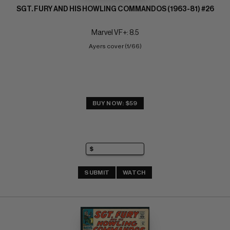
SGT. FURY AND HIS HOWLING COMMANDOS (1963-81) #26
Marvel VF+: 8.5
Ayers cover (1/66)
BUY NOW: $59
SUBMIT
WATCH