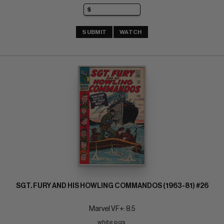
SUBMIT
WATCH
SGT. FURY AND HIS HOWLING COMMANDOS (1963-81) #26
Marvel VF+: 8.5
white pgs 