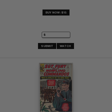
BUY NOW: $15
SUBMIT
WATCH