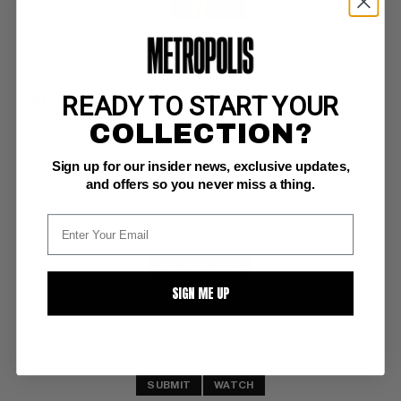
READY TO START YOUR
SGT. FURY AND HIS HOWLING COMMANDOS (1963-81) #25
COLLECTION?
Marvel NM-: 9.2
Sign up for our insider news, exclusive updates,
white pages 
classic Kirby cover plus a little Red Skull; COMIC BOOK IMPACT rating of 
and offers so you never miss a thing.
6 (CBI)
BUY NOW: $125
SIGN ME UP
SUBMIT
WATCH