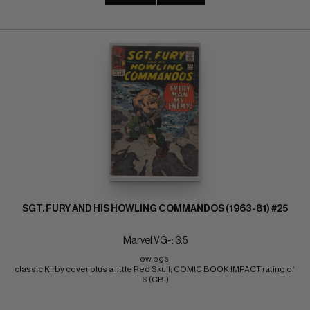
SGT. FURY AND HIS HOWLING COMMANDOS (1963-81) #25
Marvel VG-: 3.5
ow pgs 
classic Kirby cover plus a little Red Skull; COMIC BOOK IMPACT rating of 
6 (CBI)