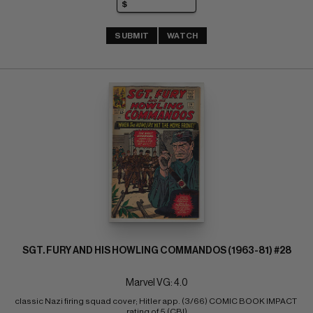
SUBMIT
WATCH
SGT. FURY AND HIS HOWLING COMMANDOS (1963-81) #28
Marvel VG: 4.0
classic Nazi firing squad cover; Hitler app. (3/66) COMIC BOOK IMPACT 
rating of 5 (CBI)