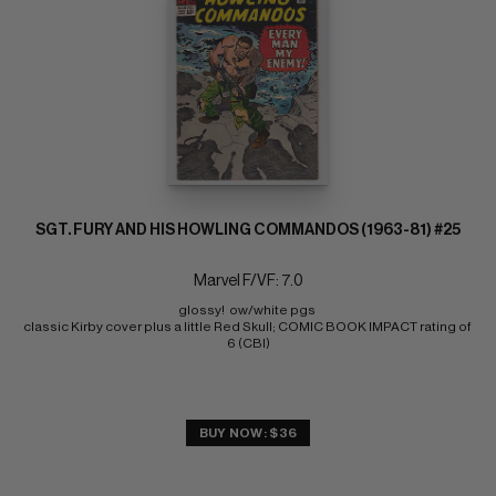
SGT. FURY AND HIS HOWLING COMMANDOS (1963-81) #25
Marvel F/VF: 7.0
glossy!  ow/white pgs 
classic Kirby cover plus a little Red Skull; COMIC BOOK IMPACT rating of 
6 (CBI)
BUY NOW: $36