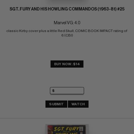
SGT. FURY AND HIS HOWLING COMMANDOS (1963-81) #25
Marvel VG: 4.0
classic Kirby cover plus a little Red Skull; COMIC BOOK IMPACT rating of 
6 (CBI)
BUY NOW: $14
SUBMIT
WATCH