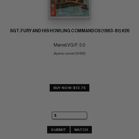
SGT. FURY AND HIS HOWLING COMMANDOS (1963-81) #26
Marvel VG/F: 5.0
Ayers cover (1/66)
BUY NOW: $13.75
SUBMIT
WATCH