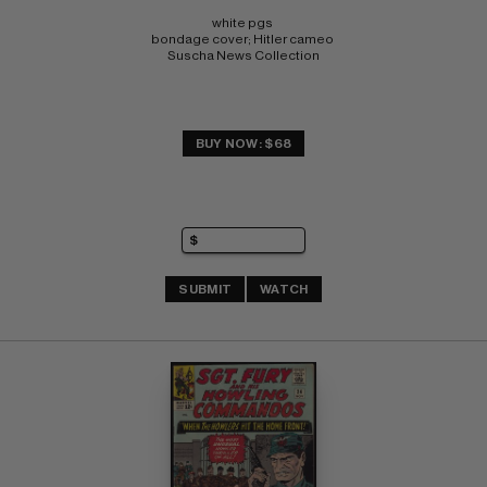
white pgs 
bondage cover; Hitler cameo 
Suscha News Collection
BUY NOW: $68
SUBMIT
WATCH