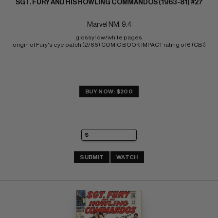
SGT. FURY AND HIS HOWLING COMMANDOS (1963-81) #27
Marvel NM: 9.4
glossy! ow/white pages 
origin of Fury's eye patch (2/66) COMIC BOOK IMPACT rating of 6 (CBI)
BUY NOW: $200
SUBMIT
WATCH