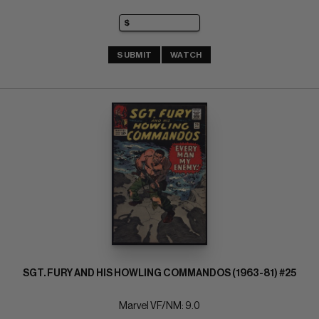
SUBMIT
WATCH
SGT. FURY AND HIS HOWLING COMMANDOS (1963-81) #25
Marvel VF/NM: 9.0