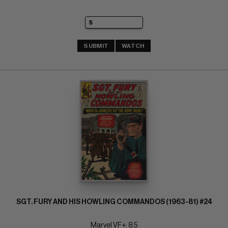
SUBMIT
WATCH
SGT. FURY AND HIS HOWLING COMMANDOS (1963-81) #24
Marvel VF+: 8.5