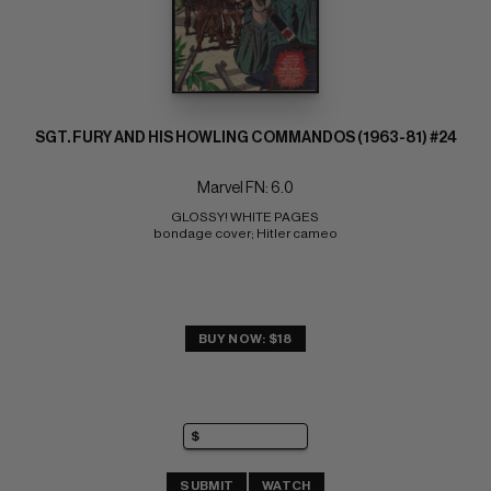
SGT. FURY AND HIS HOWLING COMMANDOS (1963-81) #24
Marvel FN: 6.0
GLOSSY! WHITE PAGES 
bondage cover; Hitler cameo
BUY NOW: $18
SUBMIT
WATCH