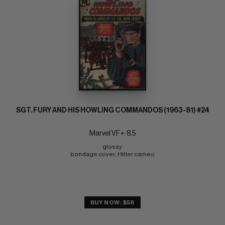
SGT. FURY AND HIS HOWLING COMMANDOS (1963-81) #24
Marvel VF+: 8.5
glossy 
bondage cover; Hitler cameo
BUY NOW: $58