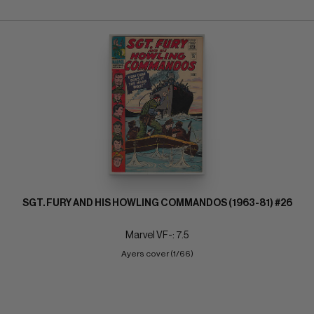
SGT. FURY AND HIS HOWLING COMMANDOS (1963-81) #26
Marvel VF-: 7.5
Ayers cover (1/66)