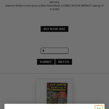
glossy 
classic Kirby cover plus a little Red Skull; COMIC BOOK IMPACT rating of 
6 (CBI)
BUY NOW: $90
SUBMIT
WATCH