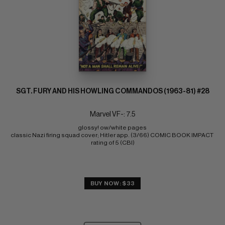
SGT. FURY AND HIS HOWLING COMMANDOS (1963-81) #28
Marvel VF-: 7.5
glossy! ow/white pages 
classic Nazi firing squad cover; Hitler app. (3/66) COMIC BOOK IMPACT 
rating of 5 (CBI)
BUY NOW: $33