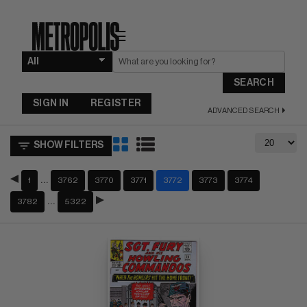
☰
SEARCH
SIGN IN
REGISTER
ADVANCED SEARCH
SHOW FILTERS
…
1
3762
3770
3771
3772
3773
3774
…
3782
5322