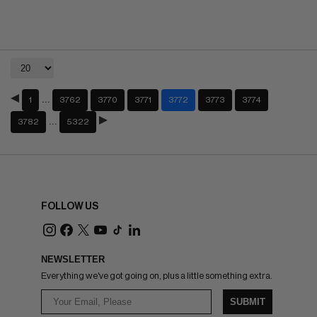
…
1
3762
3770
3771
3772
3773
3774
…
3782
5322
FOLLOW US
NEWSLETTER
Everything we've got going on, plus a little something extra.
SUBMIT