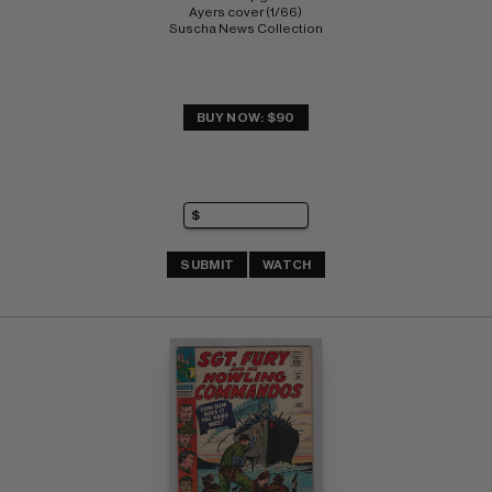
Ayers cover (1/66) 
Suscha News Collection
BUY NOW: $90
SUBMIT
WATCH