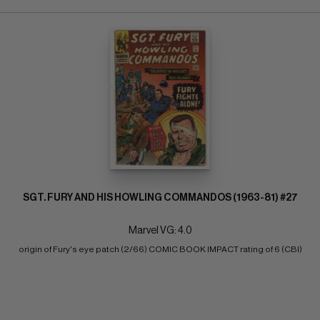
SGT. FURY AND HIS HOWLING COMMANDOS (1963-81) #27
Marvel VG: 4.0
origin of Fury's eye patch (2/66) COMIC BOOK IMPACT rating of 6 (CBI)