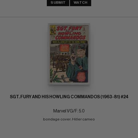
SUBMIT
WATCH
SGT. FURY AND HIS HOWLING COMMANDOS (1963-81) #24
Marvel VG/F: 5.0
bondage cover; Hitler cameo