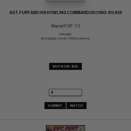
SGT. FURY AND HIS HOWLING COMMANDOS (1963-81) #24
Marvel F/VF: 7.0
ow pgs 
bondage cover; Hitler cameo
BUY NOW: $35
SUBMIT
WATCH