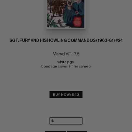
SGT. FURY AND HIS HOWLING COMMANDOS (1963-81) #24
Marvel VF-: 7.5
white pgs 
bondage cover; Hitler cameo
BUY NOW: $42