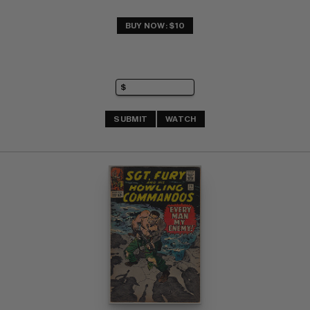
BUY NOW: $10
SUBMIT
WATCH