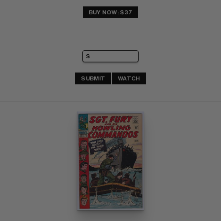
BUY NOW: $37
SUBMIT
WATCH