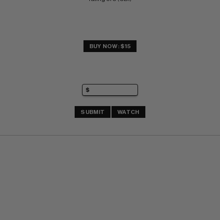
BUY NOW: $15
SUBMIT
WATCH