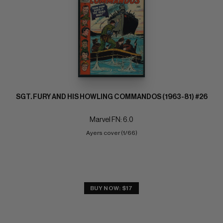
SGT. FURY AND HIS HOWLING COMMANDOS (1963-81) #26
Marvel FN: 6.0
Ayers cover (1/66)
BUY NOW: $17