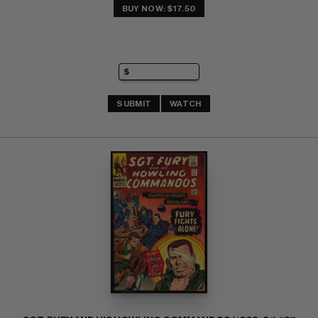
BUY NOW: $17.50
SUBMIT
WATCH