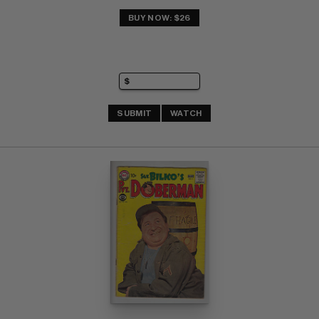
BUY NOW: $26
SUBMIT
WATCH