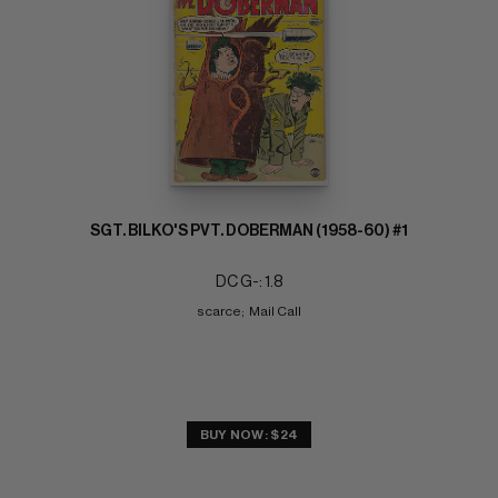
SGT. BILKO'S PVT. DOBERMAN (1958-60) #1
DC G-: 1.8
scarce;  Mail Call
BUY NOW: $24