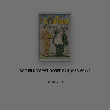
SGT. BILKO'S PVT. DOBERMAN (1958-60) #2
DC VG-: 3.5