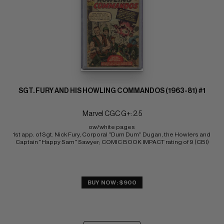
SGT. FURY AND HIS HOWLING COMMANDOS (1963-81) #1
Marvel CGC G+: 2.5
ow/white pages 
1st app. of Sgt. Nick Fury, Corporal "Dum Dum" Dugan, the Howlers and 
Captain "Happy Sam" Sawyer; COMIC BOOK IMPACT rating of 9 (CBI)
BUY NOW: $900