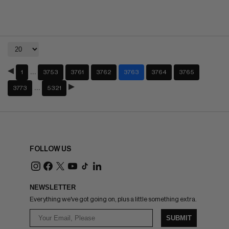
…
1
3753
3761
3762
3763
3764
3765
…
3773
5321
FOLLOW US
NEWSLETTER
Everything we've got going on, plus a little something extra.
SUBMIT