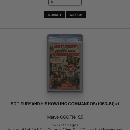
SUBMIT
WATCH
SGT. FURY AND HIS HOWLING COMMANDOS (1963-81) #1
Marvel CGC FN-: 5.5
ow/white pages 
1st app. of Sgt. Nick Fury, Corporal "Dum Dum" Dugan, the Howlers and 