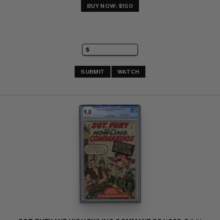
BUY NOW: $150
SUBMIT
WATCH