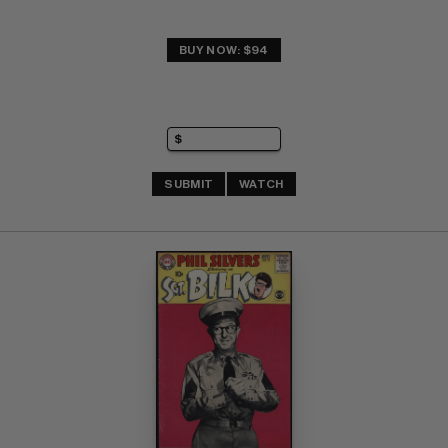
BUY NOW: $94
SUBMIT
WATCH