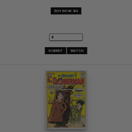
BUY NOW: $9
SUBMIT
WATCH