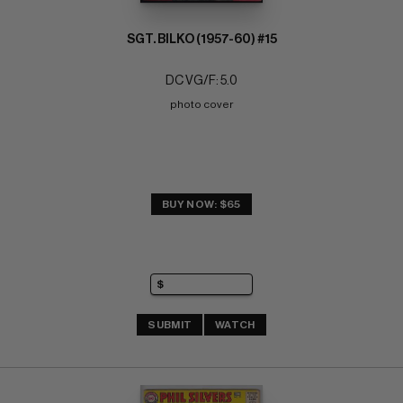
SGT. BILKO (1957-60) #15
DC VG/F: 5.0
photo cover
BUY NOW: $65
SUBMIT
WATCH