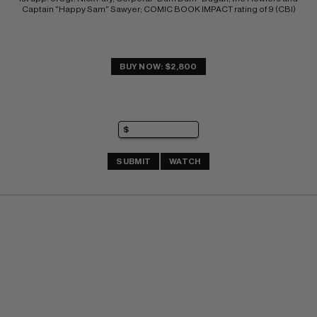
Captain "Happy Sam" Sawyer; COMIC BOOK IMPACT rating of 9 (CBI)
BUY NOW: $2,800
SUBMIT
WATCH