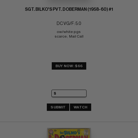
SGT. BILKO'S PVT. DOBERMAN (1958-60) #1
DC VG/F: 5.0
ow/white pgs 
scarce;  Mail Call
BUY NOW: $66
SUBMIT
WATCH