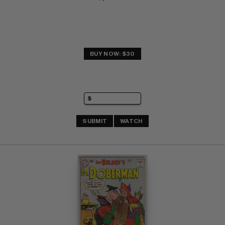
BUY NOW: $30
SUBMIT
WATCH