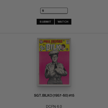
SUBMIT
WATCH
SGT. BILKO (1957-60) #15
DC FN: 6.0