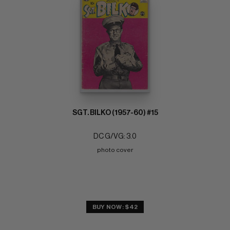
SGT. BILKO (1957-60) #15
DC G/VG: 3.0
photo cover
BUY NOW: $42