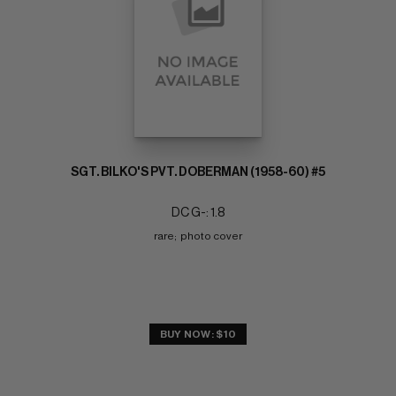
SGT. BILKO'S PVT. DOBERMAN (1958-60) #5
DC G-: 1.8
rare;  photo cover
BUY NOW: $10