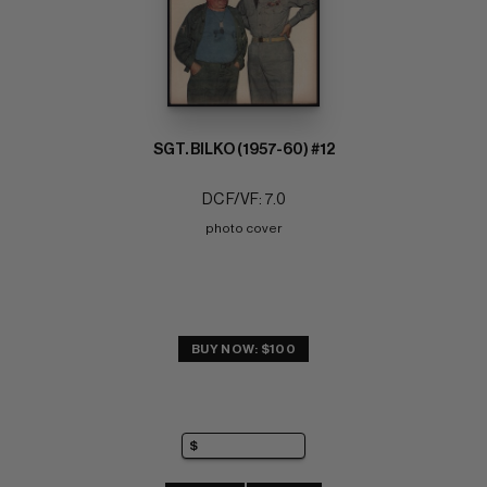
SGT. BILKO (1957-60) #12
DC F/VF: 7.0
photo cover
BUY NOW: $100