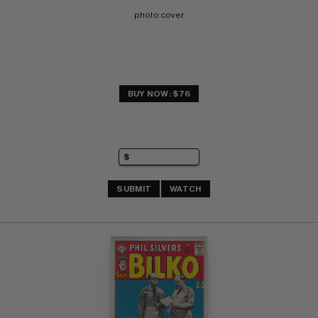
photo cover
BUY NOW: $76
SUBMIT
WATCH