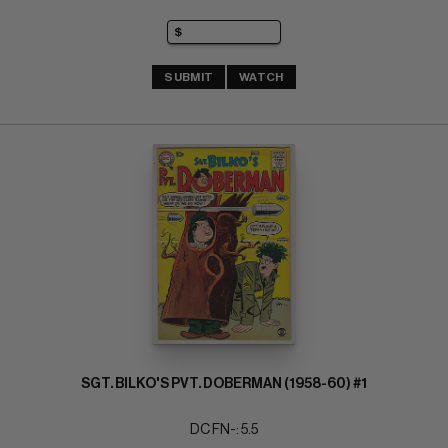
SUBMIT
WATCH
SGT. BILKO'S PVT. DOBERMAN (1958-60) #1
DC FN-: 5.5