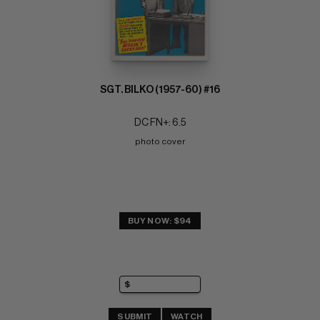
SGT. BILKO (1957-60) #16
DC FN+: 6.5
photo cover
BUY NOW: $94
SUBMIT
WATCH