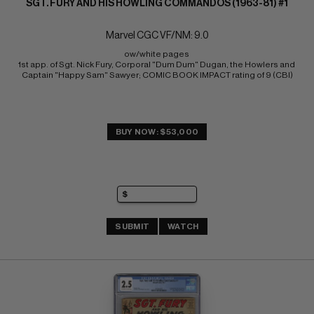
SGT. FURY AND HIS HOWLING COMMANDOS (1963-81) #1
Marvel CGC VF/NM: 9.0
ow/white pages 
1st app. of Sgt. Nick Fury, Corporal "Dum Dum" Dugan, the Howlers and 
Captain "Happy Sam" Sawyer; COMIC BOOK IMPACT rating of 9 (CBI)
BUY NOW: $53,000
SUBMIT
WATCH