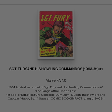
SGT. FURY AND HIS HOWLING COMMANDOS (1963-81) #1
Marvel FA: 1.0
1964 Australian reprint of Sgt. Fury and His Howling Commandos #6 
"The Fangs of the Desert Fox". 
1st app. of Sgt. Nick Fury, Corporal "Dum Dum" Dugan, the Howlers and 
Captain "Happy Sam" Sawyer; COMIC BOOK IMPACT rating of 9 (CBI)