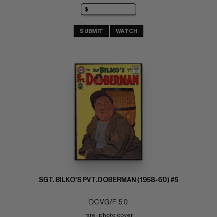
SUBMIT
WATCH
SGT. BILKO'S PVT. DOBERMAN (1958-60) #5
DC VG/F: 5.0
rare;  photo cover