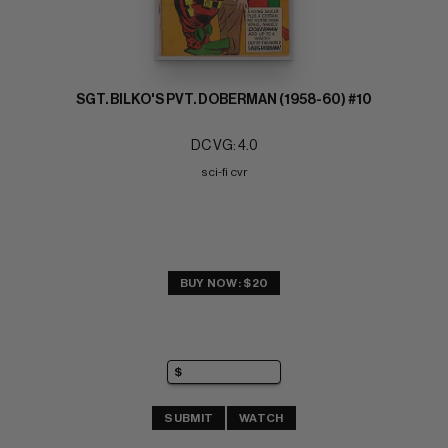
SGT. BILKO'S PVT. DOBERMAN (1958-60) #10
DC VG: 4.0
sci-fi cvr
BUY NOW: $20
SUBMIT
WATCH