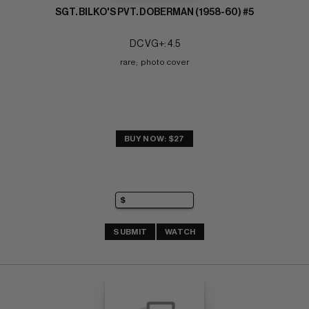
SGT. BILKO'S PVT. DOBERMAN (1958-60) #5
DC VG+: 4.5
rare;  photo cover
BUY NOW: $27
SUBMIT
WATCH