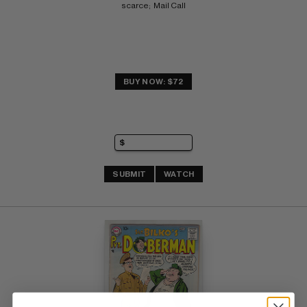
scarce;  Mail Call
BUY NOW: $72
SUBMIT
WATCH