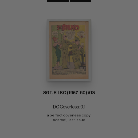
SGT. BILKO (1957-60) #18
DC Coverless: 0.1
a perfect coverless copy 
scarce!;  last issue