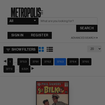
☰
SEARCH
SIGN IN
REGISTER
ADVANCED SEARCH
SHOW FILTERS
…
1
3753
3761
3762
3763
3764
3765
…
3773
5321