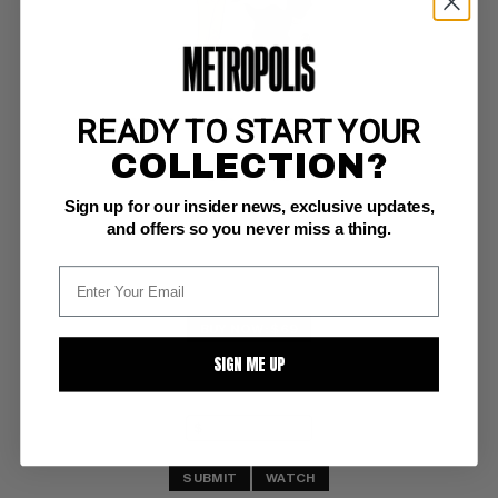
READY TO START YOUR
SGT. BILKO'S PVT. DOBERMAN (1958-60) #2
COLLECTION?
DC F/VF: 7.0
Sign up for our insider news, exclusive updates,
ow/white pgs, 5" spine split
and offers so you never miss a thing.
BUY NOW: $69
SIGN ME UP
SUBMIT
WATCH