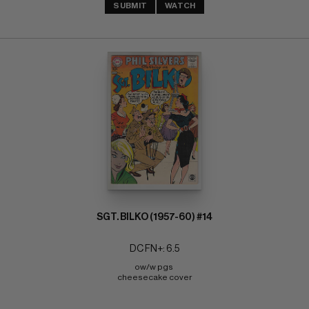
SUBMIT
WATCH
SGT. BILKO (1957-60) #14
DC FN+: 6.5
ow/w pgs 
cheesecake cover