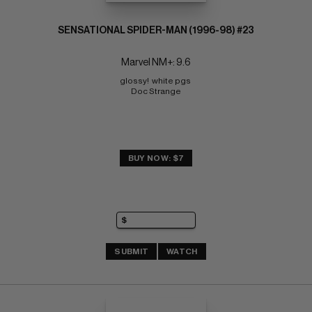
SENSATIONAL SPIDER-MAN (1996-98) #23
Marvel NM+: 9.6
glossy!  white pgs 
Doc Strange
BUY NOW: $7
SUBMIT
WATCH