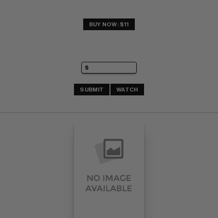
BUY NOW: $11
SUBMIT
WATCH