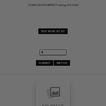
COMIC BOOK IMPACT rating of 5 (CBI)
BUY NOW: $7.50
SUBMIT
WATCH