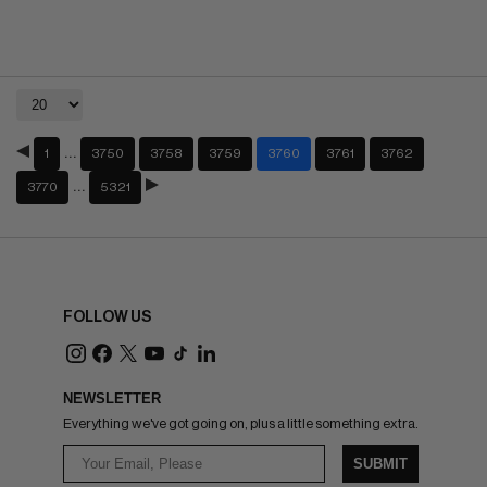
…
1
3750
3758
3759
3760
3761
3762
…
3770
5321
FOLLOW US
NEWSLETTER
Everything we've got going on, plus a little something extra.
SUBMIT