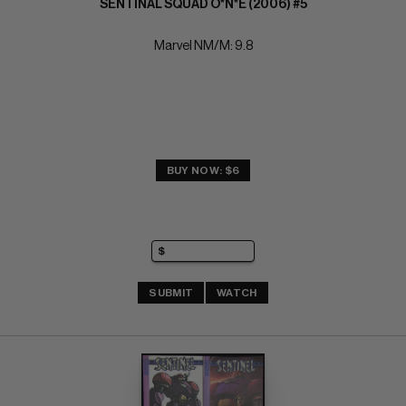
SENTINAL SQUAD O*N*E (2006) #5
Marvel NM/M: 9.8
BUY NOW: $6
SUBMIT
WATCH