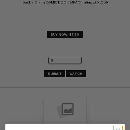
Back In Black; COMIC BOOK IMPACT rating of 5 (CBI)
BUY NOW: $7.50
SUBMIT
WATCH