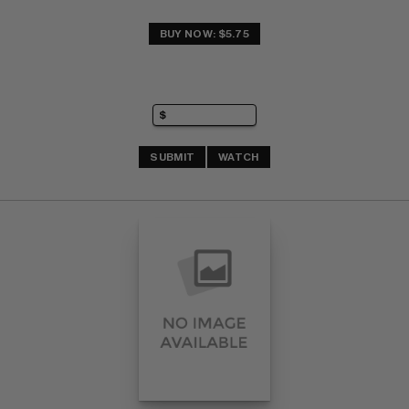
BUY NOW: $5.75
SUBMIT
WATCH