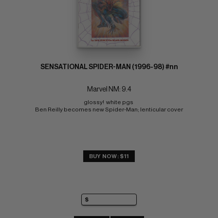
SENSATIONAL SPIDER-MAN (1996-98) #nn
Marvel NM: 9.4
glossy!  white pgs 
Ben Reilly becomes new Spider-Man; lenticular cover
BUY NOW: $11