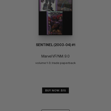
SENTINEL (2003-04) #1
Marvel VF/NM: 9.0
volume 1-3; trade paperback
BUY NOW: $15