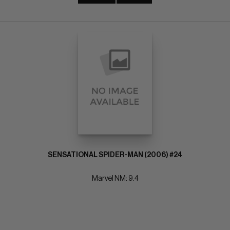
SENSATIONAL SPIDER-MAN (2006) #24
Marvel NM: 9.4