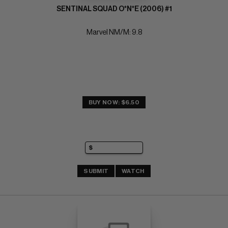
SENTINAL SQUAD O*N*E (2006) #1
Marvel NM/M: 9.8
BUY NOW: $6.50
SUBMIT
WATCH