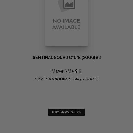
SENTINAL SQUAD O*N*E (2006) #2
Marvel NM+: 9.6
COMIC BOOK IMPACT rating of 5 (CBI)
BUY NOW: $5.25