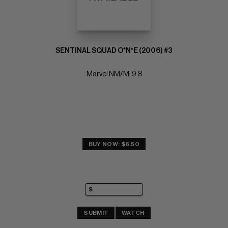
SENTINAL SQUAD O*N*E (2006) #3
Marvel NM/M: 9.8
BUY NOW: $6.50
SUBMIT
WATCH