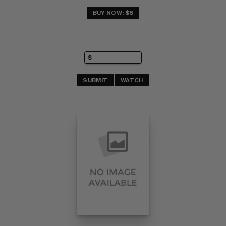
BUY NOW: $8
SUBMIT
WATCH