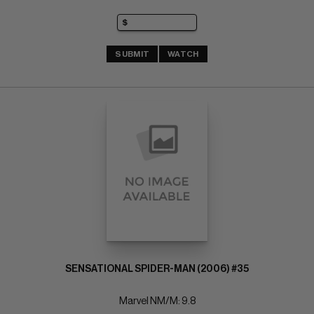
SUBMIT
WATCH
SENSATIONAL SPIDER-MAN (2006) #35
Marvel NM/M: 9.8