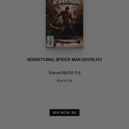
SENSATIONAL SPIDER-MAN (2006) #31
Marvel NM/M: 9.8
Black Cat
BUY NOW: $8