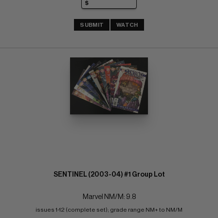
SUBMIT
WATCH
SENTINEL (2003-04) #1 Group Lot
Marvel NM/M: 9.8
issues 1-12 (complete set); grade range NM+ to NM/M