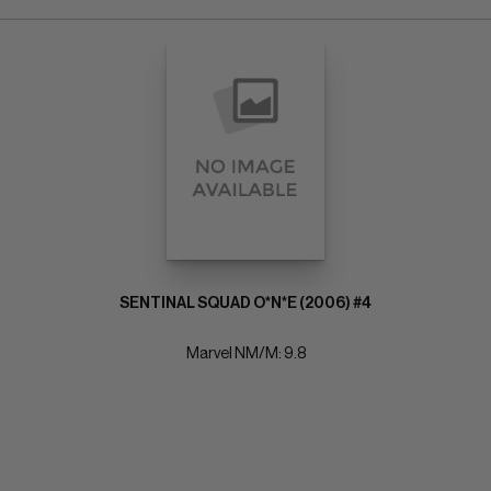
SENTINAL SQUAD O*N*E (2006) #4
Marvel NM/M: 9.8