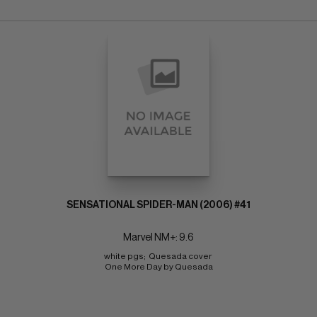
SENSATIONAL SPIDER-MAN (2006) #41
Marvel NM+: 9.6
white pgs;  Quesada cover 
One More Day by Quesada