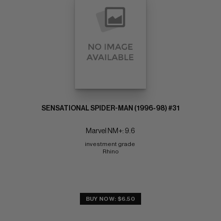
SENSATIONAL SPIDER-MAN (1996-98) #31
Marvel NM+: 9.6
investment grade 
Rhino
BUY NOW: $6.50