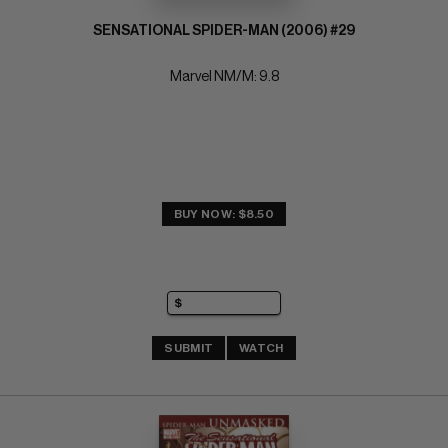
SENSATIONAL SPIDER-MAN (2006) #29
Marvel NM/M: 9.8
BUY NOW: $8.50
SUBMIT
WATCH