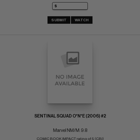
SUBMIT
WATCH
SENTINAL SQUAD O*N*E (2006) #2
Marvel NM/M: 9.8
COMIC BOOK IMPACT rating of 5 (CBI)