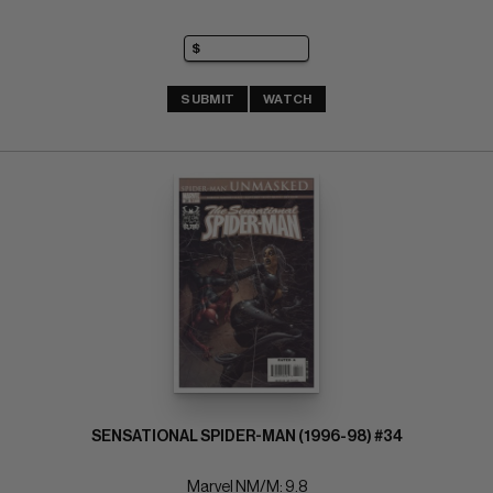
SUBMIT
WATCH
SENSATIONAL SPIDER-MAN (1996-98) #34
Marvel NM/M: 9.8