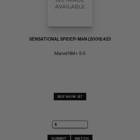
SENSATIONAL SPIDER-MAN (2006) #23
Marvel NM+: 9.6
BUY NOW: $7
SUBMIT
WATCH