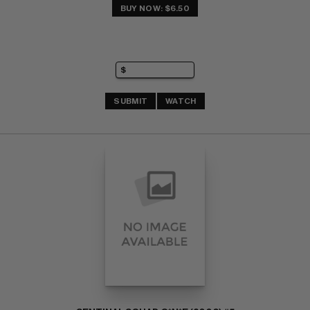
BUY NOW: $6.50
SUBMIT
WATCH