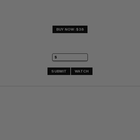
BUY NOW: $38
SUBMIT
WATCH