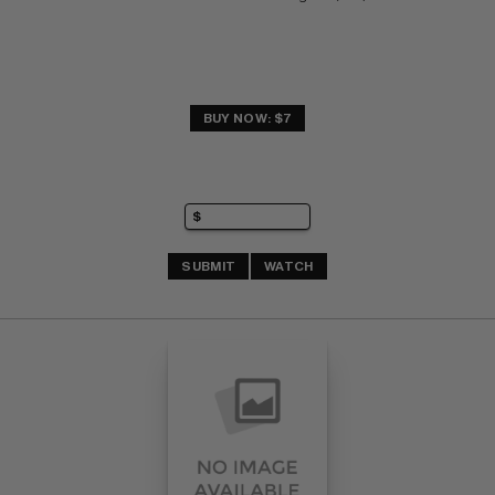
BUY NOW: $7
SUBMIT
WATCH