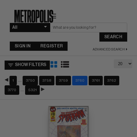
☰
SEARCH
SIGN IN
REGISTER
ADVANCED SEARCH
SHOW FILTERS
…
1
3750
3758
3759
3760
3761
3762
…
3770
5321