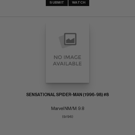
SUBMIT
WATCH
SENSATIONAL SPIDER-MAN (1996-98) #8
Marvel NM/M: 9.8
(9/96)