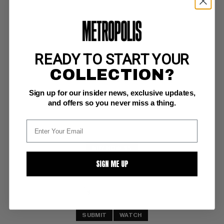
READY TO START YOUR
SENSATIONAL SPIDER-MAN (2006) #41
COLLECTION?
Marvel NM-: 9.2
Sign up for our insider news, exclusive updates,
One More Day by Quesada
and offers so you never miss a thing.
BUY NOW: $5
SIGN ME UP
SUBMIT
WATCH