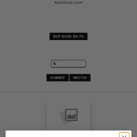
Ales Ross cover
BUY NOW: $9.75
SUBMIT
WATCH