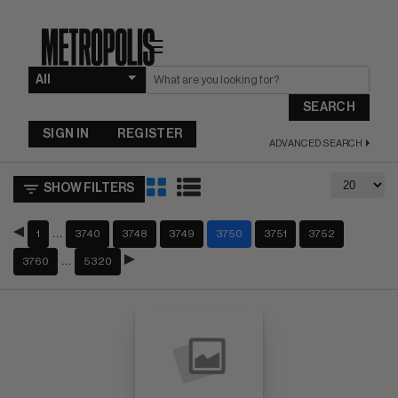
☰
SEARCH
SIGN IN
REGISTER
ADVANCED SEARCH
SHOW FILTERS
…
1
3740
3748
3749
3750
3751
3752
…
3760
5320