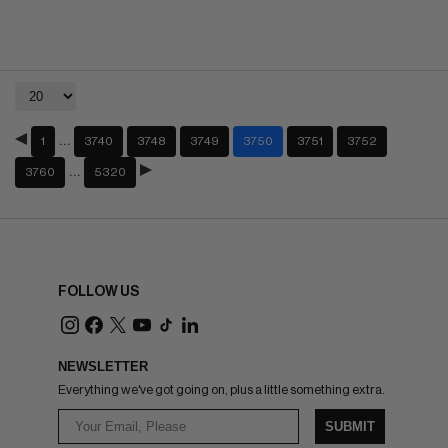
…
1
3740
3748
3749
3750
3751
3752
…
3760
5320
FOLLOW US
NEWSLETTER
Everything we've got going on, plus a little something extra.
SUBMIT