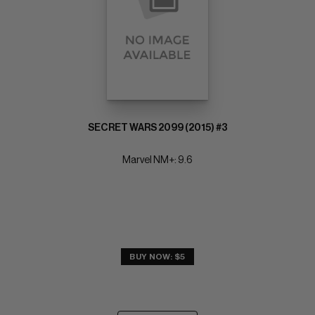
SECRET WARS 2099 (2015) #3
Marvel NM+: 9.6
BUY NOW: $5