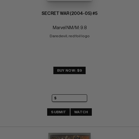
SECRET WAR (2004-05) #5
Marvel NM/M: 9.8
Daredevil; red foil logo
BUY NOW: $9
SUBMIT
WATCH