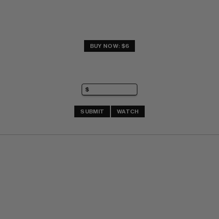
BUY NOW: $6
SUBMIT
WATCH