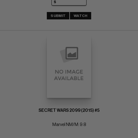
SUBMIT
WATCH
SECRET WARS 2099 (2015) #5
Marvel NM/M: 9.8