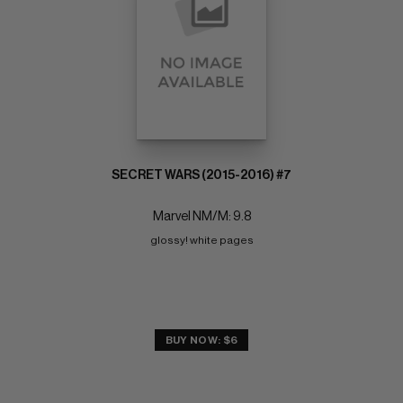
SECRET WARS (2015-2016) #7
Marvel NM/M: 9.8
glossy! white pages
BUY NOW: $6