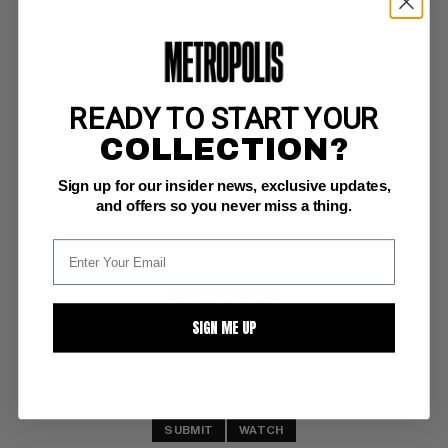
READY TO START YOUR
SECRET WARS (2015-2016) #4
COLLECTION?
Marvel NM+: 9.6
Sign up for our insider news, exclusive updates,
and offers so you never miss a thing.
BUY NOW: $7
SIGN ME UP
SUBMIT
WATCH