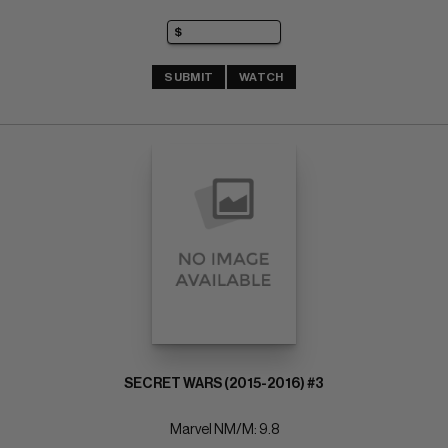
SUBMIT
WATCH
SECRET WARS (2015-2016) #3
Marvel NM/M: 9.8