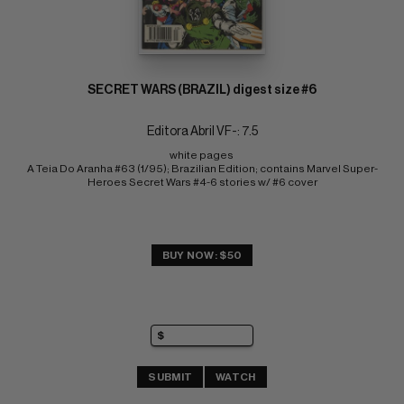
SECRET WARS (BRAZIL) digest size #6
Editora Abril VF-: 7.5
white pages 
A Teia Do Aranha #63 (1/95); Brazilian Edition; contains Marvel Super-
Heroes Secret Wars #4-6 stories w/ #6 cover
BUY NOW: $50
SUBMIT
WATCH