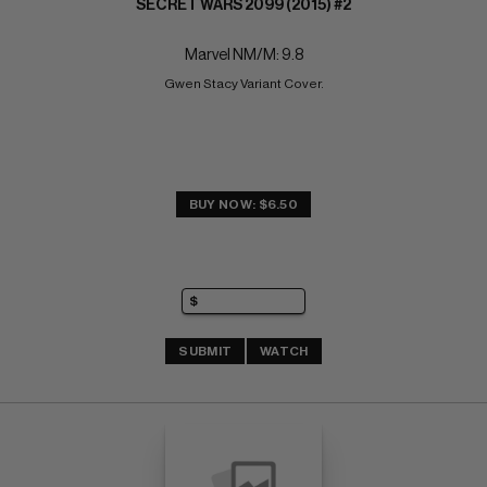
SECRET WARS 2099 (2015) #2
Marvel NM/M: 9.8
Gwen Stacy Variant Cover.
BUY NOW: $6.50
SUBMIT
WATCH