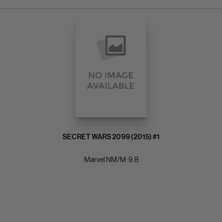
SECRET WARS 2099 (2015) #1
Marvel NM/M: 9.8