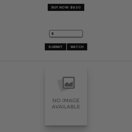
BUY NOW: $9.50
SUBMIT
WATCH