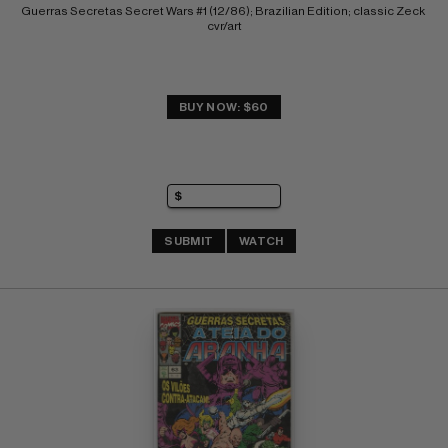
Guerras Secretas Secret Wars #1 (12/86); Brazilian Edition; classic Zeck 
cvr/art
BUY NOW: $60
SUBMIT
WATCH