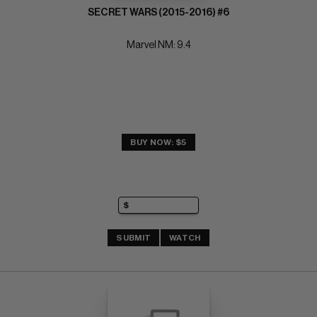
SECRET WARS (2015-2016) #6
Marvel NM: 9.4
BUY NOW: $5
SUBMIT
WATCH