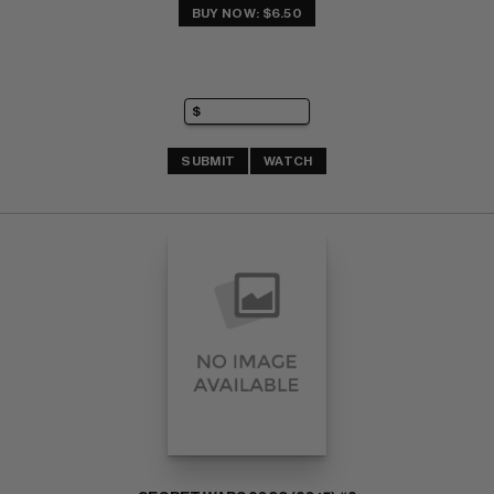
BUY NOW: $6.50
SUBMIT
WATCH