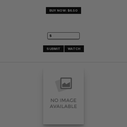
BUY NOW: $6.50
SUBMIT
WATCH