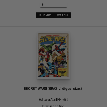
SUBMIT
WATCH
SECRET WARS (BRAZIL) digest size #1
Editora Abril FN-: 5.5
Brazilian edition 