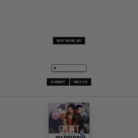
BUY NOW: $5
SUBMIT
WATCH