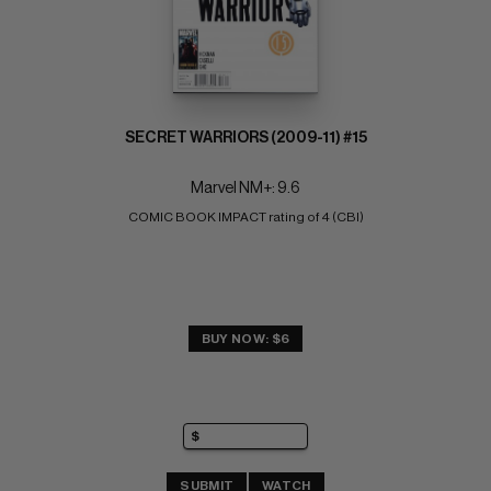
SECRET WARRIORS (2009-11) #15
Marvel NM+: 9.6
COMIC BOOK IMPACT rating of 4 (CBI)
BUY NOW: $6
SUBMIT
WATCH