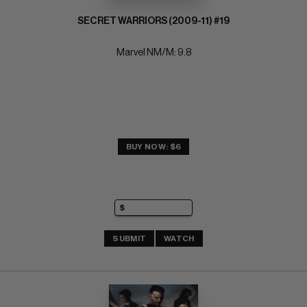
SECRET WARRIORS (2009-11) #19
Marvel NM/M: 9.8
BUY NOW: $6
SUBMIT
WATCH