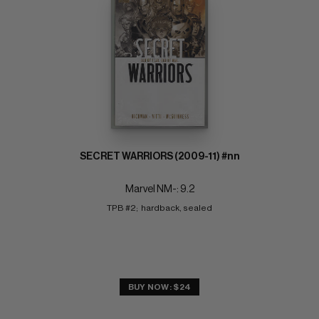
SECRET WARRIORS (2009-11) #nn
Marvel NM-: 9.2
TPB #2;  hardback, sealed
BUY NOW: $24