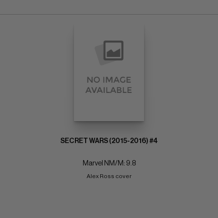
SECRET WARS (2015-2016) #4
Marvel NM/M: 9.8
Alex Ross cover