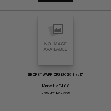
SECRET WARRIORS (2009-11) #17
Marvel NM/M: 9.8
glossy! white pages