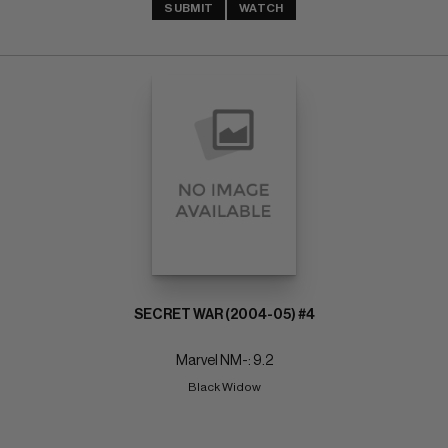
SUBMIT
WATCH
SECRET WAR (2004-05) #4
Marvel NM-: 9.2
Black Widow