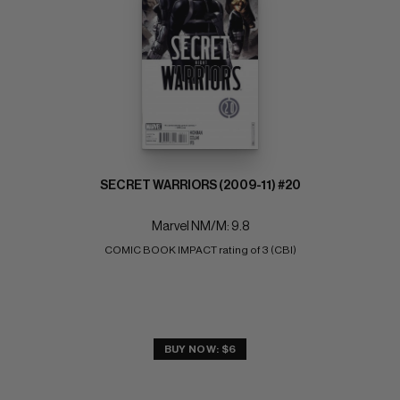
SECRET WARRIORS (2009-11) #20
Marvel NM/M: 9.8
COMIC BOOK IMPACT rating of 3 (CBI)
BUY NOW: $6