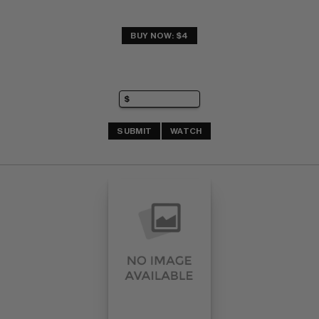
BUY NOW: $4
SUBMIT
WATCH