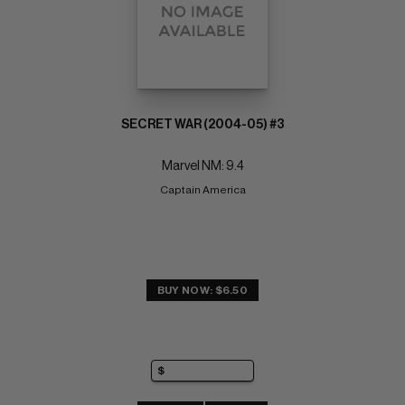
SECRET WAR (2004-05) #3
Marvel NM: 9.4
Captain America
BUY NOW: $6.50