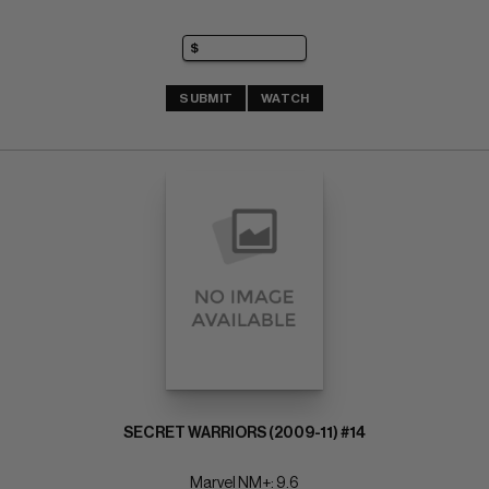
SUBMIT
WATCH
SECRET WARRIORS (2009-11) #14
Marvel NM+: 9.6