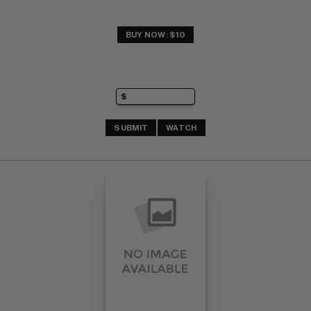
BUY NOW: $10
SUBMIT
WATCH