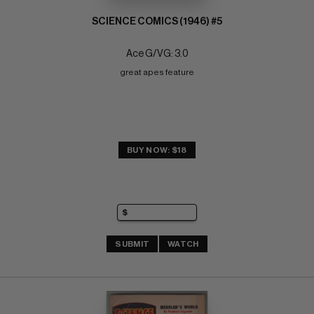
SCIENCE COMICS (1946) #5
Ace G/VG: 3.0
great apes feature
BUY NOW: $18
SUBMIT
WATCH