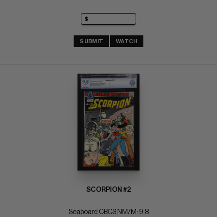
SUBMIT
WATCH
SCORPION #2
Seaboard CBCS NM/M: 9.8