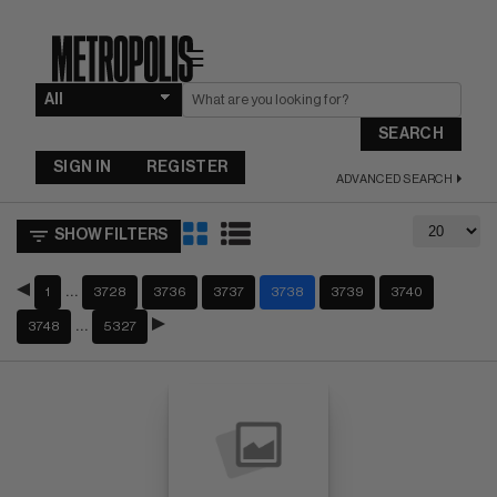
☰
SEARCH
SIGN IN
REGISTER
ADVANCED SEARCH
SHOW FILTERS
…
1
3728
3736
3737
3738
3739
3740
…
3748
5327