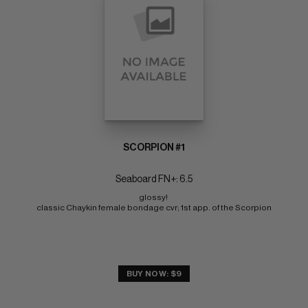
SCORPION #1
Seaboard FN+: 6.5
glossy! 
classic Chaykin female bondage cvr; 1st app. of the Scorpion
BUY NOW: $9