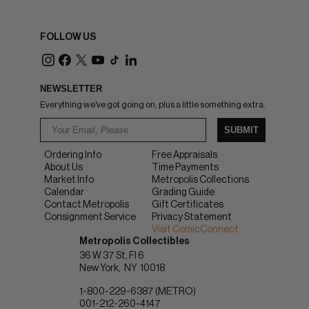
FOLLOW US
NEWSLETTER
Everything we've got going on, plus a little something extra.
SUBMIT
Ordering Info
Free Appraisals
About Us
Time Payments
Market Info
Metropolis Collections
Calendar
Grading Guide
Contact Metropolis
Gift Certificates
Consignment Service
Privacy Statement
Visit ComicConnect
Metropolis Collectibles
36 W 37 St, Fl 6
New York
NY
10018
1-800-229-6387 (METRO)
001-212-260-4147