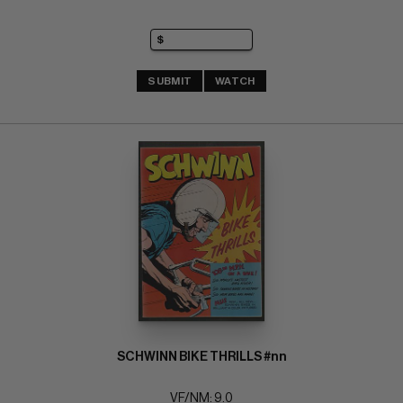
SUBMIT
WATCH
SCHWINN BIKE THRILLS #nn
VF/NM: 9.0