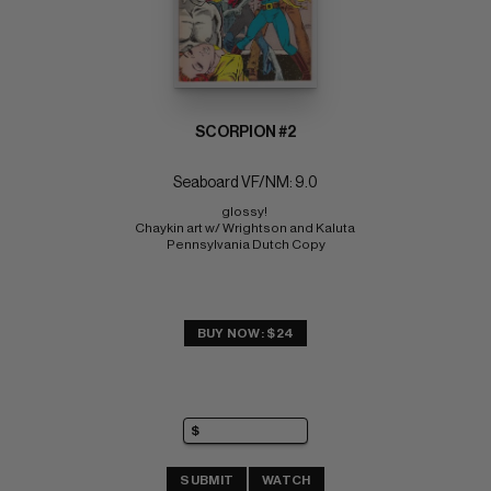
SCORPION #2
Seaboard VF/NM: 9.0
glossy! 
Chaykin art w/ Wrightson and Kaluta 
Pennsylvania Dutch Copy
BUY NOW: $24
SUBMIT
WATCH