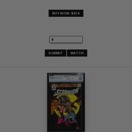
BUY NOW: $214
SUBMIT
WATCH