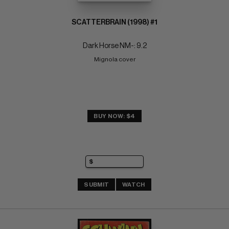
SCATTERBRAIN (1998) #1
Dark Horse NM-: 9.2
Mignola cover
BUY NOW: $4
SUBMIT
WATCH