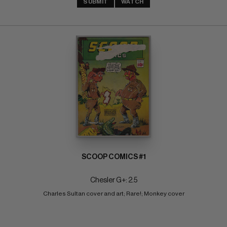
SUBMIT
WATCH
SCOOP COMICS #1
Chesler G+: 2.5
Charles Sultan cover and art; Rare!; Monkey cover