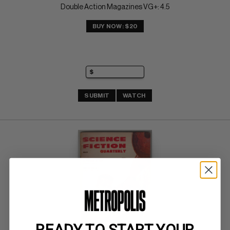
Double Action Magazines VG+: 4.5
BUY NOW: $20
SUBMIT
WATCH
READY TO START YOUR