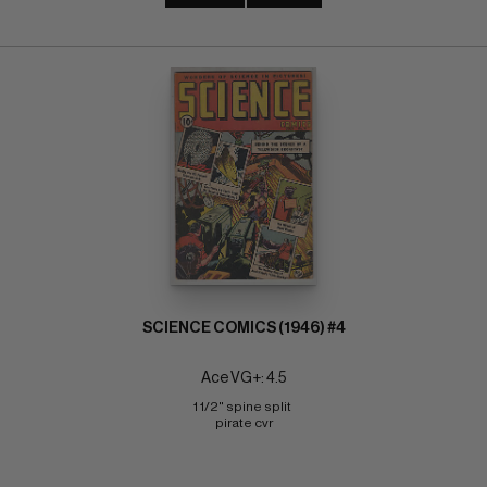
SCIENCE COMICS (1946) #4
Ace VG+: 4.5
1 1/2" spine split 
pirate cvr