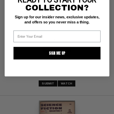
COLLECTION?
SCIENCE FICTION QUARTERLY Pulp
May 1956; Emsh cover
Sign up for our insider news, exclusive updates,
and offers so you never miss a thing.
Double Action Magazines FN: 6.0
BUY NOW: $35
SIGN ME UP
SUBMIT
WATCH