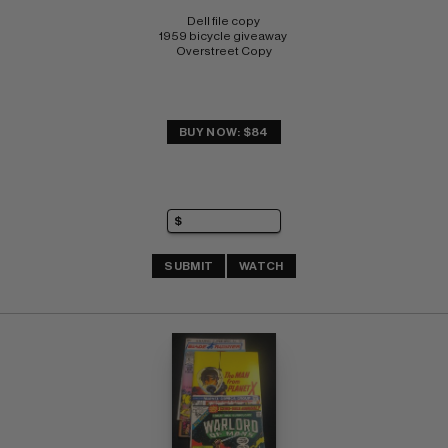
Dell file copy 
1959 bicycle giveaway 
Overstreet Copy
BUY NOW: $84
SUBMIT
WATCH