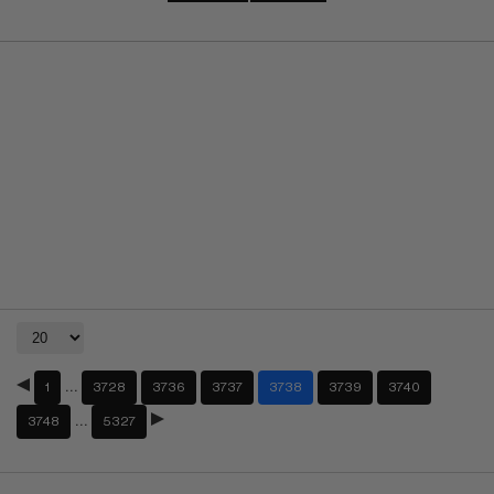
…
1
3728
3736
3737
3738
3739
3740
…
3748
5327