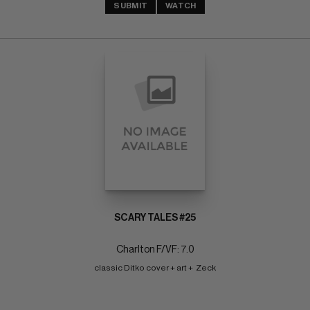
SUBMIT
WATCH
SCARY TALES #25
Charlton F/VF: 7.0
classic Ditko cover + art +  Zeck