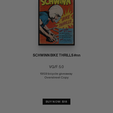
SCHWINN BIKE THRILLS #nn
VG/F: 5.0
1959 bicycle giveaway 
Overstreet Copy
BUY NOW: $18