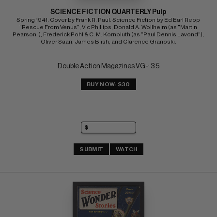
SCIENCE FICTION QUARTERLY Pulp
Spring 1941. Cover by Frank R. Paul. Science Fiction by Ed Earl Repp 
"Rescue From Venus", Vic Phillips, Donald A. Wollheim (as "Martin 
Pearson"), Frederick Pohl & C. M. Kornbluth (as "Paul Dennis Lavond"), 
Oliver Saari, James Blish, and Clarence Granoski.
Double Action Magazines VG-: 3.5
BUY NOW: $30
SUBMIT
WATCH