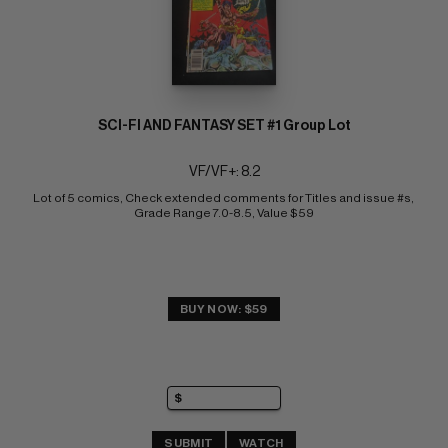
SCI-FI AND FANTASY SET #1 Group Lot
VF/VF+: 8.2
Lot of 5 comics, Check extended comments for Titles and issue #s, 
Grade Range 7.0-8.5, Value $59
BUY NOW: $59
SUBMIT
WATCH