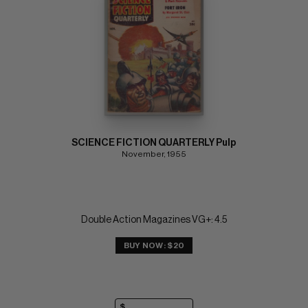
SCIENCE FICTION QUARTERLY Pulp
November, 1955
Double Action Magazines VG+: 4.5
BUY NOW: $20