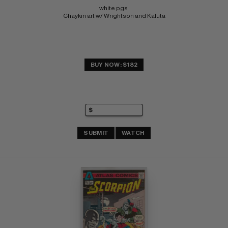
white pgs 
Chaykin art w/ Wrightson and Kaluta
BUY NOW: $182
SUBMIT
WATCH