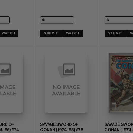
WATCH
SUBMIT
WATCH
SUBMIT
W
ORD OF
SAVAGE SWORD OF
SAVAGE SWOR
4-95) #74
CONAN (1974-95) #75
CONAN (1974-