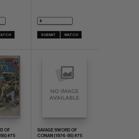
ATCH
SUBMIT
WATCH
D OF
SAVAGE SWORD OF
95) #75
CONAN (1974-95) #75