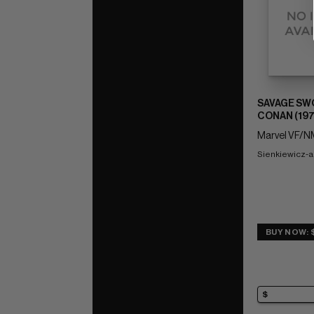
SAVAGE SW
CONAN (197
Marvel VF/NM
Sienkiewicz-a
BUY NOW: 