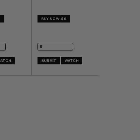
5
BUY NOW: $6
ATCH
SUBMIT
WATCH