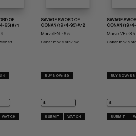
ORD OF
SAVAGE SWORD OF
SAVAGE SWOR
4-95) #71
CONAN (1974-95) #72
CONAN (1974-
.4
Marvel FN+: 6.5
Marvel VF+: 8.5
icz art
Conan movie preview
Conan movie pr
$14
BUY NOW: $9
BUY NOW: $8
WATCH
SUBMIT
WATCH
SUBMIT
W