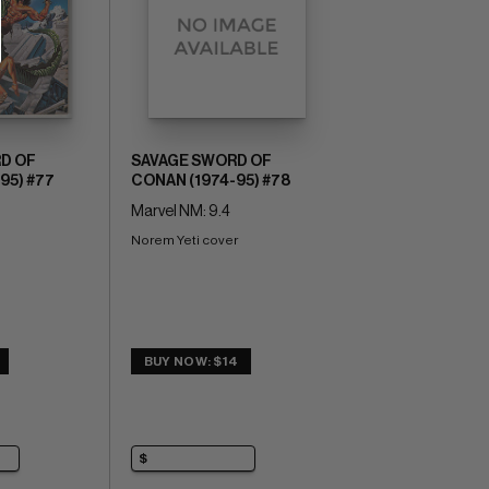
D OF
SAVAGE SWORD OF
95) #77
CONAN (1974-95) #78
Marvel NM: 9.4
Norem Yeti cover
BUY NOW: $14