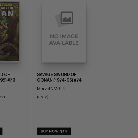
D OF
SAVAGE SWORD OF
95) #73
CONAN (1974-95) #74
Marvel NM: 9.4
82)
(3/82)
BUY NOW: $14