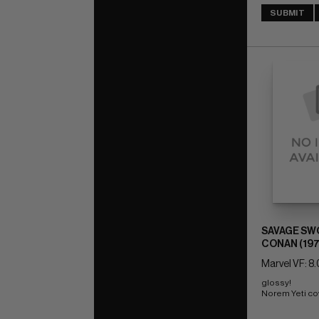
SUBMIT
SAVAGE SW
CONAN (197
Marvel VF: 8.
glossy! 
Norem Yeti co