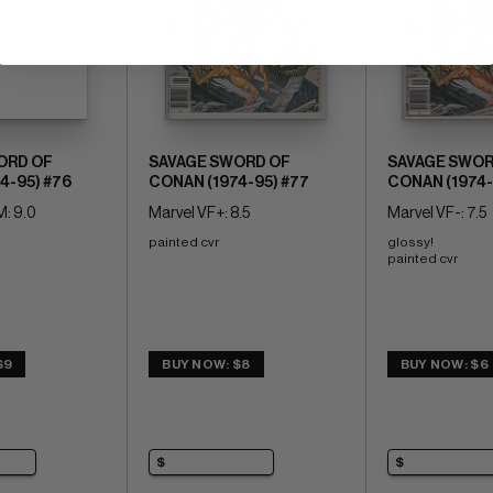
ORD OF
SAVAGE SWORD OF
SAVAGE SWOR
4-95) #76
CONAN (1974-95) #77
CONAN (1974-
: 9.0
Marvel VF+: 8.5
Marvel VF-: 7.5
painted cvr
glossy! 
painted cvr
$9
BUY NOW: $8
BUY NOW: $6