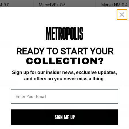
: 9.0
Marvel VF+: 8.5
Marvel NM: 9.4
painted pirate cover 
painted pirate c
Pennsylvania Dutch Copy
$8.50
BUY NOW: $8
BUY NOW: $1
READY TO START YOUR
COLLECTION?
Sign up for our insider news, exclusive updates,
and offers so you never miss a thing.
WATCH
SUBMIT
WATCH
SUBMIT
W
SIGN ME UP