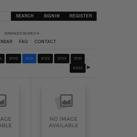
SEARCH
SIGN IN
REGISTER
ADVANCED SEARCH
ENDAR
FAQ
CONTACT
…
9
3720
3721
3722
3723
3731
5323