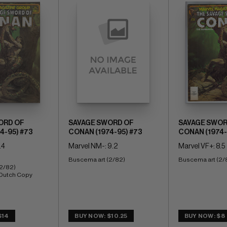
ORD OF
SAVAGE SWORD OF
SAVAGE SWOR
4-95) #73
CONAN (1974-95) #73
CONAN (1974-
.4
Marvel NM-: 9.2
Marvel VF+: 8.5
Buscema art (2/82)
Buscema art (2/
2/82) 
 Dutch Copy
$14
BUY NOW: $10.25
BUY NOW: $8