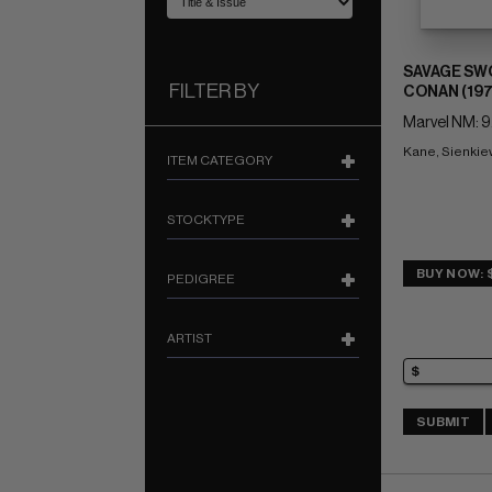
SAVAGE SW
FILTER BY
CONAN (197
Marvel NM: 9
Kane, Sienkiew
ITEM CATEGORY
STOCKTYPE
BUY NOW: 
PEDIGREE
ARTIST
SUBMIT