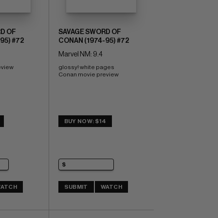
D OF
SAVAGE SWORD OF
95) #72
CONAN (1974-95) #72
Marvel NM: 9.4
eview
glossy! white pages 
Conan movie preview
BUY NOW: $14
ATCH
SUBMIT
WATCH