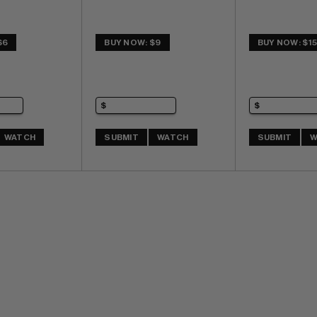
$6
BUY NOW: $9
BUY NOW: $1
WATCH
SUBMIT
WATCH
SUBMIT
W