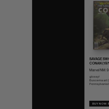
SAVAGE SW
CONAN (197
Marvel NM: 9
glossy! 
Buscema art (
Pennsylvania
BUY NOW: 