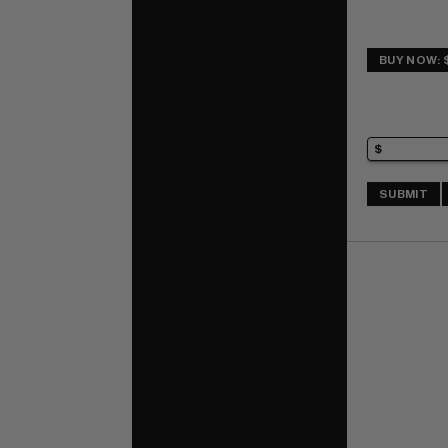
BUY NOW: 
SUBMIT