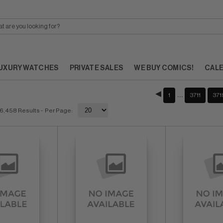
UXURY WATCHES
PRIVATE SALES
WE BUY COMICS!
CAL
…
1
3711
371
6,458 Results
- Per Page: