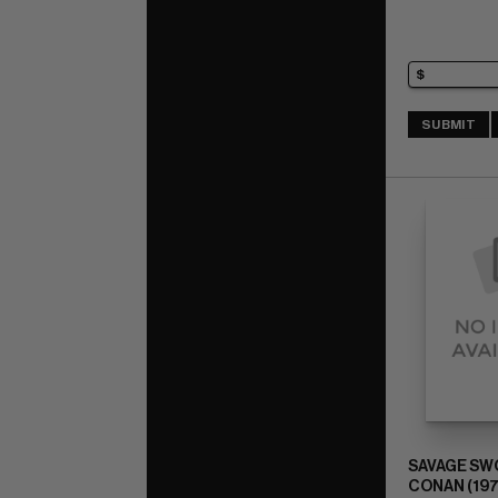
SUBMIT
SAVAGE SW
CONAN (197