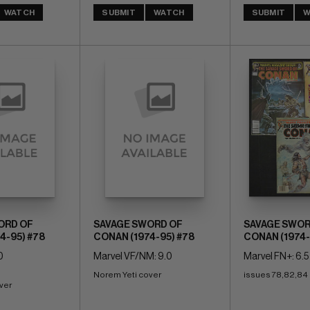
WATCH
SUBMIT
WATCH
SUBMIT
W
ORD OF
SAVAGE SWORD OF
SAVAGE SWOR
4-95) #78
CONAN (1974-95) #78
CONAN (1974-
0
Marvel VF/NM: 9.0
Marvel FN+: 6.5
Norem Yeti cover
issues 78,82,84
ver