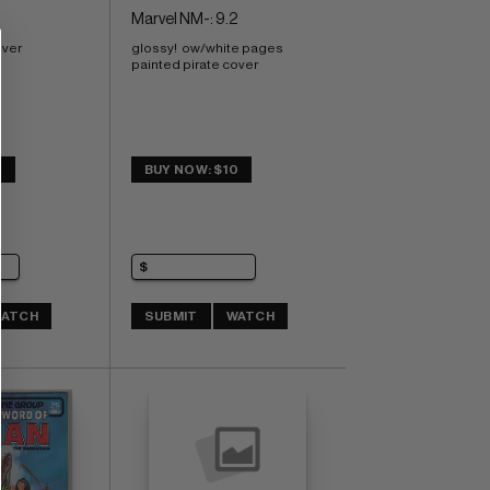
Marvel NM-: 9.2
over
glossy!  ow/white pages 
painted pirate cover
4
BUY NOW: $10
ATCH
SUBMIT
WATCH