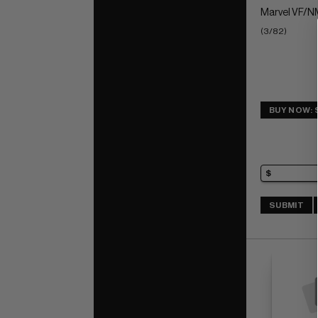
Marvel VF/NM
(3/82)
BUY NOW: 
SUBMIT