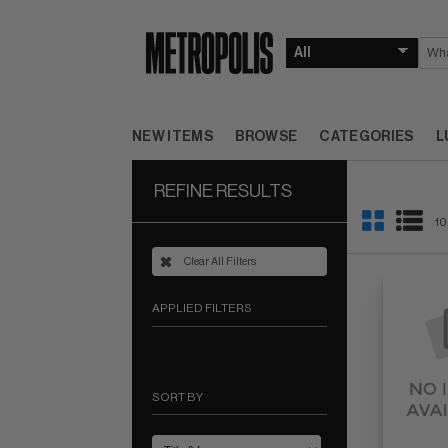
NEW ITEMS
BROWSE
CATEGORIES
L
REFINE RESULTS
10
Clear All Filters
APPLIED FILTERS
SORT BY