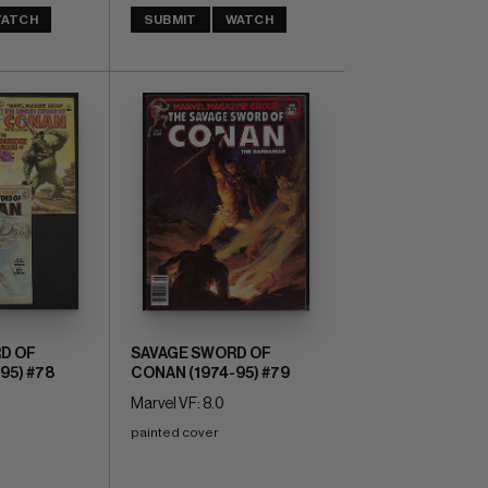
ATCH
SUBMIT
WATCH
D OF
SAVAGE SWORD OF
95) #78
CONAN (1974-95) #79
Marvel VF: 8.0
painted cover