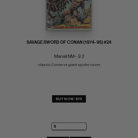
SAVAGE SWORD OF CONAN (1974-95) #24
Marvel NM-: 9.2
classic Conan vs giant spider cover
BUY NOW: $19