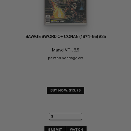
SAVAGE SWORD OF CONAN (1974-95) #25
Marvel VF+: 8.5
painted bondage cvr
BUY NOW: $13.75
SUBMIT
WATCH