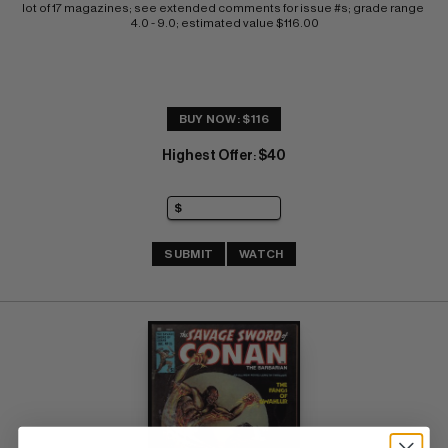
lot of 17 magazines; see extended comments for issue #s; grade range 
4.0 - 9.0; estimated value $116.00
BUY NOW: $116
Highest Offer
$40
:
SUBMIT
WATCH