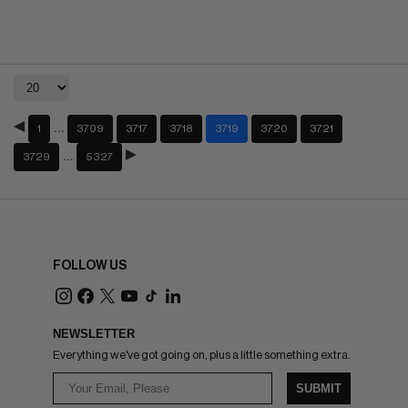
…
1
3709
3717
3718
3719
3720
3721
…
3729
5327
FOLLOW US
NEWSLETTER
Everything we've got going on, plus a little something extra.
SUBMIT