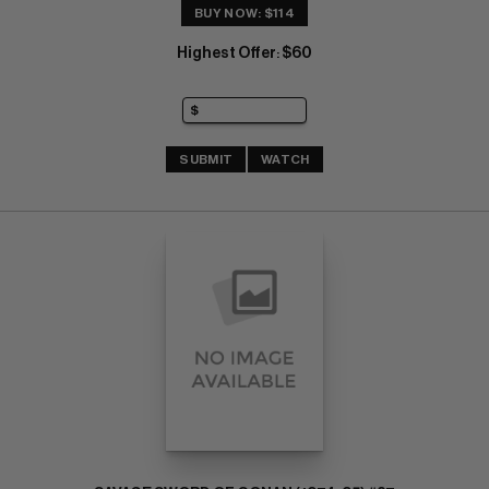
BUY NOW: $114
Highest Offer
$60
:
SUBMIT
WATCH