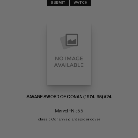
SUBMIT
WATCH
SAVAGE SWORD OF CONAN (1974-95) #24
Marvel FN-: 5.5
classic Conan vs giant spider cover