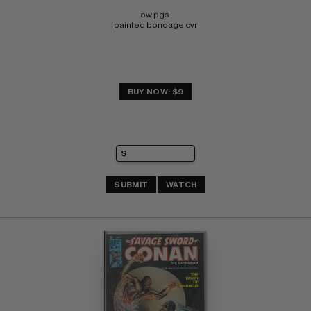
ow pgs 
painted bondage cvr
BUY NOW: $9
SUBMIT
WATCH