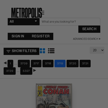
☰
SEARCH
SIGN IN
REGISTER
ADVANCED SEARCH
SHOW FILTERS
…
1
3709
3717
3718
3719
3720
3721
…
3729
5327