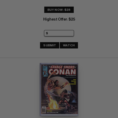
BUY NOW: $28
Highest Offer
$25
:
SUBMIT
WATCH