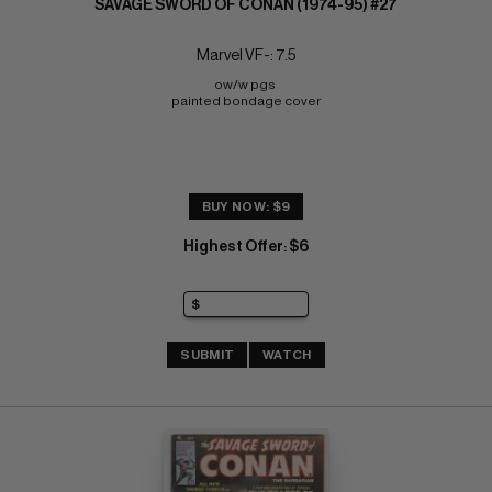
SAVAGE SWORD OF CONAN (1974-95) #27
Marvel VF-: 7.5
ow/w pgs 
painted bondage cover
BUY NOW: $9
Highest Offer
$6
:
SUBMIT
WATCH