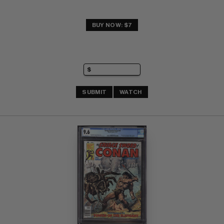
BUY NOW: $7
SUBMIT
WATCH