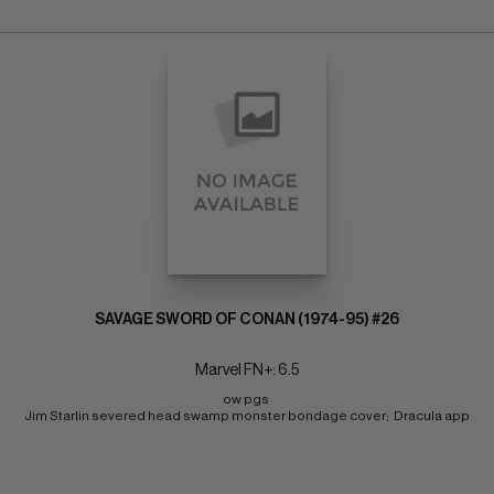
SAVAGE SWORD OF CONAN (1974-95) #26
Marvel FN+: 6.5
ow pgs 
Jim Starlin severed head swamp monster bondage cover;  Dracula app