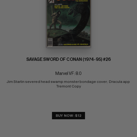
SAVAGE SWORD OF CONAN (1974-95) #26
Marvel VF: 8.0
Jim Starlin severed head swamp monster bondage cover;  Dracula app 
Tremont Copy
BUY NOW: $12