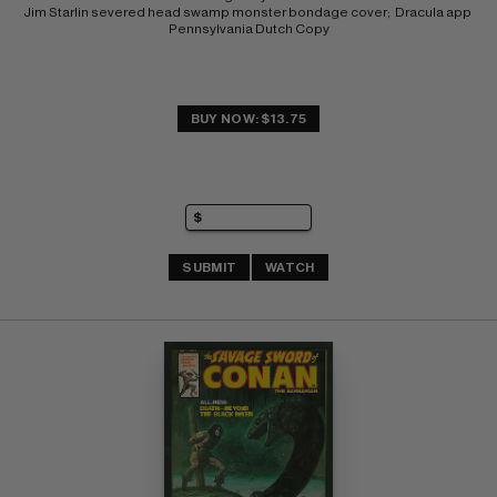
Jim Starlin severed head swamp monster bondage cover;  Dracula app 
Pennsylvania Dutch Copy
BUY NOW: $13.75
SUBMIT
WATCH