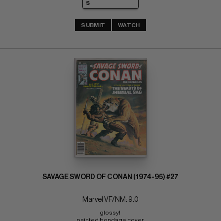
SUBMIT
WATCH
SAVAGE SWORD OF CONAN (1974-95) #27
Marvel VF/NM: 9.0
glossy! 
painted bondage cover 