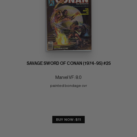
SAVAGE SWORD OF CONAN (1974-95) #25
Marvel VF: 8.0
painted bondage cvr
BUY NOW: $11