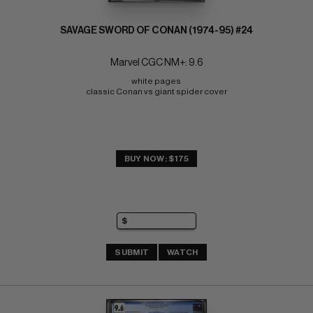
SAVAGE SWORD OF CONAN (1974-95) #24
Marvel CGC NM+: 9.6
white pages 
classic Conan vs giant spider cover
BUY NOW: $175
SUBMIT
WATCH