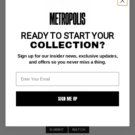
READY TO START YOUR
SAVAGE SWORD OF CONAN (1974-95) #25
COLLECTION?
Marvel NM-: 9.2
Sign up for our insider news, exclusive updates,
painted bondage cvr
and offers so you never miss a thing.
BUY NOW: $19
SIGN ME UP
SUBMIT
WATCH