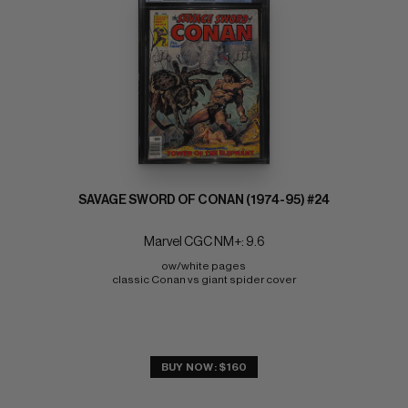
SAVAGE SWORD OF CONAN (1974-95) #24
Marvel CGC NM+: 9.6
ow/white pages 
classic Conan vs giant spider cover
BUY NOW: $160