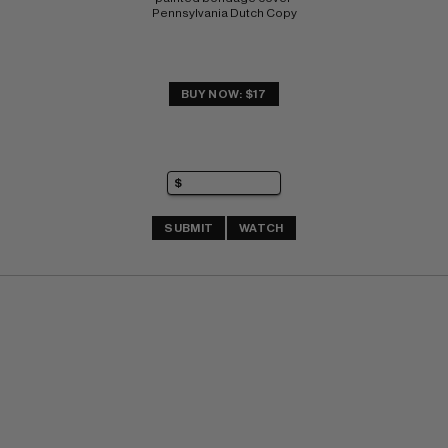
Pennsylvania Dutch Copy
BUY NOW: $17
SUBMIT
WATCH