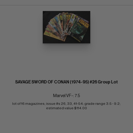
SAVAGE SWORD OF CONAN (1974-95) #26 Group Lot
Marvel VF-: 7.5
lot of 16 magazines; issue #s 26, 33, 41-54; grade range 3.5 - 9.2; 
estimated value $114.00