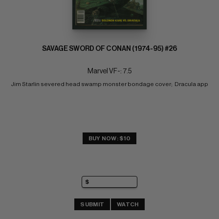
SAVAGE SWORD OF CONAN (1974-95) #26
Marvel VF-: 7.5
Jim Starlin severed head swamp monster bondage cover;  Dracula app
BUY NOW: $10
SUBMIT
WATCH