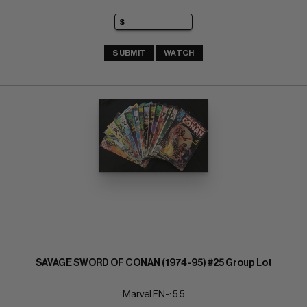
SUBMIT
WATCH
SAVAGE SWORD OF CONAN (1974-95) #25 Group Lot
Marvel FN-: 5.5