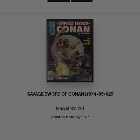
SAVAGE SWORD OF CONAN (1974-95) #25
Marvel NM: 9.4
painted bondage cvr