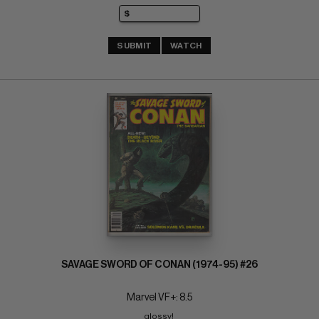
SUBMIT
WATCH
SAVAGE SWORD OF CONAN (1974-95) #26
Marvel VF+: 8.5
glossy! 