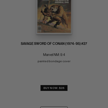
SAVAGE SWORD OF CONAN (1974-95) #27
Marvel NM: 9.4
painted bondage cover
BUY NOW: $28