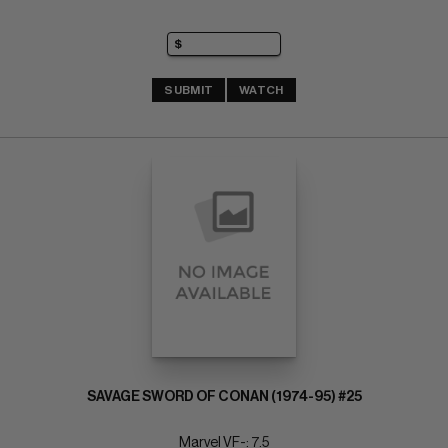
SUBMIT
WATCH
SAVAGE SWORD OF CONAN (1974-95) #25
Marvel VF-: 7.5