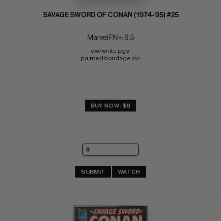
SAVAGE SWORD OF CONAN (1974-95) #25
Marvel FN+: 6.5
ow/white pgs 
painted bondage cvr
BUY NOW: $8
SUBMIT
WATCH