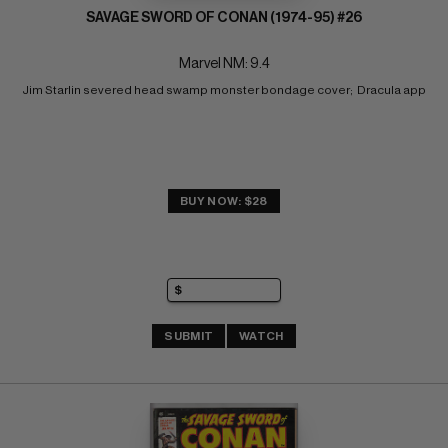
SAVAGE SWORD OF CONAN (1974-95) #26
Marvel NM: 9.4
Jim Starlin severed head swamp monster bondage cover;  Dracula app
BUY NOW: $28
SUBMIT
WATCH