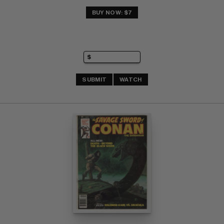
BUY NOW: $7
SUBMIT
WATCH