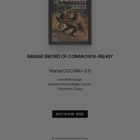
SAVAGE SWORD OF CONAN (1974-95) #27
Marvel CGC NM+: 9.6
ow/white pgs 
painted bondage cover 
Tremont Copy
BUY NOW: $90