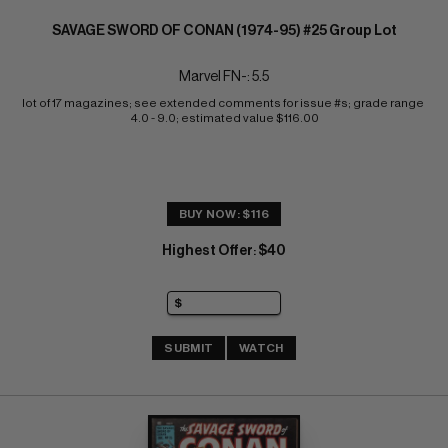
SAVAGE SWORD OF CONAN (1974-95) #25 Group Lot
Marvel FN-: 5.5
lot of 17 magazines; see extended comments for issue #s; grade range 
4.0 - 9.0; estimated value $116.00
BUY NOW: $116
Highest Offer
$40
:
SUBMIT
WATCH