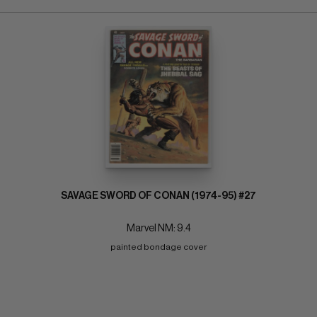
SAVAGE SWORD OF CONAN (1974-95) #27
Marvel NM: 9.4
painted bondage cover