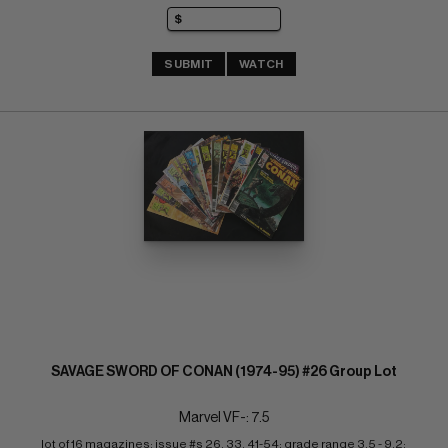
SUBMIT
WATCH
SAVAGE SWORD OF CONAN (1974-95) #26 Group Lot
Marvel VF-: 7.5
lot of 16 magazines; issue #s 26, 33, 41-54; grade range 3.5 - 9.2; 