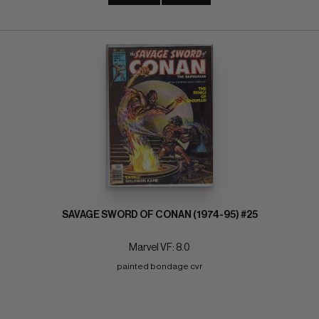
SAVAGE SWORD OF CONAN (1974-95) #25
Marvel VF: 8.0
painted bondage cvr