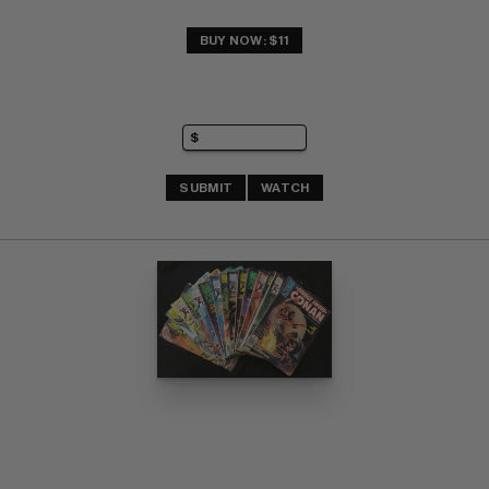
BUY NOW: $11
SUBMIT
WATCH