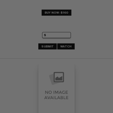
BUY NOW: $160
SUBMIT
WATCH