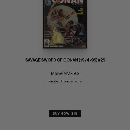
SAVAGE SWORD OF CONAN (1974-95) #25
Marvel NM-: 9.2
painted bondage cvr
BUY NOW: $19