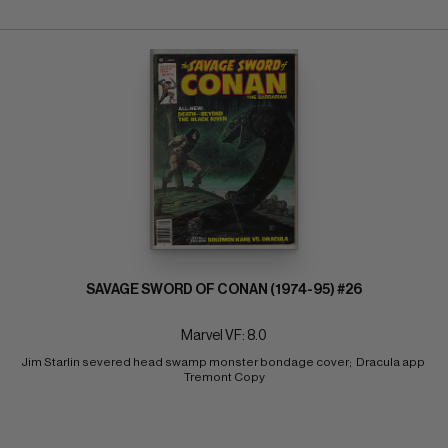
SAVAGE SWORD OF CONAN (1974-95) #26
Marvel VF: 8.0
Jim Starlin severed head swamp monster bondage cover;  Dracula app 
Tremont Copy