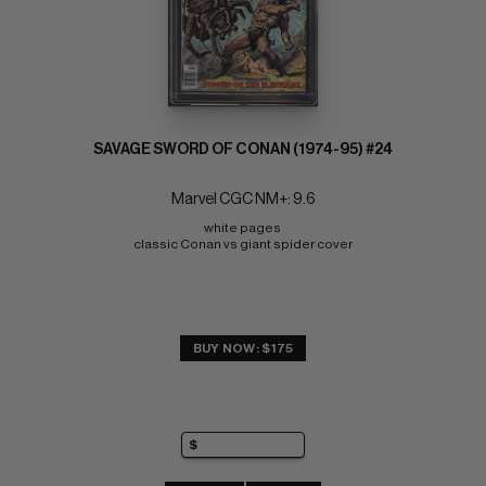
SAVAGE SWORD OF CONAN (1974-95) #24
Marvel CGC NM+: 9.6
white pages 
classic Conan vs giant spider cover
BUY NOW: $175