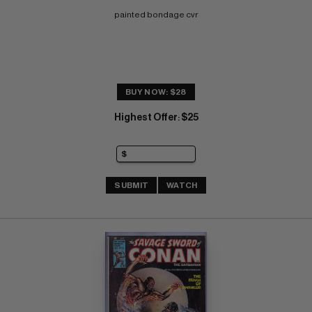
painted bondage cvr
BUY NOW: $28
Highest Offer
$25
:
SUBMIT
WATCH