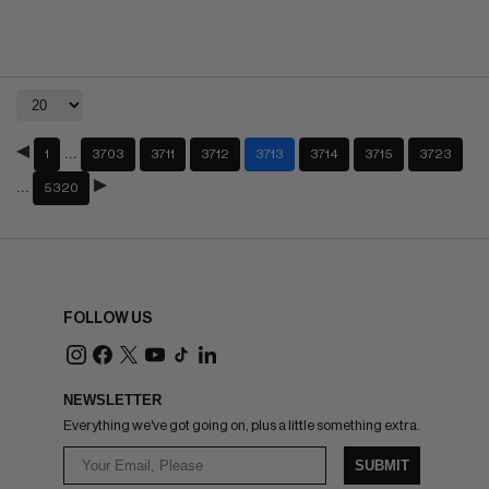
…
1
3703
3711
3712
3713
3714
3715
3723
…
5320
FOLLOW US
NEWSLETTER
Everything we've got going on, plus a little something extra.
SUBMIT