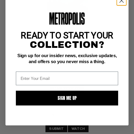
READY TO START YOUR
SAVAGE SWORD OF CONAN (1974-95) #26
COLLECTION?
Marvel NM: 9.4
Sign up for our insider news, exclusive updates,
Jim Starlin severed head swamp monster bondage cover;  Dracula app
and offers so you never miss a thing.
BUY NOW: $28
SIGN ME UP
SUBMIT
WATCH