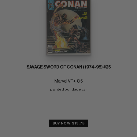
SAVAGE SWORD OF CONAN (1974-95) #25
Marvel VF+: 8.5
painted bondage cvr
BUY NOW: $13.75