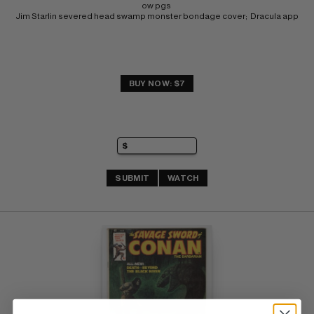
ow pgs 
Jim Starlin severed head swamp monster bondage cover;  Dracula app
BUY NOW: $7
SUBMIT
WATCH