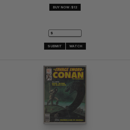
BUY NOW: $12
SUBMIT
WATCH