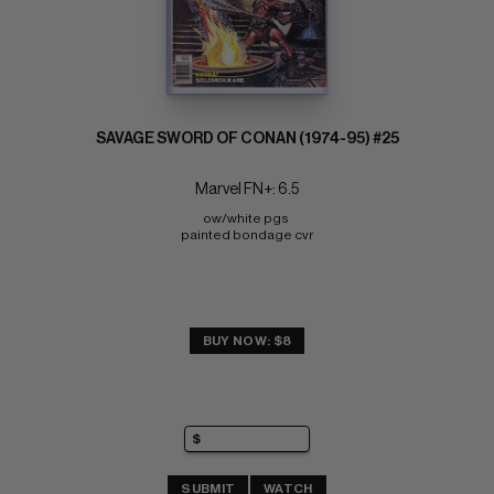
SAVAGE SWORD OF CONAN (1974-95) #25
Marvel FN+: 6.5
ow/white pgs 
painted bondage cvr
BUY NOW: $8
SUBMIT
WATCH