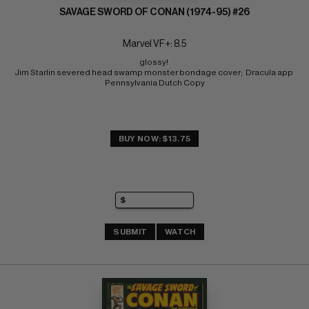
SAVAGE SWORD OF CONAN (1974-95) #26
Marvel VF+: 8.5
glossy! 
Jim Starlin severed head swamp monster bondage cover;  Dracula app 
Pennsylvania Dutch Copy
BUY NOW: $13.75
SUBMIT
WATCH