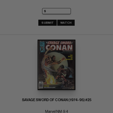
SUBMIT
WATCH
SAVAGE SWORD OF CONAN (1974-95) #25
Marvel NM: 9.4