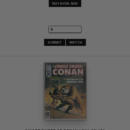
BUY NOW: $28
SUBMIT
WATCH