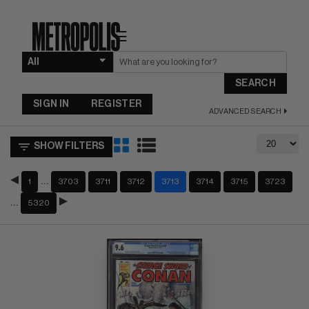
☰
SEARCH
SIGN IN
REGISTER
ADVANCED SEARCH
SHOW FILTERS
…
1
3703
3711
3712
3713
3714
3715
3723
…
5320