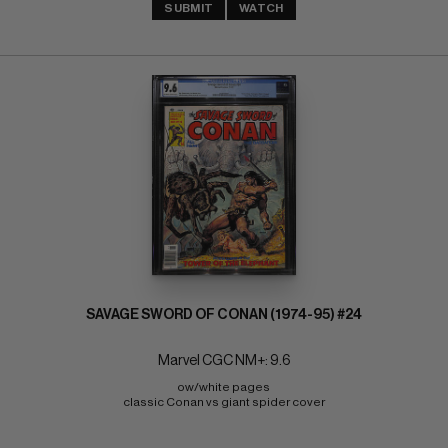
SUBMIT
WATCH
SAVAGE SWORD OF CONAN (1974-95) #24
Marvel CGC NM+: 9.6
ow/white pages 
classic Conan vs giant spider cover