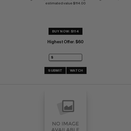
estimated value $114.00
BUY NOW: $114
Highest Offer
$60
:
SUBMIT
WATCH