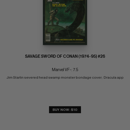
SAVAGE SWORD OF CONAN (1974-95) #26
Marvel VF-: 7.5
Jim Starlin severed head swamp monster bondage cover;  Dracula app
BUY NOW: $10