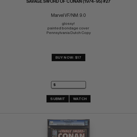
SAVAGE SWORD OF CONAN (1974-95) #27
Marvel VF/NM: 9.0
glossy! 
painted bondage cover 
Pennsylvania Dutch Copy
BUY NOW: $17
SUBMIT
WATCH