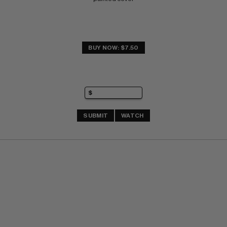
BUY NOW: $7.50
SUBMIT
WATCH