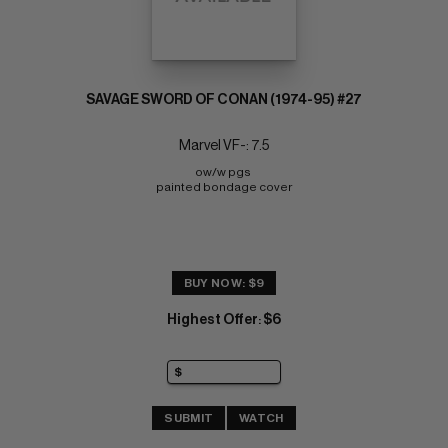
SAVAGE SWORD OF CONAN (1974-95) #27
Marvel VF-: 7.5
ow/w pgs 
painted bondage cover
BUY NOW: $9
Highest Offer
$6
:
SUBMIT
WATCH