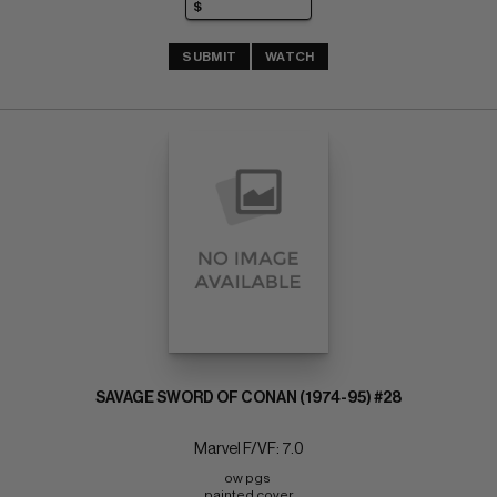
SUBMIT
WATCH
SAVAGE SWORD OF CONAN (1974-95) #28
Marvel F/VF: 7.0
ow pgs 
painted cover