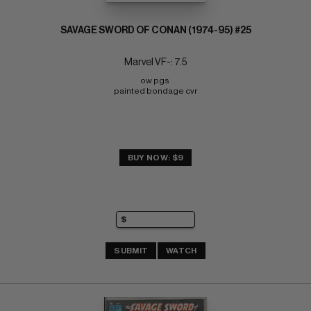
SAVAGE SWORD OF CONAN (1974-95) #25
Marvel VF-: 7.5
ow pgs 
painted bondage cvr
BUY NOW: $9
SUBMIT
WATCH