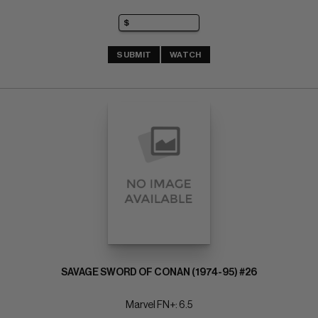
SUBMIT
WATCH
SAVAGE SWORD OF CONAN (1974-95) #26
Marvel FN+: 6.5