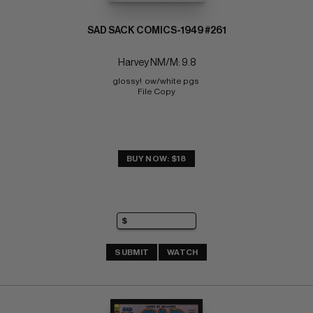
SAD SACK COMICS-1949 #261
Harvey NM/M: 9.8
glossy!  ow/white pgs 
File Copy
BUY NOW: $18
SUBMIT
WATCH