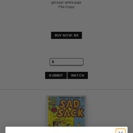
glossy!  white pgs 
File Copy
BUY NOW: $8
SUBMIT
WATCH