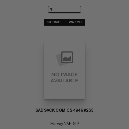
SUBMIT
WATCH
SAD SACK COMICS-1949 #263
Harvey NM-: 9.2