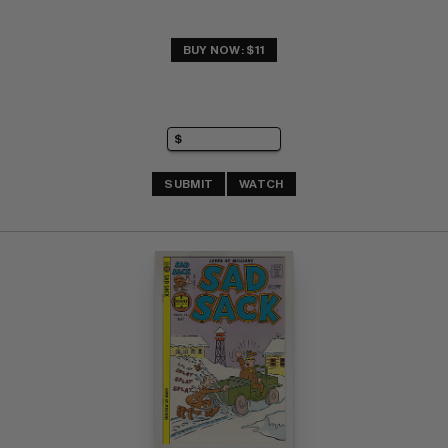
BUY NOW: $11
SUBMIT
WATCH