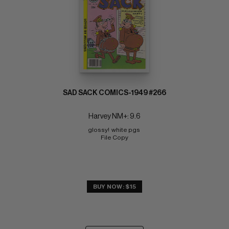
SAD SACK COMICS-1949 #266
Harvey NM+: 9.6
glossy!  white pgs 
File Copy
BUY NOW: $15