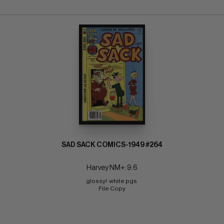
SAD SACK COMICS-1949 #264
Harvey NM+: 9.6
glossy!  white pgs 
File Copy