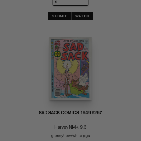
SUBMIT
WATCH
SAD SACK COMICS-1949 #267
Harvey NM+: 9.6
glossy!  ow/white pgs