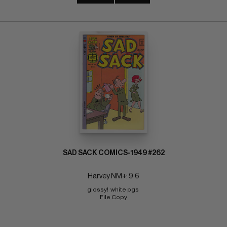
SAD SACK COMICS-1949 #262
Harvey NM+: 9.6
glossy!  white pgs 
File Copy