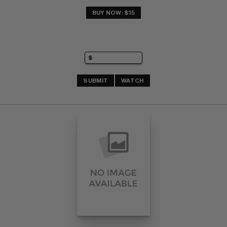
BUY NOW: $15
SUBMIT
WATCH