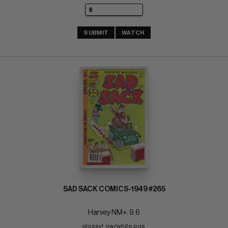
SUBMIT
WATCH
SAD SACK COMICS-1949 #265
Harvey NM+: 9.6
glossy!  ow/white pgs 