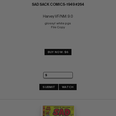
SAD SACK COMICS-1949 #264
Harvey VF/NM: 9.0
glossy!  white pgs 
File Copy
BUY NOW: $6
SUBMIT
WATCH