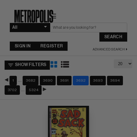
☰
SEARCH
SIGN IN
REGISTER
ADVANCED SEARCH
SHOW FILTERS
…
1
3682
3690
3691
3692
3693
3694
…
3702
5324