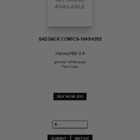
SAD SACK COMICS-1949 #262
Harvey NM: 9.4
glossy!  white pgs 
File Copy
BUY NOW: $11
SUBMIT
WATCH