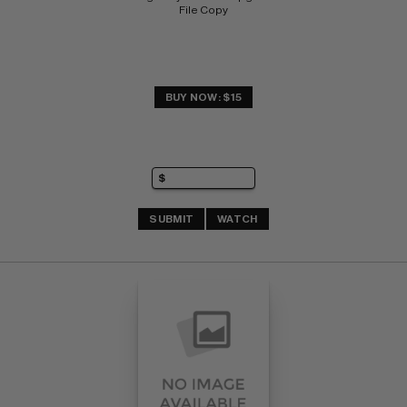
File Copy
BUY NOW: $15
SUBMIT
WATCH