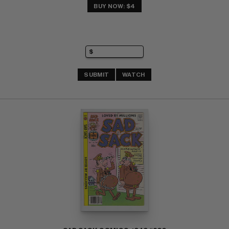
BUY NOW: $4
SUBMIT
WATCH