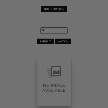
BUY NOW: $15
SUBMIT
WATCH