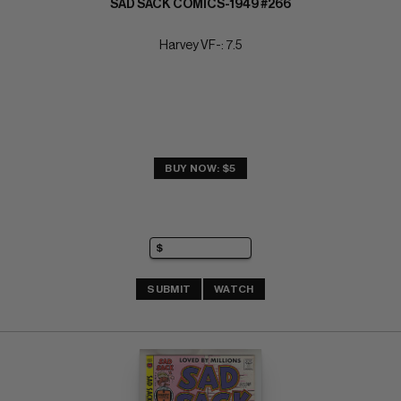
SAD SACK COMICS-1949 #266
Harvey VF-: 7.5
BUY NOW: $5
SUBMIT
WATCH