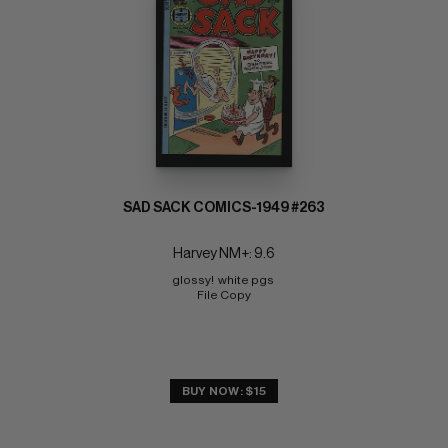
SAD SACK COMICS-1949 #263
Harvey NM+: 9.6
glossy!  white pgs 
File Copy
BUY NOW: $15