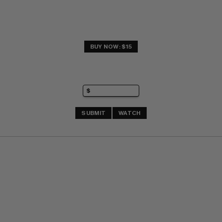
BUY NOW: $15
SUBMIT
WATCH