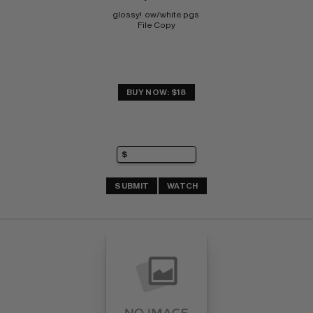
glossy!  ow/white pgs 
File Copy
BUY NOW: $18
SUBMIT
WATCH