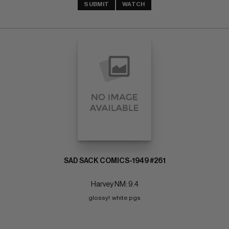
SUBMIT
WATCH
SAD SACK COMICS-1949 #261
Harvey NM: 9.4
glossy!  white pgs