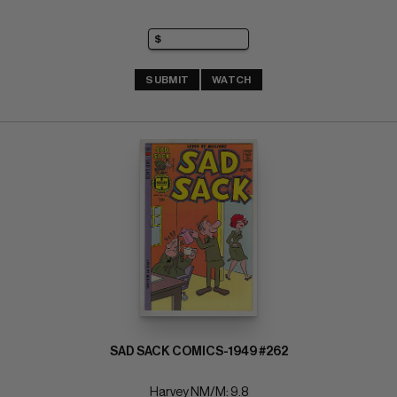
SUBMIT
WATCH
SAD SACK COMICS-1949 #262
Harvey NM/M: 9.8