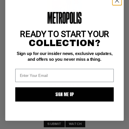
READY TO START YOUR
SAD SACK COMICS-1949 #264
COLLECTION?
Harvey NM/M: 9.8
Sign up for our insider news, exclusive updates,
glossy!  ow/white pgs 
File Copy
and offers so you never miss a thing.
BUY NOW: $18
SIGN ME UP
SUBMIT
WATCH