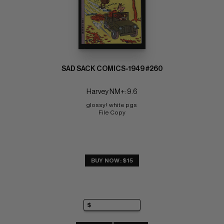
SAD SACK COMICS-1949 #260
Harvey NM+: 9.6
glossy!  white pgs 
File Copy
BUY NOW: $15