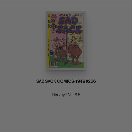
SAD SACK COMICS-1949 #266
Harvey FN+: 6.5