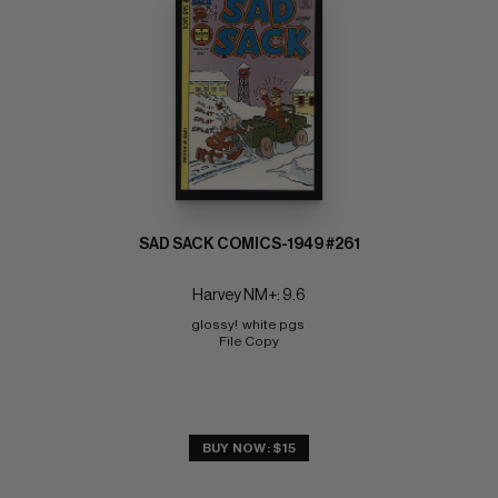
SAD SACK COMICS-1949 #261
Harvey NM+: 9.6
glossy!  white pgs 
File Copy
BUY NOW: $15