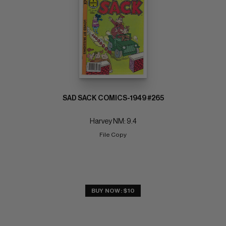
SAD SACK COMICS-1949 #265
Harvey NM: 9.4
File Copy
BUY NOW: $10