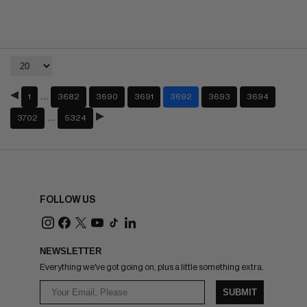
…
1
3682
3690
3691
3692
3693
3694
…
3702
5324
FOLLOW US
NEWSLETTER
Everything we've got going on, plus a little something extra.
SUBMIT