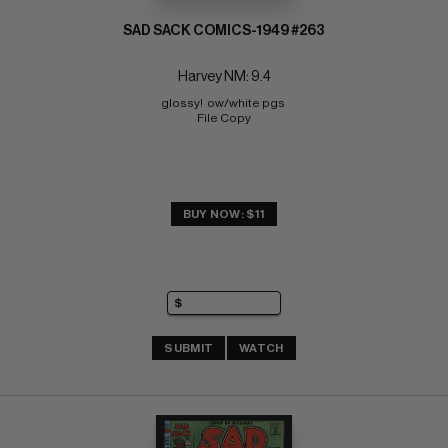
SAD SACK COMICS-1949 #263
Harvey NM: 9.4
glossy!  ow/white pgs 
File Copy
BUY NOW: $11
SUBMIT
WATCH