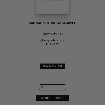
SAD SACK COMICS-1949 #266
Harvey NM: 9.4
glossy!  white pgs 
File Copy
BUY NOW: $11
SUBMIT
WATCH