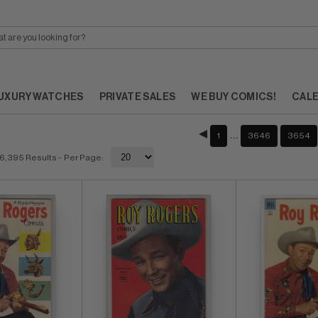
UXURY WATCHES
PRIVATE SALES
WE BUY COMICS!
CAL
…
1
3646
3654
6,395 Results
- Per Page: