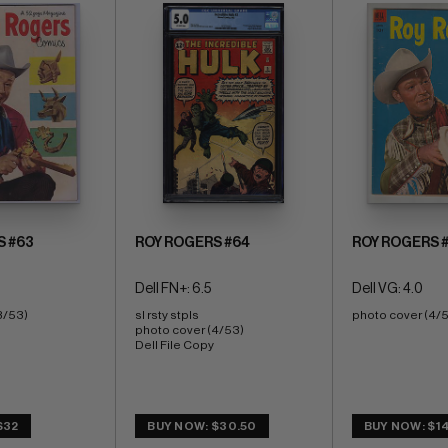
S #63
ROY ROGERS #64
ROY ROGERS 
Dell FN+: 6.5
Dell VG: 4.0
3/53)
sl rsty stpls 
photo cover (4/
photo cover (4/53) 
Dell File Copy
$32
BUY NOW: $30.50
BUY NOW: $14