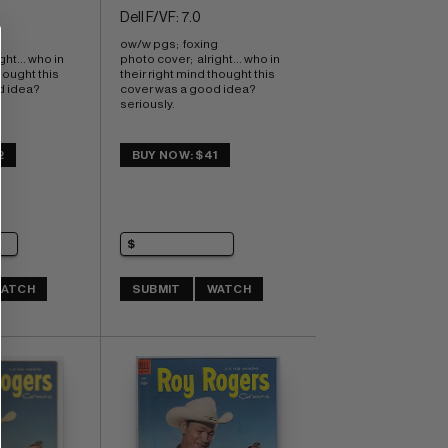
Dell F/VF: 7.0
ow/w pgs;  foxing 
ht... who in 
photo cover;  alright... who in 
hought this 
their right mind thought this 
idea?  
cover was a good idea?  
seriously.
2
BUY NOW: $41
ATCH
SUBMIT
WATCH