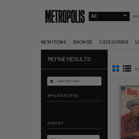
NEW ITEMS
BROWSE
CATEGORIES
L
REFINE RESULTS
10
Clear All Filters
APPLIED FILTERS
SORT BY