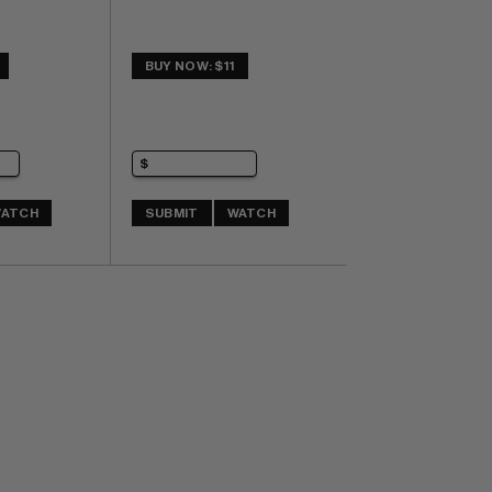
BUY NOW: $11
ATCH
SUBMIT
WATCH