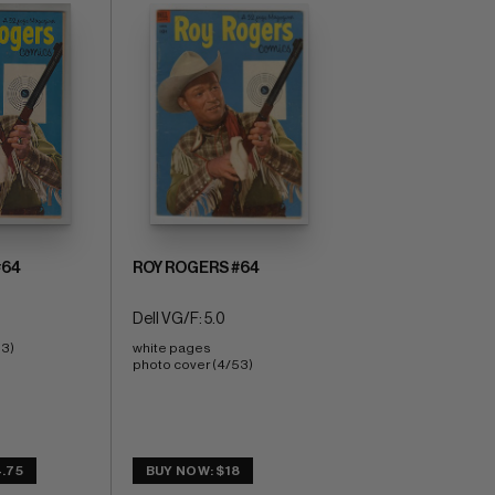
#64
ROY ROGERS #64
Dell VG/F: 5.0
53)
white pages 
photo cover (4/53)
.75
BUY NOW: $18