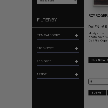
ROY ROGER
FILTER BY
Dell FN+: 6.5
sl rsty stpls 
ITEM CATEGORY
photo cover (
Dell File Copy
STOCKTYPE
BUY NOW: 
PEDIGREE
ARTIST
SUBMIT