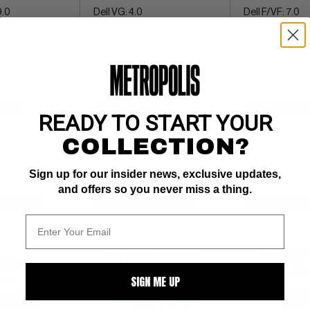
9.0
Dell VG: 4.0
Dell F/VF: 7.0
ite pages 
photo cover;  alright... who in 
white pages 
4/53)
their right mind thought this 
photo cover;  alrig
cover was a good idea?  
their right mind t
seriously. 
cover was a good 
Dell File Copy
seriously.
$95
BUY NOW: $16
BUY NOW: $4
READY TO START YOUR
COLLECTION?
Sign up for our insider news, exclusive updates,
and offers so you never miss a thing.
WATCH
SUBMIT
WATCH
SUBMIT
W
SIGN ME UP