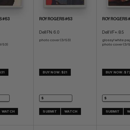
S #63
ROY ROGERS #63
ROY ROGERS 
Dell FN: 6.0
Dell VF+: 8.5
photo cover (3/53)
glossy! white pa
3/53) 
photo cover (3/
$31
BUY NOW: $21
BUY NOW: $7
WATCH
SUBMIT
WATCH
SUBMIT
W