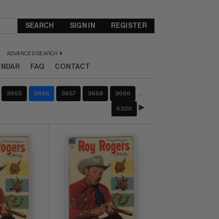
SEARCH
SIGN IN
REGISTER
ADVANCED SEARCH
ENDAR
FAQ
CONTACT
…
3655
3656
3657
3658
3666
5320