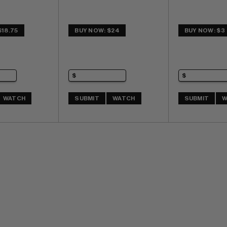
$18.75
BUY NOW: $24
BUY NOW: $3
WATCH
SUBMIT
WATCH
SUBMIT
W