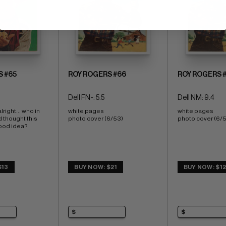
S #65
ROY ROGERS #66
ROY ROGERS 
Dell FN-: 5.5
Dell NM: 9.4
right... who in 
white pages 
white pages 
d thought this 
photo cover (6/53)
photo cover (6/
od idea?  
$13
BUY NOW: $21
BUY NOW: $1