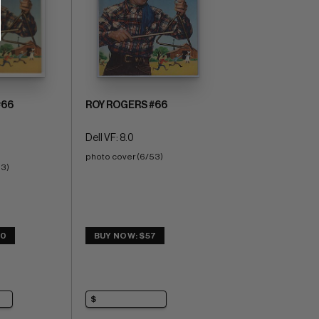
#66
ROY ROGERS #66
Dell VF: 8.0
photo cover (6/53)
53)
20
BUY NOW: $57