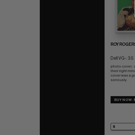
ROY ROGER
Dell VG-: 3.5
photo cover;  al
their right min
cover was a go
seriously.
BUY NOW: 