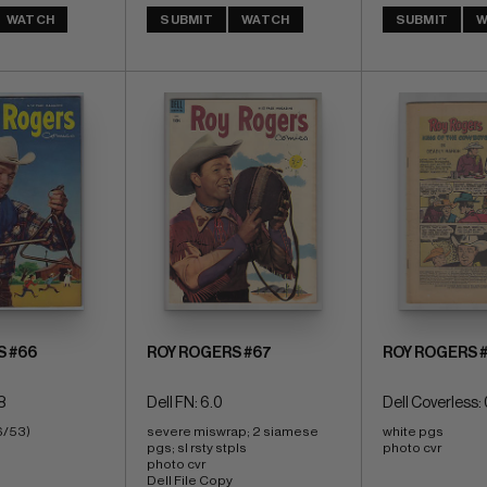
WATCH
SUBMIT
WATCH
SUBMIT
W
S #66
ROY ROGERS #67
ROY ROGERS 
8
Dell FN: 6.0
Dell Coverless: 
6/53)
severe miswrap; 2 siamese 
white pgs 
pgs; sl rsty stpls 
photo cvr
photo cvr 
Dell File Copy