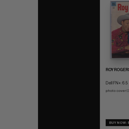
ROY ROGER
Dell FN+: 6.5
photo cover (
BUY NOW: 