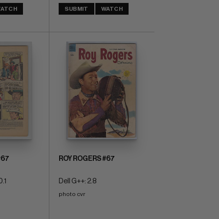
ATCH
SUBMIT
WATCH
#67
ROY ROGERS #67
0.1
Dell G++: 2.8
photo cvr