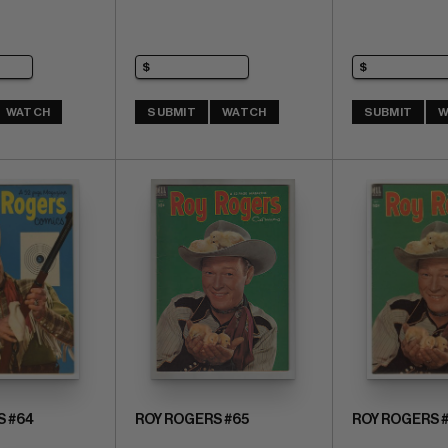
WATCH
SUBMIT
WATCH
SUBMIT
W
S #64
ROY ROGERS #65
ROY ROGERS 