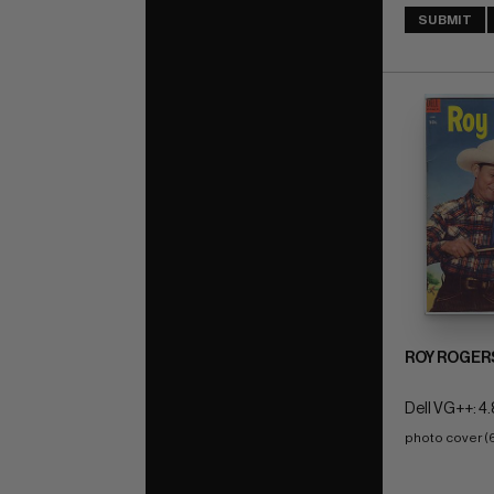
SUBMIT
ROY ROGER
Dell VG++: 4.
photo cover (