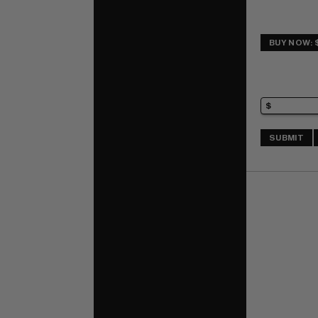
BUY NOW: 
SUBMIT