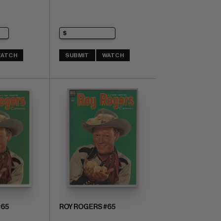
ATCH
SUBMIT
WATCH
#65
ROY ROGERS #65