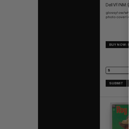
Dell VF/NM: 
glossy! ow/wh
photo cover (
BUY NOW: 
SUBMIT