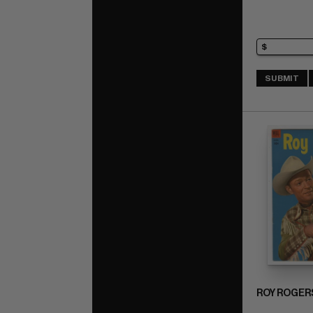
SUBMIT
ROY ROGER