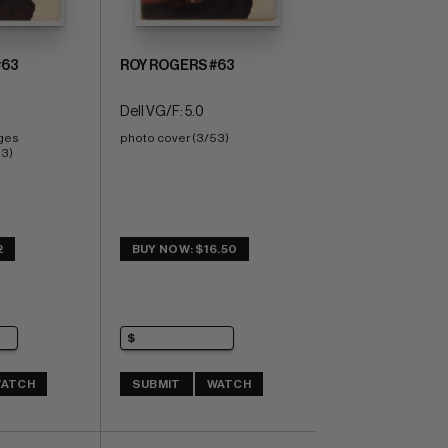
#63
ROY ROGERS #63
Dell VG/F: 5.0
ges 
photo cover (3/53)
53)
2
BUY NOW: $16.50
ATCH
SUBMIT
WATCH