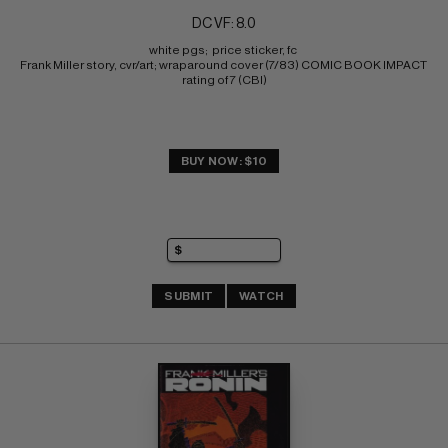
DC VF: 8.0
white pgs;  price sticker, fc 
Frank Miller story, cvr/art; wraparound cover (7/83) COMIC BOOK IMPACT 
rating of 7 (CBI)
BUY NOW: $10
SUBMIT
WATCH