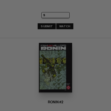
SUBMIT
WATCH
RONIN #2