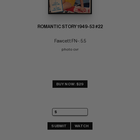
ROMANTIC STORY 1949-53 #22
Fawcett FN-: 5.5
photo cvr
BUY NOW: $29
SUBMIT
WATCH