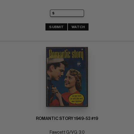
SUBMIT
WATCH
ROMANTIC STORY 1949-53 #19
Fawcett G/VG: 3.0