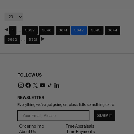
…
1
3632
3640
3641
3642
3643
3644
…
3652
5321
FOLLOW US
NEWSLETTER
Everything we've got going on, plus a little something extra.
SUBMIT
Ordering Info
Free Appraisals
About Us
Time Payments