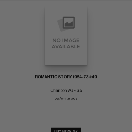
ROMANTIC STORY 1954-73 #49
Charlton VG-: 3.5
ow/white pgs
BUY NOW: $7