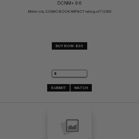
DC NM+: 9.6
Miller c/a; COMIC BOOK IMPACT rating of 7 (CBI)
BUY NOW: $30
SUBMIT
WATCH