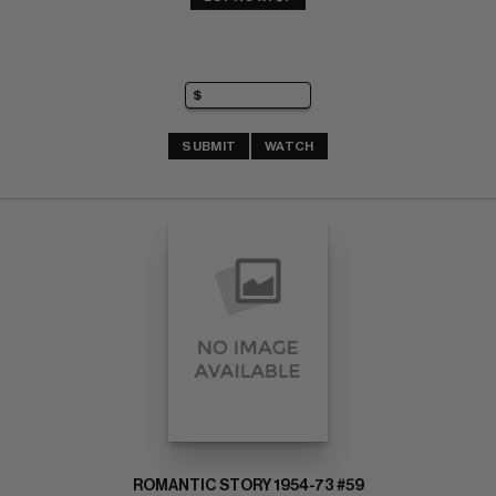
SUBMIT
WATCH
ROMANTIC STORY 1954-73 #59