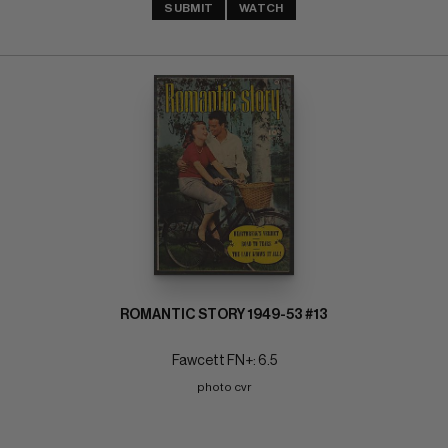
SUBMIT
WATCH
ROMANTIC STORY 1949-53 #13
Fawcett FN+: 6.5
photo cvr