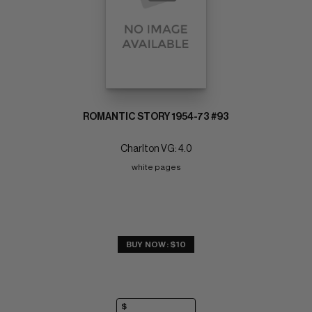
ROMANTIC STORY 1954-73 #93
Charlton VG: 4.0
white pages
BUY NOW: $10