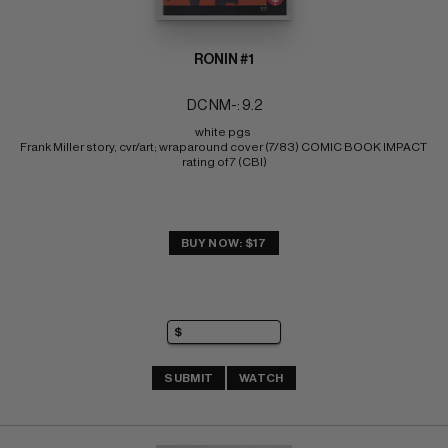
RONIN #1
DC NM-: 9.2
white pgs 
Frank Miller story, cvr/art; wraparound cover (7/83) COMIC BOOK IMPACT 
rating of 7 (CBI)
BUY NOW: $17
SUBMIT
WATCH