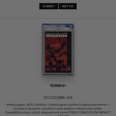
SUBMIT
WATCH
RONIN #1
DC CGC NM+: 9.6
white pages: QES Certified - criteria given: perfect staple placement + 
exceptional spine + perfect cover edges + deep color strike 
Frank Miller story, cvr/art; wraparound cover (7/83) COMIC BOOK IMPACT 