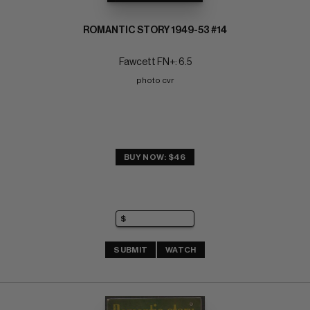
ROMANTIC STORY 1949-53 #14
Fawcett FN+: 6.5
photo cvr
BUY NOW: $46
SUBMIT
WATCH