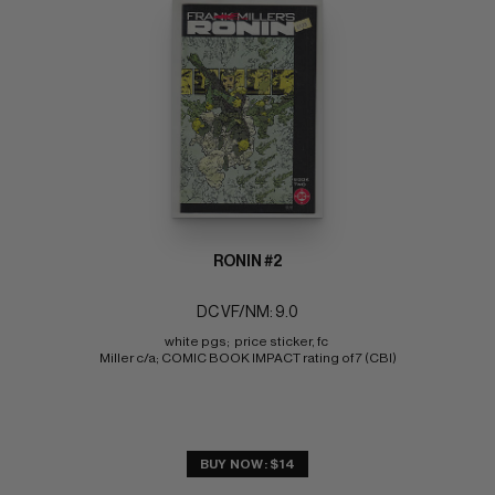
RONIN #2
DC VF/NM: 9.0
white pgs;  price sticker, fc 
Miller c/a; COMIC BOOK IMPACT rating of 7 (CBI)
BUY NOW: $14