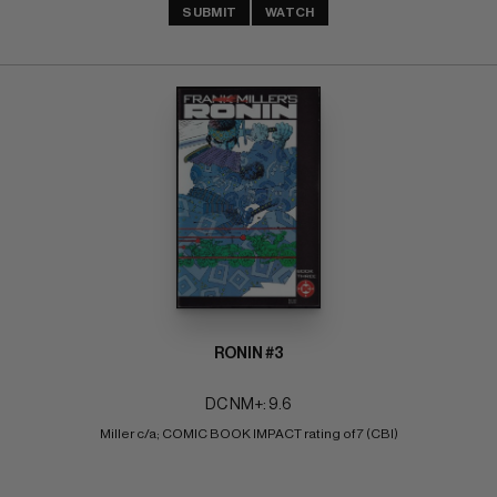
SUBMIT
WATCH
RONIN #3
DC NM+: 9.6
Miller c/a; COMIC BOOK IMPACT rating of 7 (CBI)