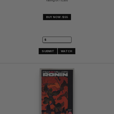
rating of 7 (CBI)
BUY NOW: $55
SUBMIT
WATCH