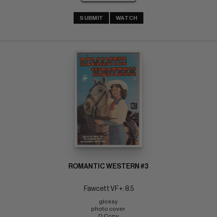
SUBMIT
WATCH
ROMANTIC WESTERN #3
Fawcett VF+: 8.5
glossy 
photo cover 
D Copy