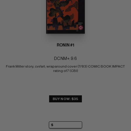
RONIN #1
DC NM+: 9.6
Frank Miller story, cvr/art; wraparound cover (7/83) COMIC BOOK IMPACT 
rating of 7 (CBI)
BUY NOW: $35