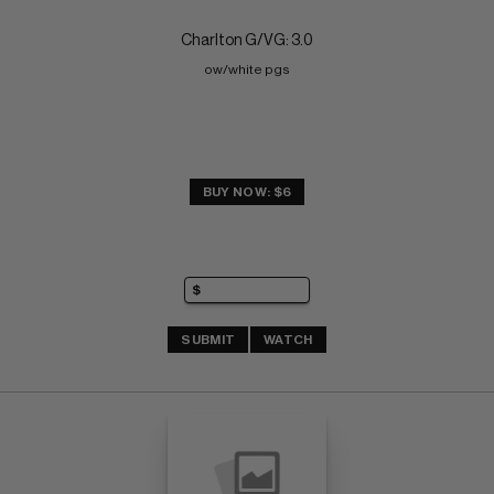
Charlton G/VG: 3.0
ow/white pgs
BUY NOW: $6
SUBMIT
WATCH