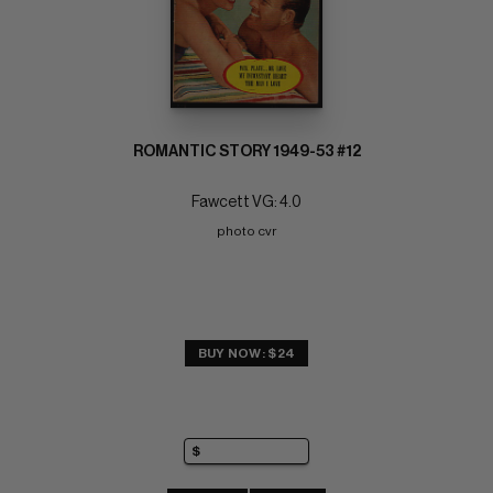
ROMANTIC STORY 1949-53 #12
Fawcett VG: 4.0
photo cvr
BUY NOW: $24