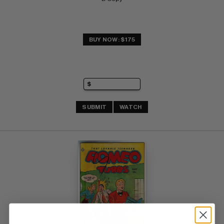
BUY NOW: $175
SUBMIT
WATCH