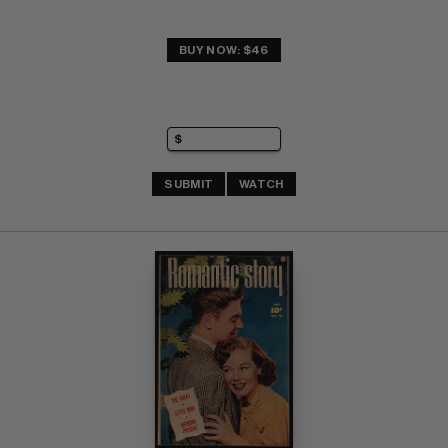
BUY NOW: $46
SUBMIT
WATCH