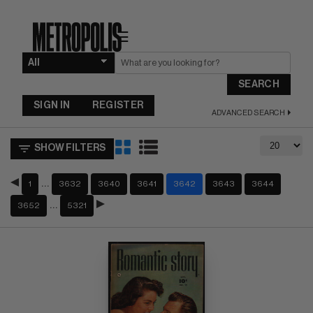
☰
SEARCH
SIGN IN
REGISTER
ADVANCED SEARCH
SHOW FILTERS
…
1
3632
3640
3641
3642
3643
3644
…
3652
5321