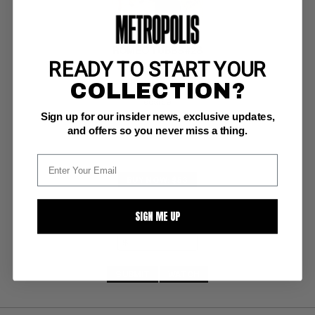
ROMEO TUBBS #28
READY TO START YOUR
COLLECTION?
Fox F/VF: 7.0
scarce
Sign up for our insider news, exclusive updates,
and offers so you never miss a thing.
BUY NOW: $53
SIGN ME UP
SUBMIT
WATCH