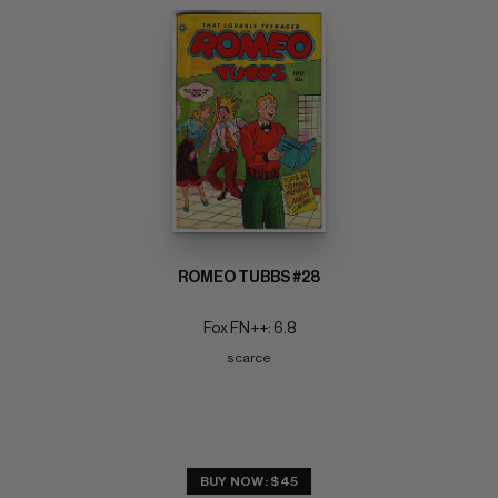
ROMEO TUBBS #28
Fox FN++: 6.8
scarce
BUY NOW: $45