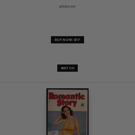
photo cvr
BUY NOW: $17
WATCH