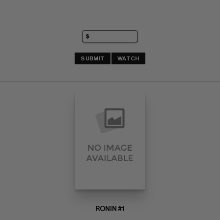
SUBMIT
WATCH
RONIN #1