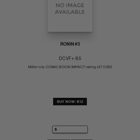
RONIN #3
DC VF+: 8.5
Miller c/a; COMIC BOOK IMPACT rating of 7 (CBI)
BUY NOW: $12