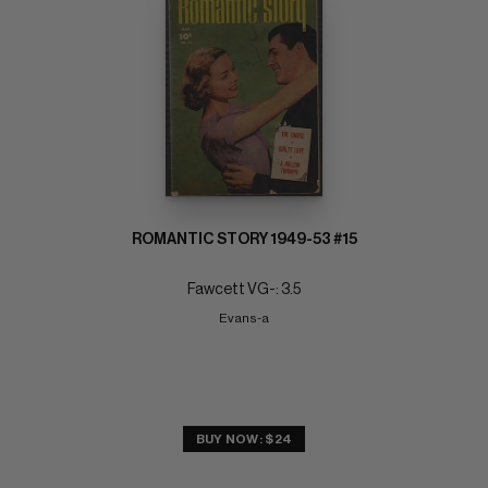
ROMANTIC STORY 1949-53 #15
Fawcett VG-: 3.5
Evans-a
BUY NOW: $24