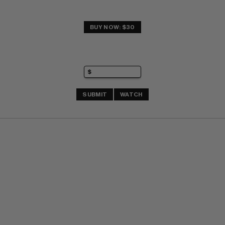
BUY NOW: $30
SUBMIT
WATCH