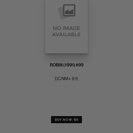
ROBIN (1991) #99
DC NM+: 9.6
BUY NOW: $6