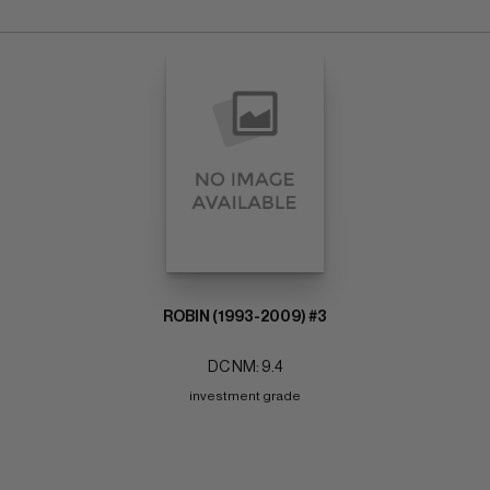
ROBIN (1993-2009) #3
DC NM: 9.4
investment grade