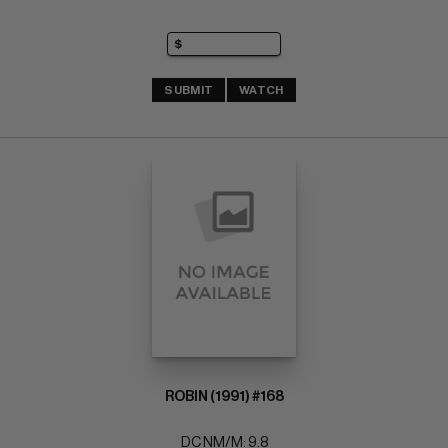
SUBMIT
WATCH
ROBIN (1991) #168
DC NM/M: 9.8