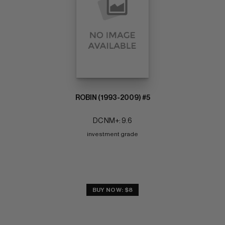
ROBIN (1993-2009) #5
DC NM+: 9.6
investment grade
BUY NOW: $8