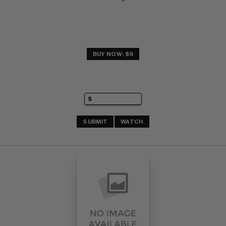
BUY NOW: $9
SUBMIT
WATCH