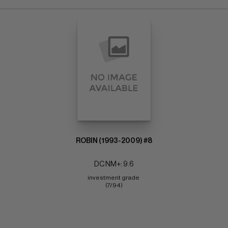
ROBIN (1993-2009) #8
DC NM+: 9.6
investment grade 
(7/94)