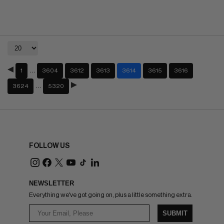
…
1
3604
3612
3613
3614
3615
3616
…
3624
5320
FOLLOW US
NEWSLETTER
Everything we've got going on, plus a little something extra.
SUBMIT