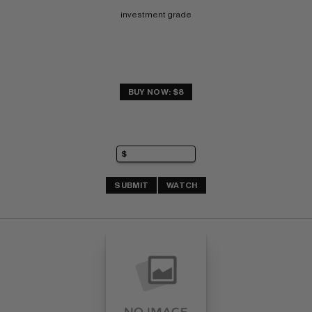
investment grade
BUY NOW: $8
SUBMIT
WATCH