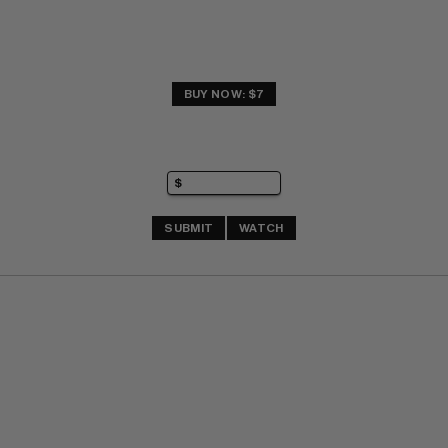
BUY NOW: $7
SUBMIT
WATCH