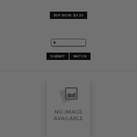
BUY NOW: $3.25
SUBMIT
WATCH