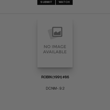
SUBMIT
WATCH
ROBIN (1991) #86
DC NM-: 9.2