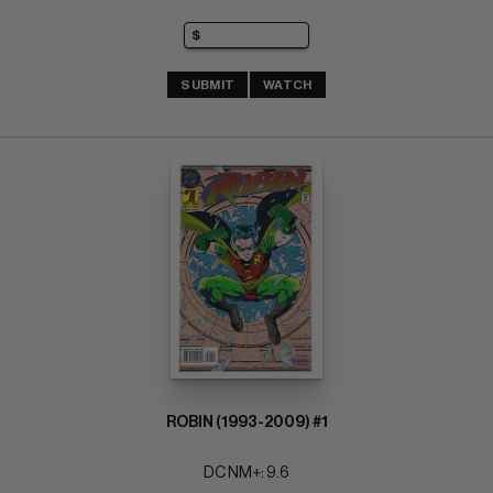
SUBMIT
WATCH
ROBIN (1993-2009) #1
DC NM+: 9.6