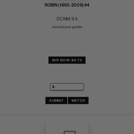
ROBIN (1993-2009) #4
DC NM: 9.4
investment grade
BUY NOW: $4.75
SUBMIT
WATCH