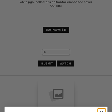
white pgs;  collector's edition foil embossed cover 
Outcast
BUY NOW: $11
SUBMIT
WATCH