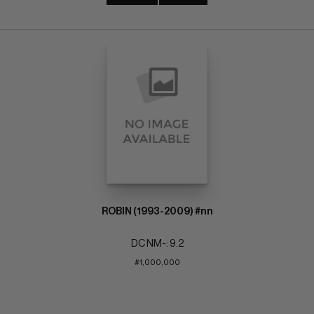
ROBIN (1993-2009) #nn
DC NM-: 9.2
#1,000,000