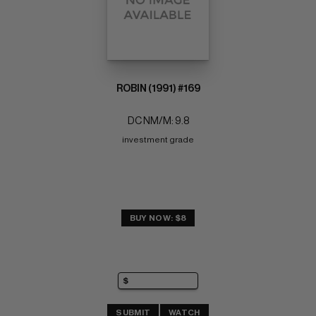
ROBIN (1991) #169
DC NM/M: 9.8
investment grade
BUY NOW: $8
SUBMIT
WATCH