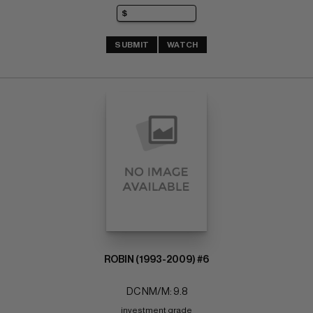
SUBMIT
WATCH
ROBIN (1993-2009) #6
DC NM/M: 9.8
investment grade