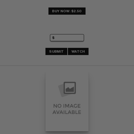
BUY NOW: $2.50
SUBMIT
WATCH