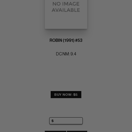
ROBIN (1991) #53
DC NM: 9.4
BUY NOW: $5