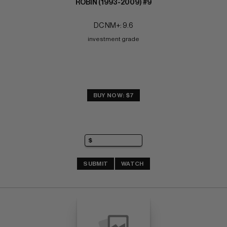
ROBIN (1993-2009) #9
DC NM+: 9.6
investment grade
BUY NOW: $7
SUBMIT
WATCH