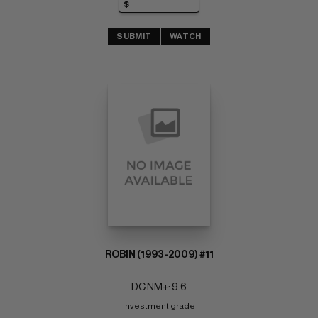
SUBMIT
WATCH
ROBIN (1993-2009) #11
DC NM+: 9.6
investment grade