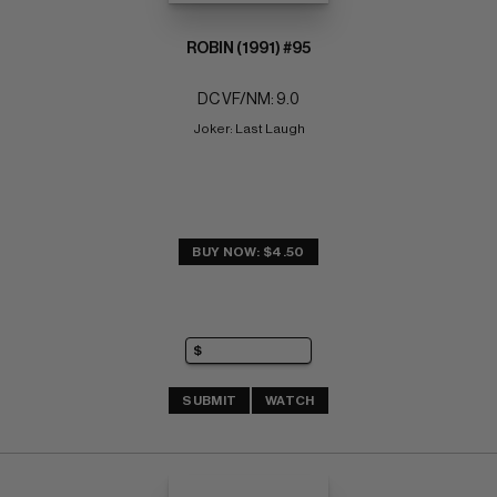
ROBIN (1991) #95
DC VF/NM: 9.0
Joker: Last Laugh
BUY NOW: $4.50
SUBMIT
WATCH