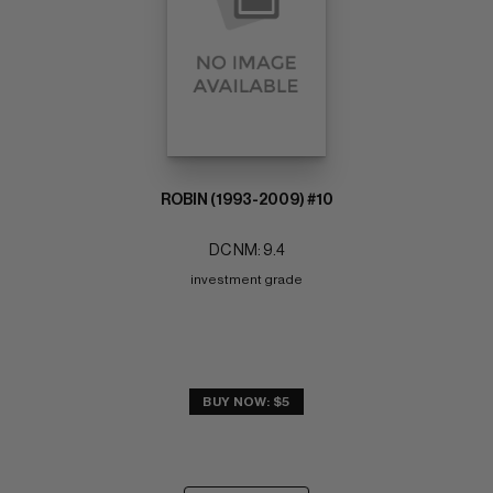
ROBIN (1993-2009) #10
DC NM: 9.4
investment grade
BUY NOW: $5