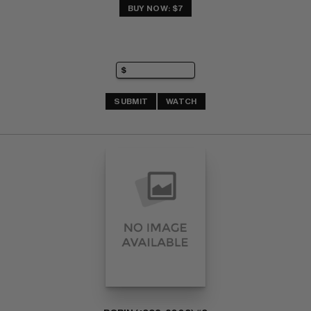
BUY NOW: $7
SUBMIT
WATCH