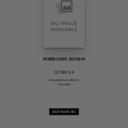
ROBIN (1993-2009) #1
DC NM: 9.4
newsstand edition 
Outcast
BUY NOW: $5