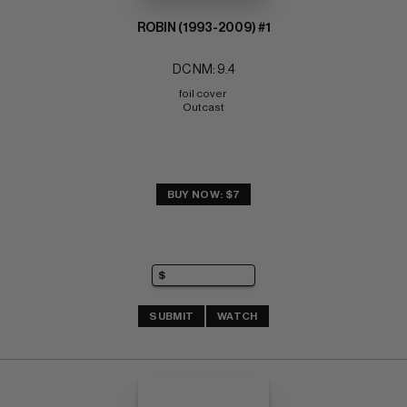
ROBIN (1993-2009) #1
DC NM: 9.4
foil cover 
Outcast
BUY NOW: $7
SUBMIT
WATCH