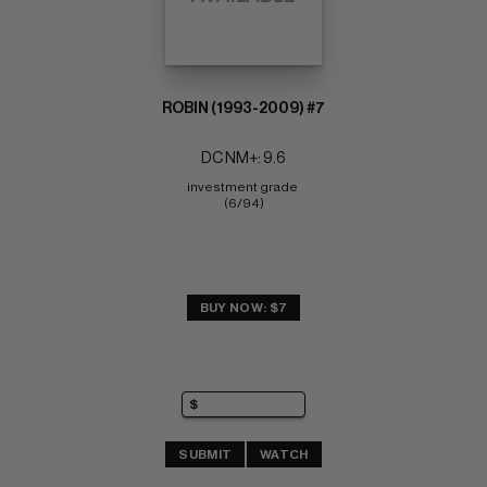
ROBIN (1993-2009) #7
DC NM+: 9.6
investment grade 
(6/94)
BUY NOW: $7
SUBMIT
WATCH