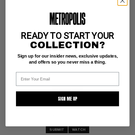
READY TO START YOUR
ROBIN (1993-2009) #2
COLLECTION?
DC NM+: 9.6
Sign up for our insider news, exclusive updates,
investment grade
and offers so you never miss a thing.
BUY NOW: $7
SIGN ME UP
SUBMIT
WATCH