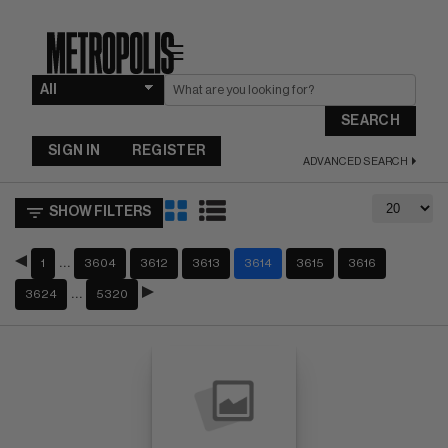
☰
SEARCH
SIGN IN
REGISTER
ADVANCED SEARCH
SHOW FILTERS
…
1
3604
3612
3613
3614
3615
3616
…
3624
5320