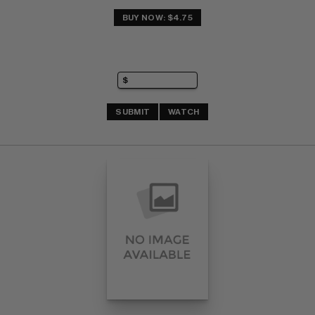
BUY NOW: $4.75
SUBMIT
WATCH