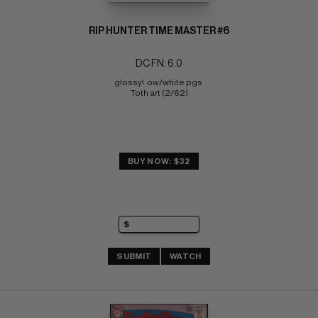
RIP HUNTER TIME MASTER #6
DC FN: 6.0
glossy!  ow/white pgs 
Toth art (2/62)
BUY NOW: $32
SUBMIT
WATCH