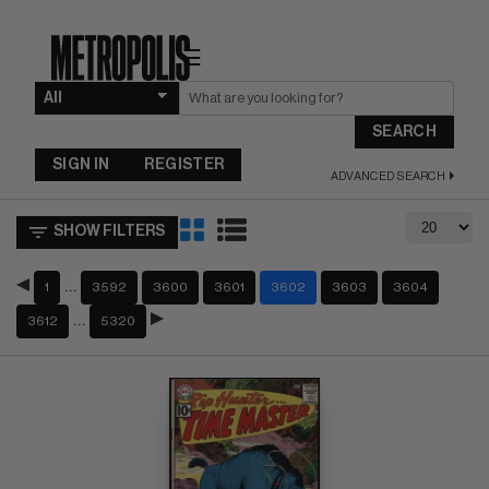
☰
SEARCH
SIGN IN
REGISTER
ADVANCED SEARCH
SHOW FILTERS
…
1
3592
3600
3601
3602
3603
3604
…
3612
5320