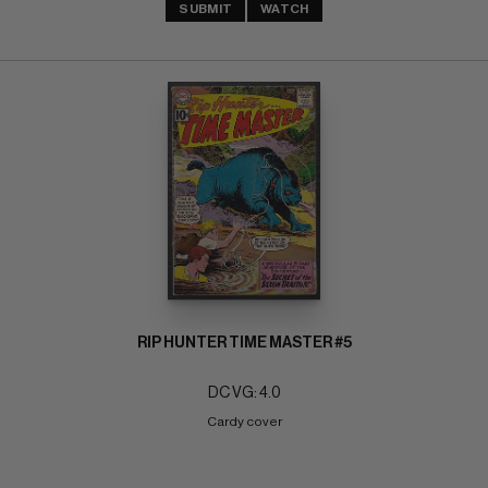
SUBMIT
WATCH
RIP HUNTER TIME MASTER #5
DC VG: 4.0
Cardy cover