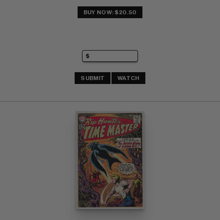
BUY NOW: $20.50
SUBMIT
WATCH