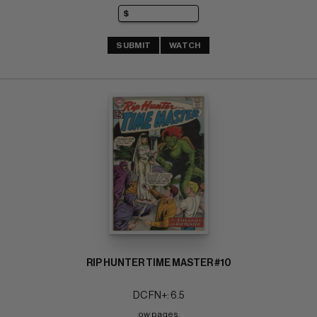
SUBMIT
WATCH
RIP HUNTER TIME MASTER #10
DC FN+: 6.5
ow pages 