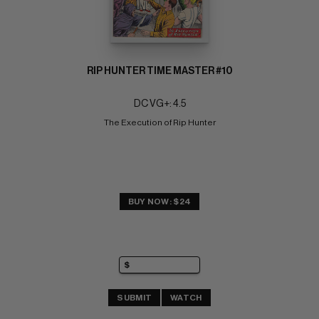
RIP HUNTER TIME MASTER #10
DC VG+: 4.5
The Execution of Rip Hunter
BUY NOW: $24
SUBMIT
WATCH