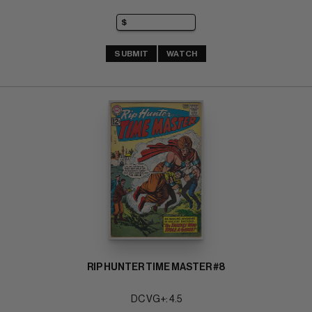
SUBMIT
WATCH
RIP HUNTER TIME MASTER #8
DC VG+: 4.5