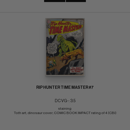
RIP HUNTER TIME MASTER #7
DC VG-: 3.5
staining 
Toth art; dinosaur cover; COMIC BOOK IMPACT rating of 4 (CBI)