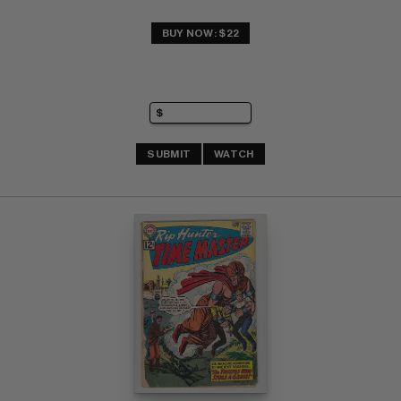
BUY NOW: $22
SUBMIT
WATCH