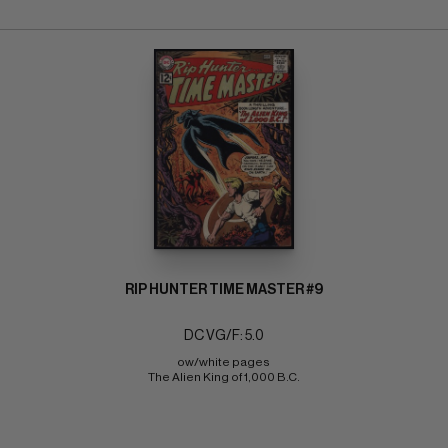
RIP HUNTER TIME MASTER #9
DC VG/F: 5.0
ow/white pages 
The Alien King of 1,000 B.C.