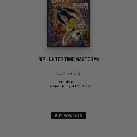
RIP HUNTER TIME MASTER #9
DC FN+: 6.5
staple pull 
The Alien King of 1,000 B.C.
BUY NOW: $39