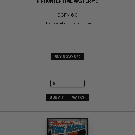
RIP HUNTER TIME MASTER #10
DC FN: 6.0
The Execution of Rip Hunter
BUY NOW: $22
SUBMIT
WATCH