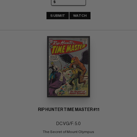
SUBMIT
WATCH
RIP HUNTER TIME MASTER #11
DC VG/F: 5.0
The Secret of Mount Olympus