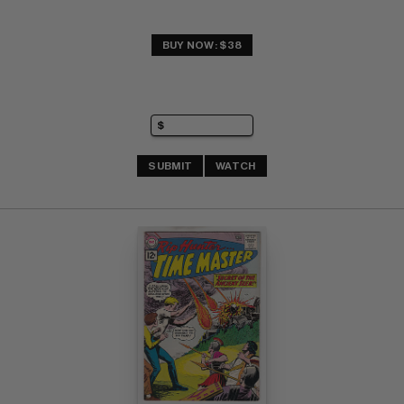
BUY NOW: $38
SUBMIT
WATCH