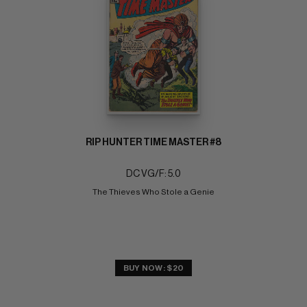
RIP HUNTER TIME MASTER #8
DC VG/F: 5.0
The Thieves Who Stole a Genie
BUY NOW: $20