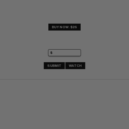
BUY NOW: $26
SUBMIT
WATCH