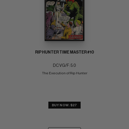
RIP HUNTER TIME MASTER #10
DC VG/F: 5.0
The Execution of Rip Hunter
BUY NOW: $27