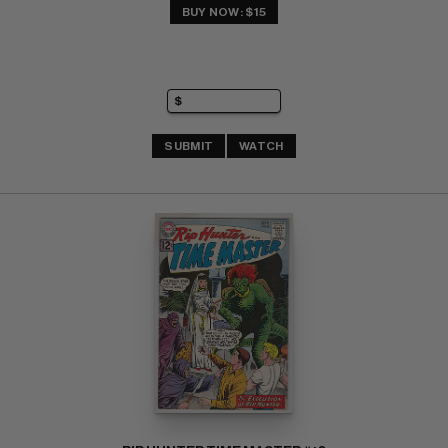
BUY NOW: $15
SUBMIT
WATCH