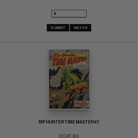
SUBMIT
WATCH
RIP HUNTER TIME MASTER #7
DC VF: 8.0