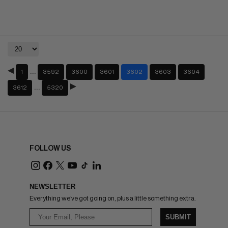
…
1
3592
3600
3601
3602
3603
3604
…
3612
5320
FOLLOW US
NEWSLETTER
Everything we've got going on, plus a little something extra.
SUBMIT