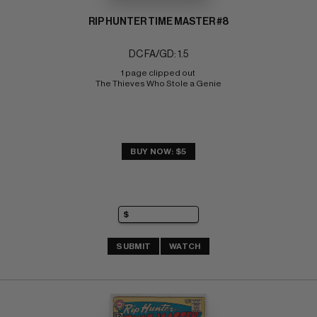
RIP HUNTER TIME MASTER #8
DC FA/GD: 1.5
1 page clipped out 
The Thieves Who Stole a Genie
BUY NOW: $5
SUBMIT
WATCH