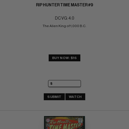
RIP HUNTER TIME MASTER #9
DC VG: 4.0
The Alien King of 1,000 B.C.
BUY NOW: $16
SUBMIT
WATCH