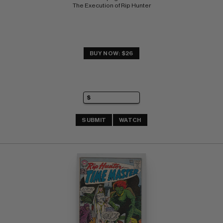
The Execution of Rip Hunter
BUY NOW: $26
SUBMIT
WATCH