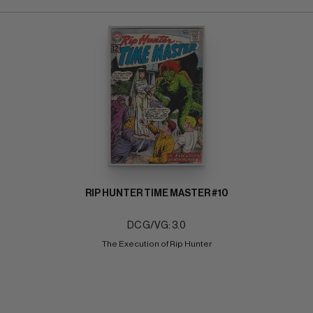
RIP HUNTER TIME MASTER #10
DC G/VG: 3.0
The Execution of Rip Hunter