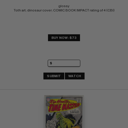
glossy 
Toth art; dinosaur cover; COMIC BOOK IMPACT rating of 4 (CBI)
BUY NOW: $73
SUBMIT
WATCH