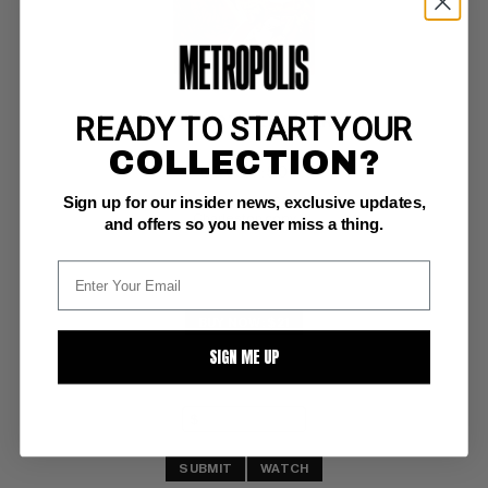
READY TO START YOUR
RIP HUNTER TIME MASTER #9
COLLECTION?
DC VG/F: 5.0
Sign up for our insider news, exclusive updates,
The Alien King of 1,000 B.C. 
Charleston copy
and offers so you never miss a thing.
BUY NOW: $21
SIGN ME UP
SUBMIT
WATCH