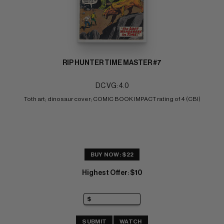
RIP HUNTER TIME MASTER #7
DC VG: 4.0
Toth art; dinosaur cover; COMIC BOOK IMPACT rating of 4 (CBI)
BUY NOW: $22
Highest Offer
$10
:
SUBMIT
WATCH