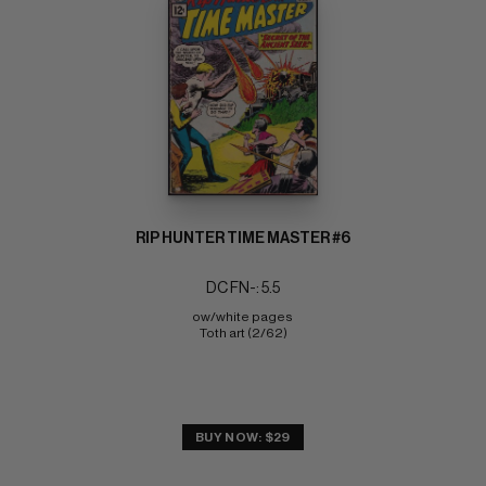
RIP HUNTER TIME MASTER #6
DC FN-: 5.5
ow/white pages 
Toth art (2/62)
BUY NOW: $29