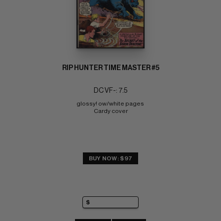
RIP HUNTER TIME MASTER #5
DC VF-: 7.5
glossy! ow/white pages 
Cardy cover
BUY NOW: $97