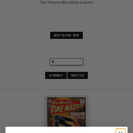
The Thieves Who Stole a Genie
BUY NOW: $18
SUBMIT
WATCH