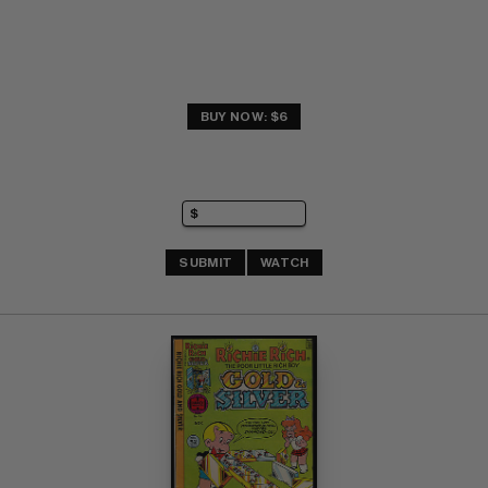
BUY NOW: $6
SUBMIT
WATCH