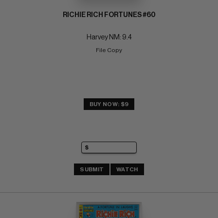
RICHIE RICH FORTUNES #60
Harvey NM: 9.4
File Copy
BUY NOW: $9
SUBMIT
WATCH