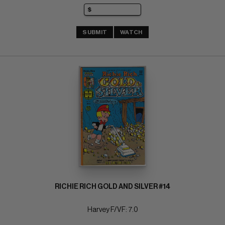
SUBMIT
WATCH
RICHIE RICH GOLD AND SILVER #14
Harvey F/VF: 7.0