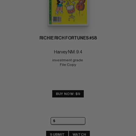
RICHIE RICH FORTUNES #58
Harvey NM: 9.4
investment grade 
File Copy
BUY NOW: $9
SUBMIT
WATCH