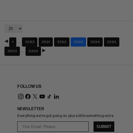
…
1
3583
3591
3592
3593
3594
3595
…
3603
5326
FOLLOW US
NEWSLETTER
Everything we've got going on, plus a little something extra.
SUBMIT