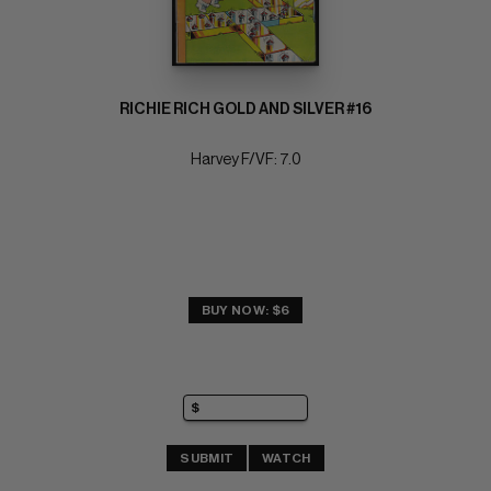
RICHIE RICH GOLD AND SILVER #16
Harvey F/VF: 7.0
BUY NOW: $6
SUBMIT
WATCH