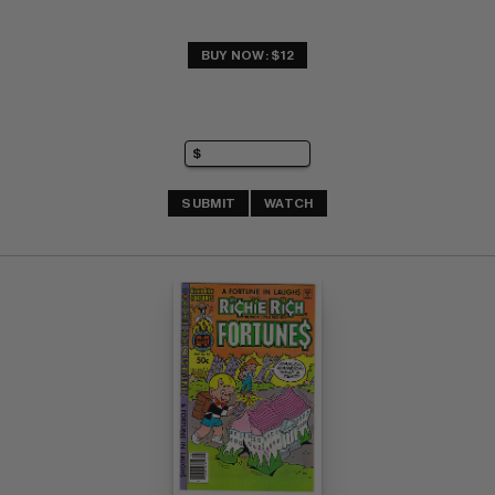
BUY NOW: $12
SUBMIT
WATCH