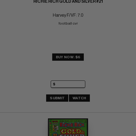
RICHIE RICH GOLD AND SILVER #21
Harvey F/VF: 7.0
football cvr
BUY NOW: $6
SUBMIT
WATCH