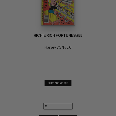
RICHIE RICH FORTUNES #55
Harvey VG/F: 5.0
BUY NOW: $3