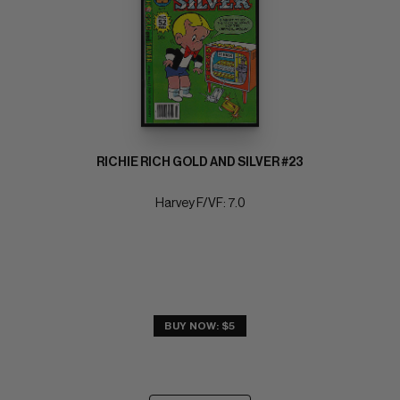
RICHIE RICH GOLD AND SILVER #23
Harvey F/VF: 7.0
BUY NOW: $5