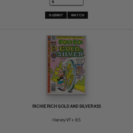
SUBMIT
WATCH
RICHIE RICH GOLD AND SILVER #25
Harvey VF+: 8.5