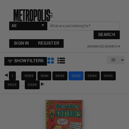
☰
SEARCH
SIGN IN
REGISTER
ADVANCED SEARCH
SHOW FILTERS
…
1
3583
3591
3592
3593
3594
3595
…
3603
5326