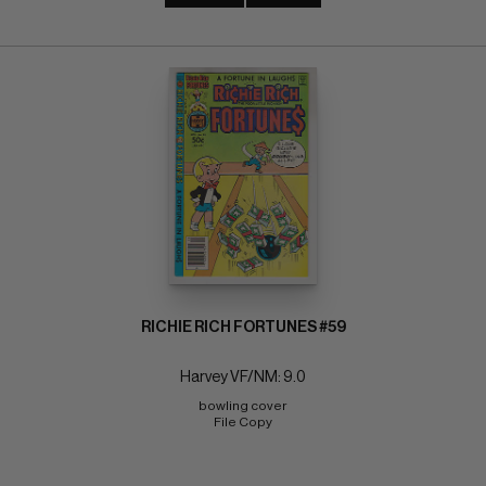
RICHIE RICH FORTUNES #59
Harvey VF/NM: 9.0
bowling cover 
File Copy