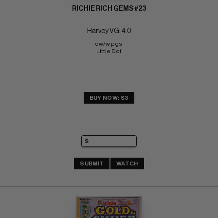
RICHIE RICH GEMS #23
Harvey VG: 4.0
ow/w pgs 
Little Dot
BUY NOW: $3
SUBMIT
WATCH