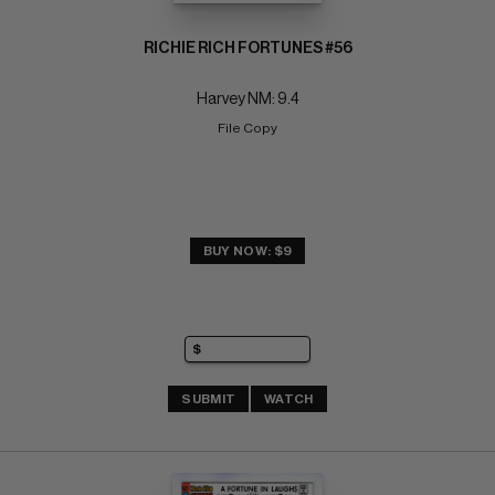
RICHIE RICH FORTUNES #56
Harvey NM: 9.4
File Copy
BUY NOW: $9
SUBMIT
WATCH