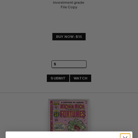
investment grade 
File Copy
BUY NOW: $15
SUBMIT
WATCH