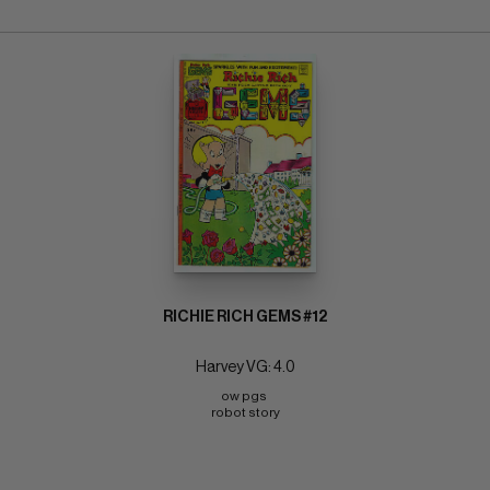
RICHIE RICH GEMS #12
Harvey VG: 4.0
ow pgs 
robot story