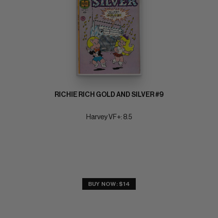
RICHIE RICH GOLD AND SILVER #9
Harvey VF+: 8.5
BUY NOW: $14