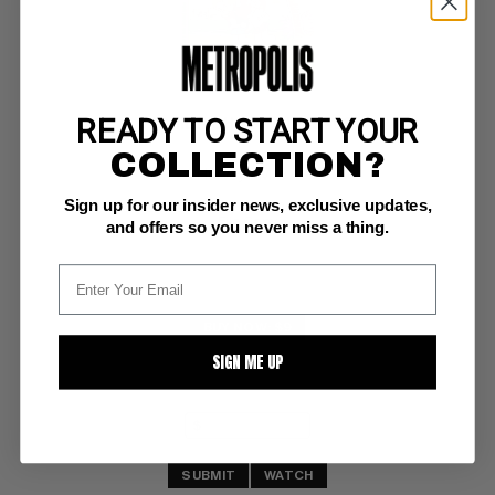
READY TO START YOUR
RICHIE RICH FORTUNES #63
COLLECTION?
Harvey NM: 9.4
Sign up for our insider news, exclusive updates,
investment grade 
File Copy
and offers so you never miss a thing.
BUY NOW: $9
SIGN ME UP
SUBMIT
WATCH