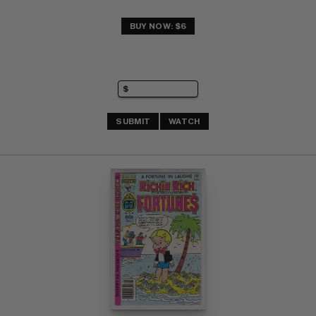
BUY NOW: $6
SUBMIT
WATCH