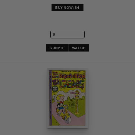
BUY NOW: $4
SUBMIT
WATCH