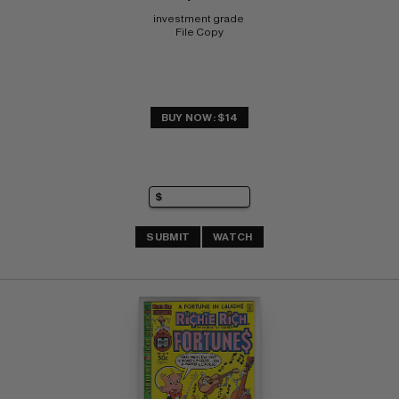
investment grade 
File Copy
BUY NOW: $14
SUBMIT
WATCH