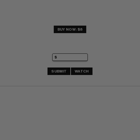
BUY NOW: $8
SUBMIT
WATCH