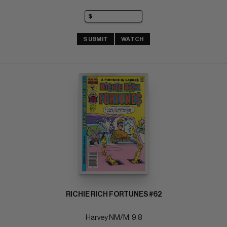
SUBMIT
WATCH
RICHIE RICH FORTUNES #62
Harvey NM/M: 9.8