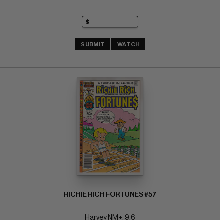
SUBMIT
WATCH
RICHIE RICH FORTUNES #57
Harvey NM+: 9.6