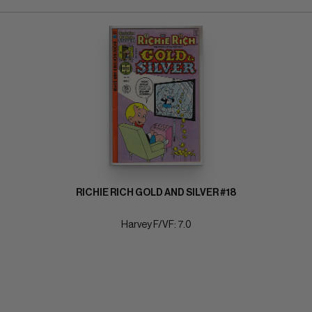
RICHIE RICH GOLD AND SILVER #18
Harvey F/VF: 7.0