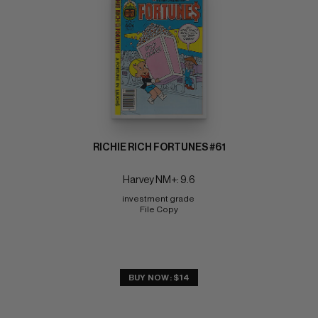
RICHIE RICH FORTUNES #61
Harvey NM+: 9.6
investment grade 
File Copy
BUY NOW: $14