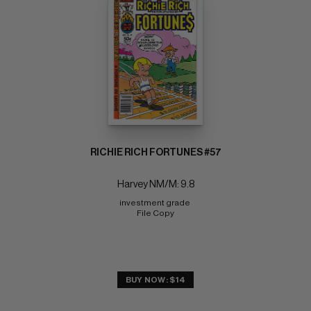
RICHIE RICH FORTUNES #57
Harvey NM/M: 9.8
investment grade 
File Copy
BUY NOW: $14