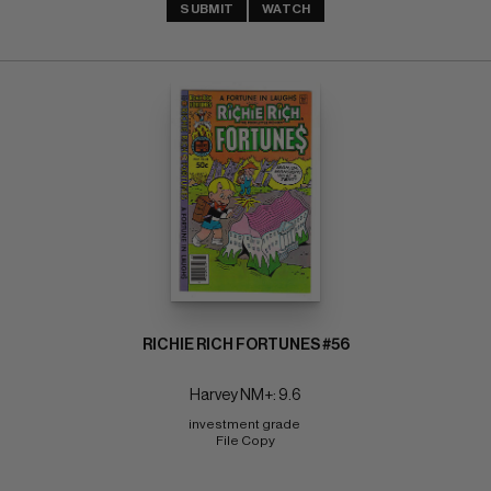
SUBMIT
WATCH
RICHIE RICH FORTUNES #56
Harvey NM+: 9.6
investment grade 
File Copy