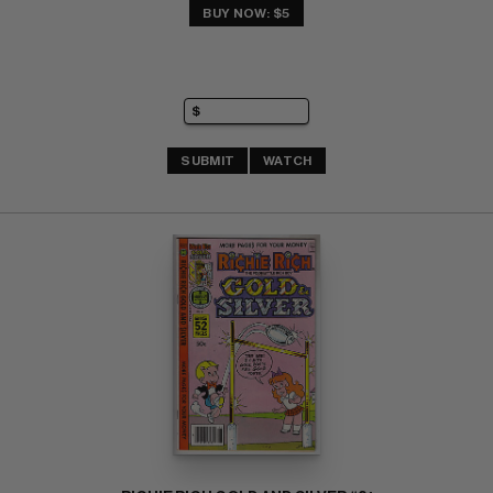
BUY NOW: $5
SUBMIT
WATCH