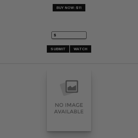
BUY NOW: $11
SUBMIT
WATCH