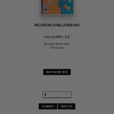
RICHIE RICH BILLIONS #40
Harvey NM+: 9.6
glossy!  white pgs 
File Copy
BUY NOW: $15
SUBMIT
WATCH