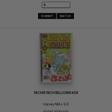
SUBMIT
WATCH
RICHIE RICH BILLIONS #39
Harvey NM+: 9.6
glossy!  white pgs 