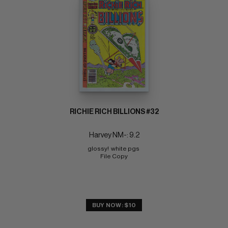
RICHIE RICH BILLIONS #32
Harvey NM-: 9.2
glossy!  white pgs 
File Copy
BUY NOW: $10