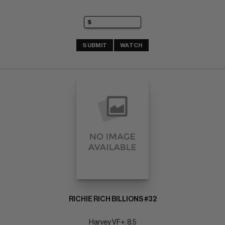
SUBMIT
WATCH
RICHIE RICH BILLIONS #32
Harvey VF+: 8.5