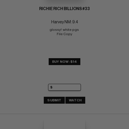
RICHIE RICH BILLIONS #33
Harvey NM: 9.4
glossy!  white pgs 
File Copy
BUY NOW: $14
SUBMIT
WATCH