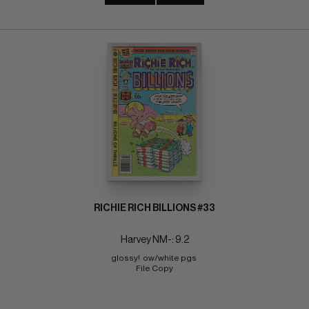
RICHIE RICH BILLIONS #33
Harvey NM-: 9.2
glossy!  ow/white pgs 
File Copy