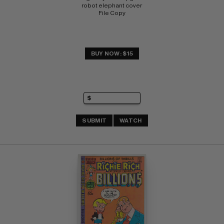
robot elephant cover 
File Copy
BUY NOW: $15
SUBMIT
WATCH