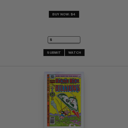
BUY NOW: $4
SUBMIT
WATCH