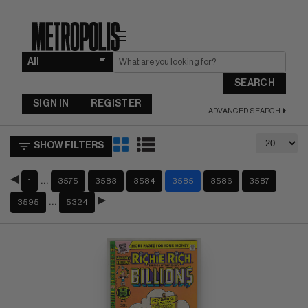
☰
SEARCH
SIGN IN
REGISTER
ADVANCED SEARCH
SHOW FILTERS
…
1
3575
3583
3584
3585
3586
3587
…
3595
5324