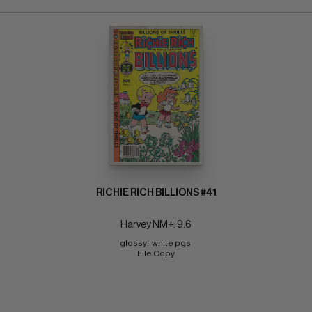
RICHIE RICH BILLIONS #41
Harvey NM+: 9.6
glossy!  white pgs 
File Copy