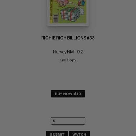
RICHIE RICH BILLIONS #33
Harvey NM-: 9.2
File Copy
BUY NOW: $10
SUBMIT
WATCH