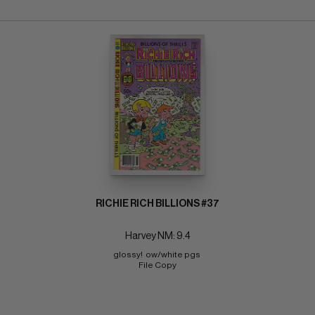
RICHIE RICH BILLIONS #37
Harvey NM: 9.4
glossy!  ow/white pgs 
File Copy