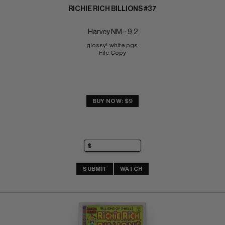
RICHIE RICH BILLIONS #37
Harvey NM-: 9.2
glossy!  white pgs 
File Copy
BUY NOW: $9
SUBMIT
WATCH