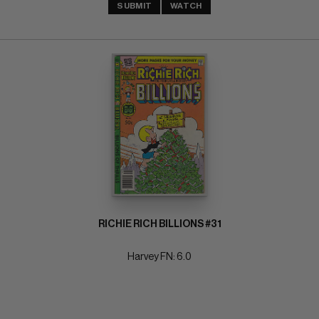
SUBMIT
WATCH
RICHIE RICH BILLIONS #31
Harvey FN: 6.0