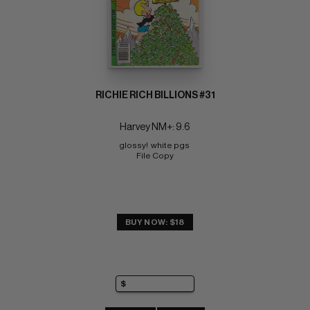
RICHIE RICH BILLIONS #31
Harvey NM+: 9.6
glossy!  white pgs 
File Copy
BUY NOW: $18