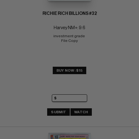
RICHIE RICH BILLIONS #32
Harvey NM+: 9.6
investment grade 
File Copy
BUY NOW: $15
SUBMIT
WATCH