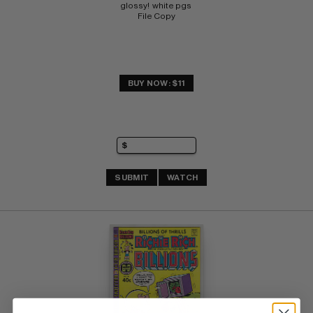
glossy!  white pgs 
File Copy
BUY NOW: $11
SUBMIT
WATCH