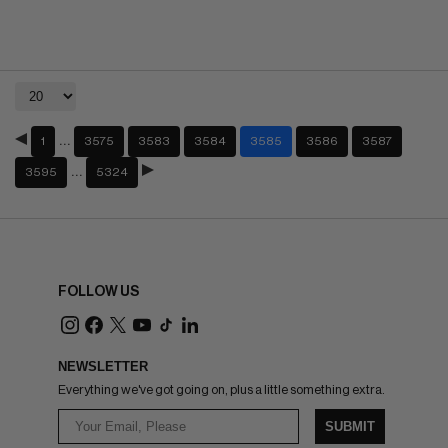
…
1
3575
3583
3584
3585
3586
3587
…
3595
5324
FOLLOW US
NEWSLETTER
Everything we've got going on, plus a little something extra.
SUBMIT