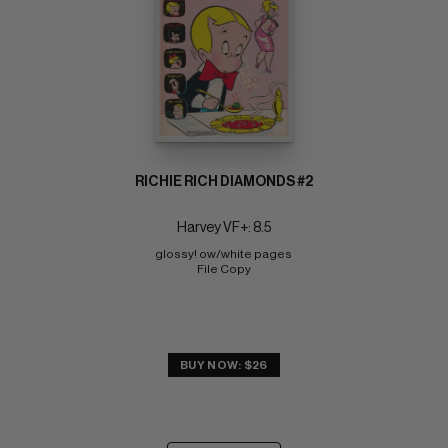
RICHIE RICH DIAMONDS #2
Harvey VF+: 8.5
glossy! ow/white pages 
File Copy
BUY NOW: $26