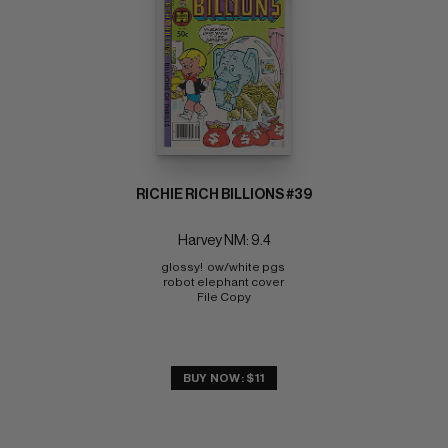
RICHIE RICH BILLIONS #39
Harvey NM: 9.4
glossy!  ow/white pgs 
robot elephant cover 
File Copy
BUY NOW: $11