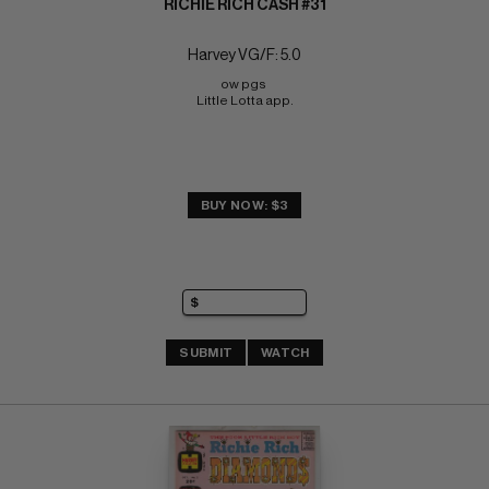
RICHIE RICH CASH #31
Harvey VG/F: 5.0
ow pgs 
Little Lotta app.
BUY NOW: $3
SUBMIT
WATCH