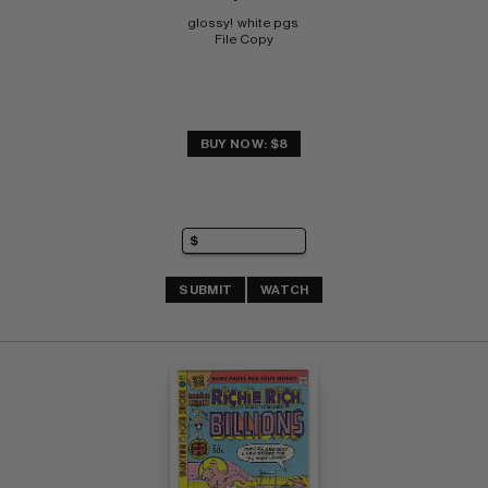
glossy!  white pgs 
File Copy
BUY NOW: $8
SUBMIT
WATCH