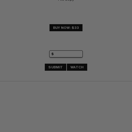
BUY NOW: $33
SUBMIT
WATCH