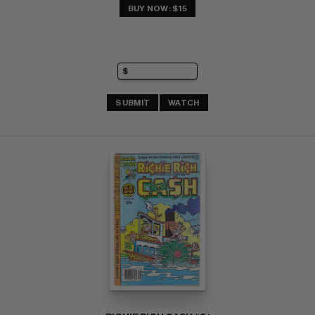
BUY NOW: $15
SUBMIT
WATCH