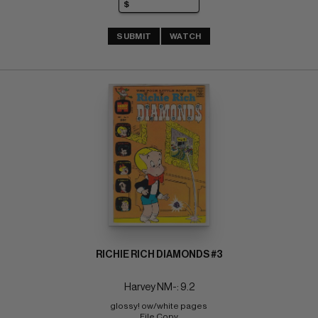
SUBMIT
WATCH
RICHIE RICH DIAMONDS #3
Harvey NM-: 9.2
glossy! ow/white pages 
File Copy