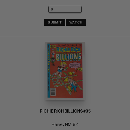
SUBMIT
WATCH
RICHIE RICH BILLIONS #35
Harvey NM: 9.4