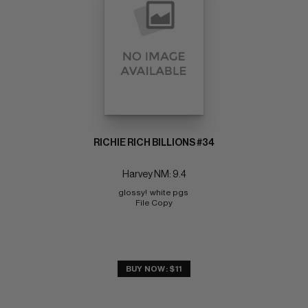
RICHIE RICH BILLIONS #34
Harvey NM: 9.4
glossy!  white pgs 
File Copy
BUY NOW: $11