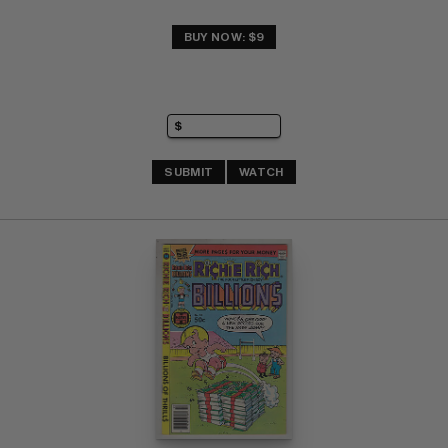
BUY NOW: $9
SUBMIT
WATCH