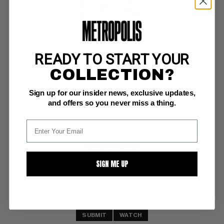
READY TO START YOUR
RICHIE RICH BILLIONS #36
COLLECTION?
Harvey NM+: 9.6
Sign up for our insider news, exclusive updates,
glossy!  white pgs 
File Copy
and offers so you never miss a thing.
BUY NOW: $15
SIGN ME UP
SUBMIT
WATCH