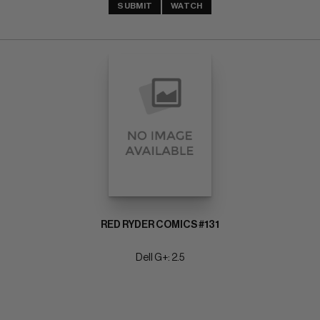
SUBMIT
WATCH
RED RYDER COMICS #131
Dell G+: 2.5