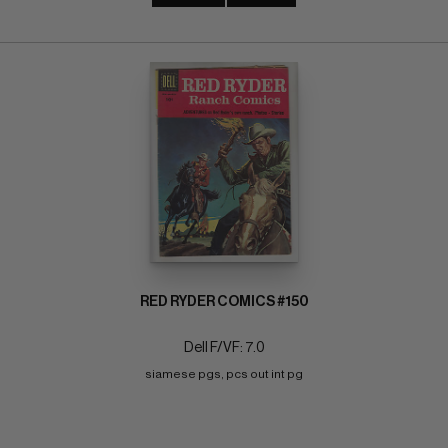
RED RYDER COMICS #150
Dell F/VF: 7.0
siamese pgs, pcs out int pg