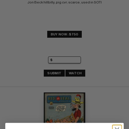
Jon Beck hillbilly, pig cvr; scarce, used in SOTI
BUY NOW: $750
SUBMIT
WATCH