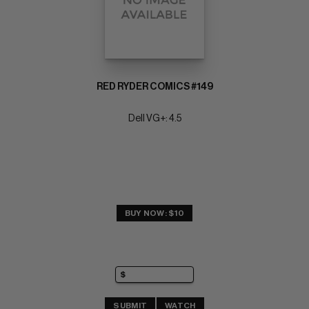
RED RYDER COMICS #149
Dell VG+: 4.5
BUY NOW: $10
SUBMIT
WATCH