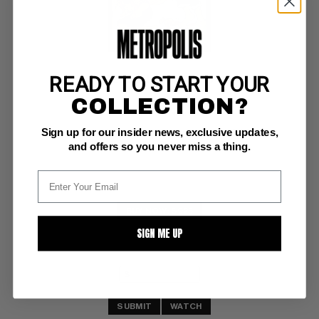
READY TO START YOUR
RED SEAL COMICS #16
COLLECTION?
Chesler VF/NM: 9.0
Sign up for our insider news, exclusive updates,
Jon Beck hillbilly, pig cvr; scarce, used in SOTI 
D Copy
and offers so you never miss a thing.
BUY NOW: $925
SIGN ME UP
SUBMIT
WATCH