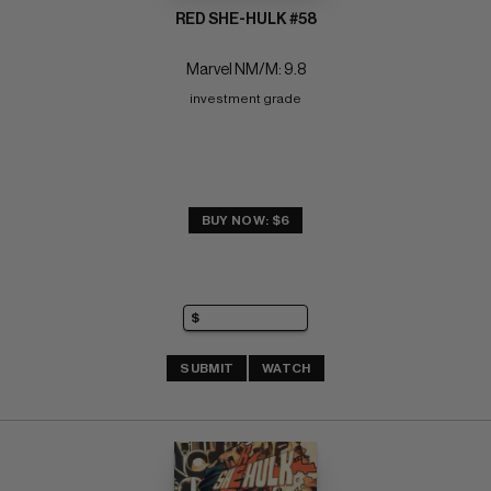
RED SHE-HULK #58
Marvel NM/M: 9.8
investment grade
BUY NOW: $6
SUBMIT
WATCH