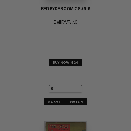
RED RYDER COMICS #916
Dell F/VF: 7.0
BUY NOW: $24
SUBMIT
WATCH