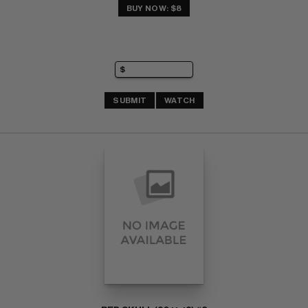
BUY NOW: $8
SUBMIT
WATCH