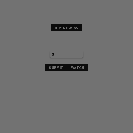
BUY NOW: $5
SUBMIT
WATCH