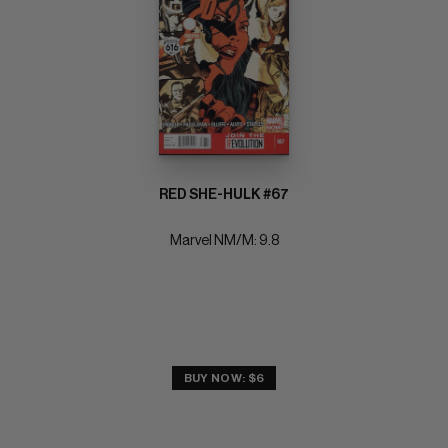
RED SHE-HULK #67
Marvel NM/M: 9.8
BUY NOW: $6