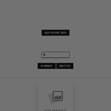
BUY NOW: $29
SUBMIT
WATCH