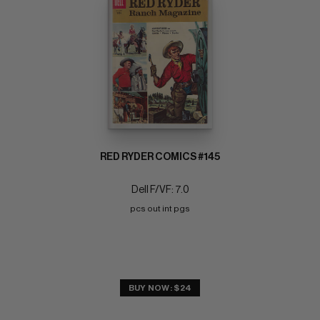
RED RYDER COMICS #145
Dell F/VF: 7.0
pcs out int pgs
BUY NOW: $24