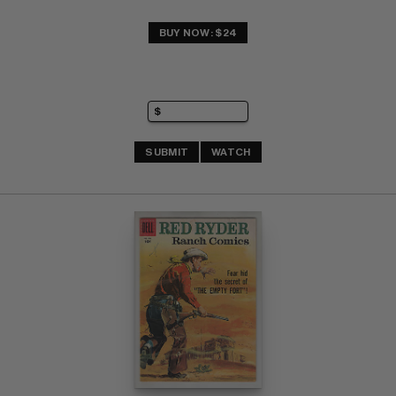
BUY NOW: $24
SUBMIT
WATCH