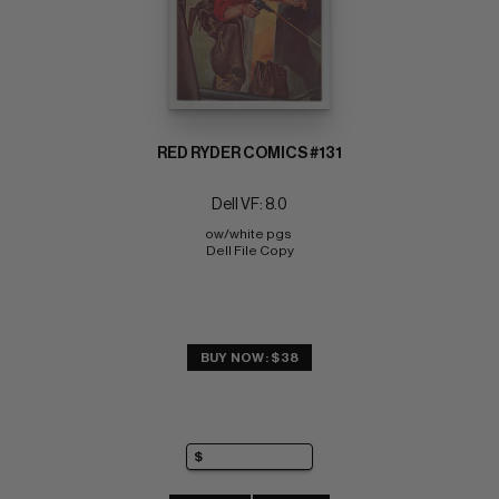
RED RYDER COMICS #131
Dell VF: 8.0
ow/white pgs 
Dell File Copy
BUY NOW: $38