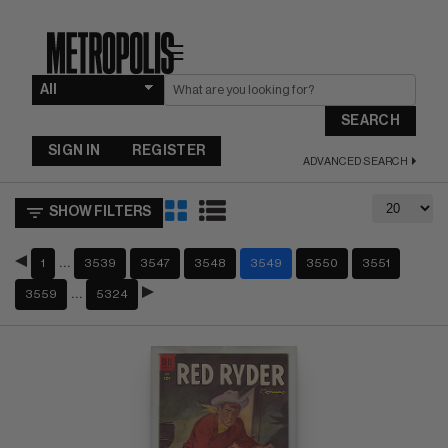
☰
SEARCH
SIGN IN
REGISTER
ADVANCED SEARCH
SHOW FILTERS
…
1
3539
3547
3548
3549
3550
3551
…
3559
5324