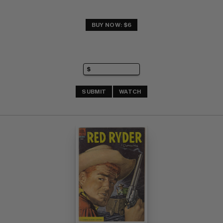
BUY NOW: $6
SUBMIT
WATCH