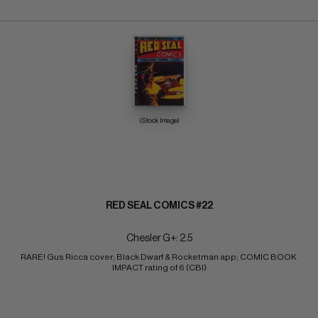
(Stock Image)
RED SEAL COMICS #22
Chesler G+: 2.5
RARE! Gus Ricca cover; Black Dwarf & Rocketman app; COMIC BOOK 
IMPACT rating of 6 (CBI)