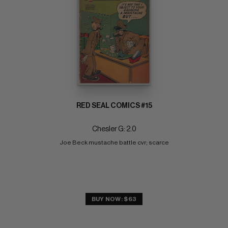
RED SEAL COMICS #15
Chesler G: 2.0
Joe Beck mustache battle cvr; scarce
BUY NOW: $63