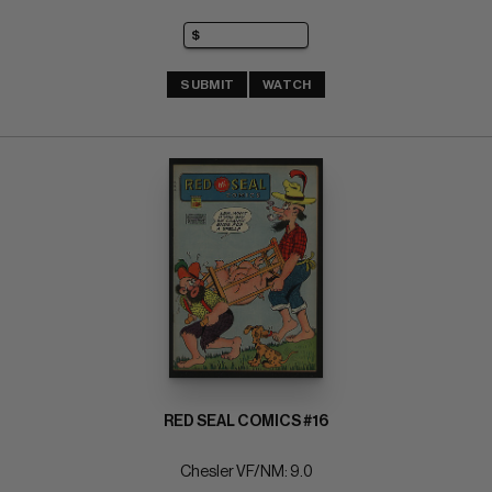
SUBMIT
WATCH
RED SEAL COMICS #16
Chesler VF/NM: 9.0