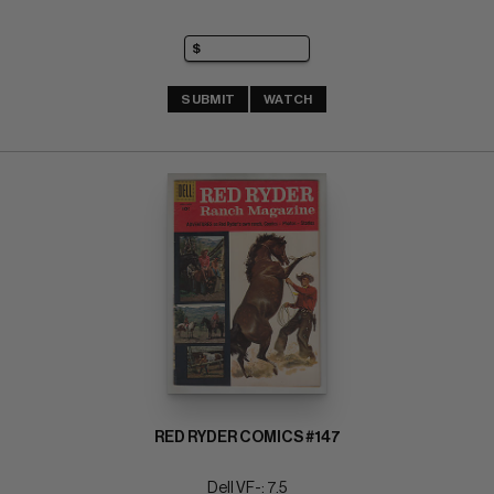
SUBMIT
WATCH
RED RYDER COMICS #147
Dell VF-: 7.5