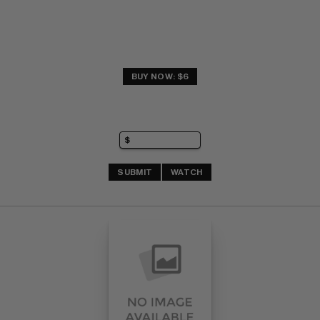
BUY NOW: $6
SUBMIT
WATCH