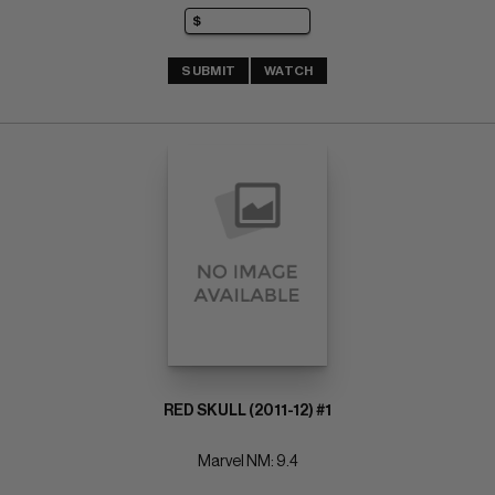
SUBMIT
WATCH
RED SKULL (2011-12) #1
Marvel NM: 9.4