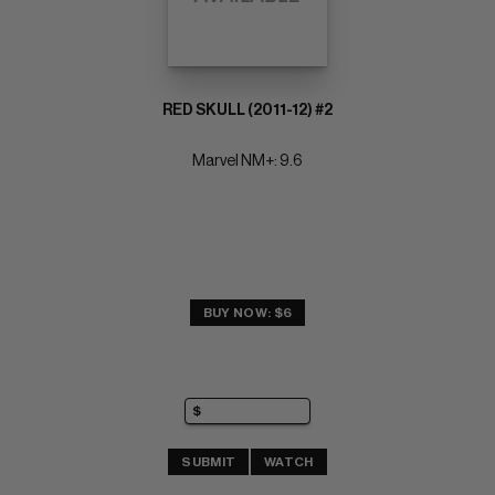
RED SKULL (2011-12) #2
Marvel NM+: 9.6
BUY NOW: $6
SUBMIT
WATCH