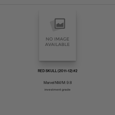
RED SKULL (2011-12) #2
Marvel NM/M: 9.8
investment grade