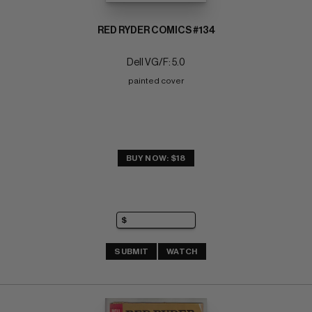
RED RYDER COMICS #134
Dell VG/F: 5.0
painted cover
BUY NOW: $18
SUBMIT
WATCH