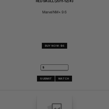
RED SKULL (2011-12) #3
Marvel NM+: 9.6
BUY NOW: $6
SUBMIT
WATCH