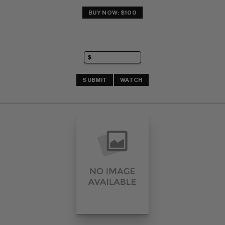
BUY NOW: $100
SUBMIT
WATCH