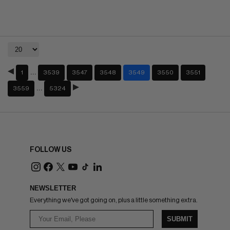
…
1
3539
3547
3548
3549
3550
3551
…
3559
5324
FOLLOW US
NEWSLETTER
Everything we've got going on, plus a little something extra.
SUBMIT