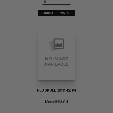
SUBMIT
WATCH
RED SKULL (2011-12) #4
Marvel NM: 9.4