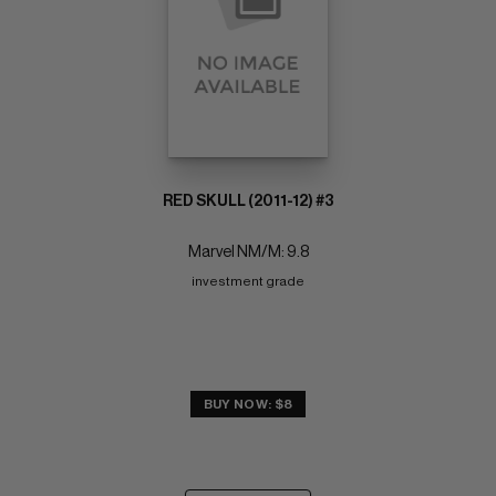
RED SKULL (2011-12) #3
Marvel NM/M: 9.8
investment grade
BUY NOW: $8