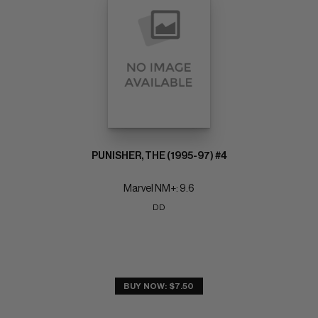
PUNISHER, THE (1995-97) #4
Marvel NM+: 9.6
DD
BUY NOW: $7.50