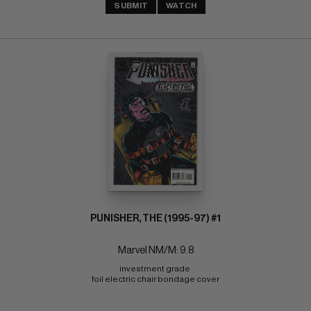
SUBMIT
WATCH
PUNISHER, THE (1995-97) #1
Marvel NM/M: 9.8
investment grade 
foil electric chair bondage cover