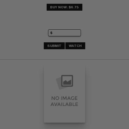
BUY NOW: $6.75
SUBMIT
WATCH