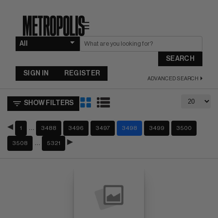
☰
SEARCH
SIGN IN
REGISTER
ADVANCED SEARCH
SHOW FILTERS
…
1
3488
3496
3497
3498
3499
3500
…
3508
5321