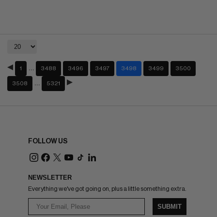
…
1
3488
3496
3497
3498
3499
3500
…
3508
5321
FOLLOW US
NEWSLETTER
Everything we've got going on, plus a little something extra.
SUBMIT