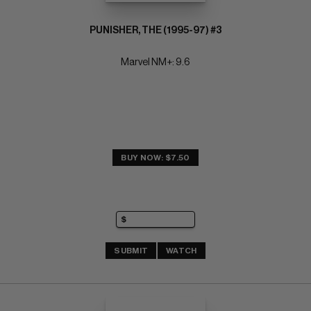
PUNISHER, THE (1995-97) #3
Marvel NM+: 9.6
BUY NOW: $7.50
SUBMIT
WATCH