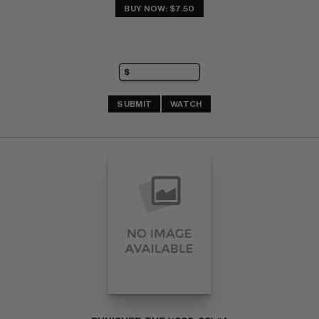
BUY NOW: $7.50
SUBMIT
WATCH