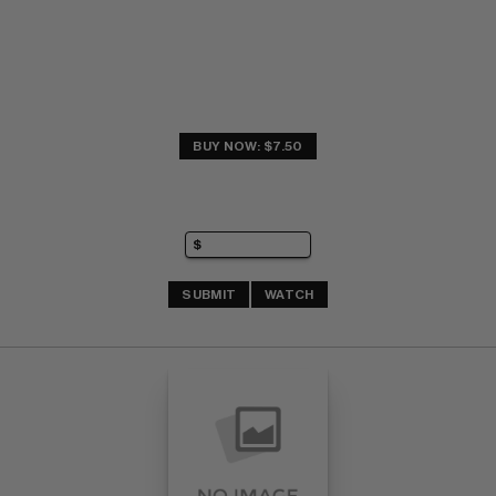
BUY NOW: $7.50
SUBMIT
WATCH