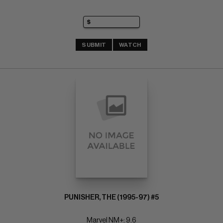
SUBMIT
WATCH
PUNISHER, THE (1995-97) #5
Marvel NM+: 9.6