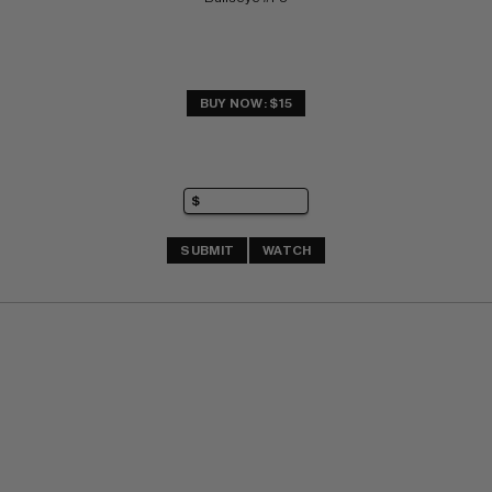
BUY NOW: $15
SUBMIT
WATCH