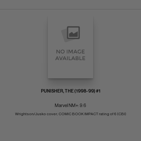
PUNISHER, THE (1998-99) #1
Marvel NM+: 9.6
Wrightson/Jusko cover; COMIC BOOK IMPACT rating of 6 (CBI)