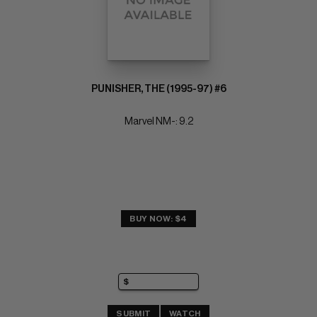
PUNISHER, THE (1995-97) #6
Marvel NM-: 9.2
BUY NOW: $4
SUBMIT
WATCH