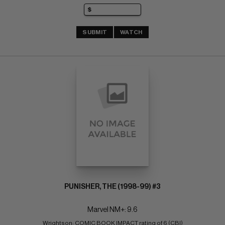
SUBMIT
WATCH
PUNISHER, THE (1998-99) #3
Marvel NM+: 9.6
Wrightson; COMIC BOOK IMPACT rating of 6 (CBI)