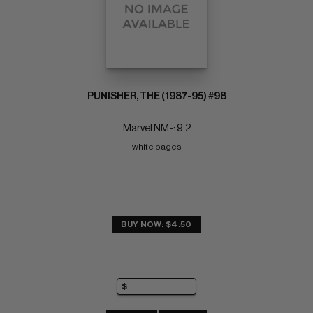
PUNISHER, THE (1987-95) #98
Marvel NM-: 9.2
white pages
BUY NOW: $4.50