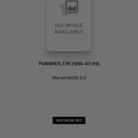
PUNISHER, THE (1995-97) #15
Marvel NM/M: 9.8
BUY NOW: $11