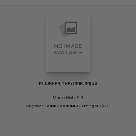
PUNISHER, THE (1998-99) #4
Marvel NM+: 9.6
Wrightson; COMIC BOOK IMPACT rating of 6 (CBI)