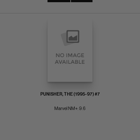
PUNISHER, THE (1995-97) #7
Marvel NM+: 9.6