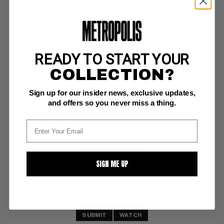
READY TO START YOUR
PUNISHER, THE (1998-99) #1
COLLECTION?
Marvel NM/M: 9.8
Sign up for our insider news, exclusive updates,
glossy!  white pgs 
Wrightson/Jusko cover; COMIC BOOK IMPACT rating of 6 (CBI)
and offers so you never miss a thing.
BUY NOW: $8.75
SIGN ME UP
SUBMIT
WATCH