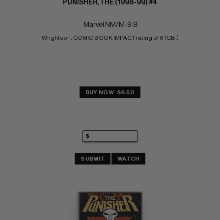
PUNISHER, THE (1998-99) #4
Marvel NM/M: 9.8
Wrightson; COMIC BOOK IMPACT rating of 6 (CBI)
BUY NOW: $9.50
SUBMIT
WATCH