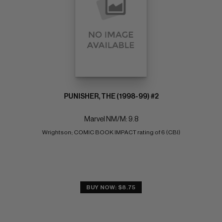
PUNISHER, THE (1998-99) #2
Marvel NM/M: 9.8
Wrightson; COMIC BOOK IMPACT rating of 6 (CBI)
BUY NOW: $8.75