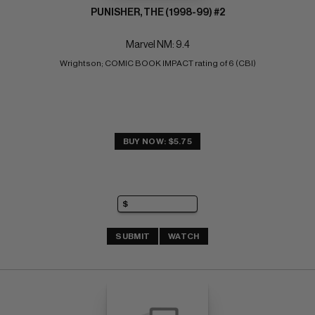
PUNISHER, THE (1998-99) #2
Marvel NM: 9.4
Wrightson; COMIC BOOK IMPACT rating of 6 (CBI)
BUY NOW: $5.75
SUBMIT
WATCH