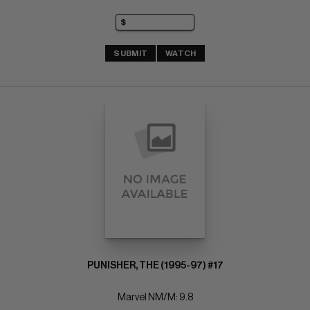
SUBMIT
WATCH
PUNISHER, THE (1995-97) #17
Marvel NM/M: 9.8