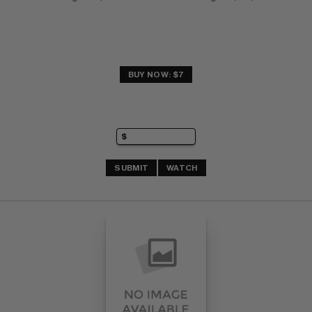
BUY NOW: $7
SUBMIT
WATCH