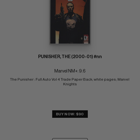
PUNISHER, THE (2000-01) #nn
Marvel NM+: 9.6
The Punisher : Full Auto Vol 4 Trade Paper Back; white pages; Marvel 
Knights
BUY NOW: $90