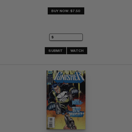
BUY NOW: $7.50
SUBMIT
WATCH