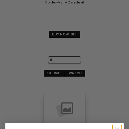
Spider-Man + Daredevil
BUY NOW: $13
SUBMIT
WATCH