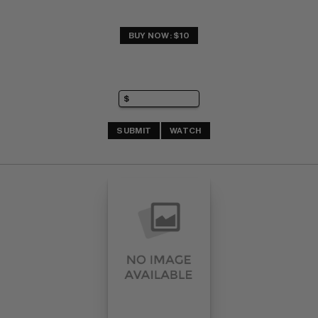
BUY NOW: $10
SUBMIT
WATCH