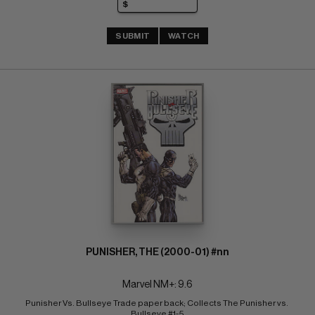
SUBMIT
WATCH
PUNISHER, THE (2000-01) #nn
Marvel NM+: 9.6
Punisher Vs. Bullseye Trade paper back; Collects The Punisher vs. 
Bullseye #1-5