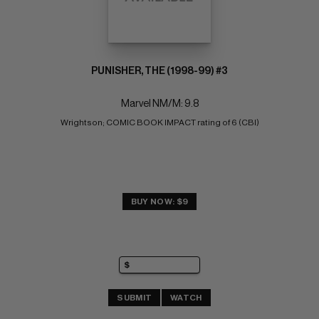
PUNISHER, THE (1998-99) #3
Marvel NM/M: 9.8
Wrightson; COMIC BOOK IMPACT rating of 6 (CBI)
BUY NOW: $9
SUBMIT
WATCH