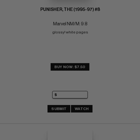
PUNISHER, THE (1995-97) #8
Marvel NM/M: 9.8
glossy! white pages
BUY NOW: $7.50
SUBMIT
WATCH