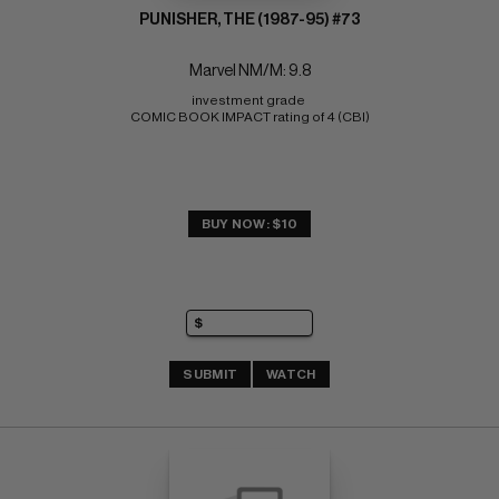
PUNISHER, THE (1987-95) #73
Marvel NM/M: 9.8
investment grade 
COMIC BOOK IMPACT rating of 4 (CBI)
BUY NOW: $10
SUBMIT
WATCH