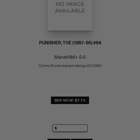
PUNISHER, THE (1987-95) #64
Marvel NM+: 9.6
Comic Book Impact rating of 5 (CBI)
BUY NOW: $7.75