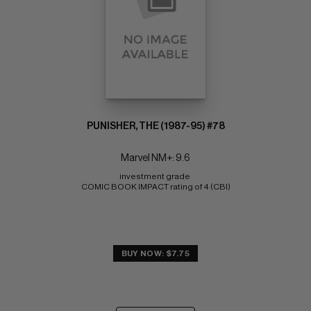
PUNISHER, THE (1987-95) #78
Marvel NM+: 9.6
investment grade 
COMIC BOOK IMPACT rating of 4 (CBI)
BUY NOW: $7.75