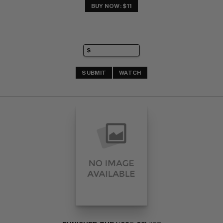
BUY NOW: $11
SUBMIT
WATCH