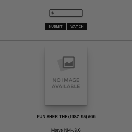
SUBMIT
WATCH
PUNISHER, THE (1987-95) #66
Marvel NM+: 9.6