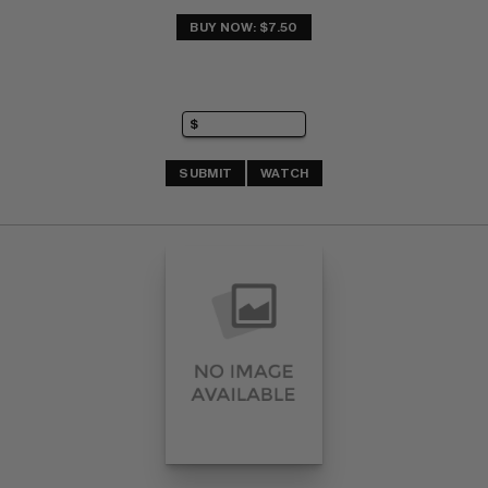
BUY NOW: $7.50
SUBMIT
WATCH