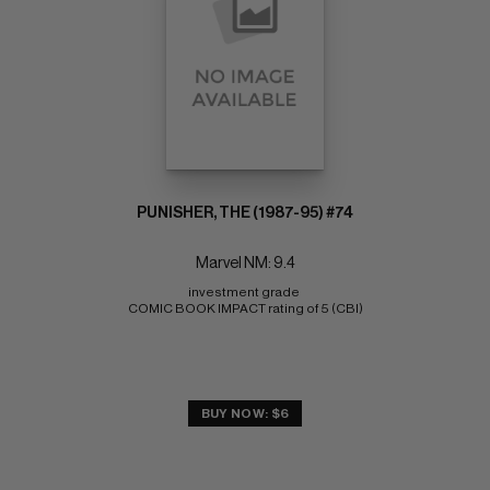
PUNISHER, THE (1987-95) #74
Marvel NM: 9.4
investment grade 
COMIC BOOK IMPACT rating of 5 (CBI)
BUY NOW: $6