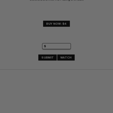
BUY NOW: $4
SUBMIT
WATCH