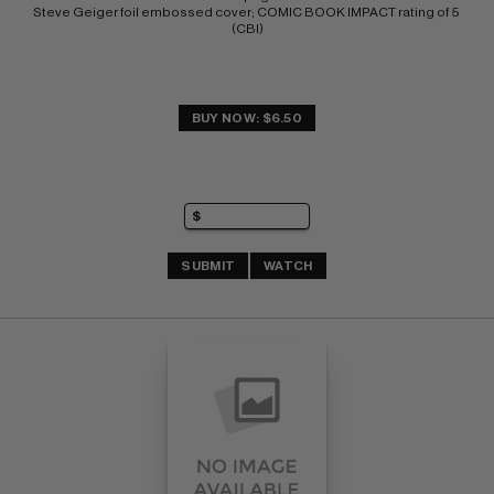
Steve Geiger foil embossed cover; COMIC BOOK IMPACT rating of 5 
(CBI)
BUY NOW: $6.50
SUBMIT
WATCH