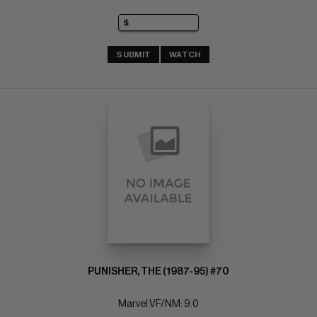
SUBMIT
WATCH
PUNISHER, THE (1987-95) #70
Marvel VF/NM: 9.0