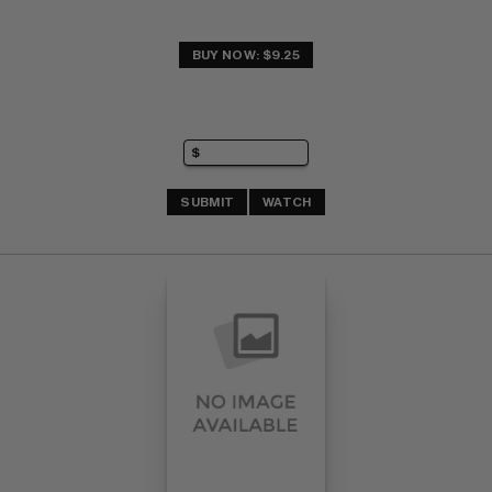
BUY NOW: $9.25
SUBMIT
WATCH