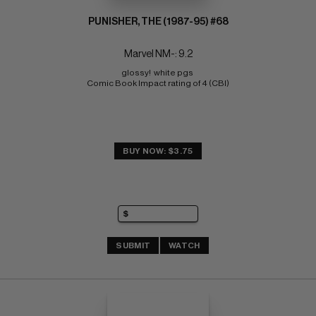
PUNISHER, THE (1987-95) #68
Marvel NM-: 9.2
glossy!  white pgs 
Comic Book Impact rating of 4 (CBI)
BUY NOW: $3.75
SUBMIT
WATCH