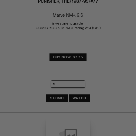
PUNISHER, THE (1987-95) #77
Marvel NM+: 9.6
investment grade 
COMIC BOOK IMPACT rating of 4 (CBI)
BUY NOW: $7.75
SUBMIT
WATCH