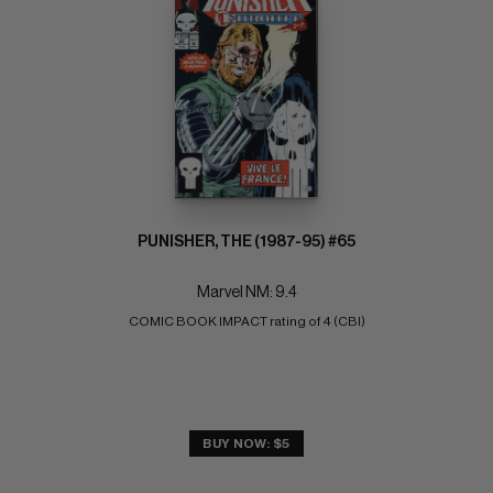
PUNISHER, THE (1987-95) #65
Marvel NM: 9.4
COMIC BOOK IMPACT rating of 4 (CBI)
BUY NOW: $5