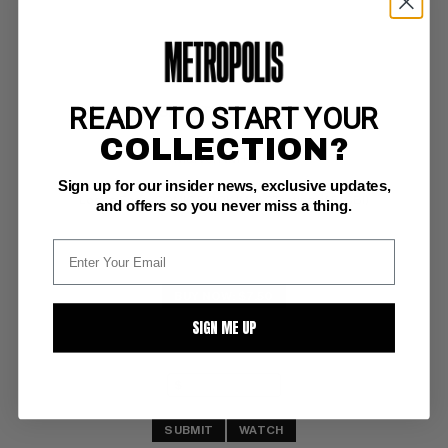
READY TO START YOUR
PUNISHER, THE (1987-95) #71
COLLECTION?
Marvel NM+: 9.6
Sign up for our insider news, exclusive updates,
investment grade 
Loose Ends; COMIC BOOK IMPACT rating of 5 (CBI)
and offers so you never miss a thing.
BUY NOW: $7.50
SIGN ME UP
SUBMIT
WATCH