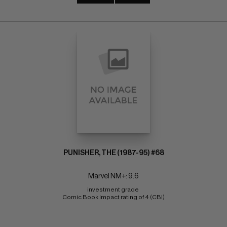
PUNISHER, THE (1987-95) #68
Marvel NM+: 9.6
investment grade 
Comic Book Impact rating of 4 (CBI)