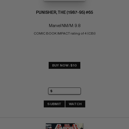
PUNISHER, THE (1987-95) #65
Marvel NM/M: 9.8
COMIC BOOK IMPACT rating of 4 (CBI)
BUY NOW: $10
SUBMIT
WATCH