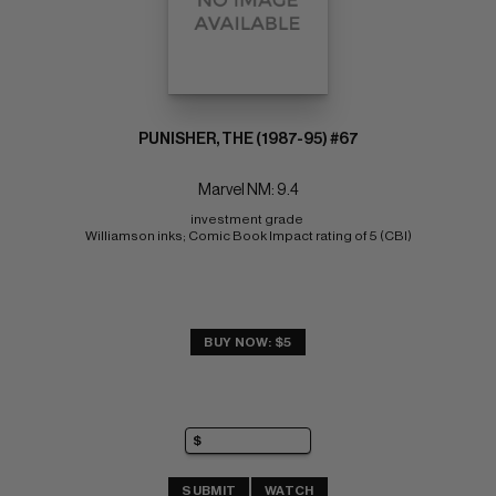
PUNISHER, THE (1987-95) #67
Marvel NM: 9.4
investment grade 
Williamson inks; Comic Book Impact rating of 5 (CBI)
BUY NOW: $5
SUBMIT
WATCH