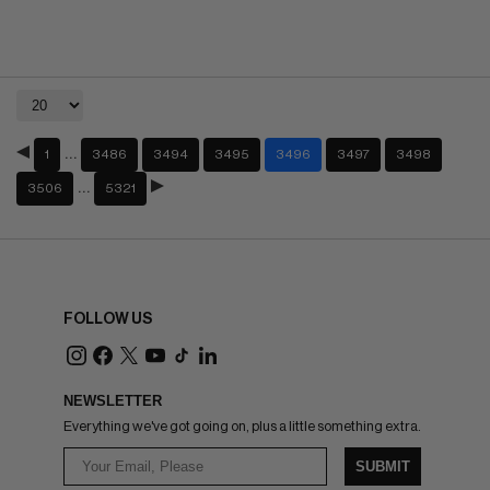
…
1
3486
3494
3495
3496
3497
3498
…
3506
5321
FOLLOW US
NEWSLETTER
Everything we've got going on, plus a little something extra.
SUBMIT