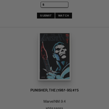
SUBMIT
WATCH
PUNISHER, THE (1987-95) #75
Marvel NM: 9.4
white pages 