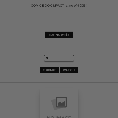
COMIC BOOK IMPACT rating of 4 (CBI)
BUY NOW: $7
SUBMIT
WATCH