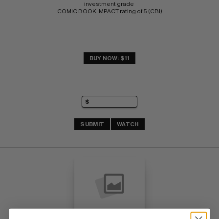
investment grade 
COMIC BOOK IMPACT rating of 5 (CBI)
BUY NOW: $11
SUBMIT
WATCH