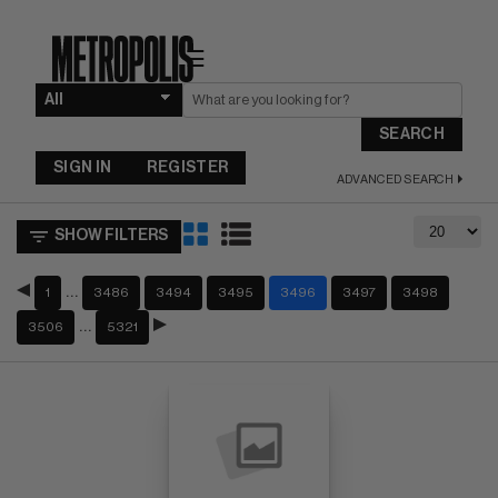
☰
SEARCH
SIGN IN
REGISTER
ADVANCED SEARCH
SHOW FILTERS
…
1
3486
3494
3495
3496
3497
3498
…
3506
5321