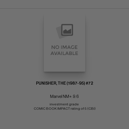
PUNISHER, THE (1987-95) #72
Marvel NM+: 9.6
investment grade 
COMIC BOOK IMPACT rating of 5 (CBI)