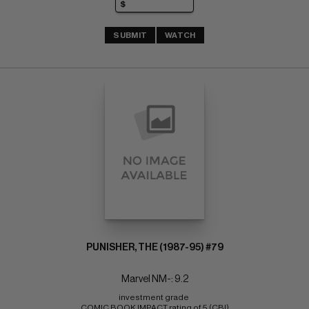
SUBMIT
WATCH
PUNISHER, THE (1987-95) #79
Marvel NM-: 9.2
investment grade 
COMIC BOOK IMPACT rating of 5 (CBI)