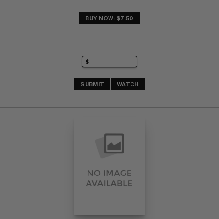
BUY NOW: $7.50
SUBMIT
WATCH