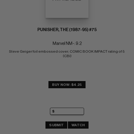
PUNISHER, THE (1987-95) #75
Marvel NM-: 9.2
Steve Geiger foil embossed cover; COMIC BOOK IMPACT rating of 5 
(CBI)
BUY NOW: $4.25
SUBMIT
WATCH