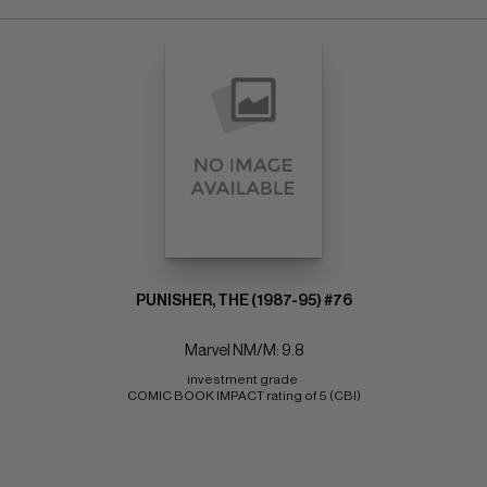
PUNISHER, THE (1987-95) #76
Marvel NM/M: 9.8
investment grade 
COMIC BOOK IMPACT rating of 5 (CBI)