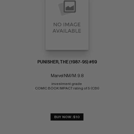
PUNISHER, THE (1987-95) #69
Marvel NM/M: 9.8
investment grade 
COMIC BOOK IMPACT rating of 5 (CBI)
BUY NOW: $10