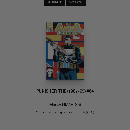
SUBMIT
WATCH
PUNISHER, THE (1987-95) #64
Marvel NM/M: 9.8
Comic Book Impact rating of 5 (CBI)