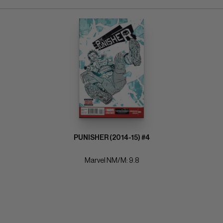
PUNISHER (2014-15) #4
Marvel NM/M: 9.8