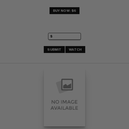
BUY NOW: $6
SUBMIT
WATCH