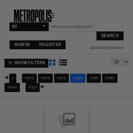
☰
SEARCH
SIGN IN
REGISTER
ADVANCED SEARCH
SHOW FILTERS
…
1
3470
3478
3479
3480
3481
3482
…
3490
5321