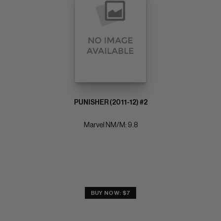
PUNISHER (2011-12) #2
Marvel NM/M: 9.8
BUY NOW: $7