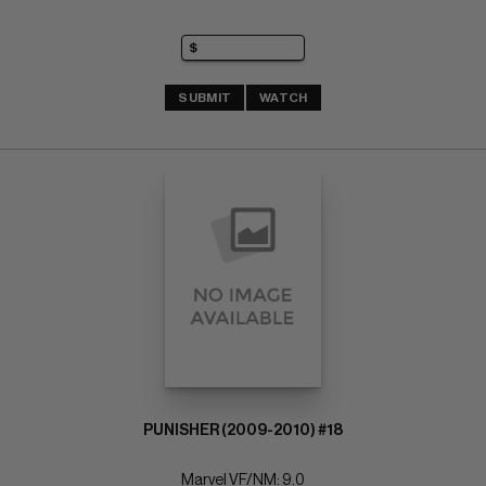
SUBMIT
WATCH
PUNISHER (2009-2010) #18
Marvel VF/NM: 9.0