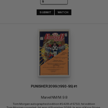
SUBMIT
WATCH
PUNISHER 2099 (1993-95) #1
Marvel NM/M: 9.8
Tom Morgan autographed edition #5428 of 5750; 1st edition 
Tom Morgan cover/art; 1st app of Punisher 2099, 1s app of Kron Stone, 