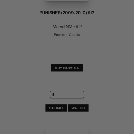
PUNISHER (2009-2010) #17
Marvel NM-: 9.2
Franken-Castle
BUY NOW: $4
SUBMIT
WATCH