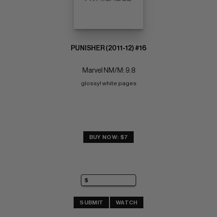
PUNISHER (2011-12) #16
Marvel NM/M: 9.8
glossy! white pages
BUY NOW: $7
SUBMIT
WATCH