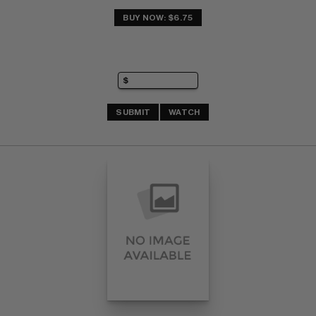
BUY NOW: $6.75
SUBMIT
WATCH