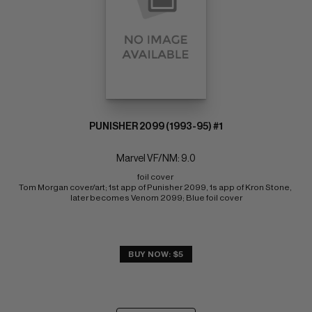
PUNISHER 2099 (1993-95) #1
Marvel VF/NM: 9.0
foil cover 
Tom Morgan cover/art; 1st app of Punisher 2099, 1s app of Kron Stone, 
later becomes Venom 2099; Blue foil cover
BUY NOW: $5