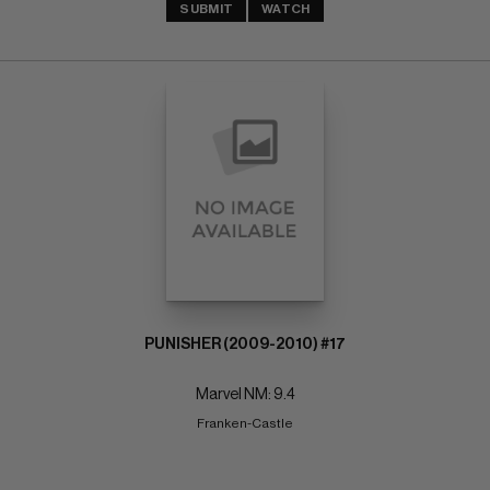
SUBMIT
WATCH
PUNISHER (2009-2010) #17
Marvel NM: 9.4
Franken-Castle