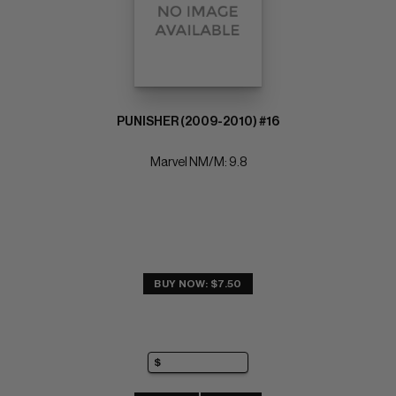
PUNISHER (2009-2010) #16
Marvel NM/M: 9.8
BUY NOW: $7.50