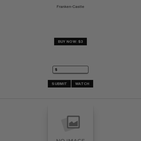
Franken-Castle
BUY NOW: $3
SUBMIT
WATCH