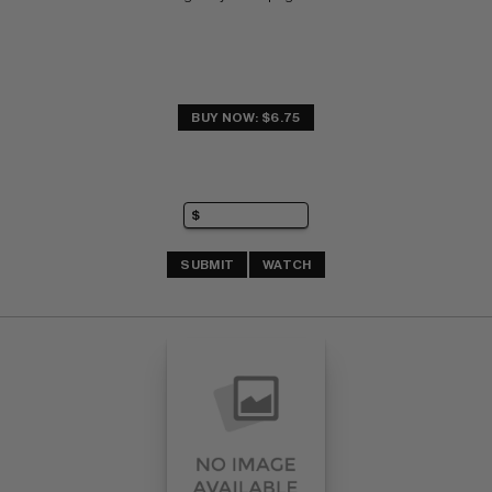
BUY NOW: $6.75
SUBMIT
WATCH