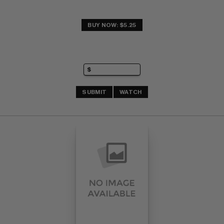
BUY NOW: $5.25
SUBMIT
WATCH