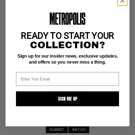
READY TO START YOUR
PUNISHER (2011-12) #4
COLLECTION?
Marvel NM/M: 9.8
Sign up for our insider news, exclusive updates,
and offers so you never miss a thing.
BUY NOW: $7
SIGN ME UP
SUBMIT
WATCH