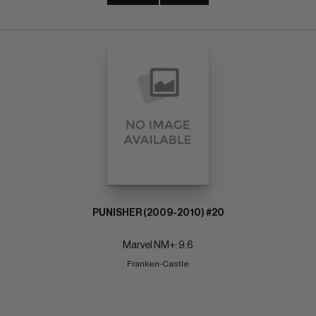
PUNISHER (2009-2010) #20
Marvel NM+: 9.6
Franken-Castle