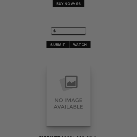
BUY NOW: $6
SUBMIT
WATCH