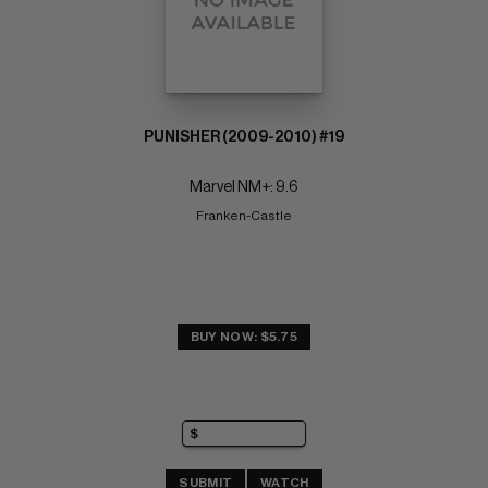
PUNISHER (2009-2010) #19
Marvel NM+: 9.6
Franken-Castle
BUY NOW: $5.75
SUBMIT
WATCH