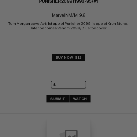
PUNISHER 2099 (1993-95) #1
Marvel NM/M: 9.8
Tom Morgan cover/art; 1st app of Punisher 2099, 1s app of Kron Stone, 
later becomes Venom 2099; Blue foil cover
BUY NOW: $12
SUBMIT
WATCH