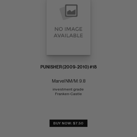
PUNISHER (2009-2010) #18
Marvel NM/M: 9.8
investment grade 
Franken-Castle
BUY NOW: $7.50