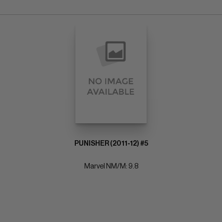
PUNISHER (2011-12) #5
Marvel NM/M: 9.8