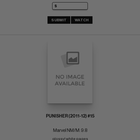
SUBMIT
WATCH
PUNISHER (2011-12) #15
Marvel NM/M: 9.8
glossy! white pages