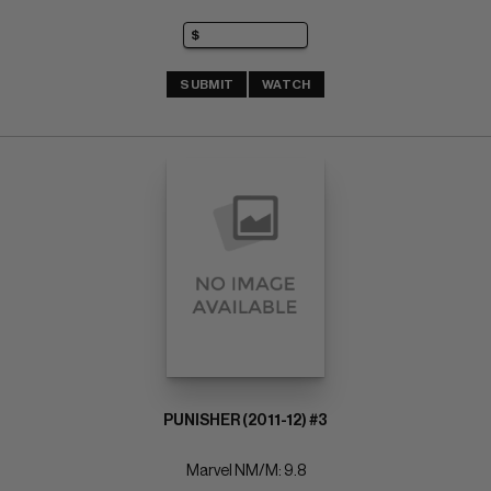
SUBMIT
WATCH
PUNISHER (2011-12) #3
Marvel NM/M: 9.8