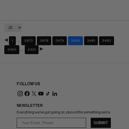
…
1
3470
3478
3479
3480
3481
3482
…
3490
5321
FOLLOW US
NEWSLETTER
Everything we've got going on, plus a little something extra.
SUBMIT