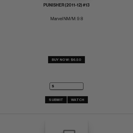
PUNISHER (2011-12) #13
Marvel NM/M: 9.8
BUY NOW: $6.50
SUBMIT
WATCH