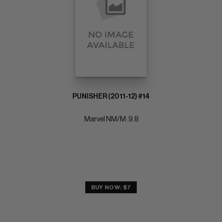
PUNISHER (2011-12) #14
Marvel NM/M: 9.8
BUY NOW: $7