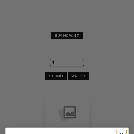
BUY NOW: $7
SUBMIT
WATCH