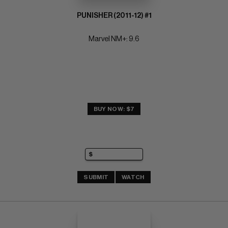
PUNISHER (2011-12) #1
Marvel NM+: 9.6
BUY NOW: $7
SUBMIT
WATCH