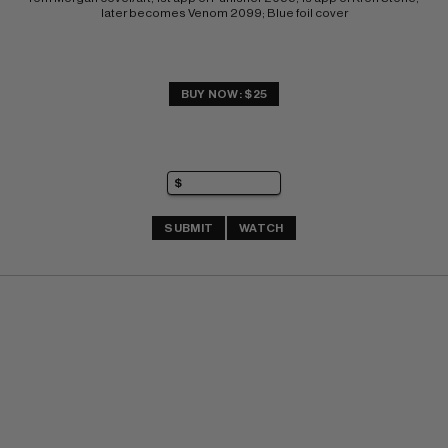
later becomes Venom 2099; Blue foil cover
BUY NOW: $25
SUBMIT
WATCH