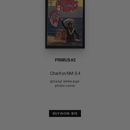
PRIMUS #2
Charlton NM: 9.4
glossy!  white pgs 
photo cover
BUY NOW: $19