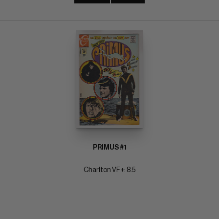
PRIMUS #1
Charlton VF+: 8.5