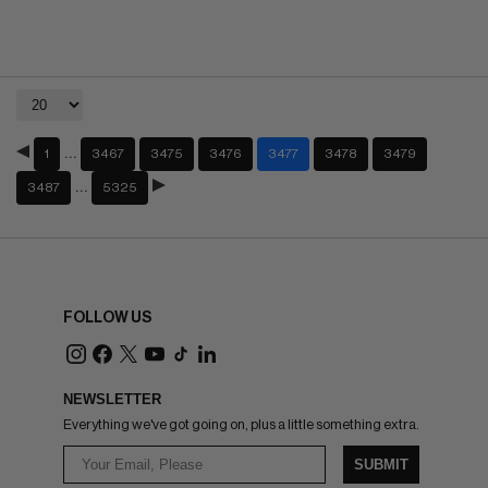
…
1
3467
3475
3476
3477
3478
3479
…
3487
5325
FOLLOW US
NEWSLETTER
Everything we've got going on, plus a little something extra.
SUBMIT