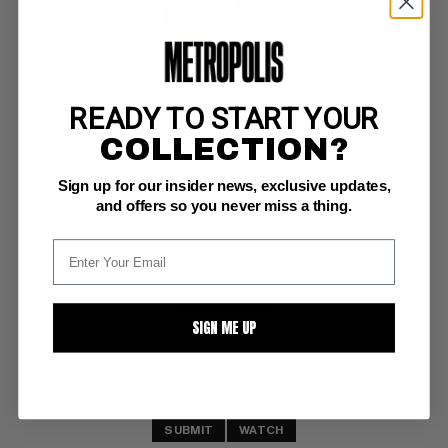
READY TO START YOUR
PRIMUS #4
COLLECTION?
Charlton FN+: 6.5
Sign up for our insider news, exclusive updates,
white pgs
and offers so you never miss a thing.
BUY NOW: $9
SIGN ME UP
SUBMIT
WATCH