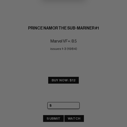
PRINCE NAMOR THE SUB-MARINER #1
Marvel VF+: 8.5
issues 1-3 (1984)
BUY NOW: $12
SUBMIT
WATCH