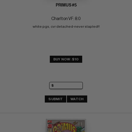
PRIMUS #5
Charlton VF: 8.0
white pgs, cvr detached-never stapled!!
BUY NOW: $10
SUBMIT
WATCH