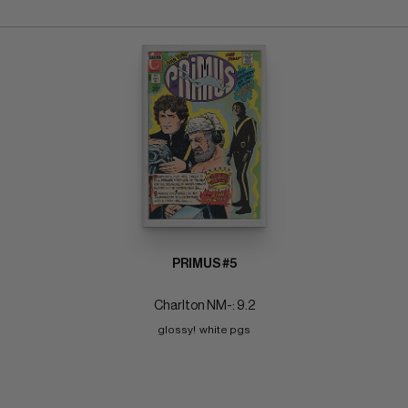
PRIMUS #5
Charlton NM-: 9.2
glossy!  white pgs