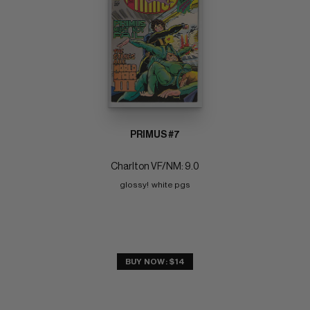
PRIMUS #7
Charlton VF/NM: 9.0
glossy!  white pgs
BUY NOW: $14