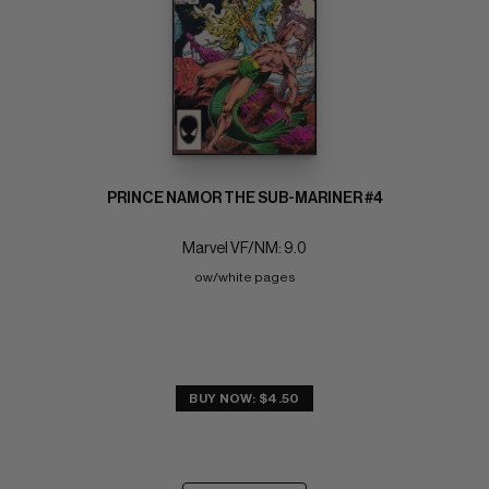
PRINCE NAMOR THE SUB-MARINER #4
Marvel VF/NM: 9.0
ow/white pages
BUY NOW: $4.50