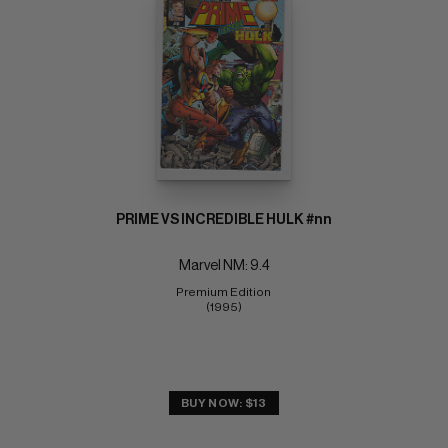
PRIME VS INCREDIBLE HULK #nn
Marvel NM: 9.4
Premium Edition 
(1995)
BUY NOW: $13