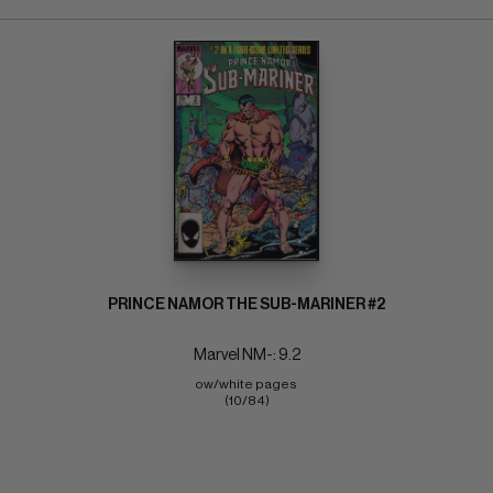
PRINCE NAMOR THE SUB-MARINER #2
Marvel NM-: 9.2
ow/white pages 
(10/84)