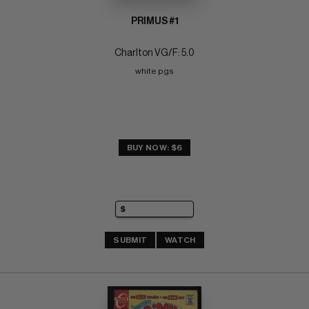
PRIMUS #1
Charlton VG/F: 5.0
white pgs
BUY NOW: $6
SUBMIT
WATCH