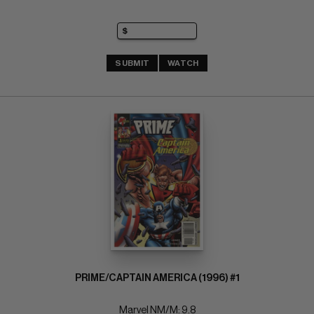
SUBMIT
WATCH
PRIME/CAPTAIN AMERICA (1996) #1
Marvel NM/M: 9.8