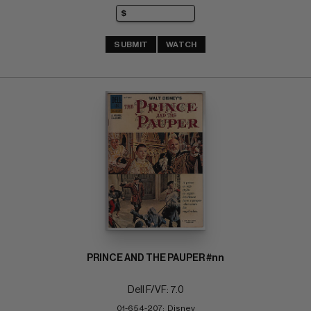
SUBMIT
WATCH
PRINCE AND THE PAUPER #nn
Dell F/VF: 7.0
01-654-207;  Disney