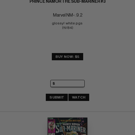
PRINCE NAMOR THE SUB-MARINER #3
Marvel NM-: 9.2
glossy!  white pgs 
(11/84)
BUY NOW: $5
SUBMIT
WATCH