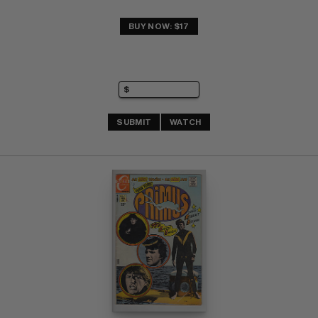
BUY NOW: $17
SUBMIT
WATCH