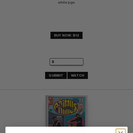
white pgs
BUY NOW: $12
SUBMIT
WATCH