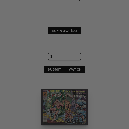
BUY NOW: $23
SUBMIT
WATCH