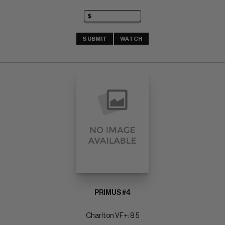
SUBMIT
WATCH
PRIMUS #4
Charlton VF+: 8.5