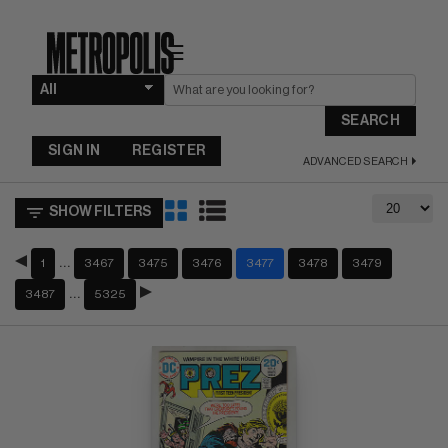
☰
SEARCH
SIGN IN
REGISTER
ADVANCED SEARCH
SHOW FILTERS
…
1
3467
3475
3476
3477
3478
3479
…
3487
5325