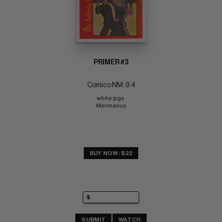
PRIMER #3
Comico NM: 9.4
white pgs 
Mermanus
BUY NOW: $22
SUBMIT
WATCH