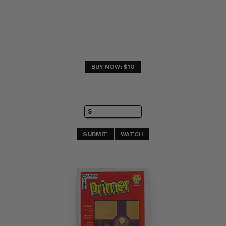
BUY NOW: $10
SUBMIT
WATCH