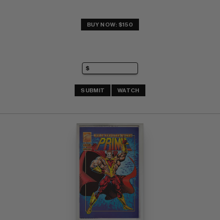
BUY NOW: $150
SUBMIT
WATCH