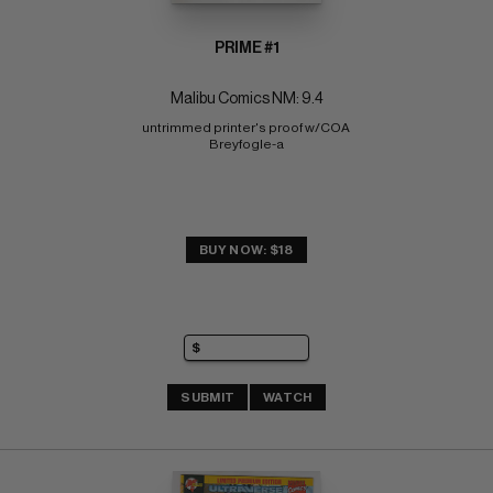
PRIME #1
Malibu Comics NM: 9.4
untrimmed printer's proof w/COA 
Breyfogle-a
BUY NOW: $18
SUBMIT
WATCH