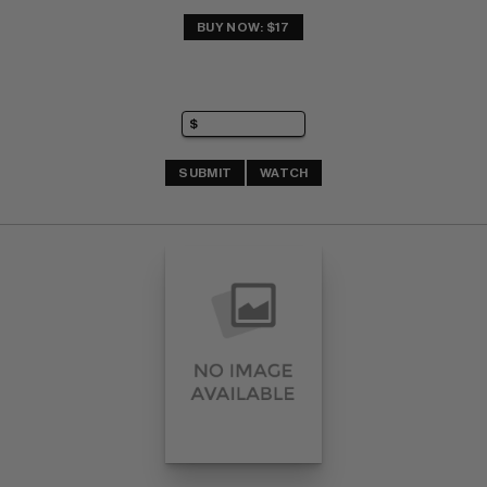
BUY NOW: $17
SUBMIT
WATCH