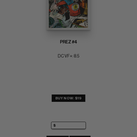
PREZ #4
DC VF+: 8.5
BUY NOW: $19