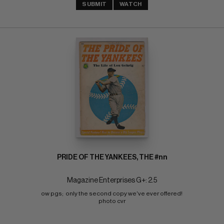
SUBMIT
WATCH
PRIDE OF THE YANKEES, THE #nn
Magazine Enterprises G+: 2.5
ow pgs;  only the second copy we've ever offered! 
photo cvr