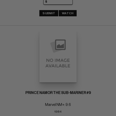
SUBMIT
WATCH
PRINCE NAMOR THE SUB-MARINER #9
Marvel NM+: 9.6
1984