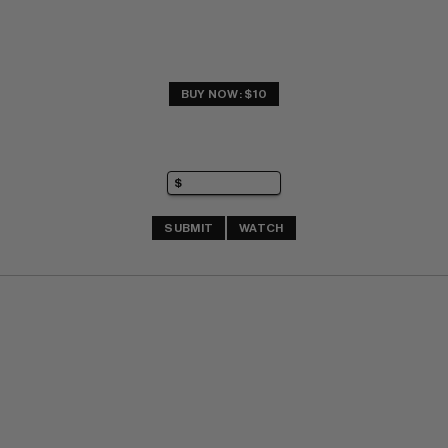
BUY NOW: $10
SUBMIT
WATCH