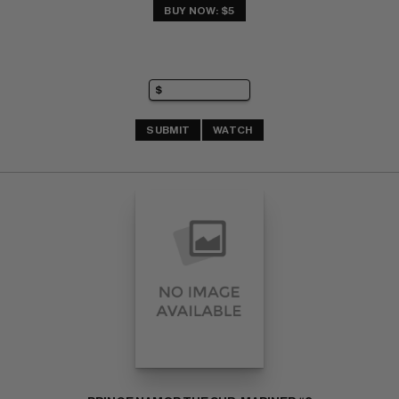
BUY NOW: $5
SUBMIT
WATCH