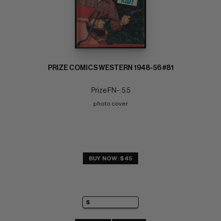
PRIZE COMICS WESTERN 1948-56 #81
Prize FN-: 5.5
photo cover
BUY NOW: $45