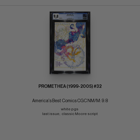
PROMETHEA (1999-2005) #32
America's Best Comics CGC NM/M: 9.8
white pgs 
last issue;  classic Moore script