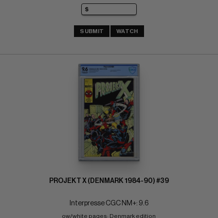
SUBMIT
WATCH
PROJEKT X (DENMARK 1984-90) #39
Interpresse CGC NM+: 9.6
ow/white pages; Denmark edition 