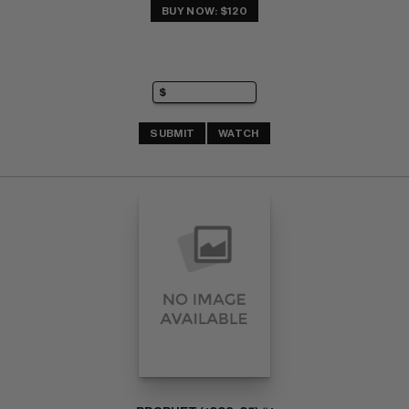
BUY NOW: $120
SUBMIT
WATCH