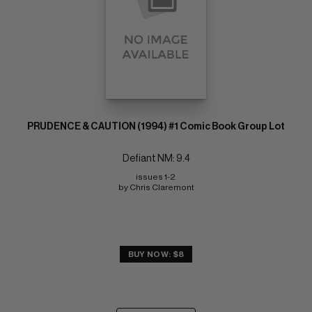
PRUDENCE & CAUTION (1994) #1 Comic Book Group Lot
Defiant NM: 9.4
issues 1-2 
by Chris Claremont
BUY NOW: $8