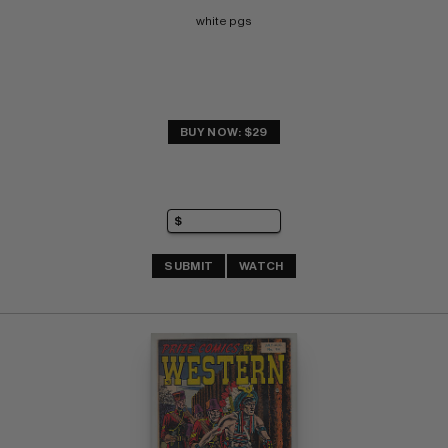
white pgs
BUY NOW: $29
SUBMIT
WATCH