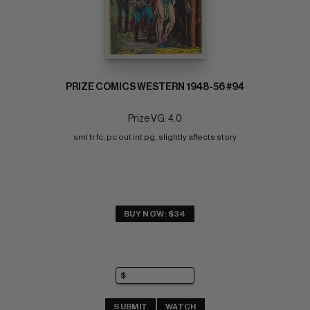
PRIZE COMICS WESTERN 1948-56 #94
Prize VG: 4.0
sml tr fc; pc out int pg, slightly affects story
BUY NOW: $34
SUBMIT
WATCH