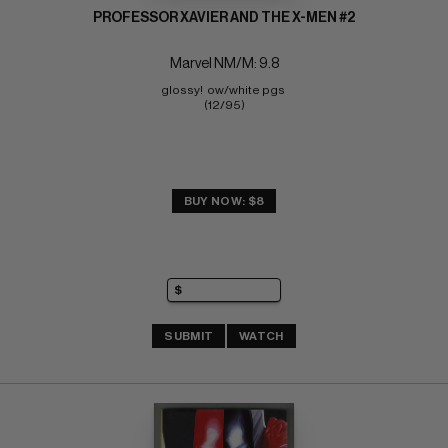
PROFESSOR XAVIER AND THE X-MEN #2
Marvel NM/M: 9.8
glossy!  ow/white pgs 
(12/95)
BUY NOW: $8
SUBMIT
WATCH