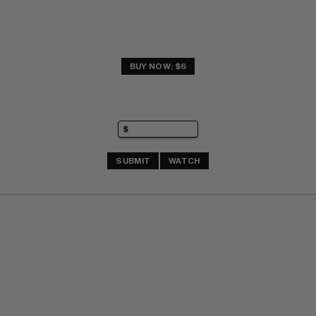
BUY NOW: $6
SUBMIT
WATCH