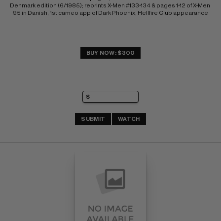
Denmark edition (6/1985); reprints X-Men #133-134 & pages 1-12 of X-Men 
95 in Danish; 1st cameo app of Dark Phoenix, Hellfire Club appearance
BUY NOW: $300
SUBMIT
WATCH