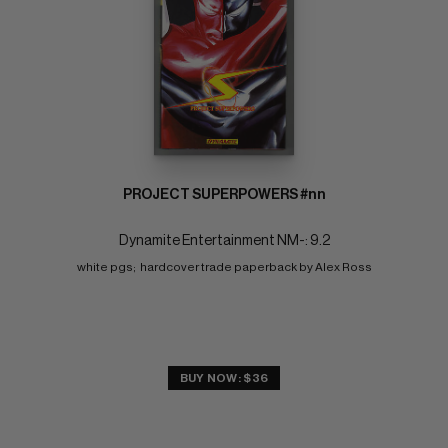
PROJECT SUPERPOWERS #nn
Dynamite Entertainment NM-: 9.2
white pgs;  hardcover trade paperback by Alex Ross
BUY NOW: $36