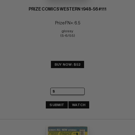
PRIZE COMICS WESTERN 1948-56 #111
Prize FN+: 6.5
glossy 
(5-6/55)
BUY NOW: $52
SUBMIT
WATCH