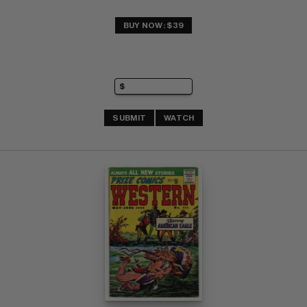
BUY NOW: $39
SUBMIT
WATCH