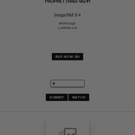
PROPHET (1993-95) #1
Image NM: 9.4
white pgs 
Liefeld-c/a
BUY NOW: $6
SUBMIT
WATCH