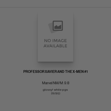
PROFESSOR XAVIER AND THE X-MEN #1
Marvel NM/M: 9.8
glossy!  white pgs 
(11/95)