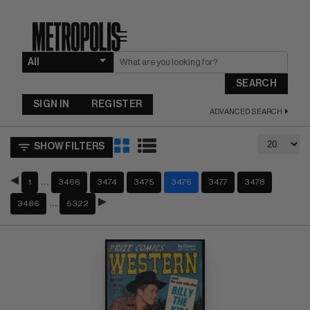
☰
SEARCH
SIGN IN
REGISTER
ADVANCED SEARCH
SHOW FILTERS
…
1
3466
3474
3475
3476
3477
3478
…
3486
5322