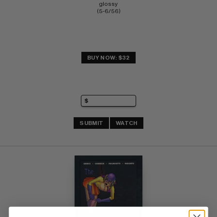
glossy 
(5-6/56)
BUY NOW: $32
SUBMIT
WATCH