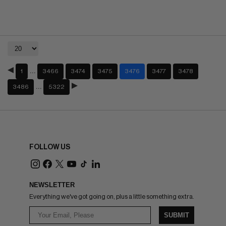
…
1
3466
3474
3475
3476
3477
3478
…
3486
5322
FOLLOW US
NEWSLETTER
Everything we've got going on, plus a little something extra.
SUBMIT