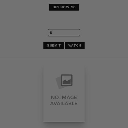
BUY NOW: $8
SUBMIT
WATCH