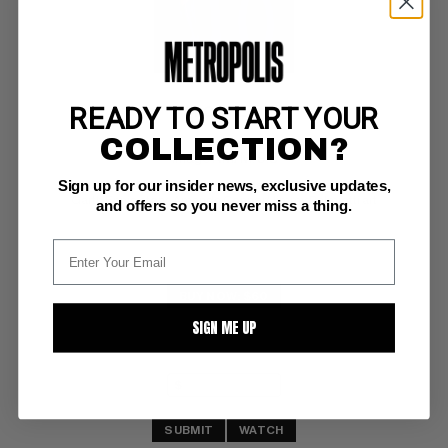
READY TO START YOUR
PRO, THE #1
COLLECTION?
Image NM/M: 9.8
Sign up for our insider news, exclusive updates,
white pages, investment grade 
Garth Ennis story; Amanda Conner/Jimmy Palmiotti art
and offers so you never miss a thing.
BUY NOW: $60
SIGN ME UP
SUBMIT
WATCH