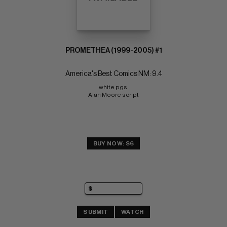
PROMETHEA (1999-2005) #1
America's Best Comics NM: 9.4
white pgs 
Alan Moore script
BUY NOW: $6
SUBMIT
WATCH