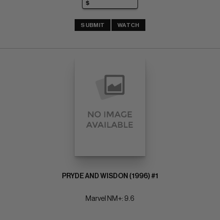
SUBMIT
WATCH
PRYDE AND WISDON (1996) #1
Marvel NM+: 9.6