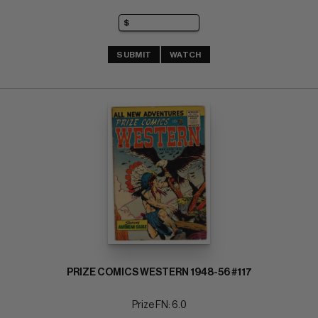
SUBMIT
WATCH
PRIZE COMICS WESTERN 1948-56 #117
Prize FN: 6.0