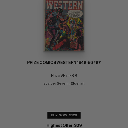
PRIZE COMICS WESTERN 1948-56 #87
Prize VF++: 8.8
scarce;  Severin, Elder art
BUY NOW: $123
Highest Offer
$39
: