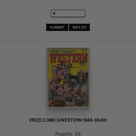
SUBMIT
WATCH
PRIZE COMICS WESTERN 1948-56 #91
Prize VG-: 3.5