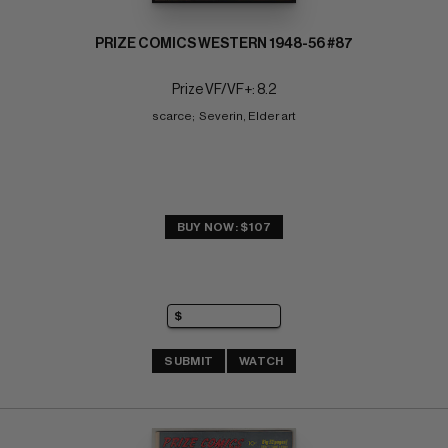
PRIZE COMICS WESTERN 1948-56 #87
Prize VF/VF+: 8.2
scarce;  Severin, Elder art
BUY NOW: $107
SUBMIT
WATCH