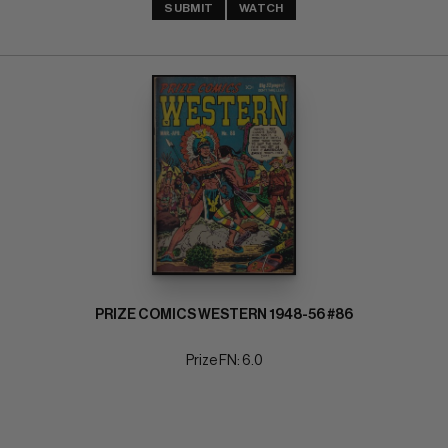
SUBMIT
WATCH
PRIZE COMICS WESTERN 1948-56 #86
Prize FN: 6.0