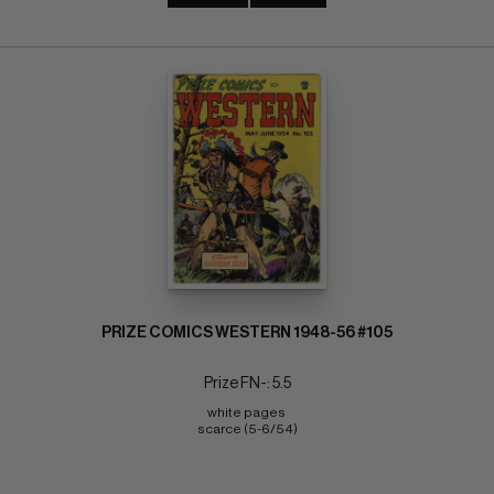
PRIZE COMICS WESTERN 1948-56 #105
Prize FN-: 5.5
white pages 
scarce (5-6/54)