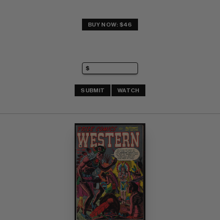
BUY NOW: $46
SUBMIT
WATCH