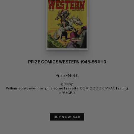
PRIZE COMICS WESTERN 1948-56 #113
Prize FN: 6.0
glossy 
Williamson/Severin art plus some Frazetta; COMIC BOOK IMPACT rating 
of 6 (CBI)
BUY NOW: $48