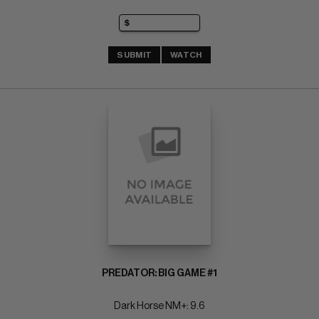
SUBMIT
WATCH
PREDATOR: BIG GAME #1
Dark Horse NM+: 9.6