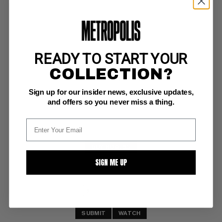
READY TO START YOUR
PREDATOR: BIG GAME #1
COLLECTION?
Dark Horse NM-: 9.2
Sign up for our insider news, exclusive updates,
trading cards included 
Dorkin art
and offers so you never miss a thing.
BUY NOW: $5
SIGN ME UP
SUBMIT
WATCH