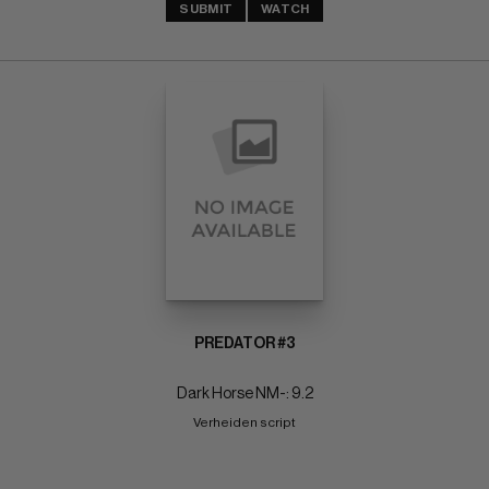
SUBMIT
WATCH
PREDATOR #3
Dark Horse NM-: 9.2
Verheiden script