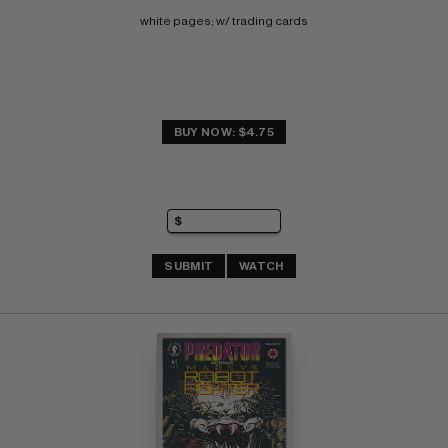
white pages; w/ trading cards
BUY NOW: $4.75
SUBMIT
WATCH