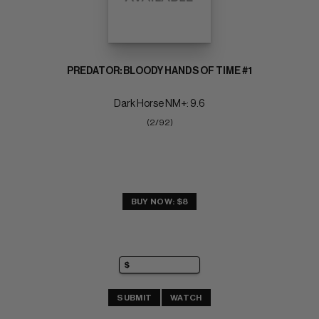
PREDATOR: BLOODY HANDS OF TIME #1
Dark Horse NM+: 9.6
(2/92)
BUY NOW: $8
SUBMIT
WATCH