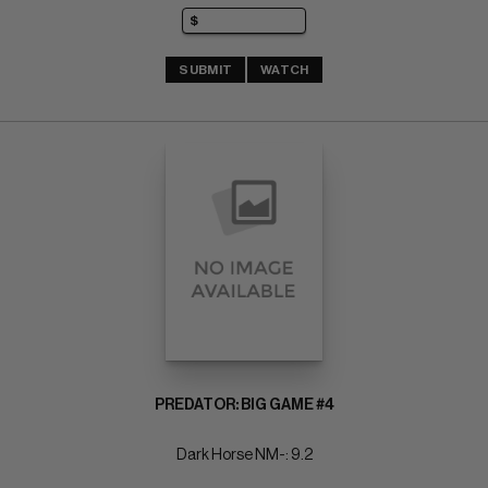
SUBMIT
WATCH
PREDATOR: BIG GAME #4
Dark Horse NM-: 9.2