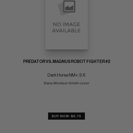
PREDATOR VS. MAGNUS ROBOT FIGHTER #2
Dark Horse NM+: 9.6
Barry Windsor-Smith cover
BUY NOW: $6.75