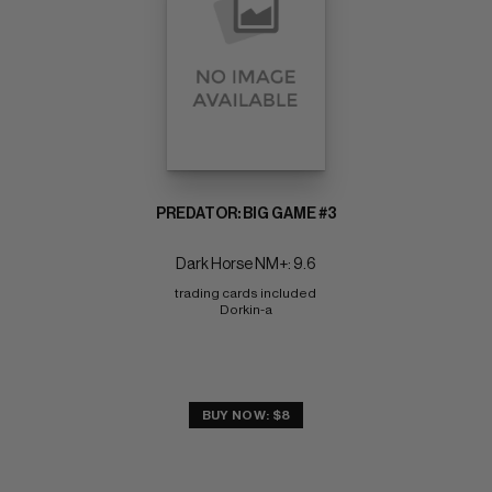
PREDATOR: BIG GAME #3
Dark Horse NM+: 9.6
trading cards included 
Dorkin-a
BUY NOW: $8