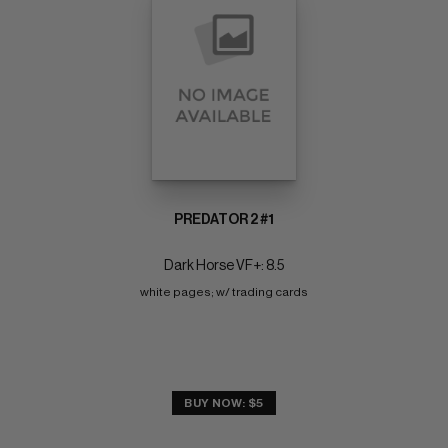
PREDATOR 2 #1
Dark Horse VF+: 8.5
white pages; w/ trading cards
BUY NOW: $5