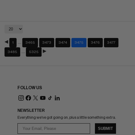
…
1
3465
3473
3474
3475
3476
3477
…
3485
5325
FOLLOW US
NEWSLETTER
Everything we've got going on, plus a little something extra.
SUBMIT