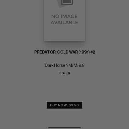
PREDATOR: COLD WAR (1991) #2
Dark Horse NM/M: 9.8
(10/91)
BUY NOW: $9.50