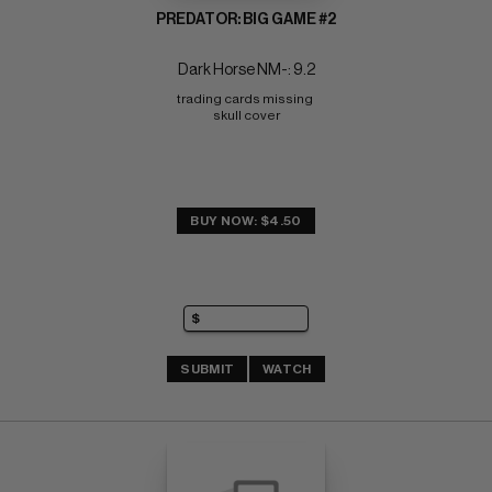
PREDATOR: BIG GAME #2
Dark Horse NM-: 9.2
trading cards missing 
skull cover
BUY NOW: $4.50
SUBMIT
WATCH