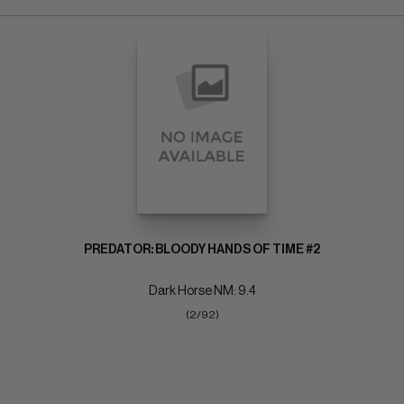
PREDATOR: BLOODY HANDS OF TIME #2
Dark Horse NM: 9.4
(2/92)