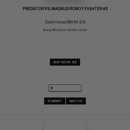
PREDATOR VS. MAGNUS ROBOT FIGHTER #2
Dark Horse NM/M: 9.8
Barry Windsor-Smith cover
BUY NOW: $9
SUBMIT
WATCH