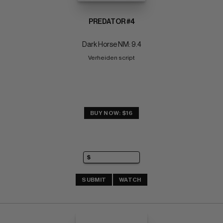
PREDATOR #4
Dark Horse NM: 9.4
Verheiden script
BUY NOW: $16
SUBMIT
WATCH