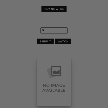
BUY NOW: $8
SUBMIT
WATCH