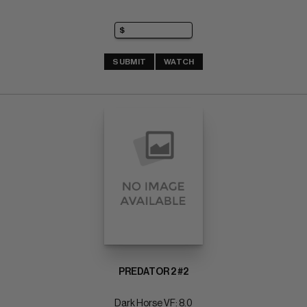
SUBMIT
WATCH
PREDATOR 2 #2
Dark Horse VF: 8.0