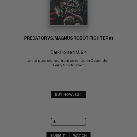
PREDATOR VS. MAGNUS ROBOT FIGHTER #1
Dark Horse NM: 9.4
white pgs;  signed, front cover, John Ostrander 
Barry Smith cover
BUY NOW: $24
SUBMIT
WATCH