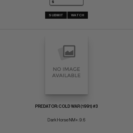
SUBMIT
WATCH
PREDATOR: COLD WAR (1991) #3
Dark Horse NM+: 9.6