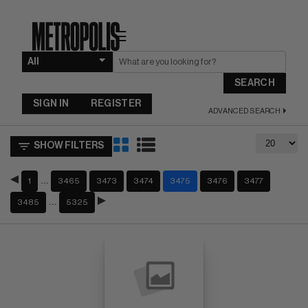
☰
SEARCH
SIGN IN
REGISTER
ADVANCED SEARCH
SHOW FILTERS
…
1
3465
3473
3474
3475
3476
3477
…
3485
5325