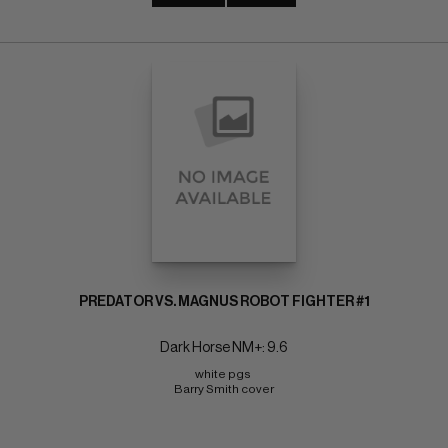
PREDATOR VS. MAGNUS ROBOT FIGHTER #1
Dark Horse NM+: 9.6
white pgs 
Barry Smith cover