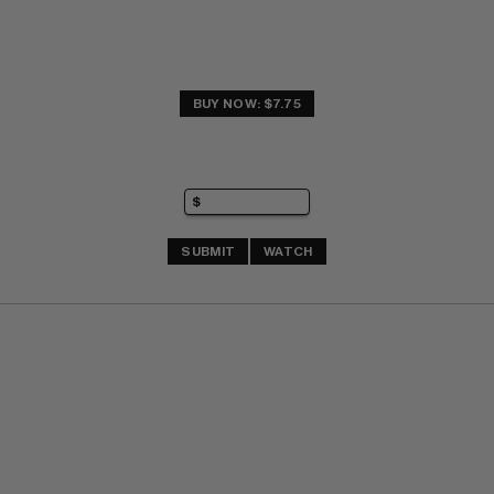
BUY NOW: $7.75
SUBMIT
WATCH