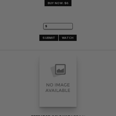
BUY NOW: $6
SUBMIT
WATCH