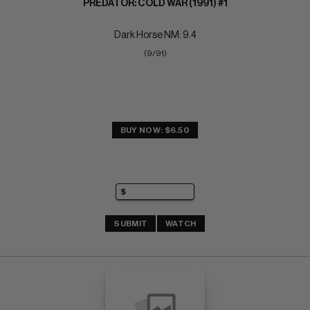
PREDATOR: COLD WAR (1991) #1
Dark Horse NM: 9.4
(9/91)
BUY NOW: $6.50
SUBMIT
WATCH