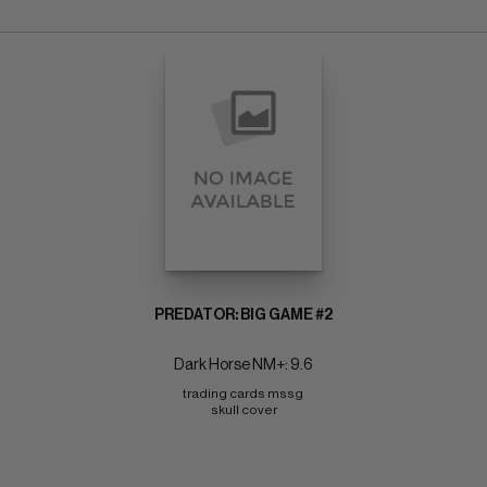
PREDATOR: BIG GAME #2
Dark Horse NM+: 9.6
trading cards mssg 
skull cover