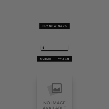
BUY NOW: $4.75
SUBMIT
WATCH