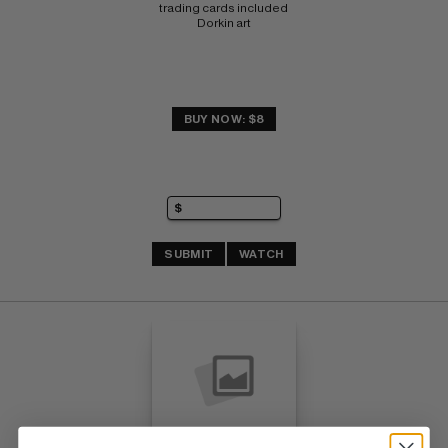
trading cards included 
Dorkin art
BUY NOW: $8
SUBMIT
WATCH