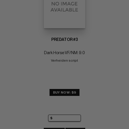
PREDATOR #3
Dark Horse VF/NM: 9.0
Verheiden script
BUY NOW: $9