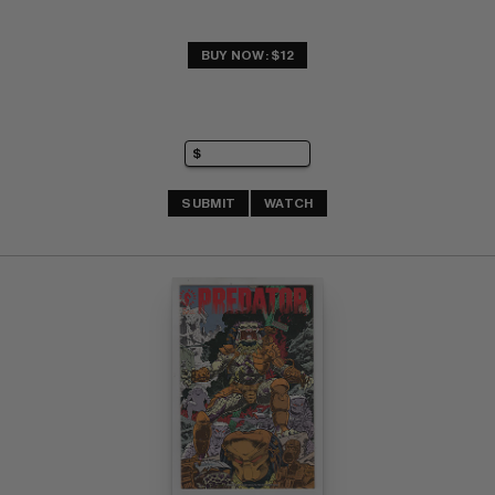
BUY NOW: $12
SUBMIT
WATCH