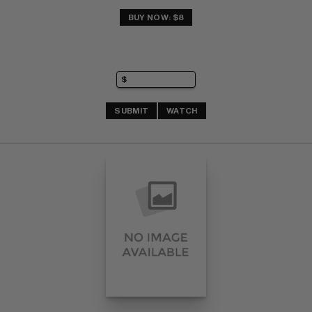
BUY NOW: $8
SUBMIT
WATCH