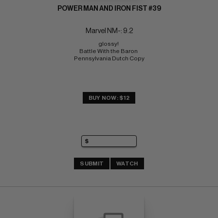
POWER MAN AND IRON FIST #39
Marvel NM-: 9.2
glossy! 
Battle With the Baron 
Pennsylvania Dutch Copy
BUY NOW: $12
SUBMIT
WATCH