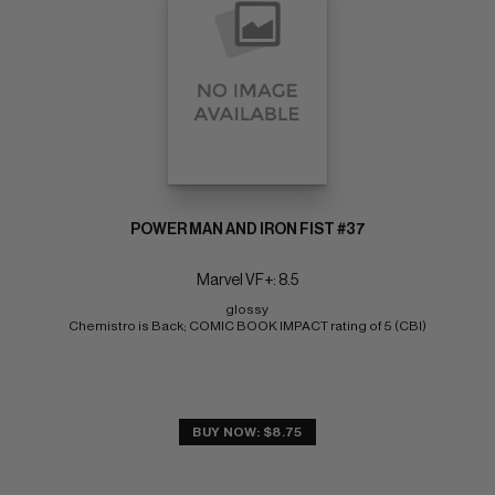
POWER MAN AND IRON FIST #37
Marvel VF+: 8.5
glossy 
Chemistro is Back; COMIC BOOK IMPACT rating of 5 (CBI)
BUY NOW: $8.75