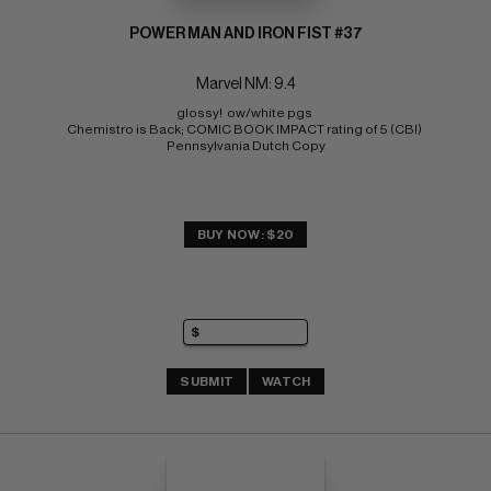
POWER MAN AND IRON FIST #37
Marvel NM: 9.4
glossy!  ow/white pgs 
Chemistro is Back; COMIC BOOK IMPACT rating of 5 (CBI) 
Pennsylvania Dutch Copy
BUY NOW: $20
SUBMIT
WATCH