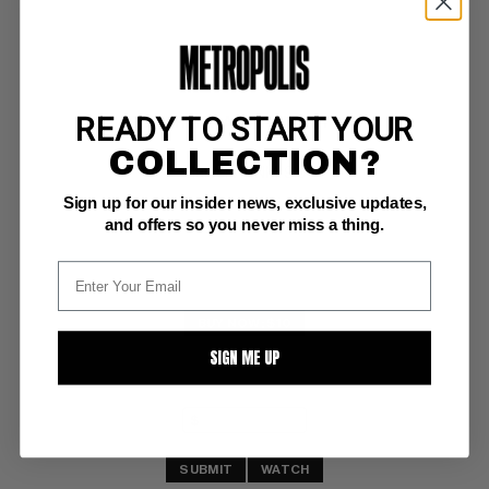
READY TO START YOUR
POWER MAN AND IRON FIST #38
COLLECTION?
Marvel VF/NM: 9.0
Sign up for our insider news, exclusive updates,
Big Brother Wants You Dead
and offers so you never miss a thing.
BUY NOW: $10
SIGN ME UP
SUBMIT
WATCH