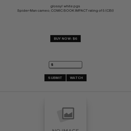
glossy!  white pgs 
Spider-Man cameo; COMIC BOOK IMPACT rating of 5 (CBI)
BUY NOW: $6
SUBMIT
WATCH