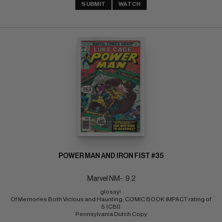
SUBMIT
WATCH
POWER MAN AND IRON FIST #35
Marvel NM-: 9.2
glossy! 
Of Memories Both Vicious and Haunting; COMIC BOOK IMPACT rating of 
5 (CBI) 
Pennsylvania Dutch Copy