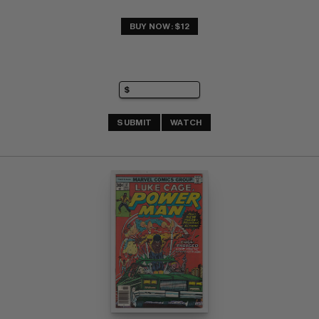
BUY NOW: $12
SUBMIT
WATCH