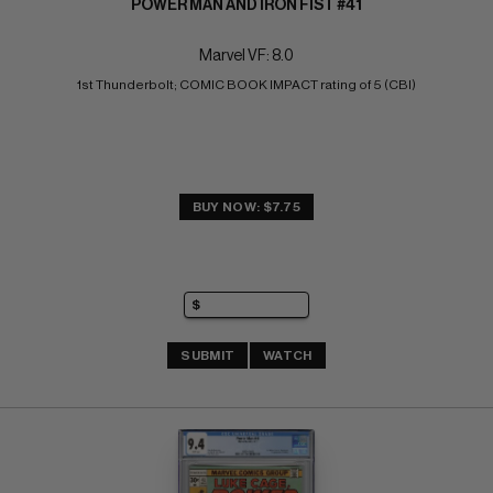
POWER MAN AND IRON FIST #41
Marvel VF: 8.0
1st Thunderbolt; COMIC BOOK IMPACT rating of 5 (CBI)
BUY NOW: $7.75
SUBMIT
WATCH