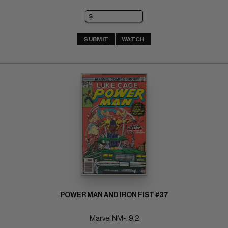
SUBMIT
WATCH
POWER MAN AND IRON FIST #37
Marvel NM-: 9.2