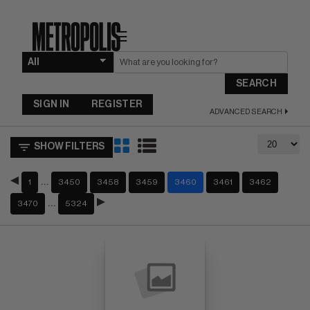
☰
SEARCH
SIGN IN
REGISTER
ADVANCED SEARCH
SHOW FILTERS
…
1
3450
3458
3459
3460
3461
3462
…
3470
5324