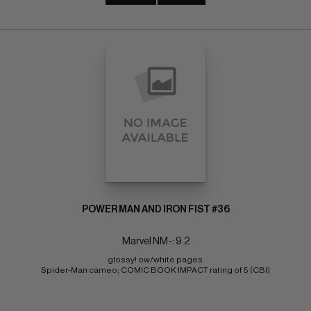
POWER MAN AND IRON FIST #36
Marvel NM-: 9.2
glossy! ow/white pages 
Spider-Man cameo; COMIC BOOK IMPACT rating of 5 (CBI)