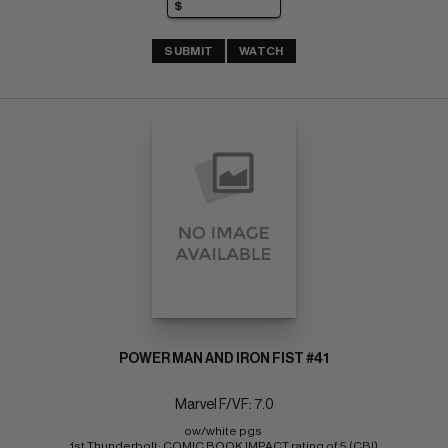
SUBMIT
WATCH
POWER MAN AND IRON FIST #41
Marvel F/VF: 7.0
ow/white pgs 
1st Thunderbolt; COMIC BOOK IMPACT rating of 5 (CBI)