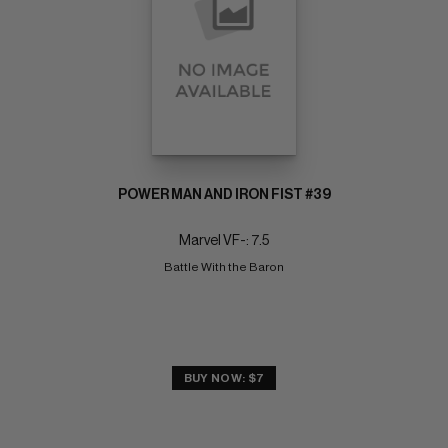
POWER MAN AND IRON FIST #39
Marvel VF-: 7.5
Battle With the Baron
BUY NOW: $7