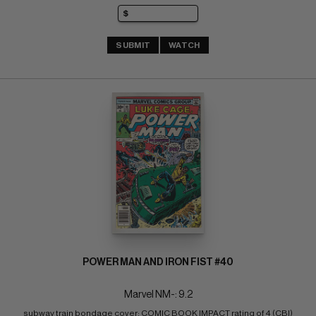
SUBMIT
WATCH
POWER MAN AND IRON FIST #40
Marvel NM-: 9.2
subway train bondage cover; COMIC BOOK IMPACT rating of 4 (CBI)