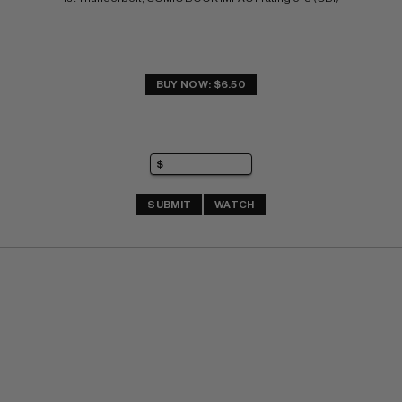
BUY NOW: $6.50
SUBMIT
WATCH