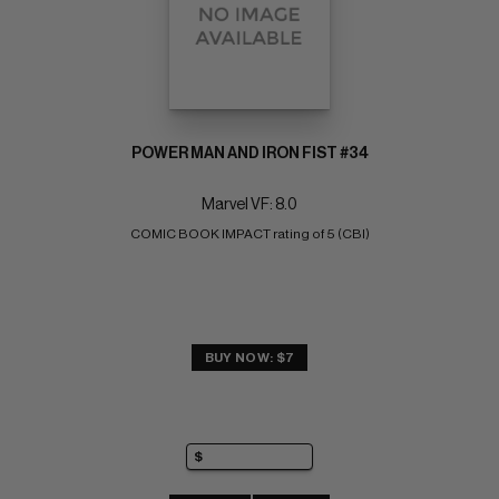
POWER MAN AND IRON FIST #34
Marvel VF: 8.0
COMIC BOOK IMPACT rating of 5 (CBI)
BUY NOW: $7