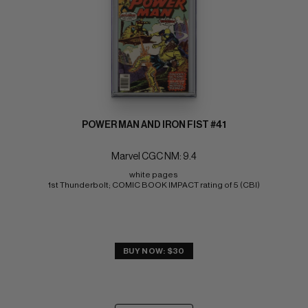
POWER MAN AND IRON FIST #41
Marvel CGC NM: 9.4
white pages 
1st Thunderbolt; COMIC BOOK IMPACT rating of 5 (CBI)
BUY NOW: $30