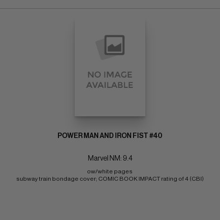
POWER MAN AND IRON FIST #40
Marvel NM: 9.4
ow/white pages 
subway train bondage cover; COMIC BOOK IMPACT rating of 4 (CBI)