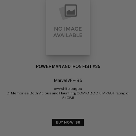
POWER MAN AND IRON FIST #35
Marvel VF+: 8.5
ow/white pages 
Of Memories Both Vicious and Haunting; COMIC BOOK IMPACT rating of 
5 (CBI)
BUY NOW: $8