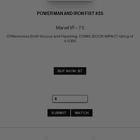
POWER MAN AND IRON FIST #35
Marvel VF-: 7.5
Of Memories Both Vicious and Haunting; COMIC BOOK IMPACT rating of 
5 (CBI)
BUY NOW: $7
SUBMIT
WATCH