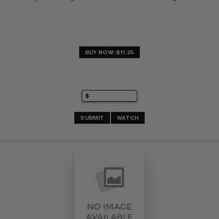
BUY NOW: $11.25
SUBMIT
WATCH