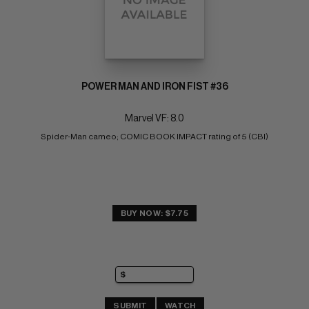
POWER MAN AND IRON FIST #36
Marvel VF: 8.0
Spider-Man cameo; COMIC BOOK IMPACT rating of 5 (CBI)
BUY NOW: $7.75
SUBMIT
WATCH