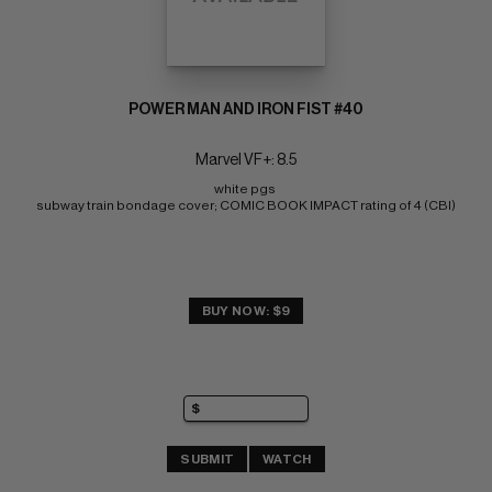
POWER MAN AND IRON FIST #40
Marvel VF+: 8.5
white pgs 
subway train bondage cover; COMIC BOOK IMPACT rating of 4 (CBI)
BUY NOW: $9
SUBMIT
WATCH