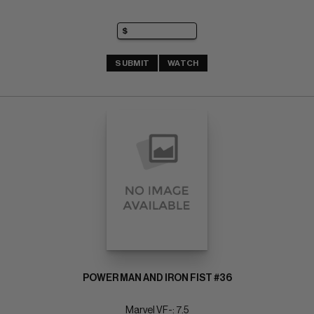
SUBMIT
WATCH
POWER MAN AND IRON FIST #36
Marvel VF-: 7.5