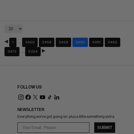
…
1
3450
3458
3459
3460
3461
3462
…
3470
5324
FOLLOW US
NEWSLETTER
Everything we've got going on, plus a little something extra.
SUBMIT