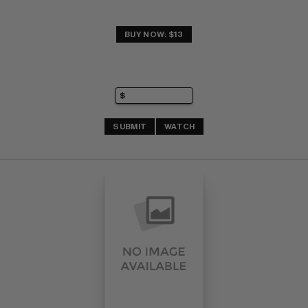
BUY NOW: $13
SUBMIT
WATCH