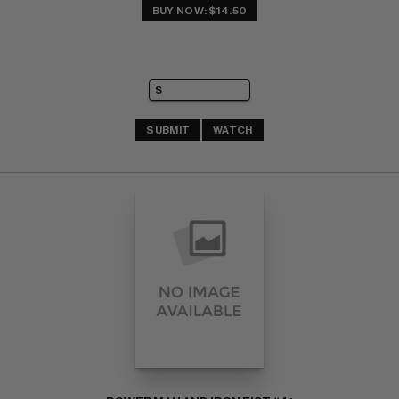
BUY NOW: $14.50
SUBMIT
WATCH