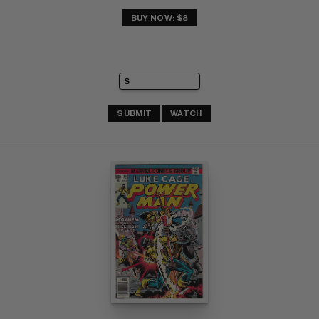
BUY NOW: $8
SUBMIT
WATCH