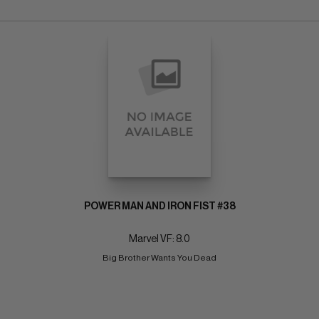
POWER MAN AND IRON FIST #38
Marvel VF: 8.0
Big Brother Wants You Dead