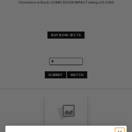
Chemistro is Back; COMIC BOOK IMPACT rating of 5 (CBI)
BUY NOW: $11.75
SUBMIT
WATCH