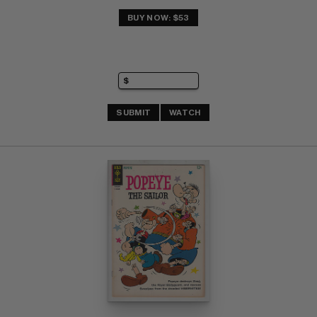
BUY NOW: $53
SUBMIT
WATCH