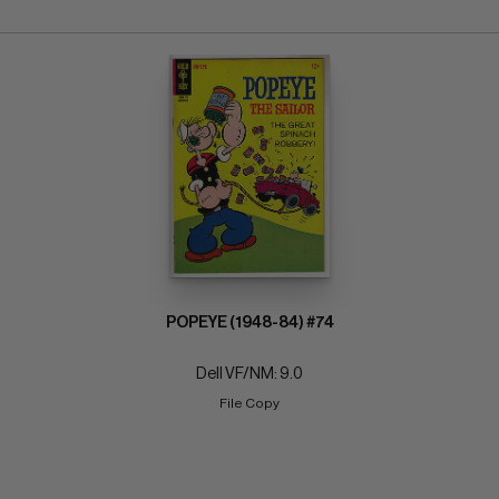
POPEYE (1948-84) #74
Dell VF/NM: 9.0
File Copy