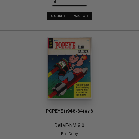
SUBMIT
WATCH
POPEYE (1948-84) #78
Dell VF/NM: 9.0
File Copy