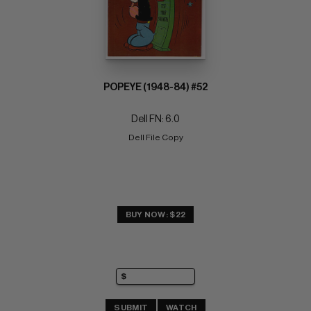
POPEYE (1948-84) #52
Dell FN: 6.0
Dell File Copy
BUY NOW: $22
SUBMIT
WATCH