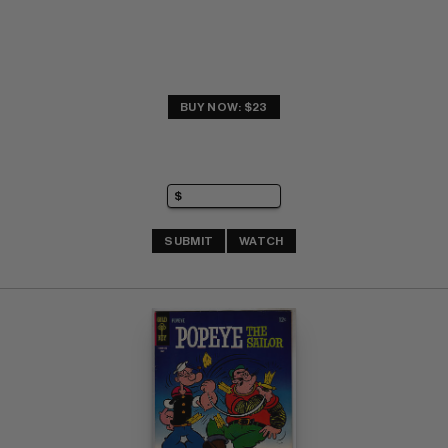
BUY NOW: $23
SUBMIT
WATCH