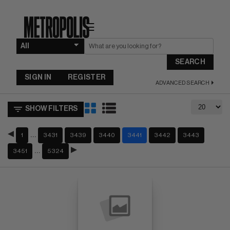
☰
SEARCH
SIGN IN
REGISTER
ADVANCED SEARCH
SHOW FILTERS
…
1
3431
3439
3440
3441
3442
3443
…
3451
5324