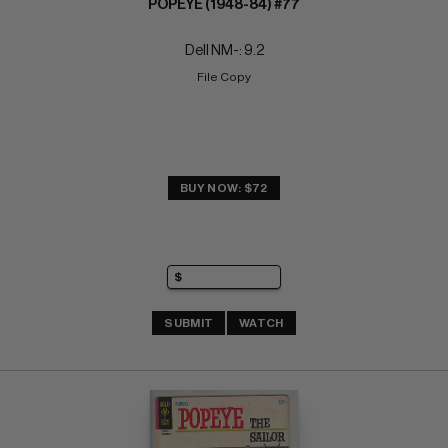
POPEYE (1948-84) #77
Dell NM-: 9.2
File Copy
BUY NOW: $72
SUBMIT
WATCH