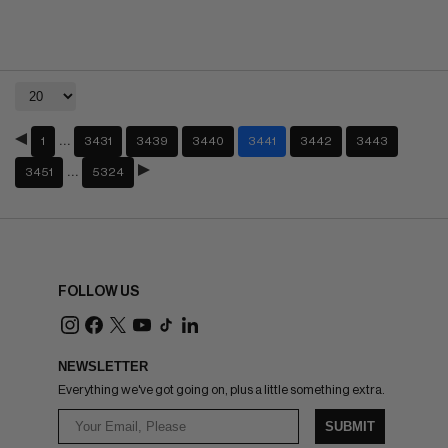
…
1
3431
3439
3440
3441
3442
3443
…
3451
5324
FOLLOW US
NEWSLETTER
Everything we've got going on, plus a little something extra.
SUBMIT