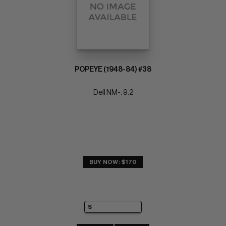
POPEYE (1948-84) #38
Dell NM-: 9.2
BUY NOW: $170