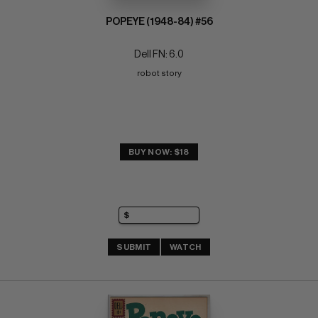
POPEYE (1948-84) #56
Dell FN: 6.0
robot story
BUY NOW: $18
SUBMIT
WATCH