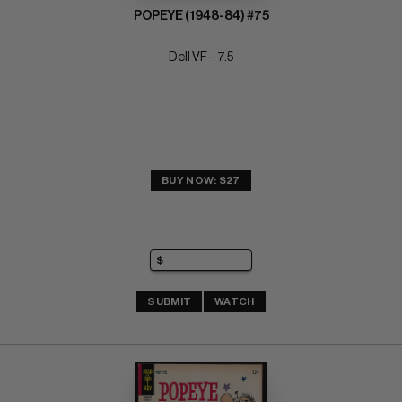
POPEYE (1948-84) #75
Dell VF-: 7.5
BUY NOW: $27
SUBMIT
WATCH