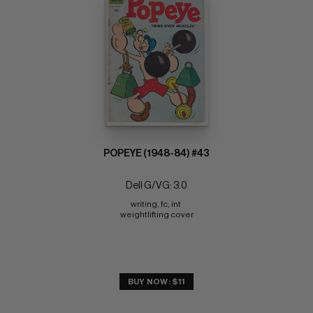
POPEYE (1948-84) #43
Dell G/VG: 3.0
writing, fc, int 
weightlifting cover
BUY NOW: $11