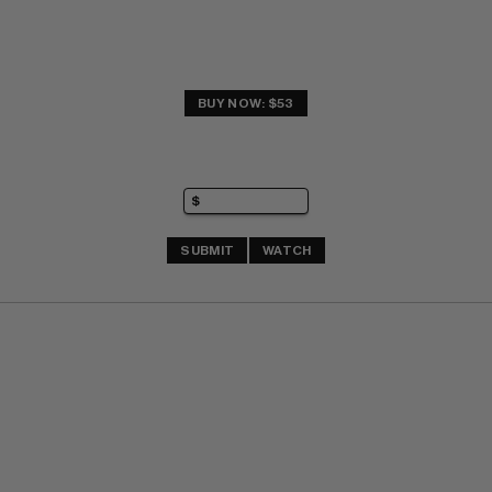
BUY NOW: $53
SUBMIT
WATCH