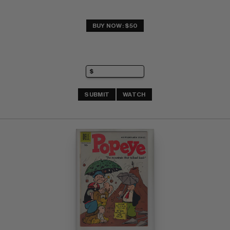
BUY NOW: $50
SUBMIT
WATCH