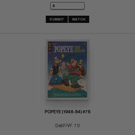
SUBMIT
WATCH
POPEYE (1948-84) #76
Dell F/VF: 7.0