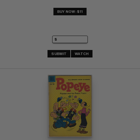
BUY NOW: $11
SUBMIT
WATCH