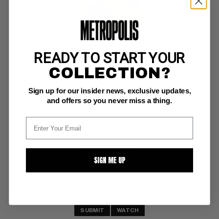
READY TO START YOUR
POPEYE (1948-84) #74
COLLECTION?
Dell VF-: 7.5
Sign up for our insider news, exclusive updates,
and offers so you never miss a thing.
BUY NOW: $27
SIGN ME UP
SUBMIT
WATCH