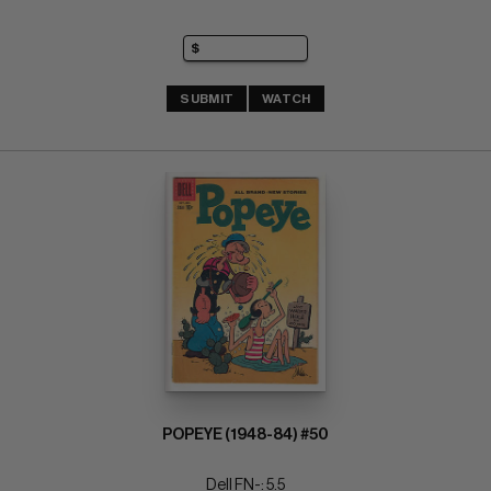
SUBMIT
WATCH
POPEYE (1948-84) #50
Dell FN-: 5.5