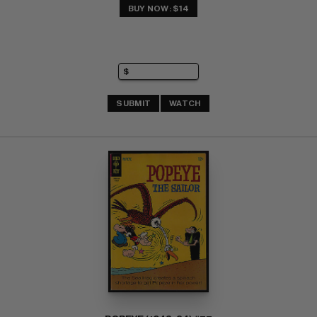
BUY NOW: $14
SUBMIT
WATCH