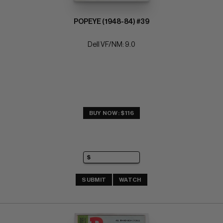
POPEYE (1948-84) #39
Dell VF/NM: 9.0
BUY NOW: $116
SUBMIT
WATCH