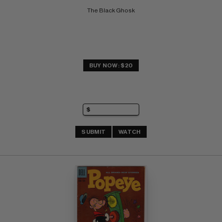
The Black Ghosk
BUY NOW: $20
SUBMIT
WATCH