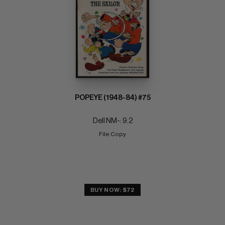
POPEYE (1948-84) #75
Dell NM-: 9.2
File Copy
BUY NOW: $72