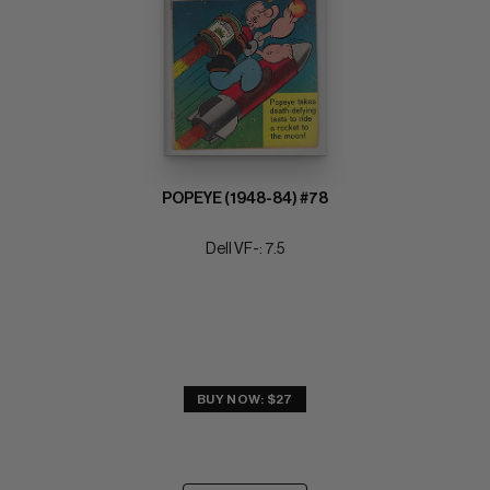
POPEYE (1948-84) #78
Dell VF-: 7.5
BUY NOW: $27