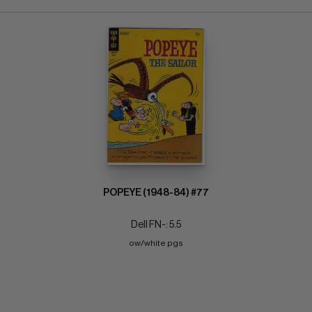
POPEYE (1948-84) #77
Dell FN-: 5.5
ow/white pgs