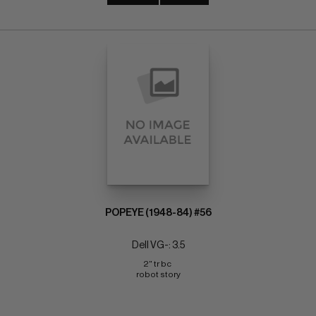
POPEYE (1948-84) #56
Dell VG-: 3.5
2" tr bc 
robot story