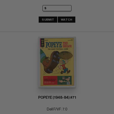
SUBMIT
WATCH
POPEYE (1948-84) #71
Dell F/VF: 7.0