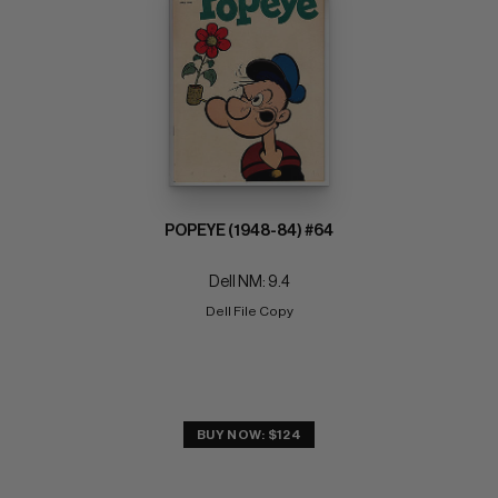
POPEYE (1948-84) #64
Dell NM: 9.4
Dell File Copy
BUY NOW: $124