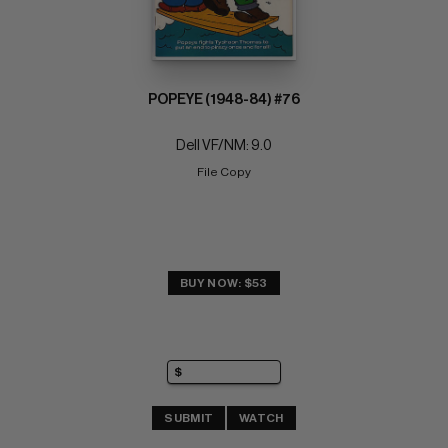
POPEYE (1948-84) #76
Dell VF/NM: 9.0
File Copy
BUY NOW: $53
SUBMIT
WATCH