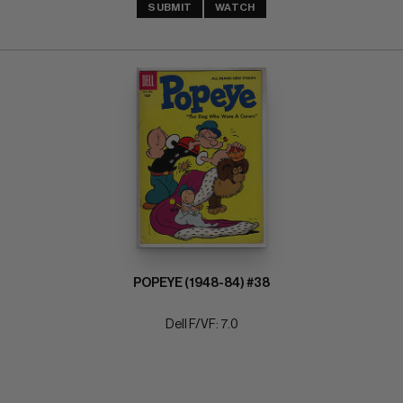
SUBMIT
WATCH
POPEYE (1948-84) #38
Dell F/VF: 7.0