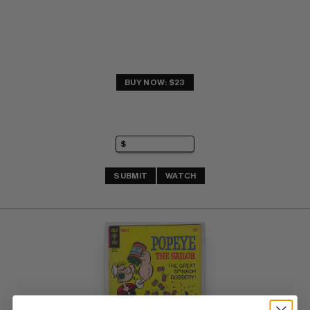
BUY NOW: $23
SUBMIT
WATCH