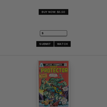
BUY NOW: $5.50
SUBMIT
WATCH