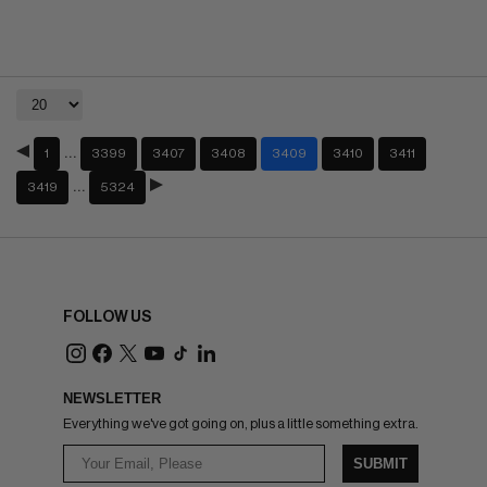
…
1
3399
3407
3408
3409
3410
3411
…
3419
5324
FOLLOW US
NEWSLETTER
Everything we've got going on, plus a little something extra.
SUBMIT