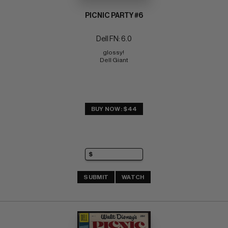
PICNIC PARTY #6
Dell FN: 6.0
glossy! 
Dell Giant
BUY NOW: $44
SUBMIT
WATCH