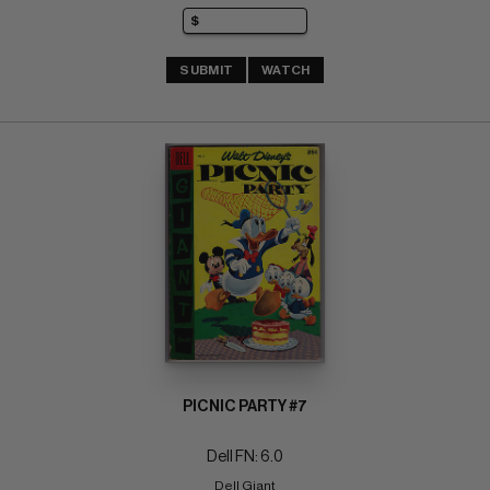
SUBMIT
WATCH
PICNIC PARTY #7
Dell FN: 6.0
Dell Giant