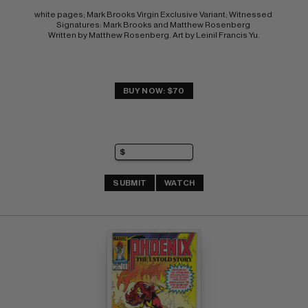
white pages; Mark Brooks Virgin Exclusive Variant; Witnessed 
Signatures: Mark Brooks and Matthew Rosenberg 
Written by Matthew Rosenberg. Art by Leinil Francis Yu.
BUY NOW: $70
SUBMIT
WATCH