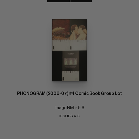
PHONOGRAM (2006-07) #4 Comic Book Group Lot
Image NM+: 9.6
ISSUES 4-6