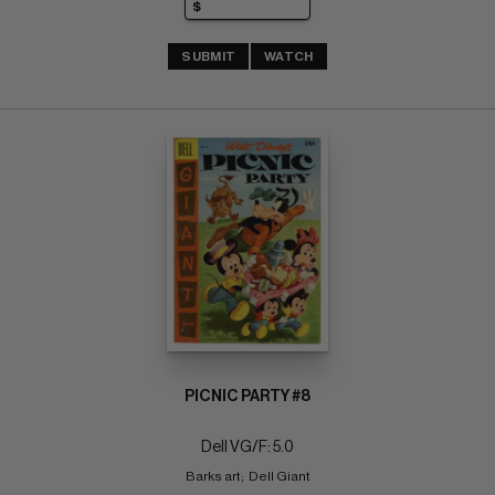
SUBMIT
WATCH
PICNIC PARTY #8
Dell VG/F: 5.0
Barks art;  Dell Giant