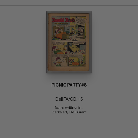
PICNIC PARTY #8
Dell FA/GD: 1.5
fc, m;  writing, int 
Barks art;  Dell Giant