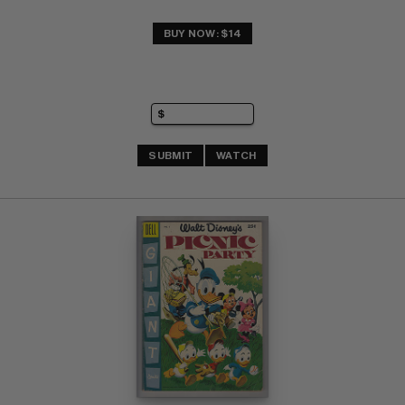
BUY NOW: $14
SUBMIT
WATCH