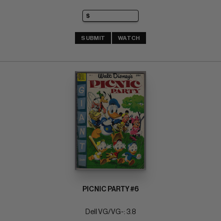
SUBMIT
WATCH
PICNIC PARTY #6
Dell VG/VG-: 3.8