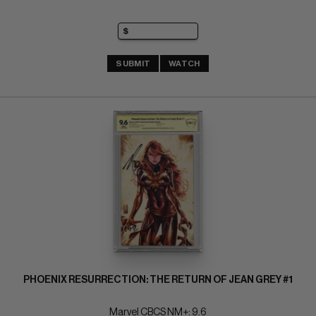
SUBMIT
WATCH
PHOENIX RESURRECTION: THE RETURN OF JEAN GREY #1
Marvel CBCS NM+: 9.6