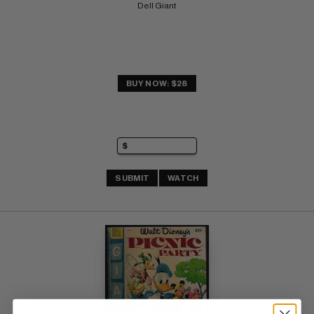
Dell Giant
BUY NOW: $28
SUBMIT
WATCH