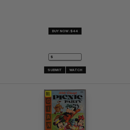
BUY NOW: $44
SUBMIT
WATCH