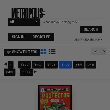
☰
SEARCH
SIGN IN
REGISTER
ADVANCED SEARCH
SHOW FILTERS
…
1
3399
3407
3408
3409
3410
3411
…
3419
5324