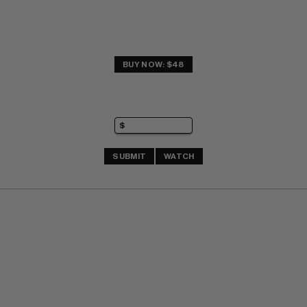
BUY NOW: $48
SUBMIT
WATCH