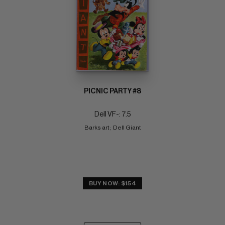
PICNIC PARTY #8
Dell VF-: 7.5
Barks art;  Dell Giant
BUY NOW: $154