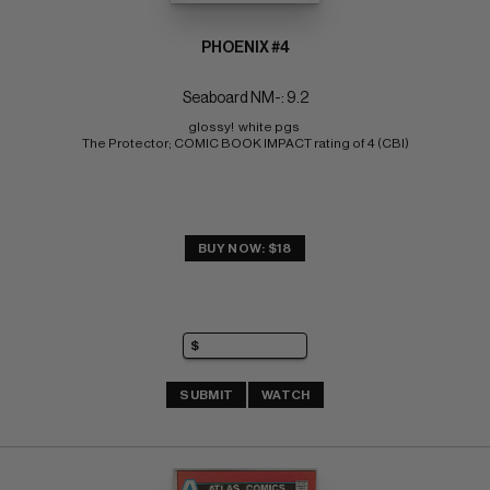
PHOENIX #4
Seaboard NM-: 9.2
glossy!  white pgs 
The Protector; COMIC BOOK IMPACT rating of 4 (CBI)
BUY NOW: $18
SUBMIT
WATCH