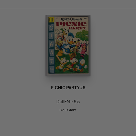
PICNIC PARTY #6
Dell FN+: 6.5
Dell Giant