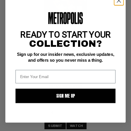
READY TO START YOUR
PICNIC PARTY #6
COLLECTION?
Dell G/VG: 3.0
Sign up for our insider news, exclusive updates,
Dell Giant
and offers so you never miss a thing.
BUY NOW: $22
SIGN ME UP
SUBMIT
WATCH