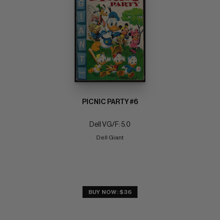
PICNIC PARTY #6
Dell VG/F: 5.0
Dell Giant
BUY NOW: $36