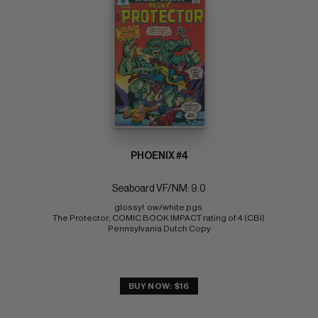
PHOENIX #4
Seaboard VF/NM: 9.0
glossy!  ow/white pgs 
The Protector; COMIC BOOK IMPACT rating of 4 (CBI) 
Pennsylvania Dutch Copy
BUY NOW: $16