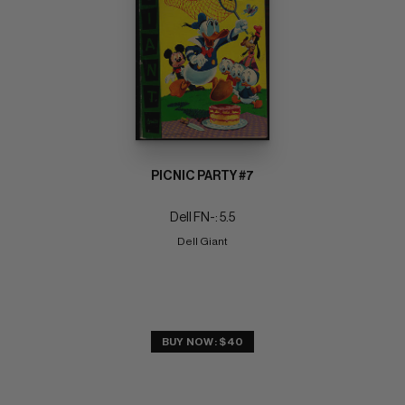
PICNIC PARTY #7
Dell FN-: 5.5
Dell Giant
BUY NOW: $40