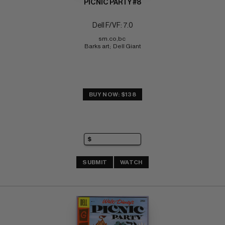
PICNIC PARTY #8
Dell F/VF: 7.0
sm.co,bc 
Barks art;  Dell Giant
BUY NOW: $138
SUBMIT
WATCH