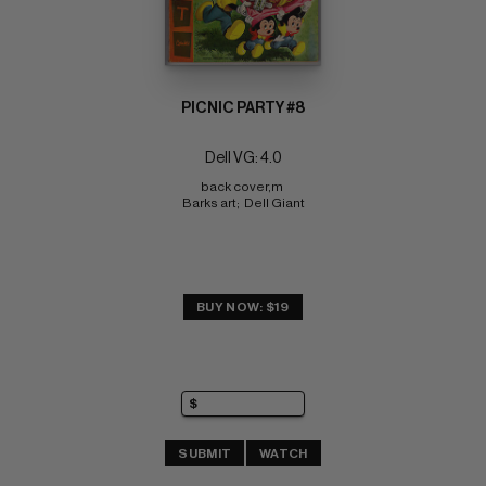
PICNIC PARTY #8
Dell VG: 4.0
back cover,m 
Barks art;  Dell Giant
BUY NOW: $19
SUBMIT
WATCH