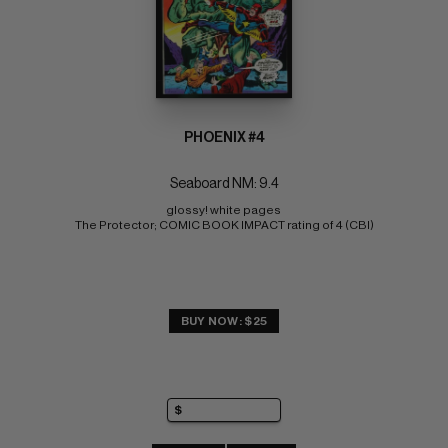
PHOENIX #4
Seaboard NM: 9.4
glossy! white pages 
The Protector; COMIC BOOK IMPACT rating of 4 (CBI)
BUY NOW: $25