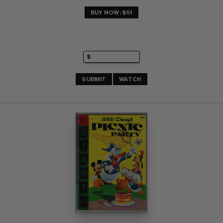
BUY NOW: $51
SUBMIT
WATCH