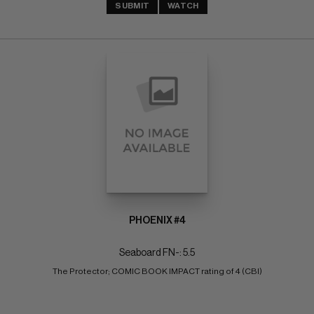
SUBMIT
WATCH
PHOENIX #4
Seaboard FN-: 5.5
The Protector; COMIC BOOK IMPACT rating of 4 (CBI)