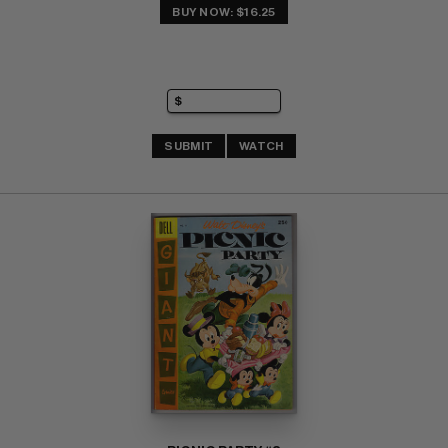
BUY NOW: $16.25
SUBMIT
WATCH