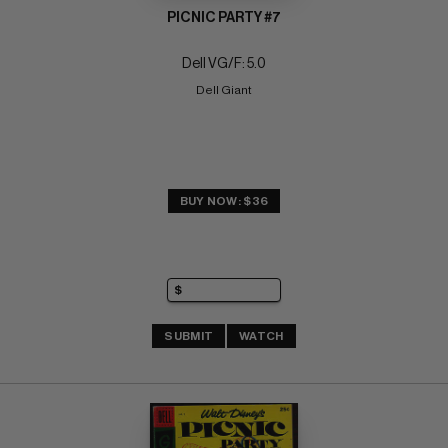
PICNIC PARTY #7
Dell VG/F: 5.0
Dell Giant
BUY NOW: $36
SUBMIT
WATCH