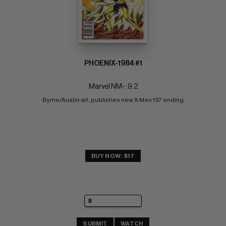
PHOENIX-1984 #1
Marvel NM-: 9.2
Byrne/Austin art; publishes new X-Men 137 ending
BUY NOW: $17
SUBMIT
WATCH