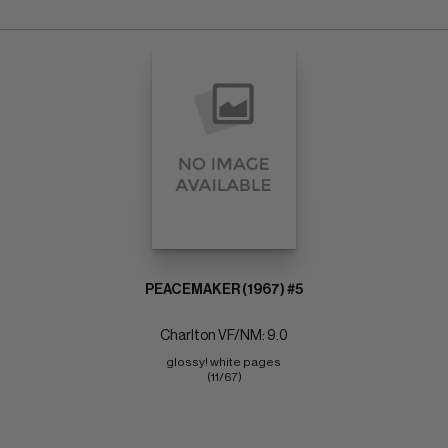
PEACEMAKER (1967) #5
Charlton VF/NM: 9.0
glossy! white pages 
(11/67)