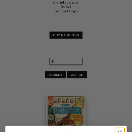
dist ink; ow pgs 
(11/67) 
Tremont Copy
BUY NOW: $66
SUBMIT
WATCH