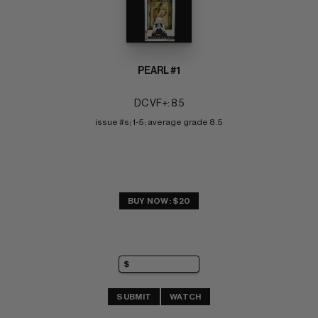
PEARL #1
DC VF+: 8.5
issue #s; 1-5; average grade 8.5
BUY NOW: $20
SUBMIT
WATCH