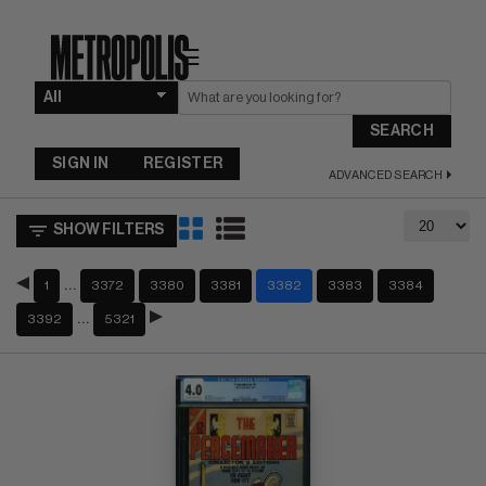
☰
SEARCH
SIGN IN
REGISTER
ADVANCED SEARCH
SHOW FILTERS
…
1
3372
3380
3381
3382
3383
3384
…
3392
5321