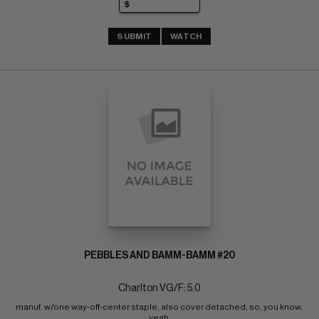
SUBMIT
WATCH
PEBBLES AND BAMM-BAMM #20
Charlton VG/F: 5.0
manuf. w/one way-off-center staple, also cover detached, so, you know, 
yeah 