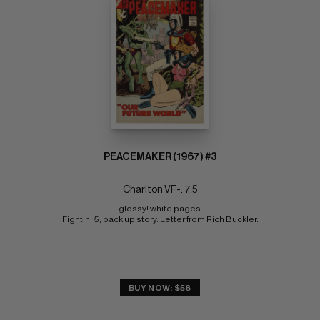
PEACEMAKER (1967) #3
Charlton VF-: 7.5
glossy! white pages 
Fightin' 5, back up story. Letter from Rich Buckler.
BUY NOW: $58