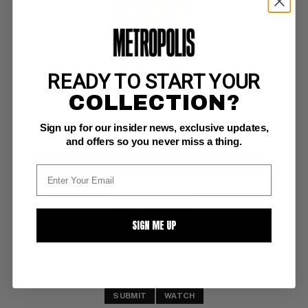
READY TO START YOUR
PEACEMAKER (1967) #5
COLLECTION?
Charlton FN: 6.0
Sign up for our insider news, exclusive updates,
white pages 
(11/67)
and offers so you never miss a thing.
BUY NOW: $25.50
SIGN ME UP
SUBMIT
WATCH