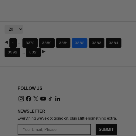
…
1
3372
3380
3381
3382
3383
3384
…
3392
5321
FOLLOW US
NEWSLETTER
Everything we've got going on, plus a little something extra.
SUBMIT