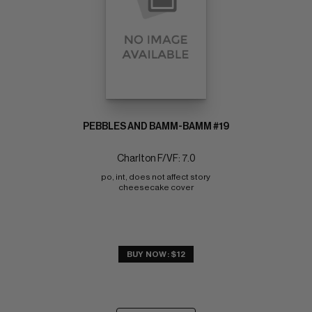
PEBBLES AND BAMM-BAMM #19
Charlton F/VF: 7.0
po, int, does not affect story 
cheesecake cover
BUY NOW: $12