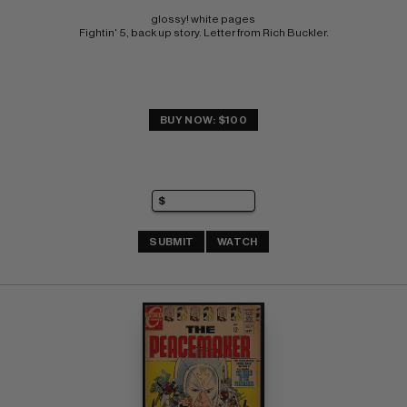
glossy! white pages 
Fightin' 5, back up story. Letter from Rich Buckler.
BUY NOW: $100
SUBMIT
WATCH