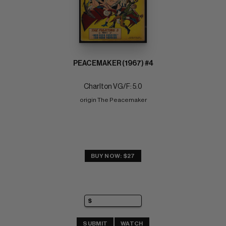
PEACEMAKER (1967) #4
Charlton VG/F: 5.0
origin The Peacemaker
BUY NOW: $27
SUBMIT
WATCH