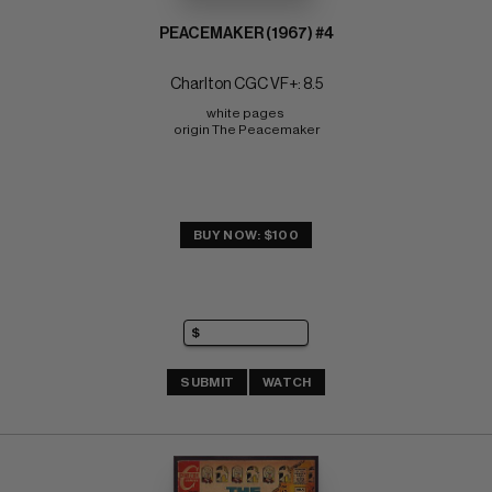
PEACEMAKER (1967) #4
Charlton CGC VF+: 8.5
white pages 
origin The Peacemaker
BUY NOW: $100
SUBMIT
WATCH