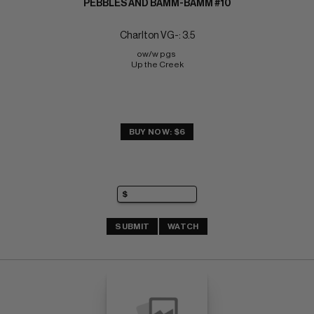
PEBBLES AND BAMM-BAMM #10
Charlton VG-: 3.5
ow/w pgs 
Up the Creek
BUY NOW: $6
SUBMIT
WATCH