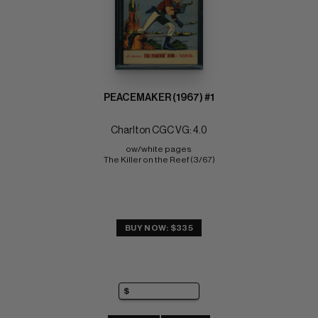
PEACEMAKER (1967) #1
Charlton CGC VG: 4.0
ow/white pages 
The Killer on the Reef (3/67)
BUY NOW: $335