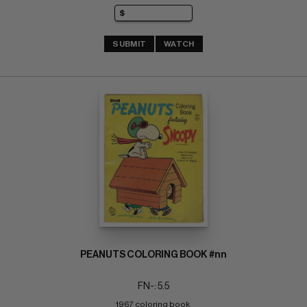
SUBMIT
WATCH
PEANUTS COLORING BOOK #nn
FN-: 5.5
1967 coloring book 