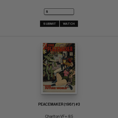
SUBMIT
WATCH
PEACEMAKER (1967) #3
Charlton VF+: 8.5