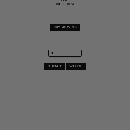
football cover
BUY NOW: $6
SUBMIT
WATCH