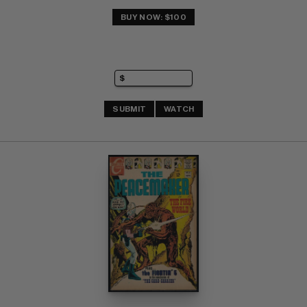
BUY NOW: $100
SUBMIT
WATCH