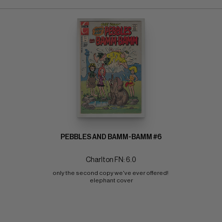
PEBBLES AND BAMM-BAMM #6
Charlton FN: 6.0
only the second copy we've ever offered! 
elephant cover