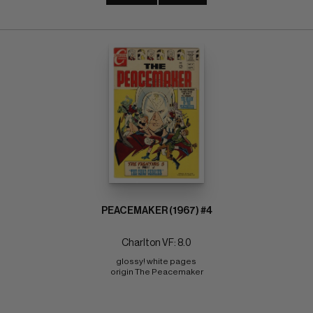
PEACEMAKER (1967) #4
Charlton VF: 8.0
glossy! white pages 
origin The Peacemaker