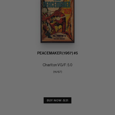
PEACEMAKER (1967) #5
Charlton VG/F: 5.0
(11/67)
BUY NOW: $21