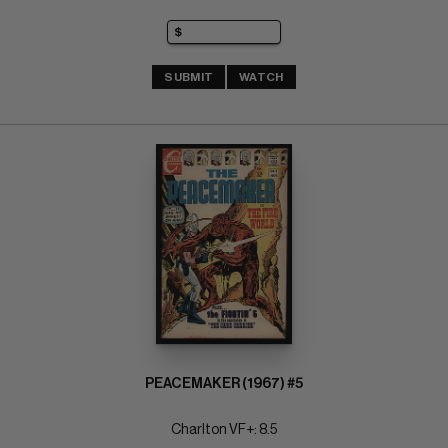
SUBMIT
WATCH
PEACEMAKER (1967) #5
Charlton VF+: 8.5