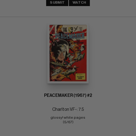
SUBMIT
WATCH
PEACEMAKER (1967) #2
Charlton VF-: 7.5
glossy! white pages 
(5/67)