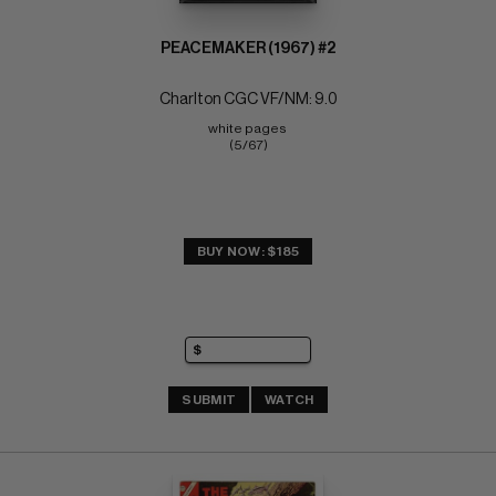
PEACEMAKER (1967) #2
Charlton CGC VF/NM: 9.0
white pages 
(5/67)
BUY NOW: $185
SUBMIT
WATCH