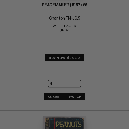
PEACEMAKER (1967) #5
Charlton FN+: 6.5
WHITE PAGES 
(11/67)
BUY NOW: $30.50
SUBMIT
WATCH