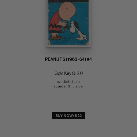
PEANUTS (1963-64) #4
Gold Key G: 2.0
cvr dtchd, cfo 
scarce;  Shulz cvr
BUY NOW: $22