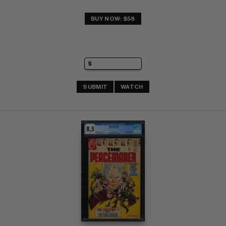
BUY NOW: $58
SUBMIT
WATCH