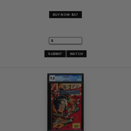
BUY NOW: $57
SUBMIT
WATCH