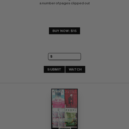
a number of pages clipped out
BUY NOW: $15
SUBMIT
WATCH