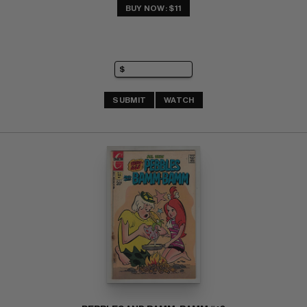
BUY NOW: $11
SUBMIT
WATCH