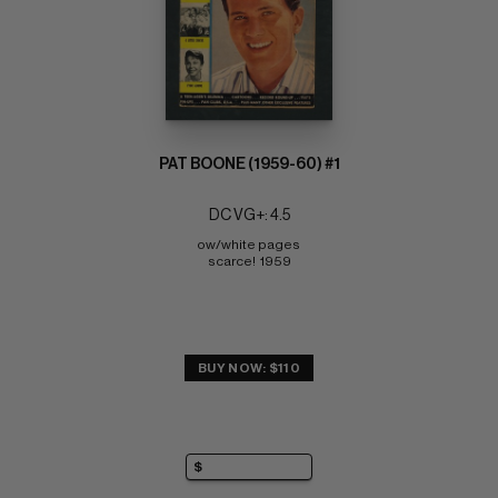
PAT BOONE (1959-60) #1
DC VG+: 4.5
ow/white pages 
scarce!  1959
BUY NOW: $110