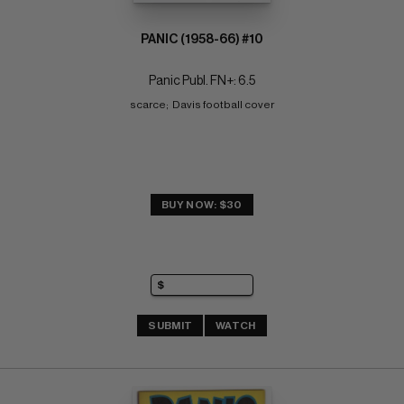
PANIC (1958-66) #10
Panic Publ. FN+: 6.5
scarce;  Davis football cover
BUY NOW: $30
SUBMIT
WATCH