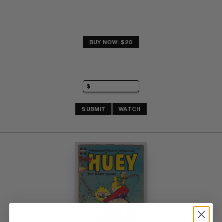
BUY NOW: $20
SUBMIT
WATCH