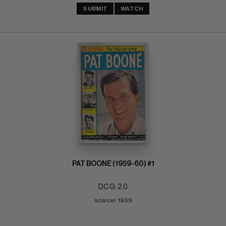
SUBMIT
WATCH
PAT BOONE (1959-60) #1
DC G: 2.0
scarce!  1959