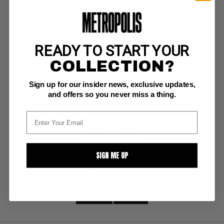
PARAMOUNT ANIMATED COMICS #10
READY TO START YOUR
COLLECTION?
Harvey G++: 2.8
Baby Huey
Sign up for our insider news, exclusive updates,
and offers so you never miss a thing.
BUY NOW: $17
SIGN ME UP
SUBMIT
WATCH