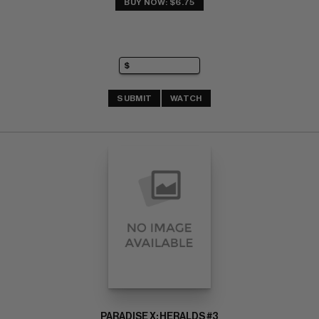
BUY NOW: $6.75
SUBMIT
WATCH
PARADISE X: HERALDS #3