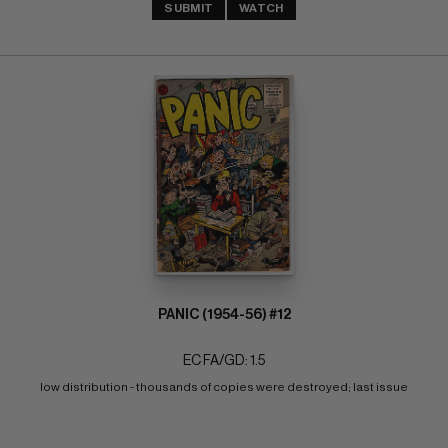
SUBMIT
WATCH
PANIC (1954-56) #12
EC FA/GD: 1.5
low distribution - thousands of copies were destroyed; last issue