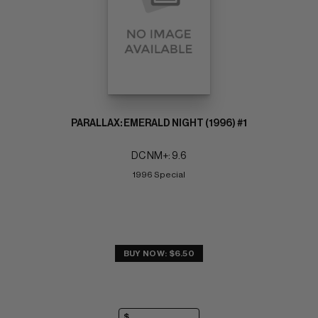
PARALLAX: EMERALD NIGHT (1996) #1
DC NM+: 9.6
1996 Special
BUY NOW: $6.50