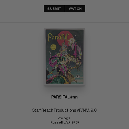
SUBMIT
WATCH
PARSIFAL #nn
Star*Reach Productions VF/NM: 9.0
ow pgs 
Russell c/a (1978)