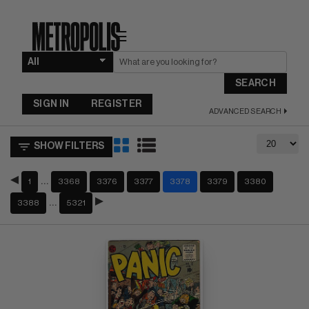
☰
SEARCH
SIGN IN
REGISTER
ADVANCED SEARCH
SHOW FILTERS
…
1
3368
3376
3377
3378
3379
3380
…
3388
5321