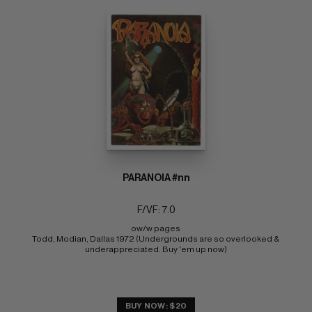
PARANOIA #nn
F/VF: 7.0
ow/w pages 
Todd, Modian, Dallas 1972 (Undergrounds are so overlooked & 
underappreciated. Buy 'em up now)
BUY NOW: $20