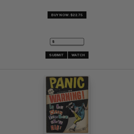
BUY NOW: $22.75
SUBMIT
WATCH