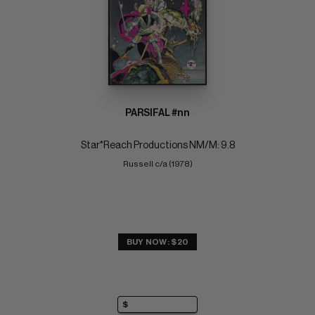
PARSIFAL #nn
Star*Reach Productions NM/M: 9.8
Russell c/a (1978)
BUY NOW: $20