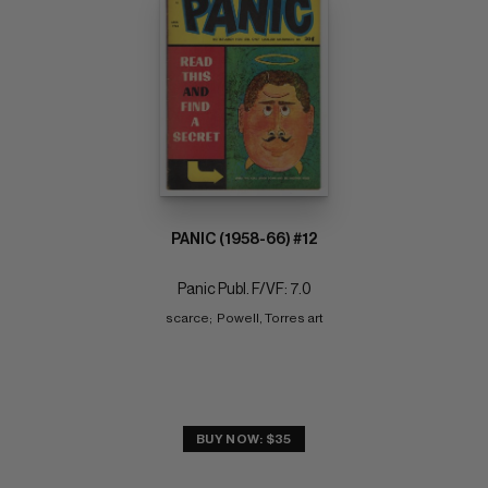
PANIC (1958-66) #12
Panic Publ. F/VF: 7.0
scarce;  Powell, Torres art
BUY NOW: $35