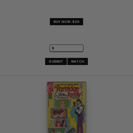
BUY NOW: $20
SUBMIT
WATCH