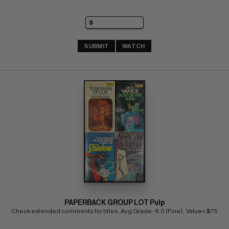
SUBMIT
WATCH
PAPERBACK GROUP LOT Pulp
Check extended comments for titles, Avg Grade- 6.0 (Fine),  Value= $75