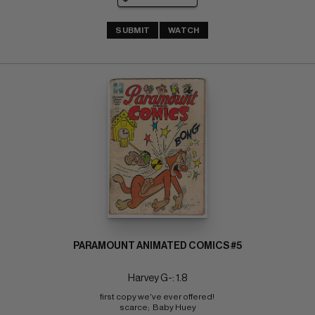
SUBMIT
WATCH
PARAMOUNT ANIMATED COMICS #5
Harvey G-: 1.8
first copy we've ever offered! 
scarce;  Baby Huey