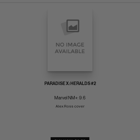
PARADISE X: HERALDS #2
Marvel NM+: 9.6
Alex Ross cover