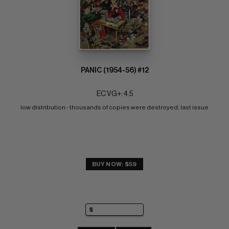
PANIC (1954-56) #12
EC VG+: 4.5
low distribution - thousands of copies were destroyed; last issue
BUY NOW: $59