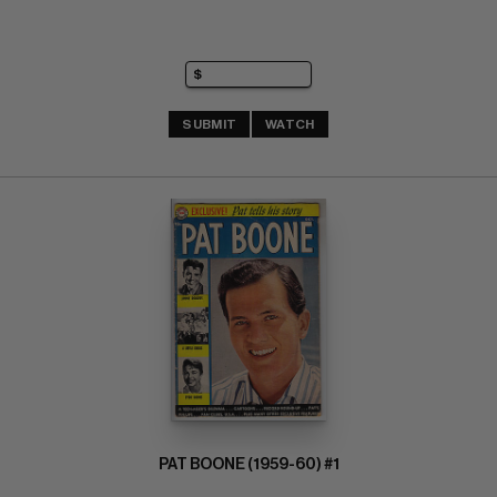
SUBMIT
WATCH
PAT BOONE (1959-60) #1