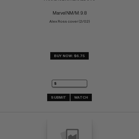
Marvel NM/M: 9.8
Alex Ross cover (2/02)
BUY NOW: $6.75
SUBMIT
WATCH