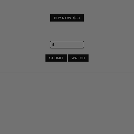
BUY NOW: $53
SUBMIT
WATCH