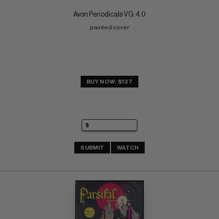
Avon Periodicals VG: 4.0
painted cover
BUY NOW: $137
SUBMIT
WATCH