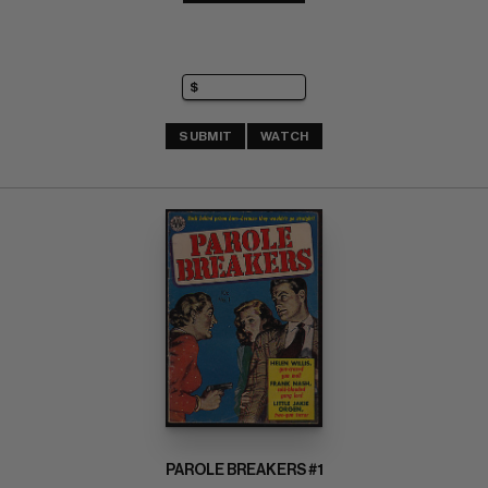
SUBMIT
WATCH
PAROLE BREAKERS #1