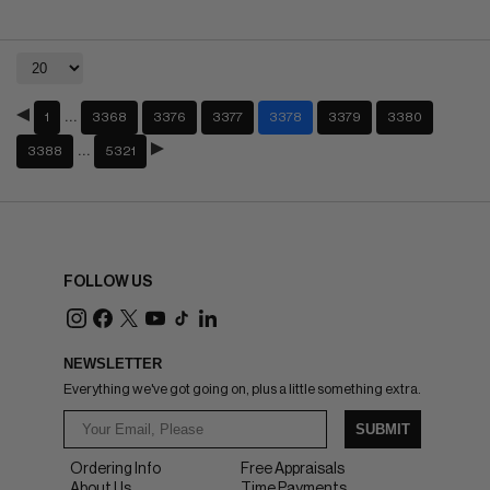
…
1
3368
3376
3377
3378
3379
3380
…
3388
5321
FOLLOW US
NEWSLETTER
Everything we've got going on, plus a little something extra.
SUBMIT
Ordering Info
Free Appraisals
About Us
Time Payments