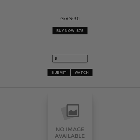
G/VG: 3.0
BUY NOW: $75
SUBMIT
WATCH