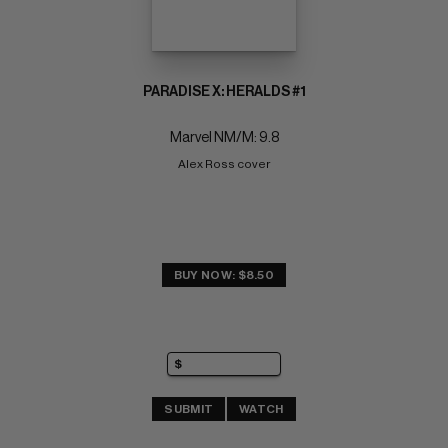
PARADISE X: HERALDS #1
Marvel NM/M: 9.8
Alex Ross cover
BUY NOW: $8.50
SUBMIT
WATCH