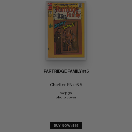
PARTRIDGE FAMILY #15
Charlton FN+: 6.5
ow pgs 
photo cover
BUY NOW: $15