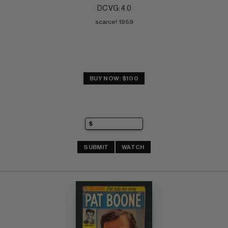
DC VG: 4.0
scarce!  1959
BUY NOW: $100
SUBMIT
WATCH