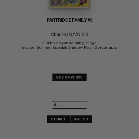
PARTRIDGE FAMILY #5
Charlton G/VG: 3.0
2" tr bc; crayon coloring int pgs 
scarce;  Summer Special;  Shadow, Flash Gordon app.
BUY NOW: $13
SUBMIT
WATCH