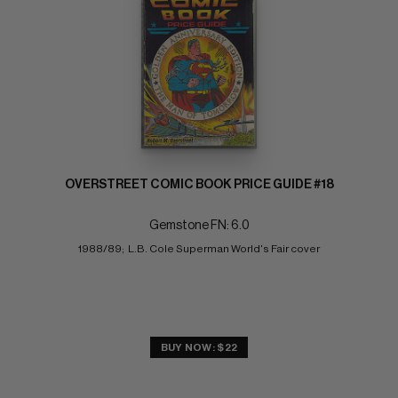
OVERSTREET COMIC BOOK PRICE GUIDE #18
Gemstone FN: 6.0
1988/89;  L.B. Cole Superman World's Fair cover
BUY NOW: $22