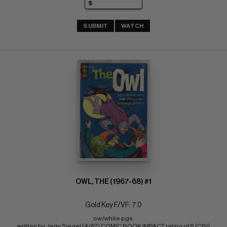
SUBMIT
WATCH
OWL, THE (1967-68) #1
Gold Key F/VF: 7.0
ow/white pgs 
written by Jerry Siegel (4/67) COMIC BOOK IMPACT rating of 6 (CBI)