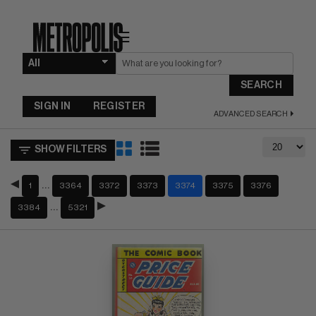
☰
SEARCH
SIGN IN
REGISTER
ADVANCED SEARCH
SHOW FILTERS
…
1
3364
3372
3373
3374
3375
3376
…
3384
5321