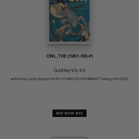
OWL, THE (1967-68) #1
Gold Key VG: 4.0
written by Jerry Siegel (4/67) COMIC BOOK IMPACT rating of 6 (CBI)
BUY NOW: $10