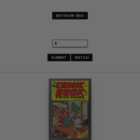
BUY NOW: $60
SUBMIT
WATCH