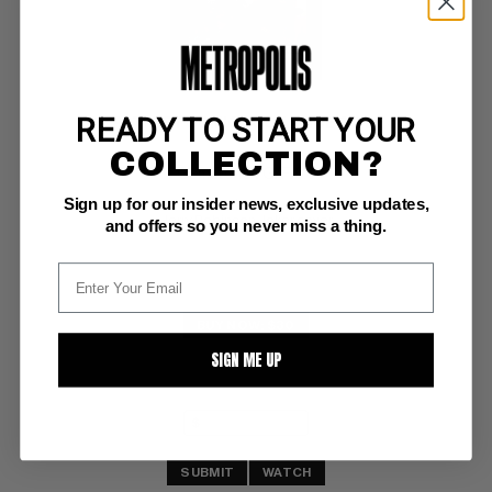
READY TO START YOUR
OVERSTREET COMIC BOOK PRICE GUIDE #19
COLLECTION?
Gemstone VG/F: 5.0
Sign up for our insider news, exclusive updates,
white pgs 
Jerry Robinson Joker cover
and offers so you never miss a thing.
BUY NOW: $30
SIGN ME UP
SUBMIT
WATCH