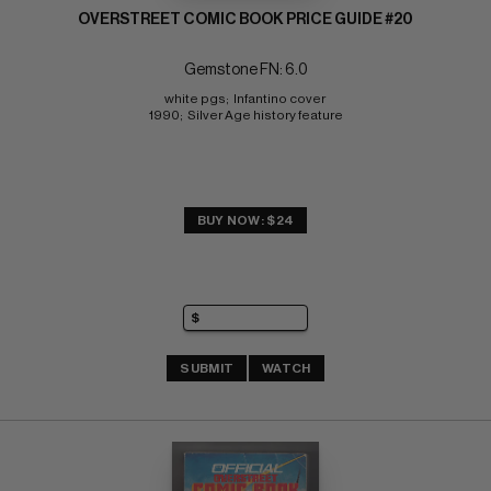
OVERSTREET COMIC BOOK PRICE GUIDE #20
Gemstone FN: 6.0
white pgs;  Infantino cover 
1990;  Silver Age history feature
BUY NOW: $24
SUBMIT
WATCH