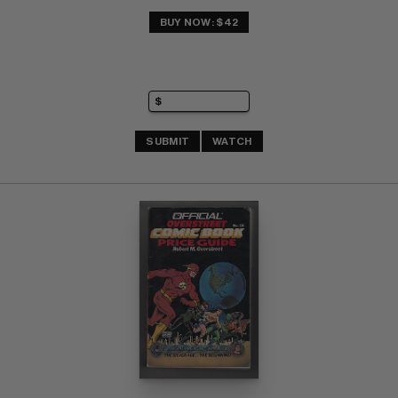
BUY NOW: $42
SUBMIT
WATCH