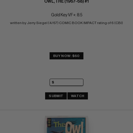
OWL, THE (1967-68) #1
Gold Key VF+: 8.5
written by Jerry Siegel (4/67) COMIC BOOK IMPACT rating of 6 (CBI)
BUY NOW: $60
SUBMIT
WATCH