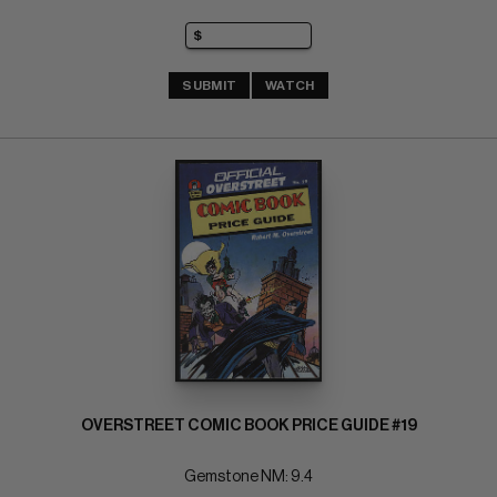
SUBMIT
WATCH
OVERSTREET COMIC BOOK PRICE GUIDE #19
Gemstone NM: 9.4