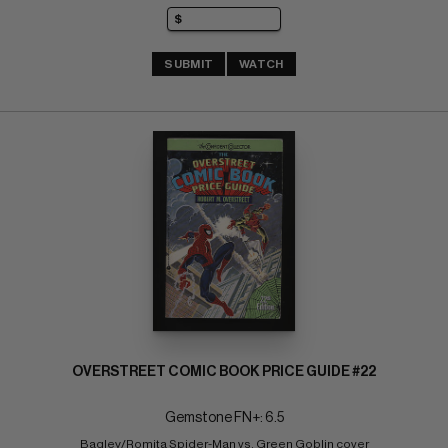
SUBMIT
WATCH
OVERSTREET COMIC BOOK PRICE GUIDE #22
Gemstone FN+: 6.5
Bagley/Romita Spider-Man vs. Green Goblin cover