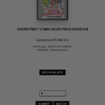
OVERSTREET COMIC BOOK PRICE GUIDE #16
Gemstone VF/NM: 9.0
white pgs;  hardcover edition 
1986/87;  Romita cover
BUY NOW: $72
SUBMIT
WATCH