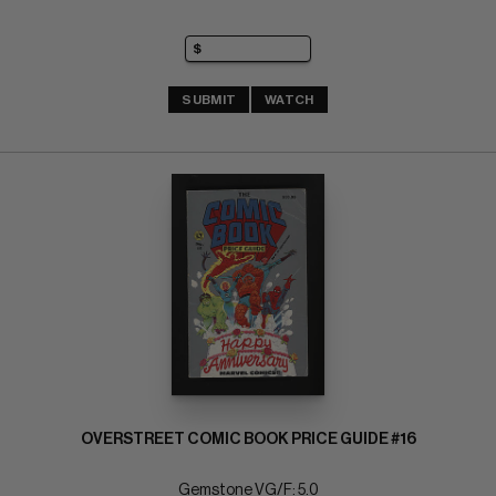
SUBMIT
WATCH
OVERSTREET COMIC BOOK PRICE GUIDE #16
Gemstone VG/F: 5.0