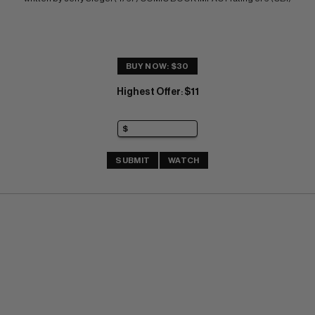
BUY NOW: $30
Highest Offer
$11
:
SUBMIT
WATCH