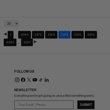
…
1
3364
3372
3373
3374
3375
3376
…
3384
5321
FOLLOW US
NEWSLETTER
Everything we've got going on, plus a little something extra.
SUBMIT