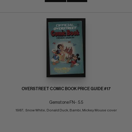
OVERSTREET COMIC BOOK PRICE GUIDE #17
Gemstone FN-: 5.5
1987;  Snow White, Donald Duck, Bambi, Mickey Mouse cover