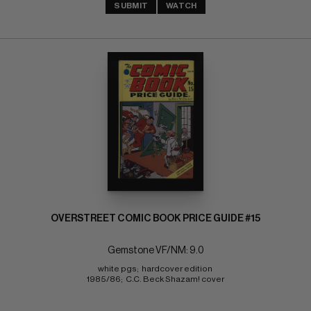
SUBMIT
WATCH
OVERSTREET COMIC BOOK PRICE GUIDE #15
Gemstone VF/NM: 9.0
white pgs;  hardcover edition 
1985/86;  C.C. Beck Shazam! cover