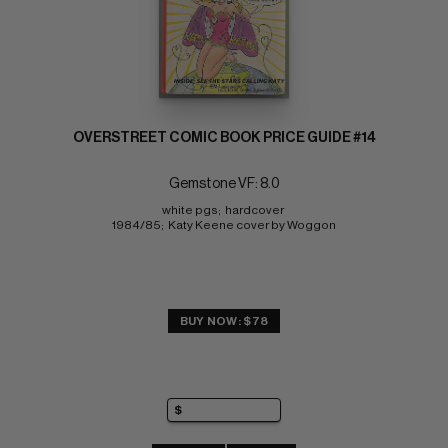
OVERSTREET COMIC BOOK PRICE GUIDE #14
Gemstone VF: 8.0
white pgs;  hardcover 
1984/85;  Katy Keene cover by Woggon
BUY NOW: $78