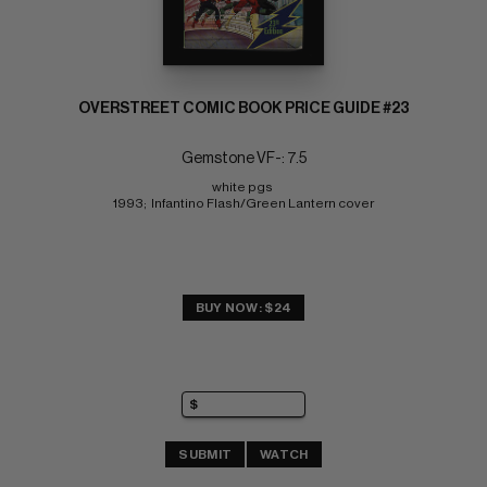
OVERSTREET COMIC BOOK PRICE GUIDE #23
Gemstone VF-: 7.5
white pgs 
1993;  Infantino Flash/Green Lantern cover
BUY NOW: $24
SUBMIT
WATCH