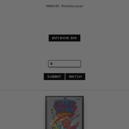
1986/87;  Romita cover
BUY NOW: $18
SUBMIT
WATCH