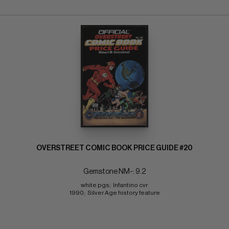
OVERSTREET COMIC BOOK PRICE GUIDE #20
Gemstone NM-: 9.2
white pgs;  Infantino cvr 
1990;  Silver Age history feature