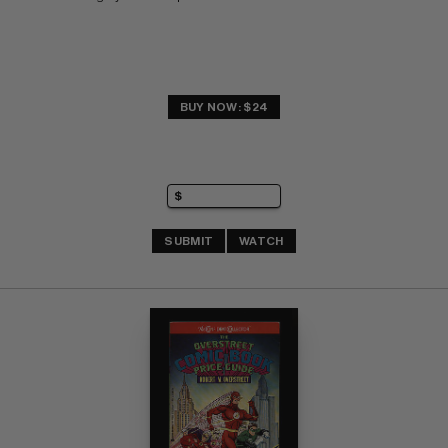
BUY NOW: $24
SUBMIT
WATCH