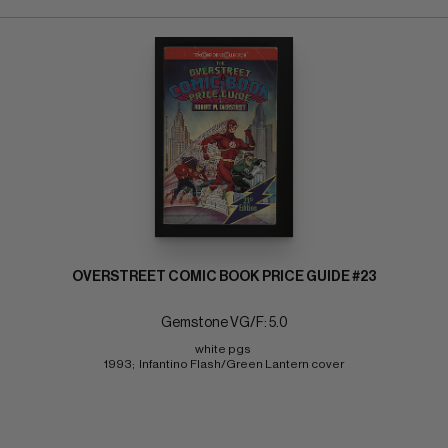
OVERSTREET COMIC BOOK PRICE GUIDE #23
Gemstone VG/F: 5.0
white pgs 
1993;  Infantino Flash/Green Lantern cover