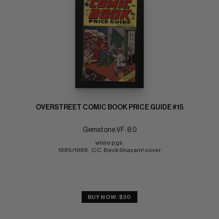
OVERSTREET COMIC BOOK PRICE GUIDE #15
Gemstone VF: 8.0
white pgs 
1985/1986;  C.C. Beck Shazam! cover
BUY NOW: $30