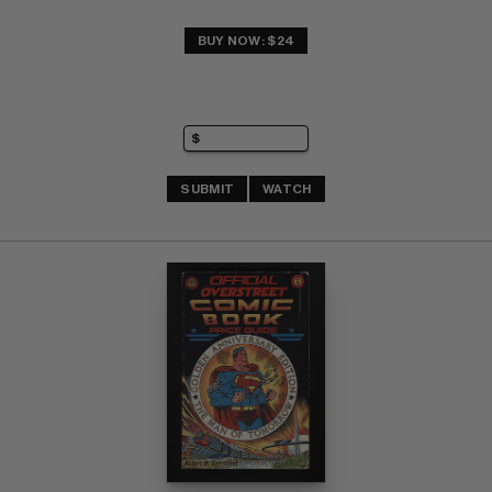
BUY NOW: $24
SUBMIT
WATCH