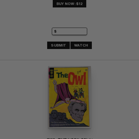
BUY NOW: $12
SUBMIT
WATCH