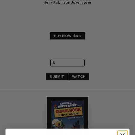
Jerry Robinson Joker cover
BUY NOW: $48
SUBMIT
WATCH