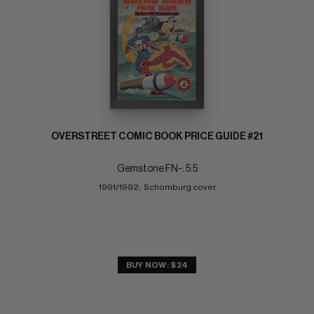
OVERSTREET COMIC BOOK PRICE GUIDE #21
Gemstone FN-: 5.5
1991/1992;  Schomburg cover
BUY NOW: $24