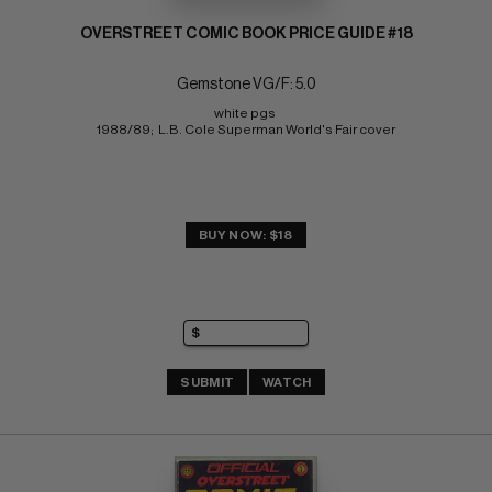
OVERSTREET COMIC BOOK PRICE GUIDE #18
Gemstone VG/F: 5.0
white pgs 
1988/89;  L.B. Cole Superman World's Fair cover
BUY NOW: $18
SUBMIT
WATCH