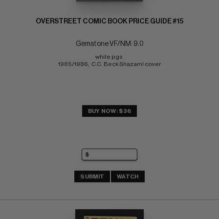
OVERSTREET COMIC BOOK PRICE GUIDE #15
Gemstone VF/NM: 9.0
white pgs 
1985/1986;  C.C. Beck Shazam! cover
BUY NOW: $36
SUBMIT
WATCH