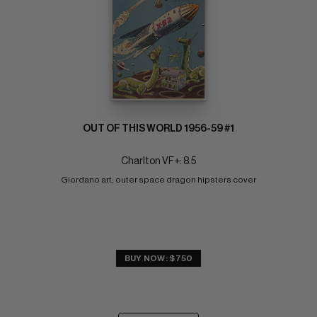
OUT OF THIS WORLD 1956-59 #1
Charlton VF+: 8.5
Giordano art; outer space dragon hipsters cover
BUY NOW: $750