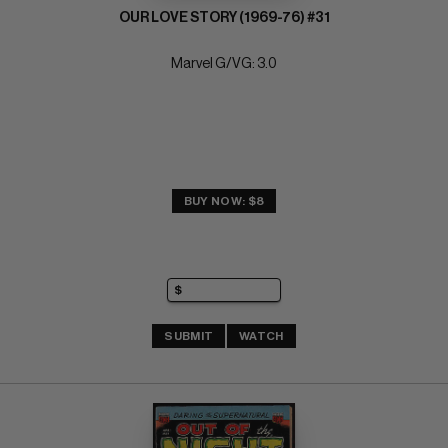
OUR LOVE STORY (1969-76) #31
Marvel G/VG: 3.0
BUY NOW: $8
SUBMIT
WATCH