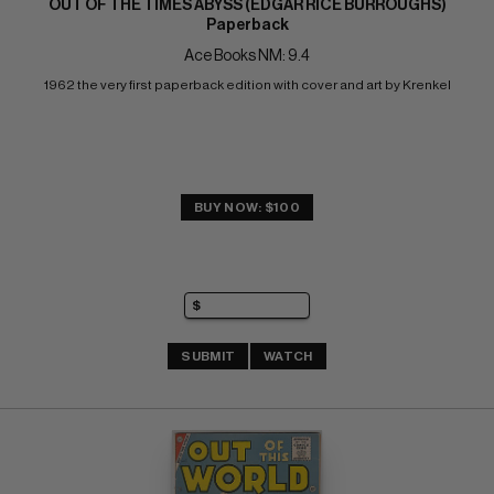
OUT OF THE TIMES ABYSS (EDGAR RICE BURROUGHS)
Paperback
Ace Books NM: 9.4
1962 the very first paperback edition with cover and art by Krenkel
BUY NOW: $100
SUBMIT
WATCH