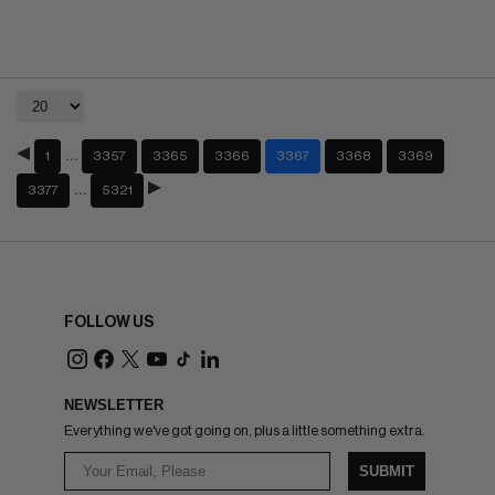
…
1
3357
3365
3366
3367
3368
3369
…
3377
5321
FOLLOW US
NEWSLETTER
Everything we've got going on, plus a little something extra.
SUBMIT