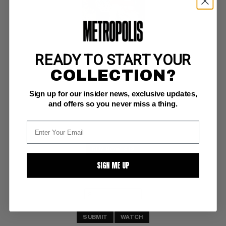
READY TO START YOUR
OUR LOVE STORY (1969-76) #25
COLLECTION?
Marvel VG/F: 5.0
Sign up for our insider news, exclusive updates,
wrtng fc
and offers so you never miss a thing.
BUY NOW: $12
SIGN ME UP
SUBMIT
WATCH