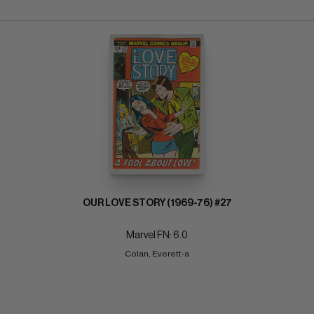
OUR LOVE STORY (1969-76) #27
Marvel FN: 6.0
Colan, Everett-a