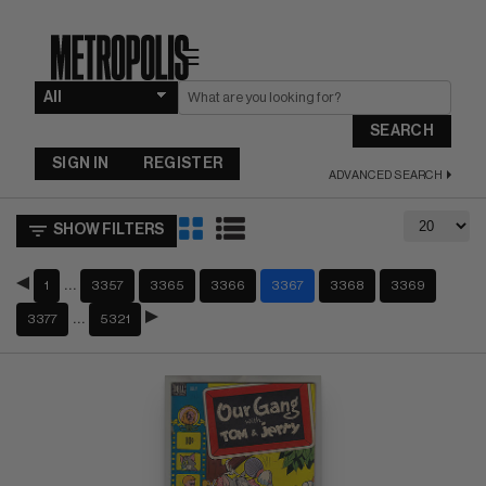
☰
SEARCH
SIGN IN
REGISTER
ADVANCED SEARCH
SHOW FILTERS
…
1
3357
3365
3366
3367
3368
3369
…
3377
5321