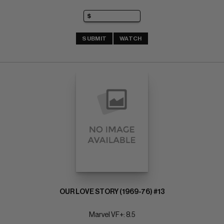
SUBMIT
WATCH
OUR LOVE STORY (1969-76) #13
Marvel VF+: 8.5