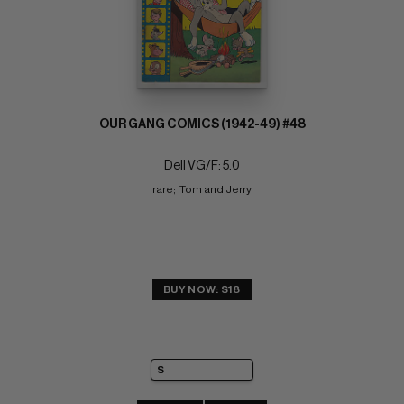
OUR GANG COMICS (1942-49) #48
Dell VG/F: 5.0
rare;  Tom and Jerry
BUY NOW: $18