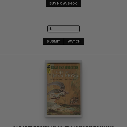
BUY NOW: $400
SUBMIT
WATCH