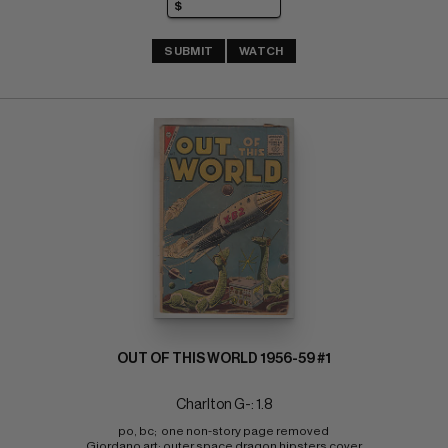
SUBMIT
WATCH
OUT OF THIS WORLD 1956-59 #1
Charlton G-: 1.8
po, bc;  one non-story page removed 
Giordano art; outer space dragon hipsters cover