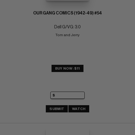
OUR GANG COMICS (1942-49) #54
Dell G/VG: 3.0
Tom and Jerry
BUY NOW: $11
SUBMIT
WATCH