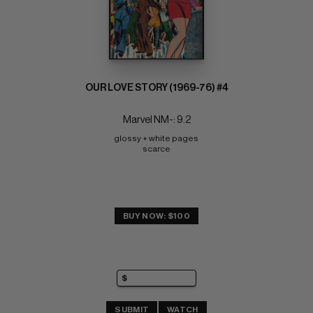
OUR LOVE STORY (1969-76) #4
Marvel NM-: 9.2
glossy + white pages 
scarce
BUY NOW: $100
SUBMIT
WATCH