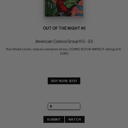
OUT OF THE NIGHT #5
American Comics Group VG-: 3.5
Ken Bald cover; classic vampire story; COMIC BOOK IMPACT rating of 5 
(CBI)
BUY NOW: $131
SUBMIT
WATCH