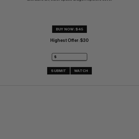
BUY NOW: $45
Highest Offer
$30
:
SUBMIT
WATCH