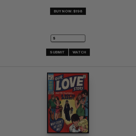
BUY NOW: $198
SUBMIT
WATCH