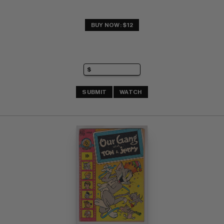
BUY NOW: $12
SUBMIT
WATCH