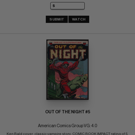
SUBMIT
WATCH
OUT OF THE NIGHT #5
American Comics Group VG: 4.0
Ken Bald cover; classic vampire story; COMIC BOOK IMPACT rating of 5 