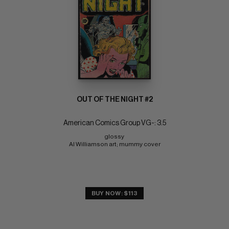
OUT OF THE NIGHT #2
American Comics Group VG-: 3.5
glossy 
Al Williamson art; mummy cover
BUY NOW: $113