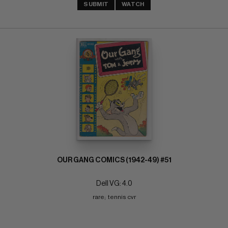
SUBMIT
WATCH
OUR GANG COMICS (1942-49) #51
Dell VG: 4.0
rare;  tennis cvr