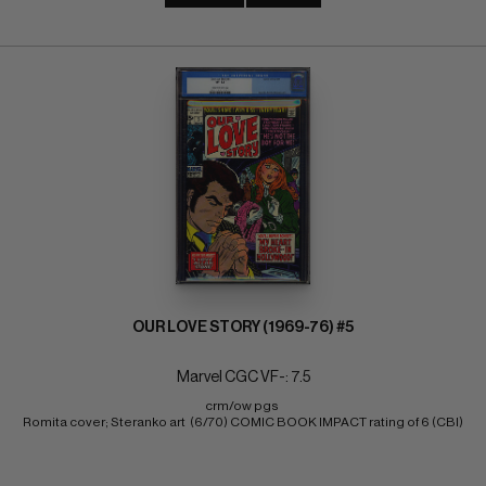
OUR LOVE STORY (1969-76) #5
Marvel CGC VF-: 7.5
crm/ow pgs 
Romita cover; Steranko art  (6/70) COMIC BOOK IMPACT rating of 6 (CBI)