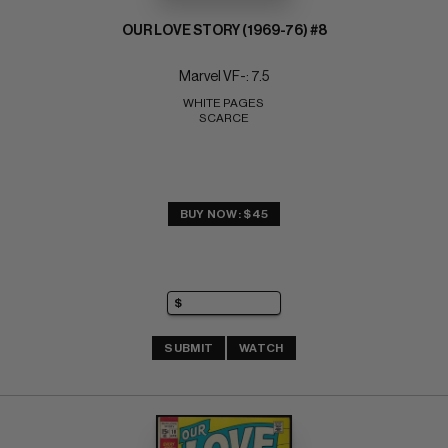
OUR LOVE STORY (1969-76) #8
Marvel VF-: 7.5
WHITE PAGES 
SCARCE
BUY NOW: $45
SUBMIT
WATCH