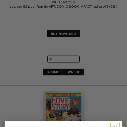
WHITE PAGES 
scarce;  52 pgs;  Romita ART; COMIC BOOK IMPACT rating of 5 (CBI)
BUY NOW: $90
SUBMIT
WATCH