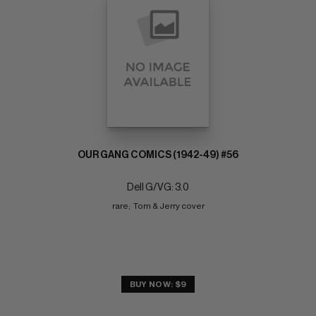
OUR GANG COMICS (1942-49) #56
Dell G/VG: 3.0
rare;  Tom & Jerry cover
BUY NOW: $9