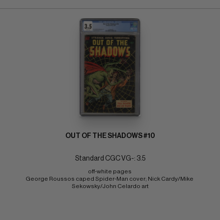
OUT OF THE SHADOWS #10
Standard CGC VG-: 3.5
off-white pages 
George Roussos caped Spider-Man cover; Nick Cardy/Mike 
Sekowsky/John Celardo art