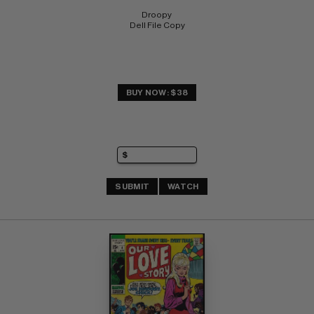
Droopy 
Dell File Copy
BUY NOW: $38
SUBMIT
WATCH