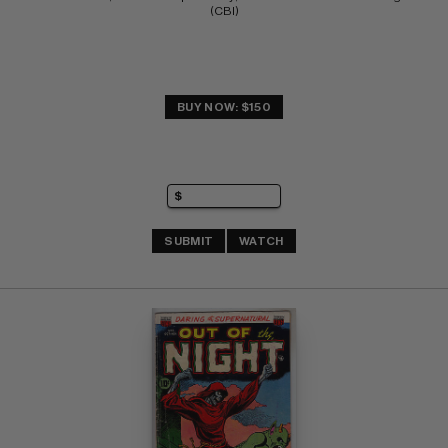
(CBI)
BUY NOW: $150
SUBMIT
WATCH