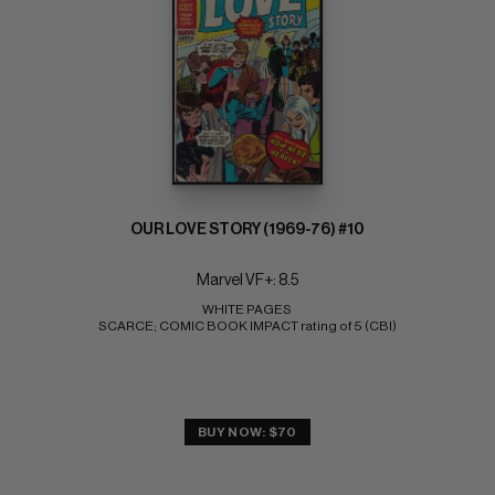
OUR LOVE STORY (1969-76) #10
Marvel VF+: 8.5
WHITE PAGES 
SCARCE; COMIC BOOK IMPACT rating of 5 (CBI)
BUY NOW: $70