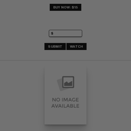
BUY NOW: $15
SUBMIT
WATCH