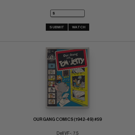
SUBMIT
WATCH
OUR GANG COMICS (1942-49) #59
Dell VF-: 7.5