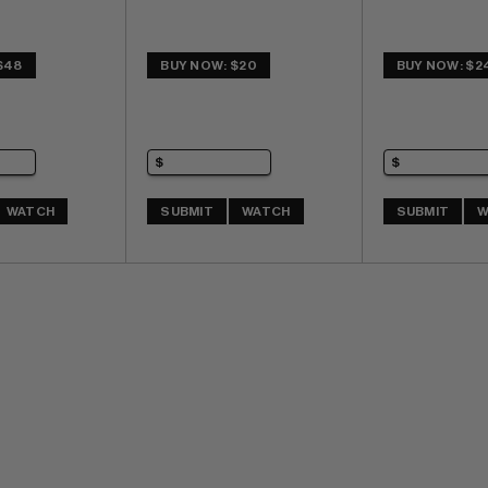
$48
BUY NOW: $20
BUY NOW: $2
WATCH
SUBMIT
WATCH
SUBMIT
W