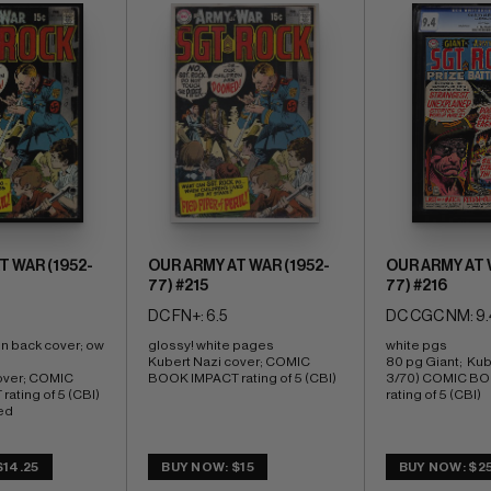
T WAR (1952-
OUR ARMY AT WAR (1952-
OUR ARMY AT 
77) #215
77) #216
DC FN+: 6.5
DC CGC NM: 9.
on back cover; ow 
glossy! white pages 
white pgs 
Kubert Nazi cover; COMIC 
80 pg Giant;  Kub
over; COMIC 
BOOK IMPACT rating of 5 (CBI)
3/70) COMIC BO
ating of 5 (CBI) 
rating of 5 (CBI)
ed
$14.25
BUY NOW: $15
BUY NOW: $2