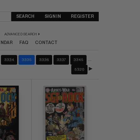
SEARCH
SIGN IN
REGISTER
ADVANCED SEARCH
ENDAR
FAQ
CONTACT
…
3334
3335
3336
3337
3345
5320