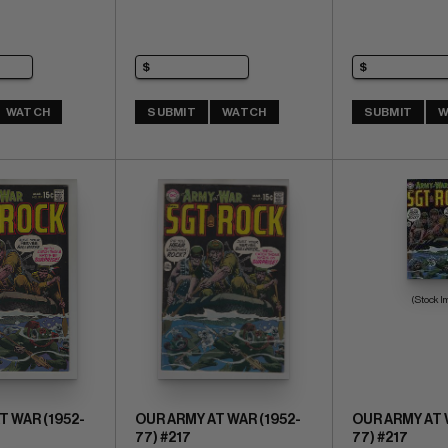
WATCH
SUBMIT
WATCH
SUBMIT
W
(Stock I
T WAR (1952-
OUR ARMY AT WAR (1952-
OUR ARMY AT 
77) #217
77) #217