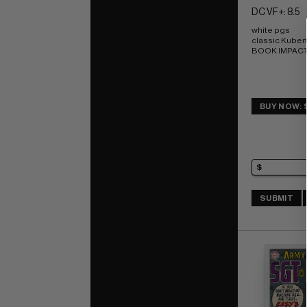
DC VF+: 8.5
white pgs 
classic Kubert
BOOK IMPACT r
BUY NOW: 
SUBMIT