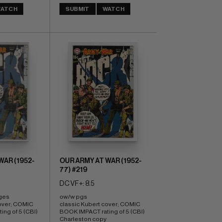
ATCH
SUBMIT
WATCH
WAR (1952-
OUR ARMY AT WAR (1952-
77) #219
DC VF+: 8.5
ges 
ow/w pgs 
over; COMIC 
classic Kubert cover; COMIC 
ng of 5 (CBI)
BOOK IMPACT rating of 5 (CBI) 
Charleston copy