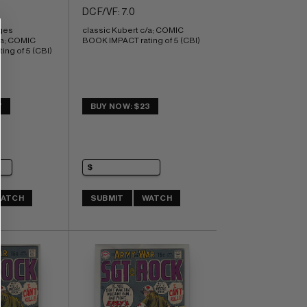
DC F/VF: 7.0
ges 
classic Kubert c/a; COMIC 
/a; COMIC 
BOOK IMPACT rating of 5 (CBI)
ng of 5 (CBI)
7
BUY NOW: $23
ATCH
SUBMIT
WATCH