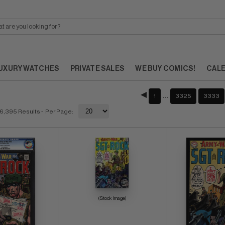
UXURY WATCHES
PRIVATE SALES
WE BUY COMICS!
CAL
…
1
3325
3333
6,395 Results
- Per Page:
(Stock Image)