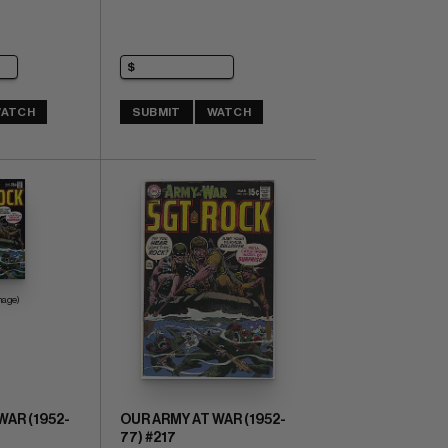
ATCH
SUBMIT
WATCH
mage)
WAR (1952-
OUR ARMY AT WAR (1952-
77) #217