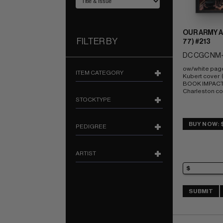
OUR ARMY A
FILTER BY
77) #213
DC CGC NM+
ow/white pag
ITEM CATEGORY
Kubert cover  
BOOK IMPACT r
Charleston c
STOCKTYPE
BUY NOW: 
PEDIGREE
ARTIST
SUBMIT