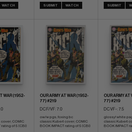
WATCH
SUBMIT
WATCH
SUBMIT
W
T WAR (1952-
OUR ARMY AT WAR (1952-
OUR ARMY AT 
77) #219
77) #219
.0
DC F/VF: 7.0
DC VF-: 7.5
ow/w pgs; foxing bc 
glossy! white pa
t cover; COMIC 
classic Kubert cover; COMIC 
classic Kubert c
ating of 5 (CBI)
BOOK IMPACT rating of 5 (CBI)
BOOK IMPACT rati