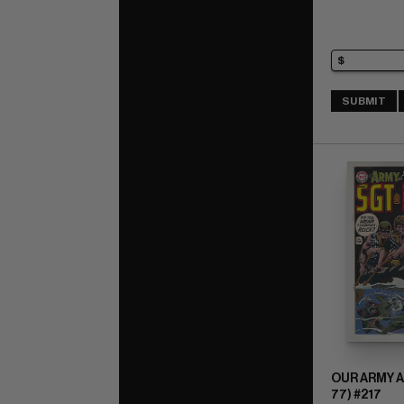
SUBMIT
OUR ARMY A
77) #217