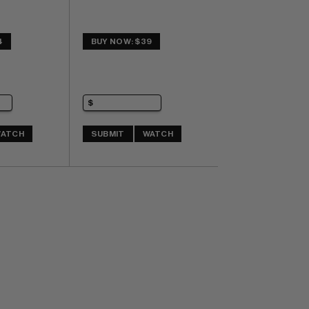
4
BUY NOW: $39
ATCH
SUBMIT
WATCH