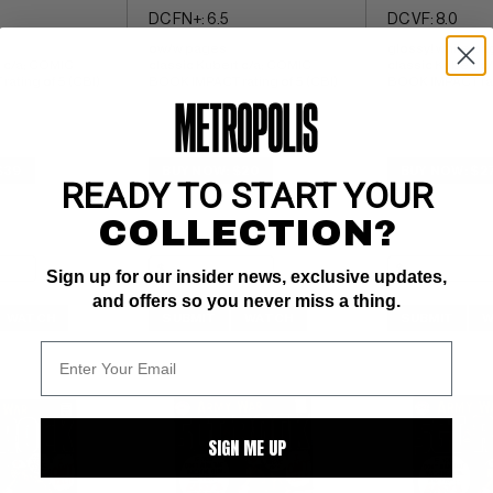
DC FN+: 6.5
DC VF: 8.0
ow/w pages 
glossy! white pa
 c/a; COMIC 
classic Kubert c/a; COMIC 
classic Kubert c
ating of 5 (CBI)
BOOK IMPACT rating of 5 (CBI)
BOOK IMPACT rati
$39
BUY NOW: $20
BUY NOW: $2
READY TO START YOUR
COLLECTION?
Sign up for our insider news, exclusive updates,
and offers so you never miss a thing.
WATCH
SUBMIT
WATCH
SUBMIT
W
SIGN ME UP