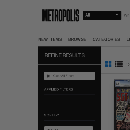
NEW ITEMS
BROWSE
CATEGORIES
L
REFINE RESULTS
10
Clear All Filters
APPLIED FILTERS
SORT BY