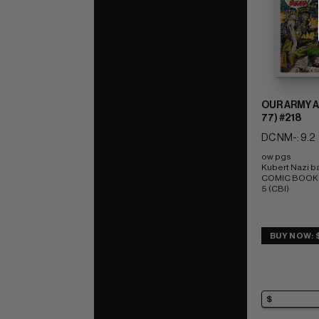
OUR ARMY A
77) #218
DC NM-: 9.2
ow pgs 
Kubert Nazi ba
COMIC BOOK IM
5 (CBI)
BUY NOW: 