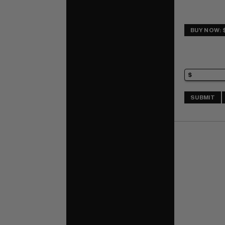
BUY NOW: 
SUBMIT