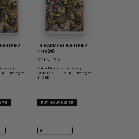
WAR (1952-
OUR ARMY AT WAR (1952-
77) #218
DC FN+: 6.5
e cover; 
Kubert Nazi battle cover; 
CT rating of 
COMIC BOOK IMPACT rating of 
5 (CBI)
0.75
BUY NOW: $18.75