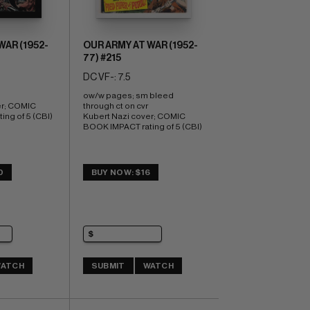
WAR (1952-
OUR ARMY AT WAR (1952-
77) #215
DC VF-: 7.5
ow/w pages; sm bleed 
r; COMIC 
through ct on cvr 
ng of 5 (CBI) 
Kubert Nazi cover; COMIC 
BOOK IMPACT rating of 5 (CBI)
0
BUY NOW: $16
ATCH
SUBMIT
WATCH