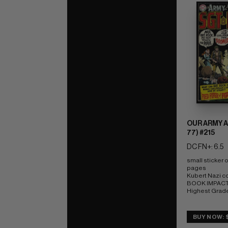
OUR ARMY A
77) #215
DC FN+: 6.5
small sticker 
pages 
Kubert Nazi c
BOOK IMPACT r
Highest Grad
BUY NOW: 