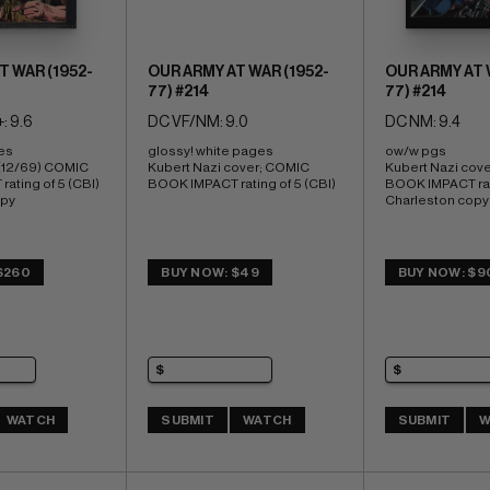
T WAR (1952-
OUR ARMY AT WAR (1952-
OUR ARMY AT 
77) #214
77) #214
: 9.6
DC VF/NM: 9.0
DC NM: 9.4
es 
glossy! white pages 
ow/w pgs 
(12/69) COMIC 
Kubert Nazi cover; COMIC 
Kubert Nazi cove
ating of 5 (CBI) 
BOOK IMPACT rating of 5 (CBI)
BOOK IMPACT rati
opy
Charleston copy
$260
BUY NOW: $49
BUY NOW: $9
WATCH
SUBMIT
WATCH
SUBMIT
W