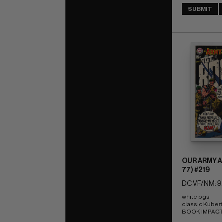
SUBMIT
OUR ARMY A
77) #219
DC VF/NM: 9
white pgs 
classic Kuber
BOOK IMPACT r