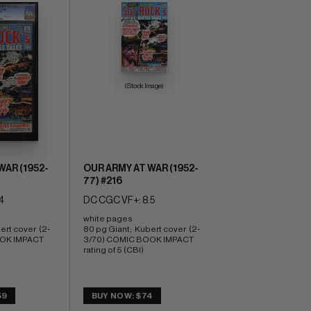
(Stock Image)
WAR (1952-
OUR ARMY AT WAR (1952-
77) #216
4
DC CGC VF+: 8.5
white pages 
ert cover  (2-
80 pg Giant;  Kubert cover  (2-
OK IMPACT 
3/70) COMIC BOOK IMPACT 
rating of 5 (CBI)
59
BUY NOW: $74