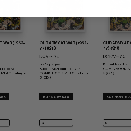
T WAR (1952-
OUR ARMY AT WAR (1952-
OUR ARMY AT 
77) #218
77) #218
DC VF-: 7.5
DC F/VF: 7.0
ow/w pages 
Kubert Nazi battl
ttle cover; 
Kubert Nazi battle cover; 
COMIC BOOK IMPA
PACT rating of 
COMIC BOOK IMPACT rating of 
5 (CBI)
5 (CBI)
$66
BUY NOW: $30
BUY NOW: $2