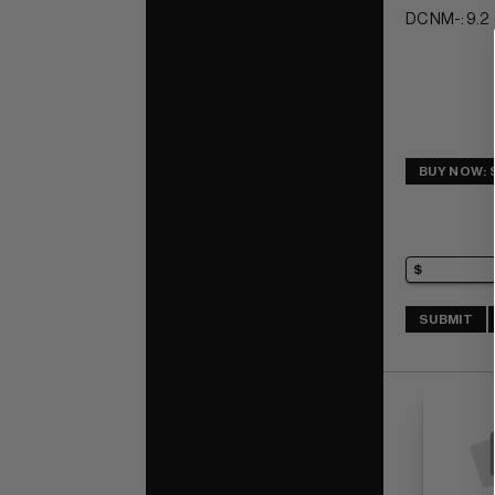
DC NM-: 9.2
BUY NOW: 
SUBMIT