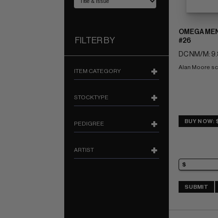
OMEGA MEN 
FILTER BY
#26
DC NM/M: 9.
Alan Moore sc
ITEM CATEGORY
STOCKTYPE
BUY NOW: 
PEDIGREE
ARTIST
SUBMIT