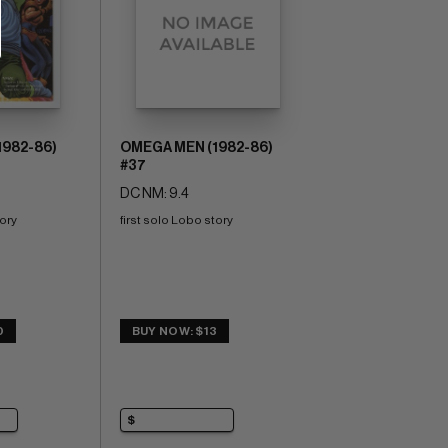
1982-86)
OMEGA MEN (1982-86)
#37
DC NM: 9.4
tory
first solo Lobo story
0
BUY NOW: $13