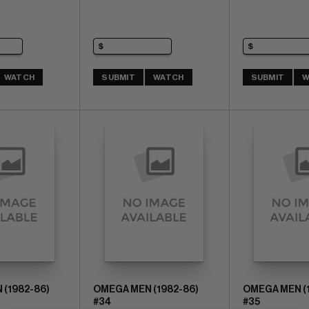
WATCH
SUBMIT
WATCH
SUBMIT
W
(1982-86)
OMEGA MEN (1982-86)
OMEGA MEN (
#34
#35