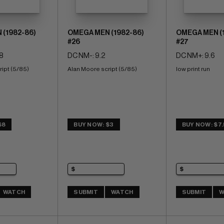
(1982-86)
OMEGA MEN (1982-86)
OMEGA MEN (
#26
#27
8
DC NM-: 9.2
DC NM+: 9.6
ript (5/85)
Alan Moore script (5/85)
low print run
$8
BUY NOW: $3
BUY NOW: $7
WATCH
SUBMIT
WATCH
SUBMIT
W