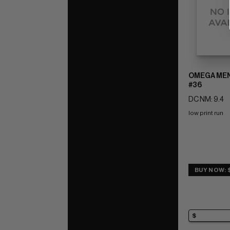
OMEGA MEN 
#36
DC NM: 9.4
low print run
BUY NOW: 