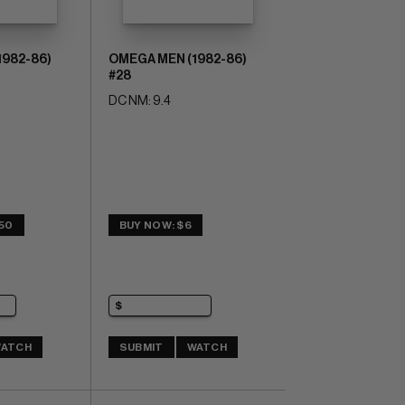
1982-86)
OMEGA MEN (1982-86)
#28
DC NM: 9.4
.50
BUY NOW: $6
ATCH
SUBMIT
WATCH