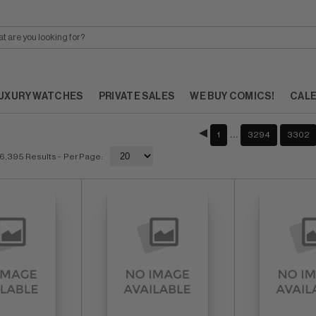
UXURY WATCHES
PRIVATE SALES
WE BUY COMICS!
CAL
…
1
3294
3302
6,395 Results
- Per Page: