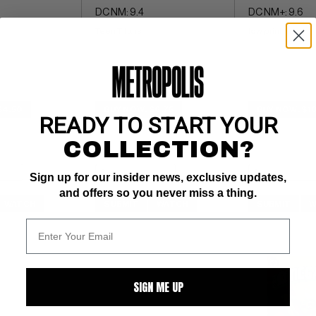
DC NM: 9.4
DC NM+: 9.6
Teen Titans
low print run
$4.50
BUY NOW: $6.75
BUY NOW: $1
READY TO START YOUR
COLLECTION?
Sign up for our insider news, exclusive updates,
and offers so you never miss a thing.
WATCH
SUBMIT
WATCH
SUBMIT
W
SIGN ME UP