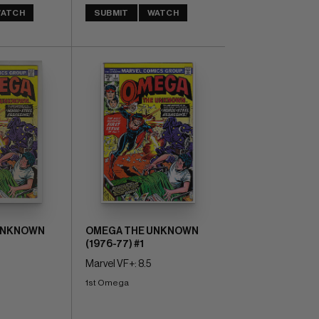
ATCH
SUBMIT
WATCH
UNKNOWN
OMEGA THE UNKNOWN
(1976-77) #1
Marvel VF+: 8.5
1st Omega