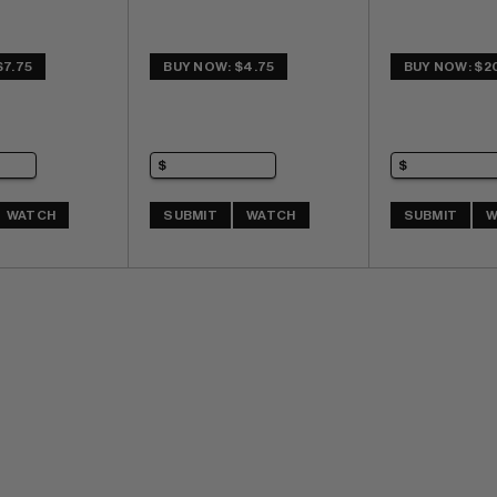
$7.75
BUY NOW: $4.75
BUY NOW: $2
WATCH
SUBMIT
WATCH
SUBMIT
W