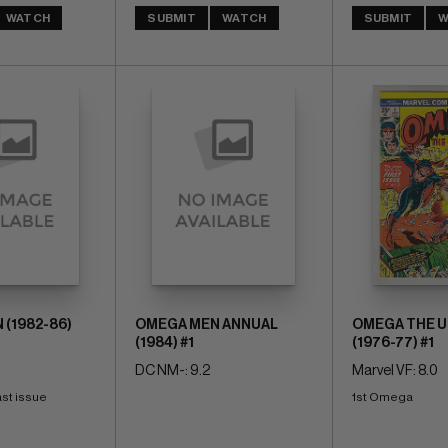
WATCH
SUBMIT
WATCH
SUBMIT
W
(1982-86)
OMEGA MEN ANNUAL
OMEGA THE 
(1984) #1
(1976-77) #1
DC NM-: 9.2
Marvel VF: 8.0
last issue
1st Omega