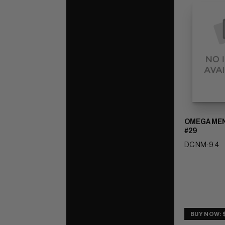
OMEGA MEN 
#29
DC NM: 9.4
BUY NOW: 