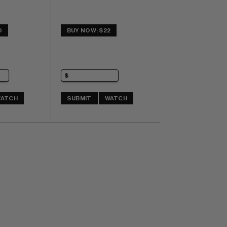
0
BUY NOW: $22
ATCH
SUBMIT
WATCH