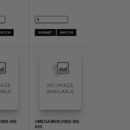
ATCH
SUBMIT
WATCH
1982-86)
OMEGA MEN (1982-86)
#35