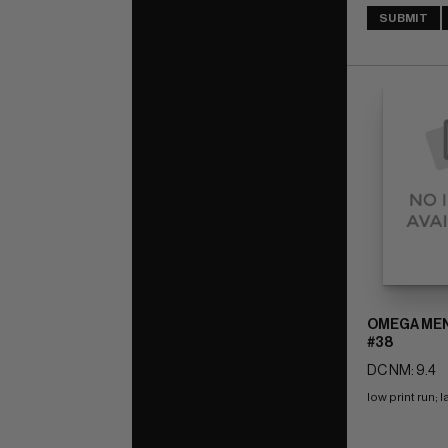
SUBMIT
OMEGA MEN 
#38
DC NM: 9.4
low print run; 