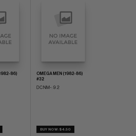
1982-86)
OMEGA MEN (1982-86)
#32
DC NM-: 9.2
BUY NOW: $4.50