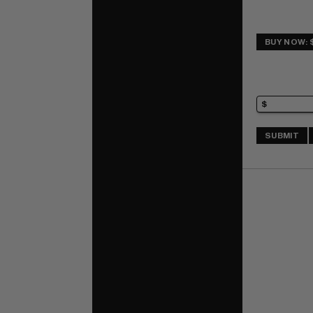
BUY NOW: 
SUBMIT