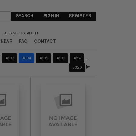
SEARCH
SIGN IN
REGISTER
ADVANCED SEARCH
ENDAR
FAQ
CONTACT
…
3303
3304
3305
3306
3314
5320