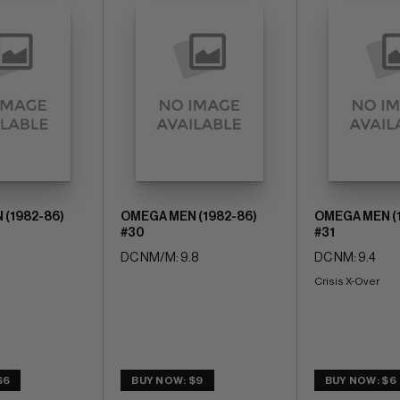
(1982-86)
OMEGA MEN (1982-86)
OMEGA MEN (
#30
#31
DC NM/M: 9.8
DC NM: 9.4
Crisis X-Over
$6
BUY NOW: $9
BUY NOW: $6