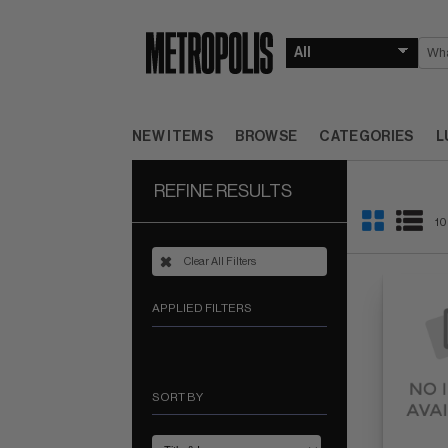
NEW ITEMS
BROWSE
CATEGORIES
L
REFINE RESULTS
10
Clear All Filters
APPLIED FILTERS
SORT BY