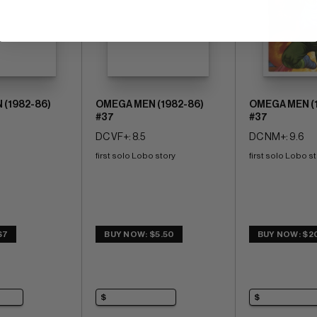
(1982-86)
OMEGA MEN (1982-86)
OMEGA MEN (
#37
#37
DC VF+: 8.5
DC NM+: 9.6
first solo Lobo story
first solo Lobo s
$7
BUY NOW: $5.50
BUY NOW: $2