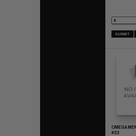
SUBMIT
OMEGA MEN 
#33