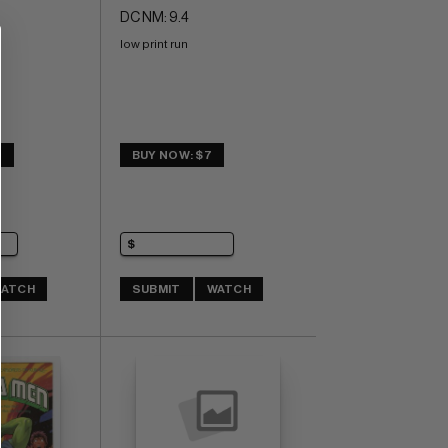
DC NM: 9.4
low print run
0
BUY NOW: $7
ATCH
SUBMIT
WATCH