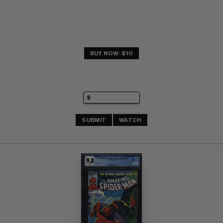
BUY NOW: $10
SUBMIT
WATCH