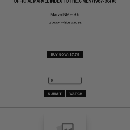
OFFICIAL MARVEL INDEX TO THE X-MEN (1987-88) #3
Marvel NM+: 9.6
glossy! white pages
BUY NOW: $7.75
SUBMIT
WATCH