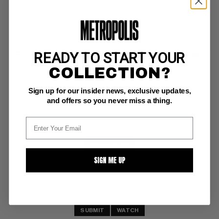
READY TO START YOUR
OFFICIAL HANDBOOK TO THE MARVEL UNIVERSE 1985-88 V2
#8
COLLECTION?
Marvel NM+: 9.6
Sign up for our insider news, exclusive updates,
Byrne cover (7/86)
and offers so you never miss a thing.
BUY NOW: $8
SIGN ME UP
SUBMIT
WATCH