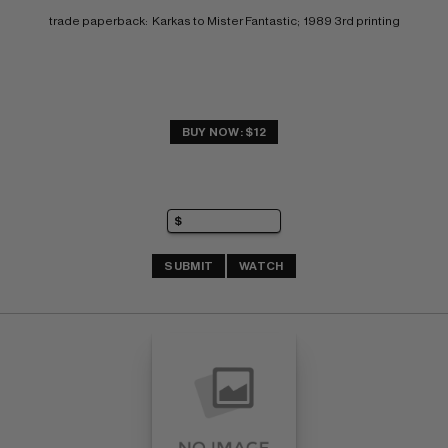
trade paperback:  Karkas to Mister Fantastic;  1989 3rd printing
BUY NOW: $12
SUBMIT
WATCH