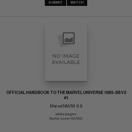
SUBMIT
WATCH
OFFICIAL HANDBOOK TO THE MARVEL UNIVERSE 1985-88 V2
#1
Marvel NM/M: 9.8
white pages 
Byrne cover (12/85)