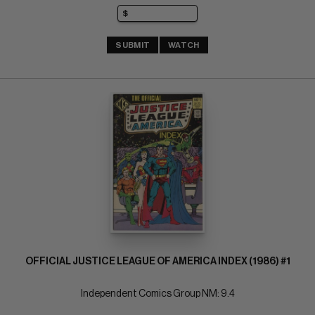
SUBMIT
WATCH
OFFICIAL JUSTICE LEAGUE OF AMERICA INDEX (1986) #1
Independent Comics Group NM: 9.4