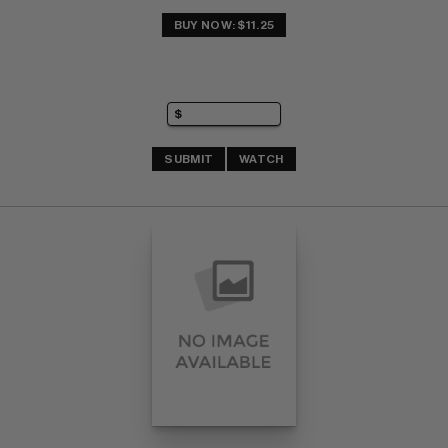
BUY NOW: $11.25
SUBMIT
WATCH