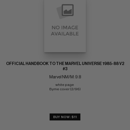
OFFICIAL HANDBOOK TO THE MARVEL UNIVERSE 1985-88 V2
#3
Marvel NM/M: 9.8
white page 
Byrne cover (2/96)
BUY NOW: $11