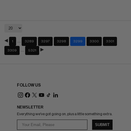
…
1
3289
3297
3298
3299
3300
3301
…
3309
5321
FOLLOW US
NEWSLETTER
Everything we've got going on, plus a little something extra.
SUBMIT