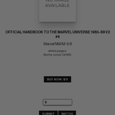
OFFICIAL HANDBOOK TO THE MARVEL UNIVERSE 1985-88 V2
#4
Marvel NM/M: 9.8
white pages 
Byrne cover (3/86)
BUY NOW: $11
SUBMIT
WATCH