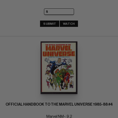
SUBMIT
WATCH
OFFICIAL HANDBOOK TO THE MARVEL UNIVERSE 1985-88 #4
Marvel NM-: 9.2