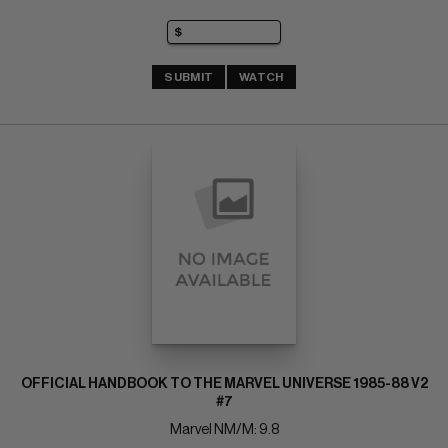
SUBMIT
WATCH
OFFICIAL HANDBOOK TO THE MARVEL UNIVERSE 1985-88 V2
#7
Marvel NM/M: 9.8