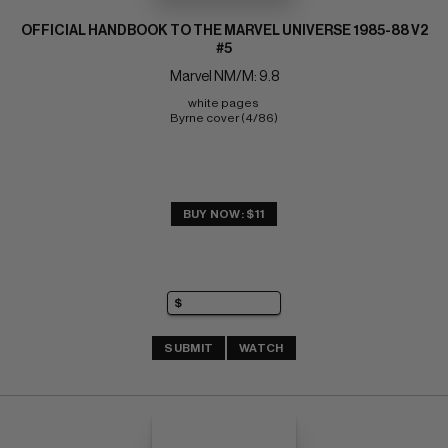
OFFICIAL HANDBOOK TO THE MARVEL UNIVERSE 1985-88 V2
#5
Marvel NM/M: 9.8
white pages 
Byrne cover (4/86)
BUY NOW: $11
SUBMIT
WATCH