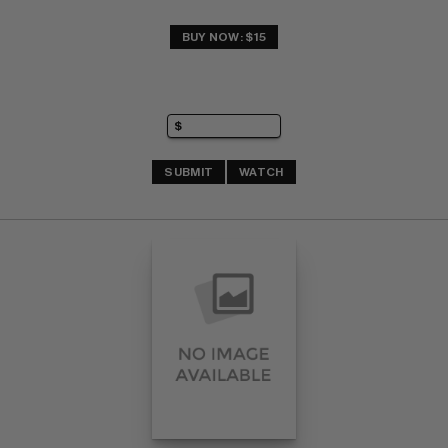
BUY NOW: $15
SUBMIT
WATCH