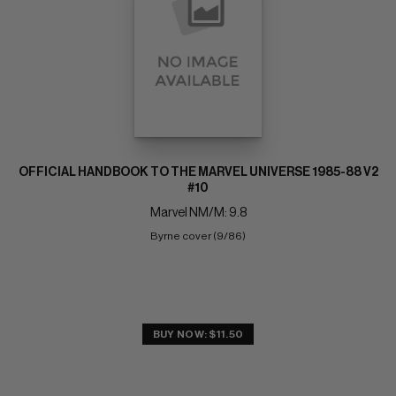
OFFICIAL HANDBOOK TO THE MARVEL UNIVERSE 1985-88 V2
#10
Marvel NM/M: 9.8
Byrne cover (9/86)
BUY NOW: $11.50