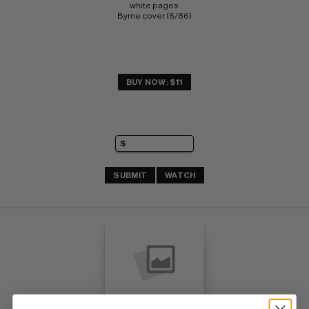
white pages 
Byrne cover (6/86)
BUY NOW: $11
SUBMIT
WATCH