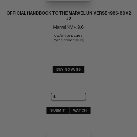
OFFICIAL HANDBOOK TO THE MARVEL UNIVERSE 1985-88 V2
#2
Marvel NM+: 9.6
ow/white pages 
Byrne cover (1/86)
BUY NOW: $8
SUBMIT
WATCH