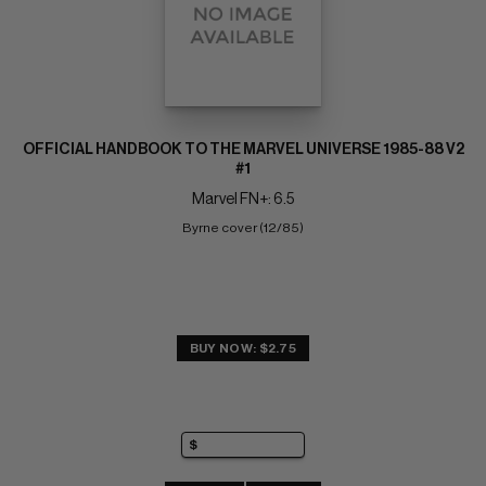
OFFICIAL HANDBOOK TO THE MARVEL UNIVERSE 1985-88 V2
#1
Marvel FN+: 6.5
Byrne cover (12/85)
BUY NOW: $2.75