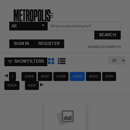
☰
SEARCH
SIGN IN
REGISTER
ADVANCED SEARCH
SHOW FILTERS
…
1
3289
3297
3298
3299
3300
3301
…
3309
5321