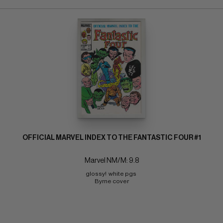
OFFICIAL MARVEL INDEX TO THE FANTASTIC FOUR #1
Marvel NM/M: 9.8
glossy!  white pgs 
Byrne cover