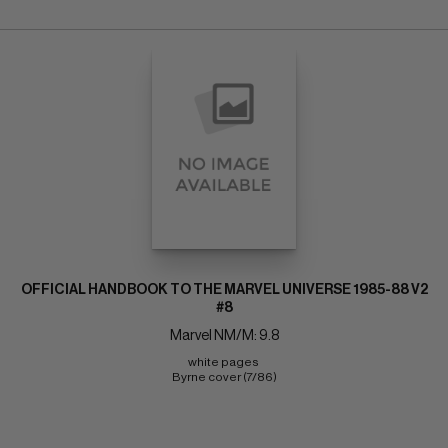
OFFICIAL HANDBOOK TO THE MARVEL UNIVERSE 1985-88 V2
#8
Marvel NM/M: 9.8
white pages 
Byrne cover (7/86)