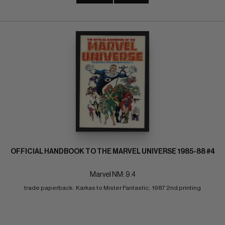
OFFICIAL HANDBOOK TO THE MARVEL UNIVERSE 1985-88 #4
Marvel NM: 9.4
trade paperback:  Karkas to Mister Fantastic;  1987 2nd printing