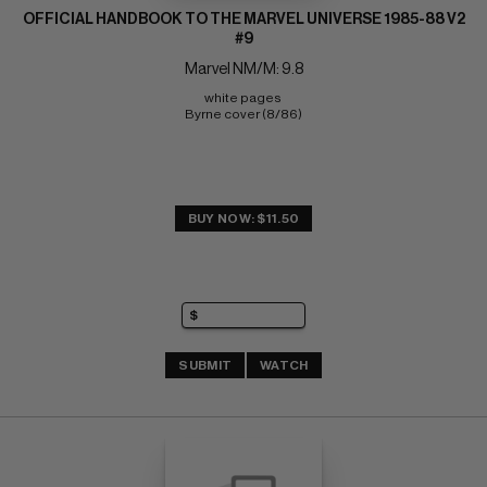
OFFICIAL HANDBOOK TO THE MARVEL UNIVERSE 1985-88 V2
#9
Marvel NM/M: 9.8
white pages 
Byrne cover (8/86)
BUY NOW: $11.50
SUBMIT
WATCH