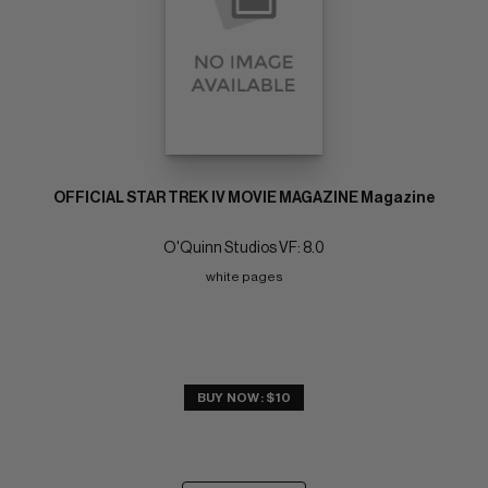
OFFICIAL STAR TREK IV MOVIE MAGAZINE Magazine
O'Quinn Studios VF: 8.0
white pages
BUY NOW: $10