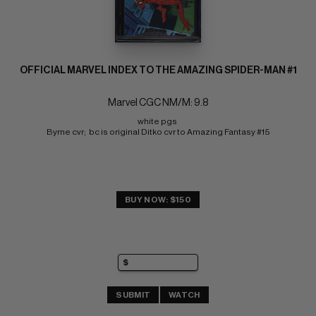
OFFICIAL MARVEL INDEX TO THE AMAZING SPIDER-MAN #1
Marvel CGC NM/M: 9.8
white pgs 
Byrne cvr;  bc is original Ditko cvr to Amazing Fantasy #15
BUY NOW: $150
SUBMIT
WATCH