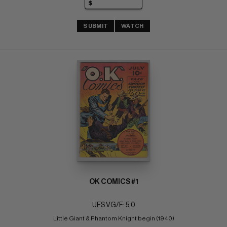
SUBMIT
WATCH
OK COMICS #1
UFS VG/F: 5.0
Little Giant & Phantom Knight begin (1940)