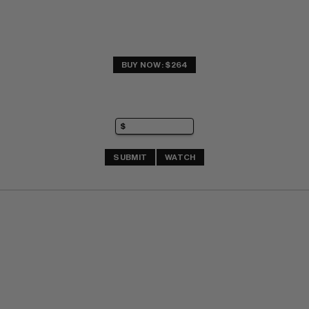
BUY NOW: $264
SUBMIT
WATCH