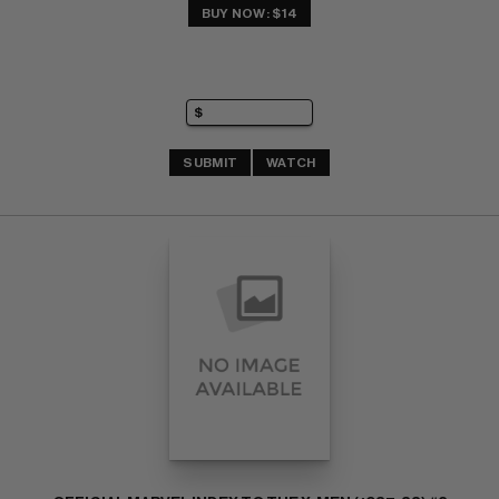
BUY NOW: $14
SUBMIT
WATCH