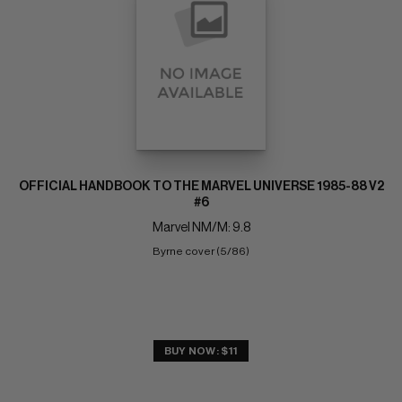
OFFICIAL HANDBOOK TO THE MARVEL UNIVERSE 1985-88 V2
#6
Marvel NM/M: 9.8
Byrne cover (5/86)
BUY NOW: $11