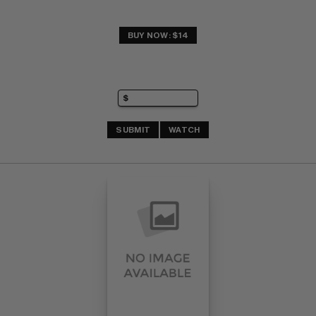
BUY NOW: $14
SUBMIT
WATCH