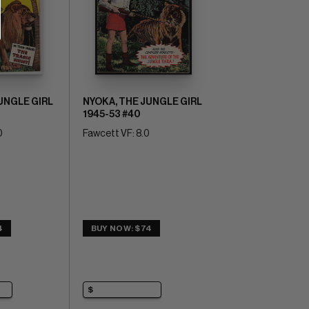
UNGLE GIRL
NYOKA, THE JUNGLE GIRL
1945-53 #40
0
Fawcett VF: 8.0
4
BUY NOW: $74