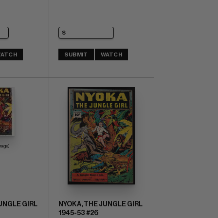
ATCH
SUBMIT
WATCH
mage)
UNGLE GIRL
NYOKA, THE JUNGLE GIRL
1945-53 #26