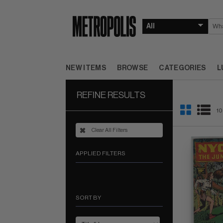
NEW ITEMS
BROWSE
CATEGORIES
L
REFINE RESULTS
10
Clear All Filters
APPLIED FILTERS
SORT BY