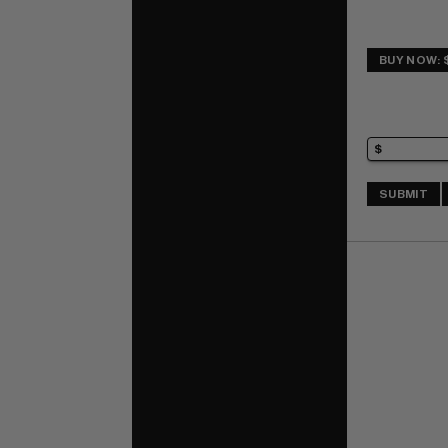
BUY NOW: 
SUBMIT