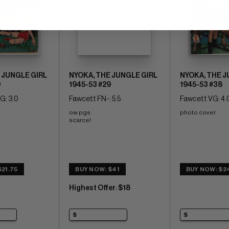
 JUNGLE GIRL
NYOKA, THE JUNGLE GIRL
NYOKA, THE J
9
1945-53 #29
1945-53 #38
G: 3.0
Fawcett FN-: 5.5
Fawcett VG: 4.
ow pgs 
photo cover
scarce!
21.75
BUY NOW: $41
BUY NOW: $2
Highest Offer
$18
: