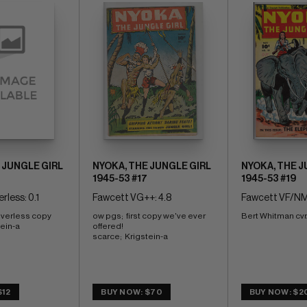
 JUNGLE GIRL
NYOKA, THE JUNGLE GIRL
NYOKA, THE J
1945-53 #17
1945-53 #19
rless: 0.1
Fawcett VG++: 4.8
Fawcett VF/NM
overless copy 
ow pgs;  first copy we've ever 
Bert Whitman cvr
tein-a
offered! 
scarce;  Krigstein-a
$12
BUY NOW: $70
BUY NOW: $2