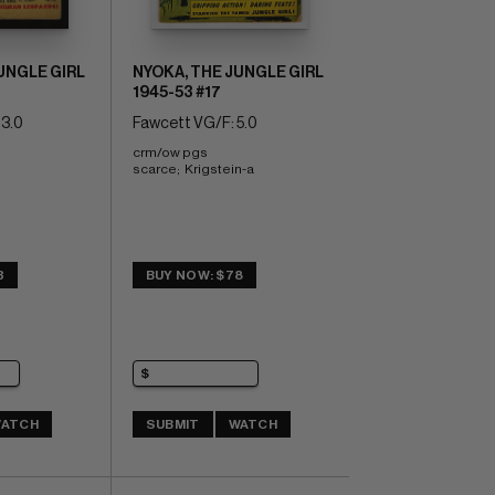
UNGLE GIRL
NYOKA, THE JUNGLE GIRL
1945-53 #17
3.0
Fawcett VG/F: 5.0
crm/ow pgs 
scarce;  Krigstein-a
3
BUY NOW: $78
ATCH
SUBMIT
WATCH