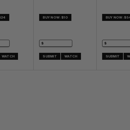
$24
BUY NOW: $10
BUY NOW: $5
WATCH
SUBMIT
WATCH
SUBMIT
W