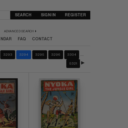
SEARCH
SIGN IN
REGISTER
ADVANCED SEARCH
ENDAR
FAQ
CONTACT
…
3293
3294
3295
3296
3304
5321