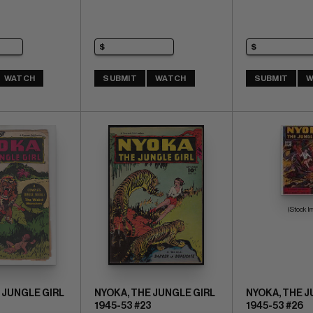
WATCH
SUBMIT
WATCH
SUBMIT
W
(Stock I
 JUNGLE GIRL
NYOKA, THE JUNGLE GIRL
NYOKA, THE J
1945-53 #23
1945-53 #26