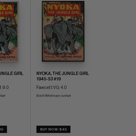
UNGLE GIRL
NYOKA, THE JUNGLE GIRL
1945-53 #19
: 9.0
Fawcett VG: 4.0
/art
Bert Whitman cvr/art
05
BUY NOW: $45