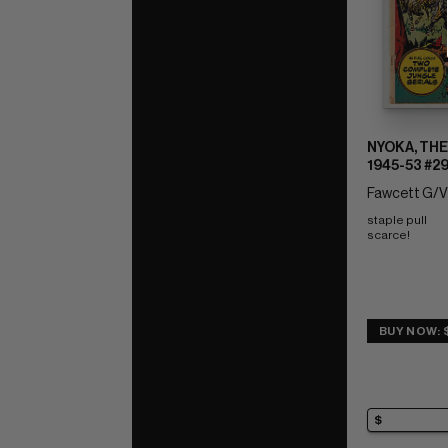
NYOKA, THE
1945-53 #2
Fawcett G/V
staple pull 
scarce!
BUY NOW: $