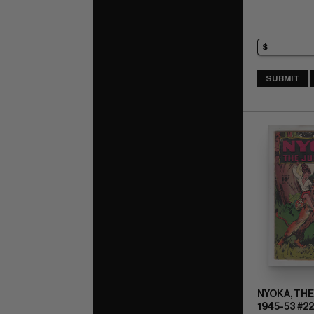
SUBMIT
NYOKA, THE
1945-53 #22