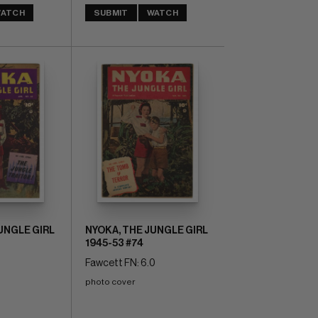
ATCH
SUBMIT
WATCH
UNGLE GIRL
NYOKA, THE JUNGLE GIRL
1945-53 #74
0
Fawcett FN: 6.0
photo cover