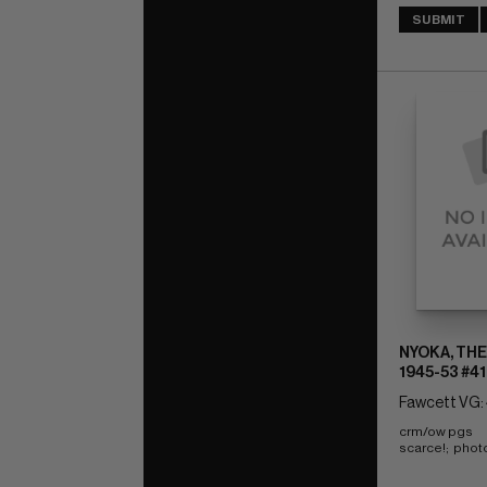
SUBMIT
NYOKA, THE
1945-53 #41
Fawcett VG: 
crm/ow pgs 
scarce!;  phot