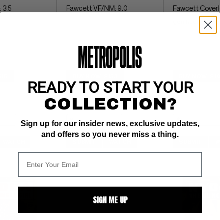
 3.5
Fawcett VF/NM: 9.0
Fawcett Coverle
gorilla, elephant
$15
BUY NOW: $153
BUY NOW: $1
READY TO START YOUR
COLLECTION?
Sign up for our insider news, exclusive updates,
and offers so you never miss a thing.
WATCH
SUBMIT
WATCH
SUBMIT
W
SIGN ME UP