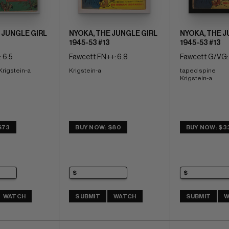
 JUNGLE GIRL
NYOKA, THE JUNGLE GIRL
NYOKA, THE J
1945-53 #13
1945-53 #13
 6.5
Fawcett FN++: 6.8
Fawcett G/VG: 
 Krigstein-a
Krigstein-a
taped spine 
Krigstein-a
$73
BUY NOW: $80
BUY NOW: $3
WATCH
SUBMIT
WATCH
SUBMIT
W