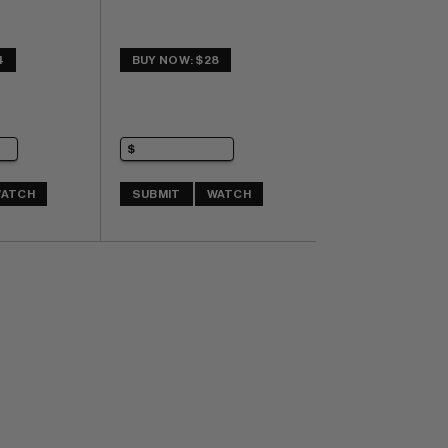
4
BUY NOW: $28
ATCH
SUBMIT
WATCH