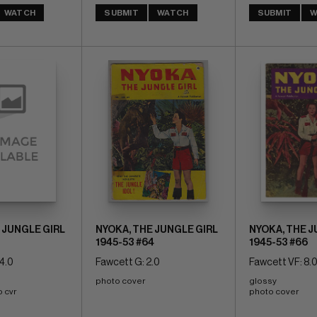
WATCH
SUBMIT
WATCH
SUBMIT
W
 JUNGLE GIRL
NYOKA, THE JUNGLE GIRL
NYOKA, THE J
1945-53 #64
1945-53 #66
4.0
Fawcett G: 2.0
Fawcett VF: 8.
photo cover
glossy 
o cvr
photo cover