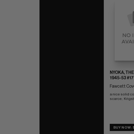
NYOKA, THE
1945-53 #17
Fawcett Cove
a nice solid c
scarce;  Krigs
BUY NOW: 