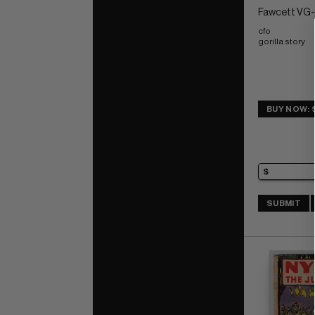
Fawcett VG-:
cfo 
gorilla story
BUY NOW: 
SUBMIT