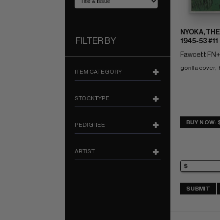
NYOKA, THE
FILTER BY
1945-53 #11
Fawcett FN+:
gorilla cover; 
ITEM CATEGORY
STOCKTYPE
BUY NOW: 
PEDIGREE
ARTIST
SUBMIT