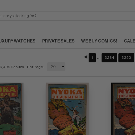
UXURY WATCHES
PRIVATE SALES
WE BUY COMICS!
CAL
…
1
3284
3292
6,405 Results
- Per Page: