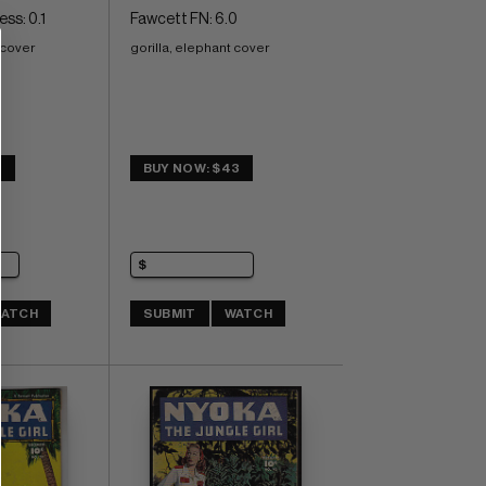
ss: 0.1
Fawcett FN: 6.0
 cover
gorilla, elephant cover
0
BUY NOW: $43
ATCH
SUBMIT
WATCH