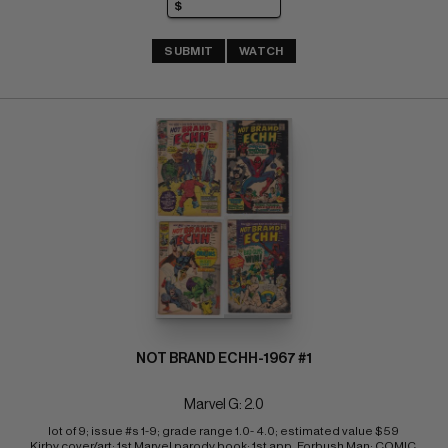
SUBMIT
WATCH
NOT BRAND ECHH-1967 #1
Marvel G: 2.0
lot of 9; issue #s 1-9; grade range 1.0- 4.0; estimated value $59 
Kirby cover/art; 1st Marvel parody book; 1st app. Forbush Man; COMIC 