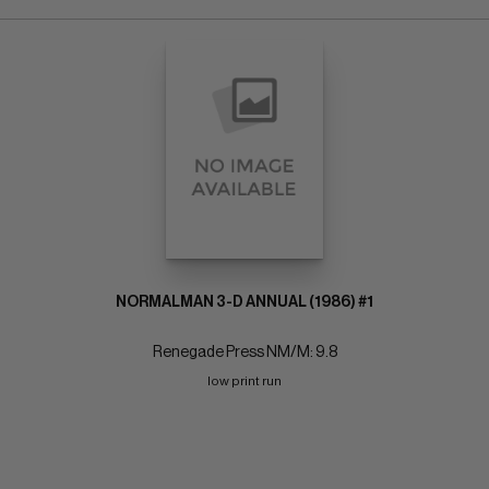
NORMALMAN 3-D ANNUAL (1986) #1
Renegade Press NM/M: 9.8
low print run