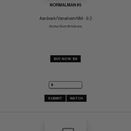
NORMALMAN #5
Aardvark/Vanaheim NM-: 9.2
Riche Rich #1 tribute
BUY NOW: $8
SUBMIT
WATCH