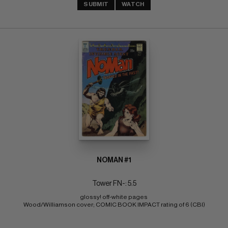
SUBMIT
WATCH
NOMAN #1
Tower FN-: 5.5
glossy! off-white pages 
Wood/Williamson cover; COMIC BOOK IMPACT rating of 6 (CBI)