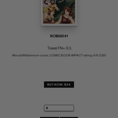
NOMAN #1
Tower FN+: 6.5
Wood/Williamson cover; COMIC BOOK IMPACT rating of 6 (CBI)
BUY NOW: $34