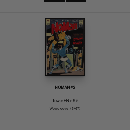
NOMAN #2
Tower FN+: 6.5
Wood cover (3/67)