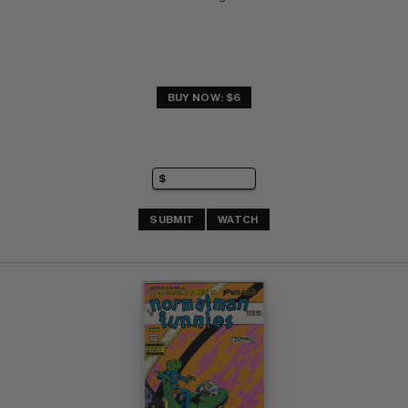
BUY NOW: $6
SUBMIT
WATCH