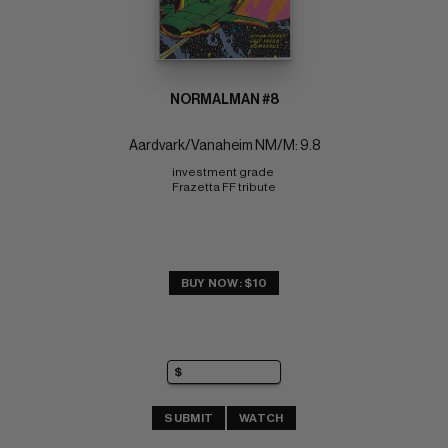
NORMALMAN #8
Aardvark/Vanaheim NM/M: 9.8
investment grade 
Frazetta FF tribute
BUY NOW: $10
SUBMIT
WATCH