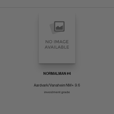
NORMALMAN #4
Aardvark/Vanaheim NM+: 9.6
investment grade