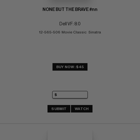
NONE BUT THE BRAVE #nn
Dell VF: 8.0
12-565-506  Movie Classic   Sinatra
BUY NOW: $45
SUBMIT
WATCH