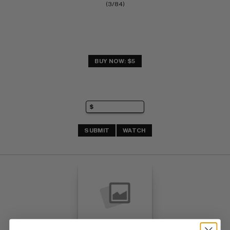
(3/84)
BUY NOW: $5
SUBMIT
WATCH