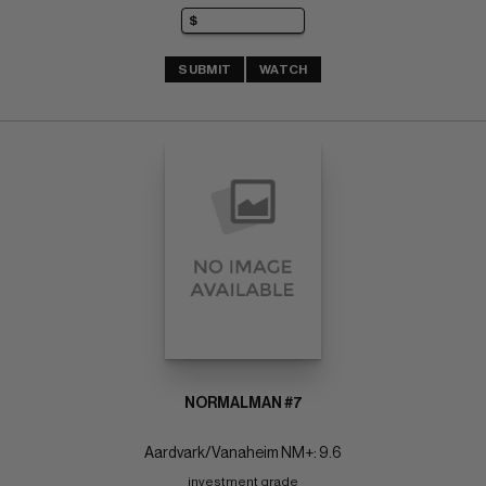
SUBMIT
WATCH
NORMALMAN #7
Aardvark/Vanaheim NM+: 9.6
investment grade