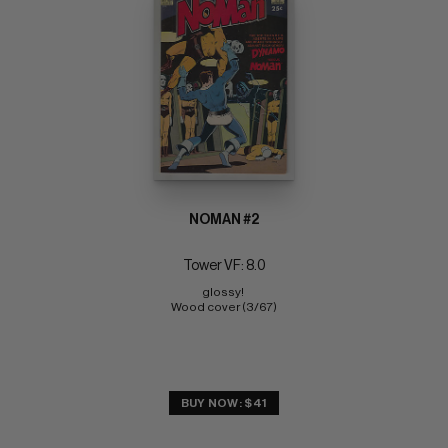
NOMAN #2
Tower VF: 8.0
glossy! 
Wood cover (3/67)
BUY NOW: $41