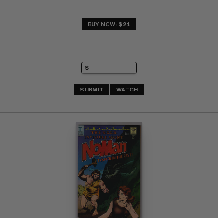
BUY NOW: $24
SUBMIT
WATCH