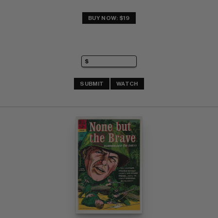
BUY NOW: $19
SUBMIT
WATCH