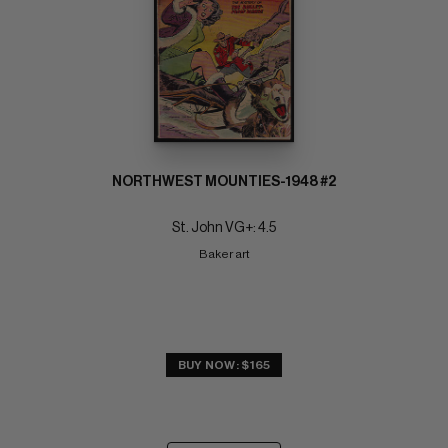
NORTHWEST MOUNTIES-1948 #2
St. John VG+: 4.5
Baker art
BUY NOW: $165