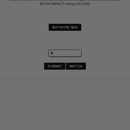
BOOK IMPACT rating of 6 (CBI)
BUY NOW: $59
SUBMIT
WATCH