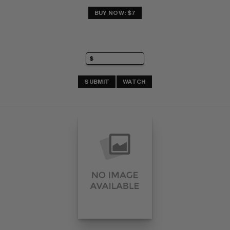
BUY NOW: $7
SUBMIT
WATCH