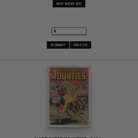
BUY NOW: $11
SUBMIT
WATCH