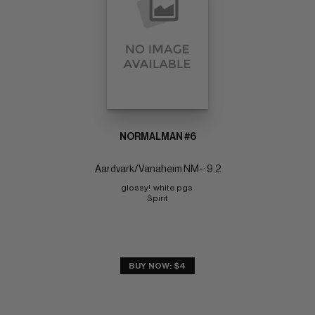
NORMALMAN #6
Aardvark/Vanaheim NM-: 9.2
glossy!  white pgs 
Spirit
BUY NOW: $4