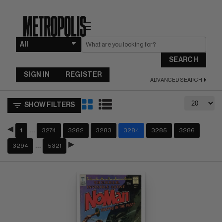
☰
SEARCH
SIGN IN
REGISTER
ADVANCED SEARCH
SHOW FILTERS
…
1
3274
3282
3283
3284
3285
3286
…
3294
5321