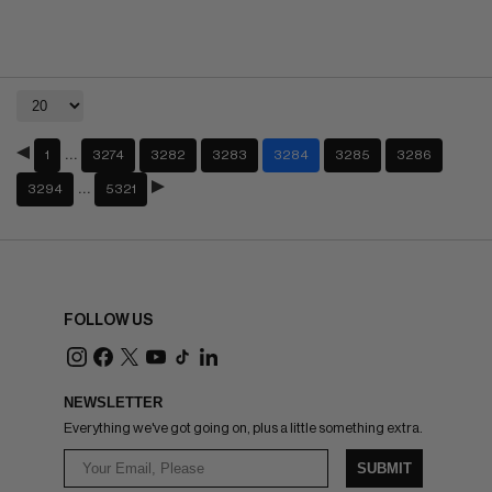
…
1
3274
3282
3283
3284
3285
3286
…
3294
5321
FOLLOW US
NEWSLETTER
Everything we've got going on, plus a little something extra.
SUBMIT