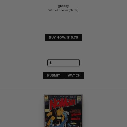
glossy 
Wood cover (3/67)
BUY NOW: $15.75
SUBMIT
WATCH