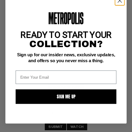
READY TO START YOUR
NORMALMAN #3
COLLECTION?
Aardvark/Vanaheim NM-: 9.2
Sign up for our insider news, exclusive updates,
(6/84)
and offers so you never miss a thing.
BUY NOW: $4.25
SIGN ME UP
SUBMIT
WATCH