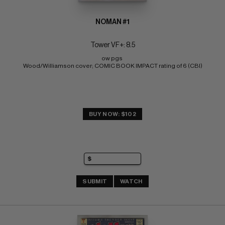
NOMAN #1
Tower VF+: 8.5
ow pgs 
Wood/Williamson cover; COMIC BOOK IMPACT rating of 6 (CBI)
BUY NOW: $102
SUBMIT
WATCH