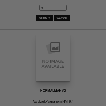
SUBMIT
WATCH
NORMALMAN #2
Aardvark/Vanaheim NM: 9.4