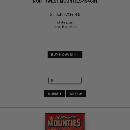
NORTHWEST MOUNTIES-1948 #1
St. John VG+: 4.5
white pgs 
rare;  Baker art
BUY NOW: $144
SUBMIT
WATCH