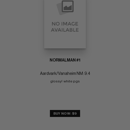
NORMALMAN #1
Aardvark/Vanaheim NM: 9.4
glossy!  white pgs
BUY NOW: $9