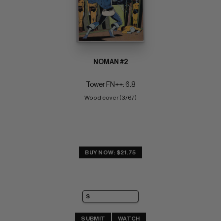
NOMAN #2
Tower FN++: 6.8
Wood cover (3/67)
BUY NOW: $21.75
SUBMIT
WATCH