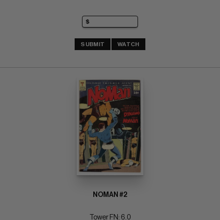
SUBMIT
WATCH
NOMAN #2
Tower FN: 6.0