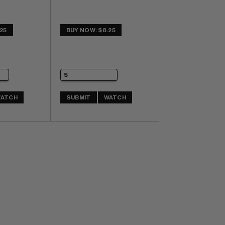
25
BUY NOW: $8.25
ATCH
SUBMIT
WATCH