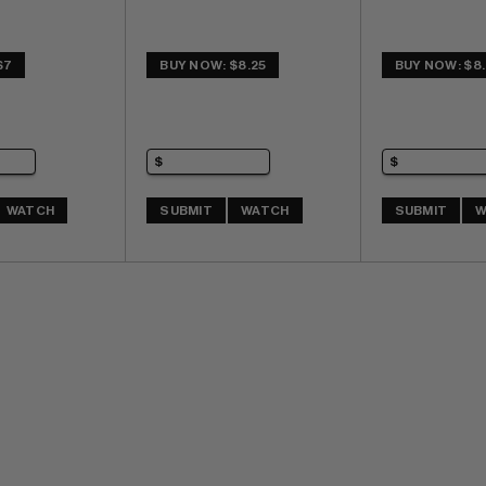
$7
BUY NOW: $8.25
BUY NOW: $8.
WATCH
SUBMIT
WATCH
SUBMIT
W