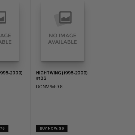
1996-2009)
NIGHTWING (1996-2009)
#106
DC NM/M: 9.8
.75
BUY NOW: $8