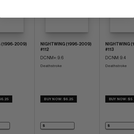
 (1996-2009)
NIGHTWING (1996-2009)
NIGHTWING (
#112
#113
DC NM+: 9.6
DC NM: 9.4
Deathstroke
Deathstroke
$6.25
BUY NOW: $6.25
BUY NOW: $5