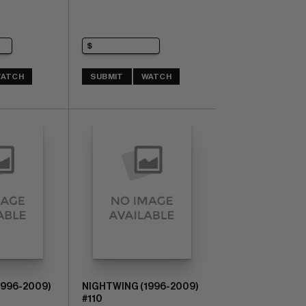
ATCH
SUBMIT
WATCH
1996-2009)
NIGHTWING (1996-2009)
#110