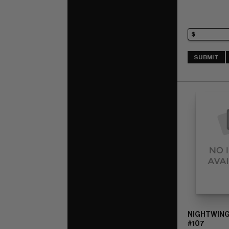
SUBMIT
NIGHTWING
#107