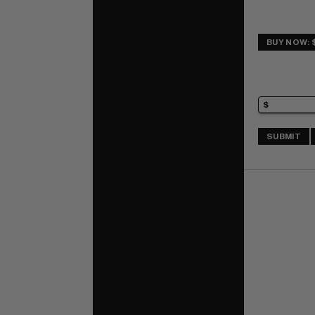
BUY NOW: 
SUBMIT