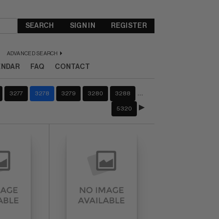
SEARCH
SIGN IN
REGISTER
ADVANCED SEARCH
ENDAR
FAQ
CONTACT
…
3277
3278
3279
3280
3288
5320