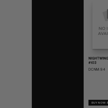
NIGHTWING
#103
DC NM: 9.4
BUY NOW: 