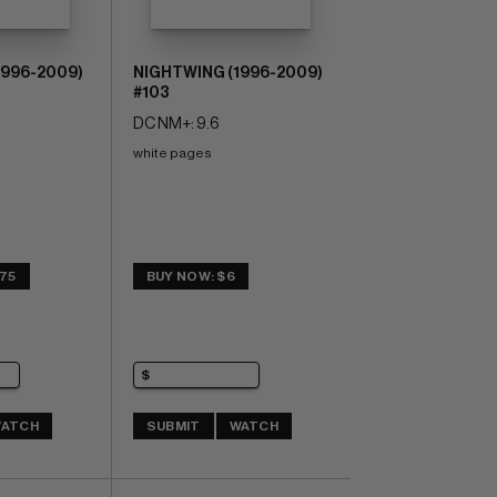
1996-2009)
NIGHTWING (1996-2009)
#103
DC NM+: 9.6
white pages
.75
BUY NOW: $6
ATCH
SUBMIT
WATCH