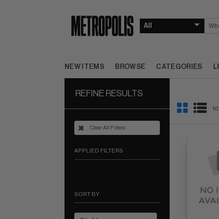
NEW ITEMS
BROWSE
CATEGORIES
L
REFINE RESULTS
10
Clear All Filters
APPLIED FILTERS
SORT BY