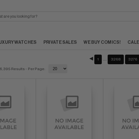
UXURY WATCHES
PRIVATE SALES
WE BUY COMICS!
CAL
…
1
3268
3276
6,395 Results
- Per Page: