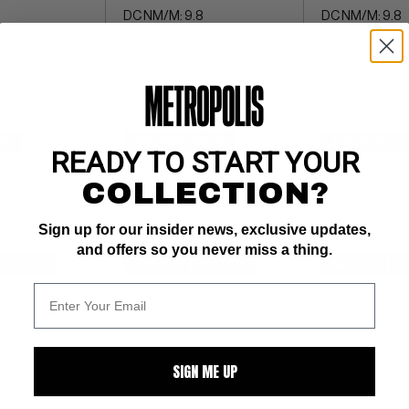
DC NM/M: 9.8
DC NM/M: 9.8
$4
BUY NOW: $8.25
BUY NOW: $8
READY TO START YOUR
COLLECTION?
Sign up for our insider news, exclusive updates,
and offers so you never miss a thing.
WATCH
SUBMIT
WATCH
SUBMIT
W
SIGN ME UP