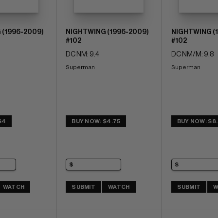
 (1996-2009)
NIGHTWING (1996-2009)
NIGHTWING (
#102
#102
DC NM: 9.4
DC NM/M: 9.8
Superman
Superman
$4
BUY NOW: $4.75
BUY NOW: $8
WATCH
SUBMIT
WATCH
SUBMIT
W