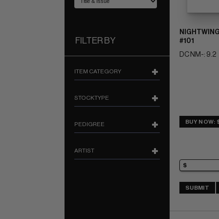
NIGHTWING
FILTER BY
#101
DC NM-: 9.2
ITEM CATEGORY
STOCKTYPE
BUY NOW: 
PEDIGREE
ARTIST
SUBMIT