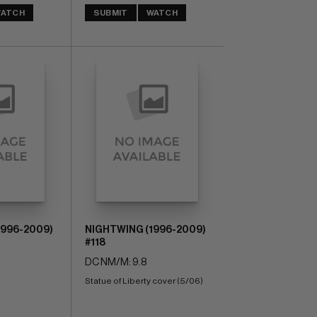
ATCH
SUBMIT
WATCH
1996-2009)
NIGHTWING (1996-2009)
#118
DC NM/M: 9.8
Statue of Liberty cover (5/06)