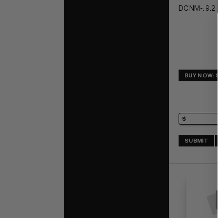
DC NM-: 9.2
BUY NOW: 
SUBMIT