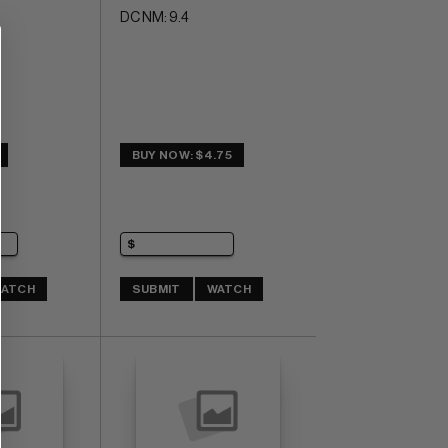
DC NM: 9.4
BUY NOW: $4.75
ATCH
SUBMIT
WATCH