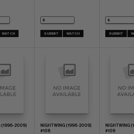
WATCH
SUBMIT
WATCH
SUBMIT
W
 (1996-2009)
NIGHTWING (1996-2009)
NIGHTWING (
#108
#109