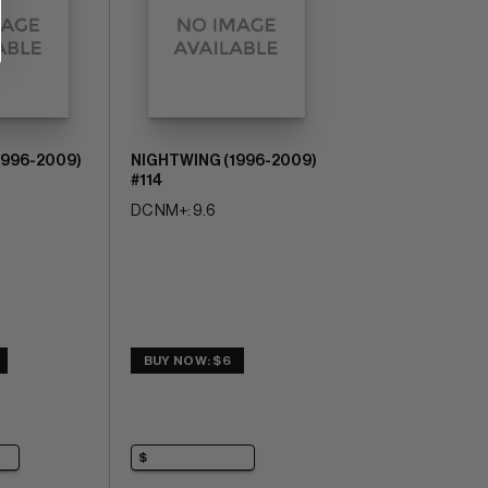
1996-2009)
NIGHTWING (1996-2009)
#114
DC NM+: 9.6
BUY NOW: $6