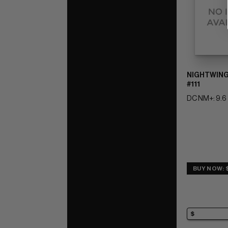
NIGHTWING
#111
DC NM+: 9.6
BUY NOW: 