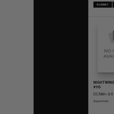
SUBMIT
NIGHTWING
#115
DC NM+: 9.6
Superman