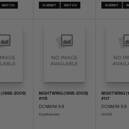
WATCH
SUBMIT
WATCH
SUBMIT
W
 (1996-2009)
NIGHTWING (1996-2009)
NIGHTWING (
#116
#117
DC NM/M: 9.8
DC NM/M: 9.8
Deathstroke
(4/06)