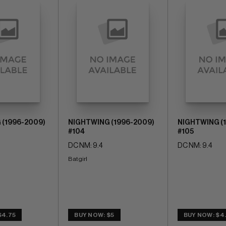
 (1996-2009)
NIGHTWING (1996-2009)
NIGHTWING (
#104
#105
DC NM: 9.4
DC NM: 9.4
Batgirl
$4.75
BUY NOW: $5
BUY NOW: $4