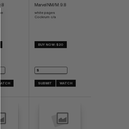
.8
Marvel NM/M: 9.8
ne
white pages 
Cockrum  c/a
BUY NOW: $20
ATCH
SUBMIT
WATCH