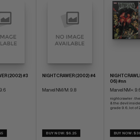
ER (2002) #3
NIGHTCRAWER (2002) #4
NIGHTCRAWLE
06) #nn
9.6
Marvel NM/M: 9.8
Marvel NM+: 9.
nightcrawler : th
& the devil insid
grade 9.6; lot of 
$5
BUY NOW: $6.25
BUY NOW: $3