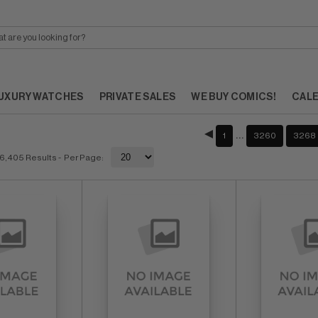
UXURY WATCHES
PRIVATE SALES
WE BUY COMICS!
CAL
…
1
3260
3268
6,405 Results
- Per Page: