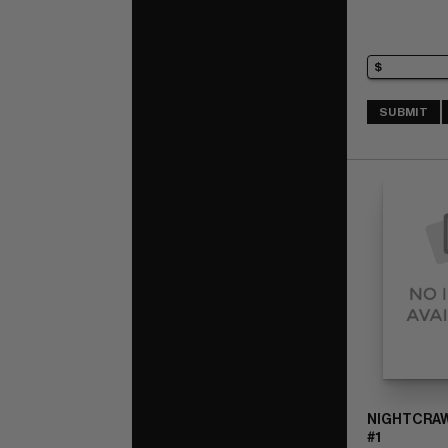
SUBMIT
NIGHTCRAWL
#1