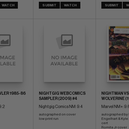
WATCH
SUBMIT
WATCH
SUBMIT
W
LER 1985-86
NIGHTGIG WEBCOMICS
NIGHTMAN VS
SAMPLER (2009) #4
WOLVERINE (19
9.2
Nightgig Comics NM: 9.4
Marvel NM+: 9.
autographed on cover 
autographed by 
low print run
Engelhart & Kyle 
cert 
Romita Jr cover