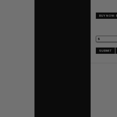
BUY NOW: 
SUBMIT