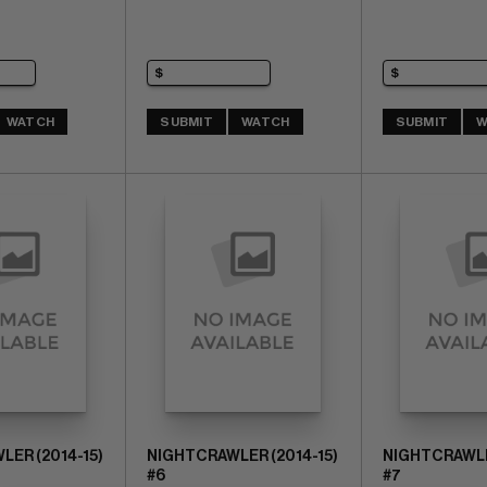
WATCH
SUBMIT
WATCH
SUBMIT
W
ER (2014-15)
NIGHTCRAWLER (2014-15)
NIGHTCRAWLER
#6
#7