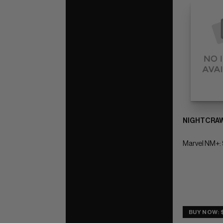
NIGHTCRAW
Marvel NM+: 
BUY NOW: 