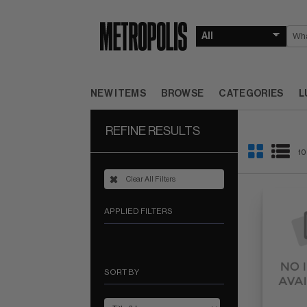
NEW ITEMS
BROWSE
CATEGORIES
L
REFINE RESULTS
10
Clear All Filters
APPLIED FILTERS
SORT BY