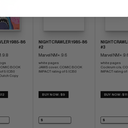
LER 1985-86
NIGHTCRAWLER 1985-86
NIGHTCRAWLE
#2
#3
: 9.8
Marvel NM+: 9.6
Marvel NM+: 9.
 pgs 
white pages 
white pages 
COMIC BOOK 
JAWS cover; COMIC BOOK 
Cockrum c/a; C
f 5 (CBI) 
IMPACT rating of 5 (CBI)
IMPACT rating of 
 Dutch Copy
$12
BUY NOW: $9
BUY NOW: $11