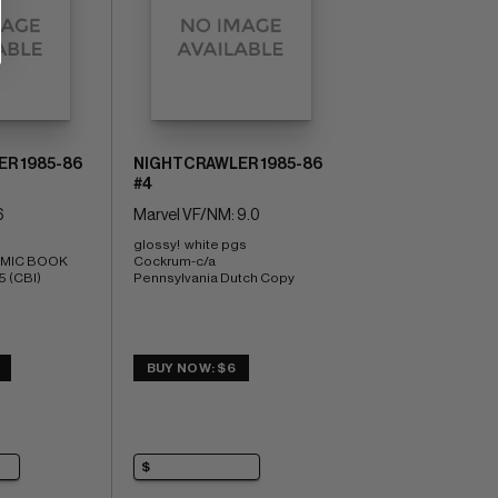
R 1985-86
NIGHTCRAWLER 1985-86
#4
6
Marvel VF/NM: 9.0
glossy!  white pgs 
OMIC BOOK 
Cockrum-c/a 
5 (CBI)
Pennsylvania Dutch Copy
BUY NOW: $6