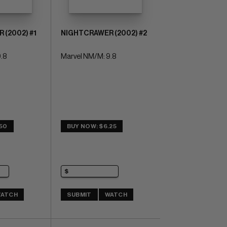
(2002) #1
NIGHTCRAWER (2002) #2
.8
Marvel NM/M: 9.8
.50
BUY NOW: $6.25
ATCH
SUBMIT
WATCH