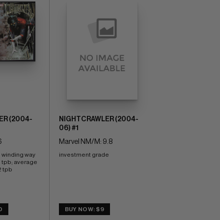
R (2004-
NIGHTCRAWLER (2004-
06) #1
6
Marvel NM/M: 9.8
e winding way 
investment grade
e tpb; average 
2 tpb
0
BUY NOW: $9