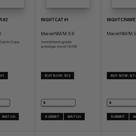
R #2
NIGHTCAT #1
NIGHTCRAWER 
0
Marvel NM/M: 9.8
Marvel NM/M: 9
 Dutch Copy
investment grade 
prestige novel (4/91)
11
BUY NOW: $12
BUY NOW: $7
WATCH
SUBMIT
WATCH
SUBMIT
W