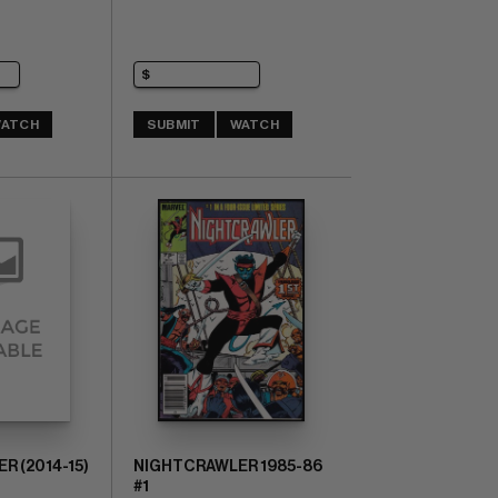
ATCH
SUBMIT
WATCH
 (2014-15)
NIGHTCRAWLER 1985-86
#1