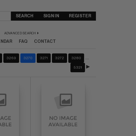
SEARCH
SIGN IN
REGISTER
ADVANCED SEARCH
ENDAR
FAQ
CONTACT
…
3269
3270
3271
3272
3280
5321