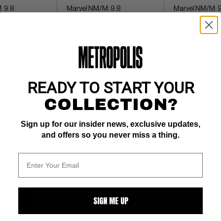
: 9.8
Marvel NM/M: 9.8
Marvel NM/M: 9
Death of Wolveri
$7
BUY NOW: $6
BUY NOW: $6
READY TO START YOUR
COLLECTION?
Sign up for our insider news, exclusive updates,
and offers so you never miss a thing.
WATCH
SUBMIT
WATCH
SUBMIT
W
SIGN ME UP