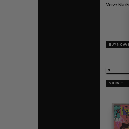
Marvel NM/M
BUY NOW: 
SUBMIT