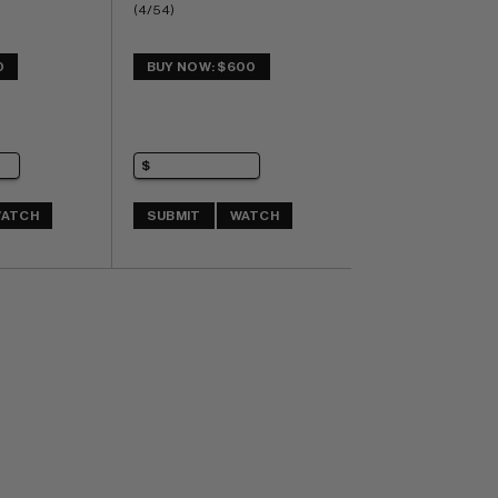
(4/54)
0
BUY NOW: $600
ATCH
SUBMIT
WATCH