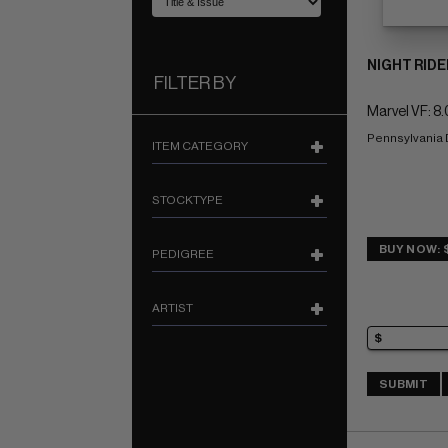
NIGHT RIDE
FILTER BY
Marvel VF: 8.
Pennsylvania
ITEM CATEGORY
STOCKTYPE
BUY NOW: $
PEDIGREE
ARTIST
SUBMIT