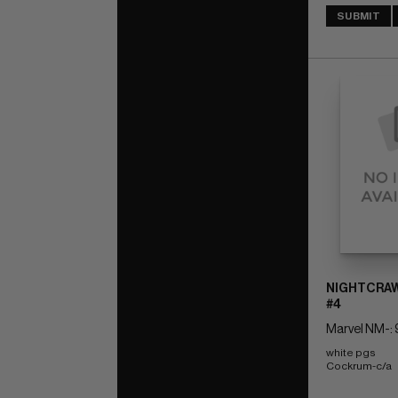
SUBMIT
NIGHTCRAW
#4
Marvel NM-: 
white pgs 
Cockrum-c/a