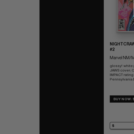
NIGHTCRAW
#2
Marvel NM/M
glossy!  white
JAWS cover; 
IMPACT rating o
Pennsylvania
BUY NOW: 