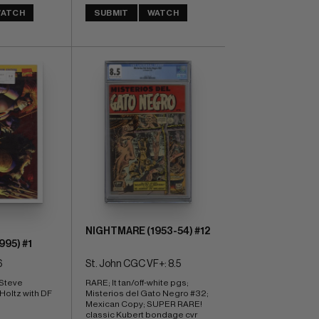
ATCH
SUBMIT
WATCH
NIGHTMARE (1953-54) #12
95) #1
6
St. John CGC VF+: 8.5
Steve 
RARE; lt tan/off-white pgs; 
Holtz with DF 
Misterios del Gato Negro #32; 
Mexican Copy; SUPER RARE! 
classic Kubert bondage cvr 