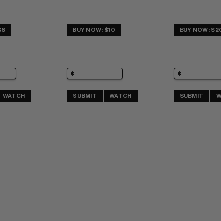
$8
BUY NOW: $10
BUY NOW: $2
WATCH
SUBMIT
WATCH
SUBMIT
W