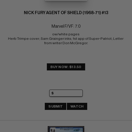
NICK FURY AGENT OF SHIELD (1968-71) #13
Marvel F/VF: 7.0
ow/white pages 
Herb Trimpe cover; Sam Grainger inks; 1st app of Super-Patriot; Letter 
from writer Don McGregor.
BUY NOW: $13.50
SUBMIT
WATCH