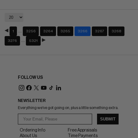
…
1
3256
3264
3265
3266
3267
3268
…
3276
5321
FOLLOW US
NEWSLETTER
Everything we've got going on, plus a little something extra.
SUBMIT
Ordering Info
Free Appraisals
About Us
Time Payments