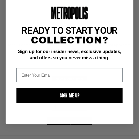
NICK FURY AGENT OF SHIELD (1968-71) #15
READY TO START YOUR
COLLECTION?
Marvel VF+: 8.5
Herb Trimpe cover; Dick Ayers pencils; Sam Grainger inks; 1st app/death 
of Bullseye; Last 15 cent issue.
Sign up for our insider news, exclusive updates,
and offers so you never miss a thing.
BUY NOW: $70
SIGN ME UP
SUBMIT
WATCH