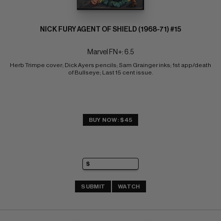
NICK FURY AGENT OF SHIELD (1968-71) #15
Marvel FN+: 6.5
Herb Trimpe cover; Dick Ayers pencils; Sam Grainger inks; 1st app/death 
of Bullseye; Last 15 cent issue.
BUY NOW: $45
SUBMIT
WATCH