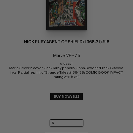
NICK FURY AGENT OF SHIELD (1968-71) #16
Marvel VF-: 7.5
glossy! 
Marie Severin cover; Jack Kirby pencils; John Severin/Frank Giacoia 
inks; Partial reprint of Strange Tales #136-138; COMIC BOOK IMPACT 
rating of 5 (CBI)
BUY NOW: $22