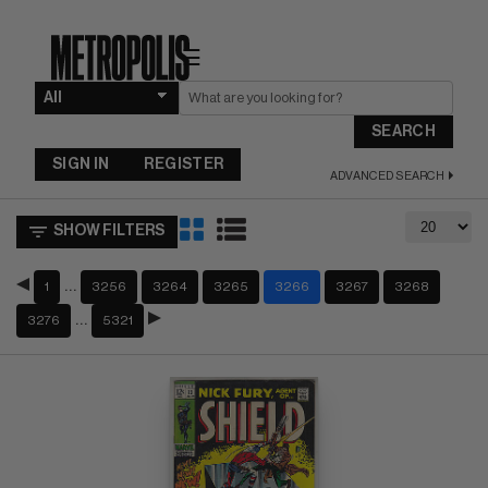
☰
SEARCH
SIGN IN
REGISTER
ADVANCED SEARCH
SHOW FILTERS
…
1
3256
3264
3265
3266
3267
3268
…
3276
5321