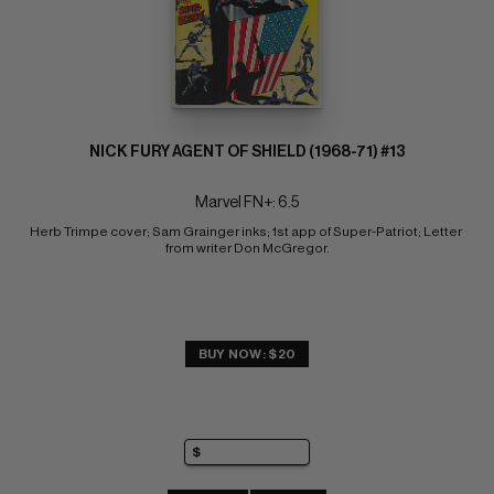
NICK FURY AGENT OF SHIELD (1968-71) #13
Marvel FN+: 6.5
Herb Trimpe cover; Sam Grainger inks; 1st app of Super-Patriot; Letter 
from writer Don McGregor.
BUY NOW: $20