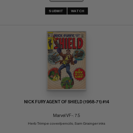
SUBMIT
WATCH
NICK FURY AGENT OF SHIELD (1968-71) #14
Marvel VF-: 7.5
Herb Trimpe cover/pencils; Sam Grainger inks