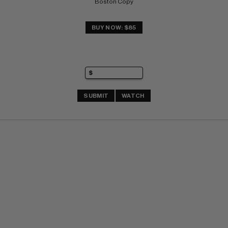
Boston Copy
BUY NOW: $85
SUBMIT
WATCH