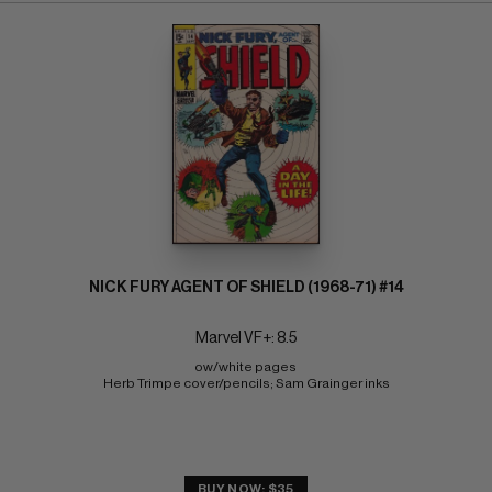
NICK FURY AGENT OF SHIELD (1968-71) #14
Marvel VF+: 8.5
ow/white pages 
Herb Trimpe cover/pencils; Sam Grainger inks
BUY NOW: $35