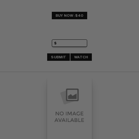
BUY NOW: $40
SUBMIT
WATCH