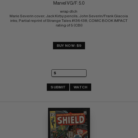
Marvel VG/F: 5.0
wrap dtch 
Marie Severin cover; Jack Kirby pencils; John Severin/Frank Giacoia 
inks; Partial reprint of Strange Tales #136-138; COMIC BOOK IMPACT 
rating of 5 (CBI)
BUY NOW: $9
SUBMIT
WATCH