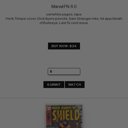
Marvel FN: 6.0
ow/white pages, tape 
Herb Trimpe cover; Dick Ayers pencils; Sam Grainger inks; 1st app/death 
of Bullseye; Last 15 cent issue.
BUY NOW: $24
SUBMIT
WATCH