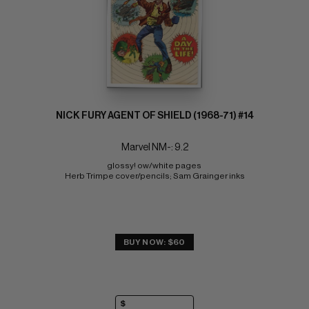
NICK FURY AGENT OF SHIELD (1968-71) #14
Marvel NM-: 9.2
glossy! ow/white pages 
Herb Trimpe cover/pencils; Sam Grainger inks
BUY NOW: $60