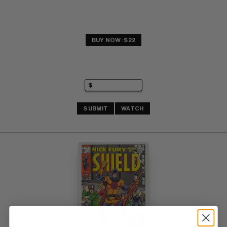
BUY NOW: $22
SUBMIT
WATCH