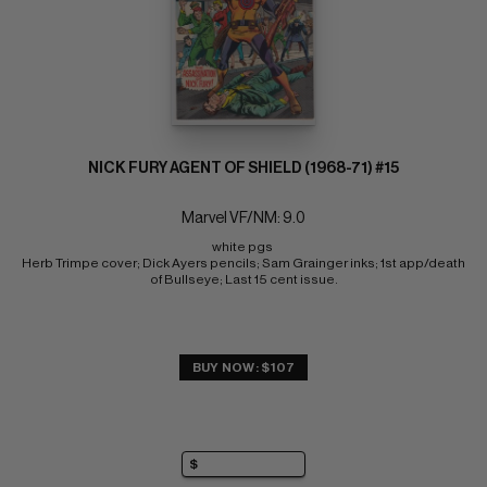
NICK FURY AGENT OF SHIELD (1968-71) #15
Marvel VF/NM: 9.0
white pgs 
Herb Trimpe cover; Dick Ayers pencils; Sam Grainger inks; 1st app/death 
of Bullseye; Last 15 cent issue.
BUY NOW: $107