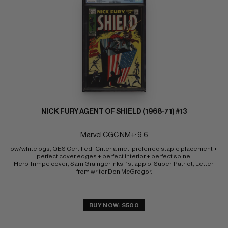
NICK FURY AGENT OF SHIELD (1968-71) #13
Marvel CGC NM+: 9.6
ow/white pgs; QES Certified- Criteria met: preferred staple placement + 
perfect cover edges + perfect interior + perfect spine 
Herb Trimpe cover; Sam Grainger inks; 1st app of Super-Patriot; Letter 
from writer Don McGregor.
BUY NOW: $500