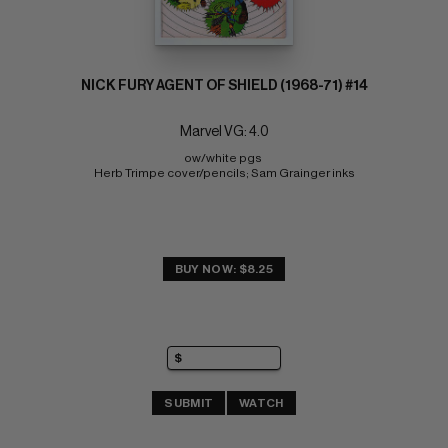
NICK FURY AGENT OF SHIELD (1968-71) #14
Marvel VG: 4.0
ow/white pgs 
Herb Trimpe cover/pencils; Sam Grainger inks
BUY NOW: $8.25
SUBMIT
WATCH