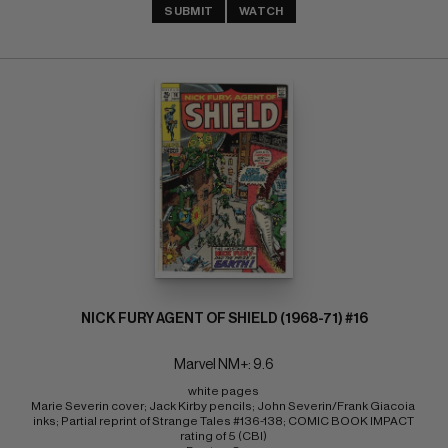
SUBMIT
WATCH
NICK FURY AGENT OF SHIELD (1968-71) #16
Marvel NM+: 9.6
white pages 
Marie Severin cover; Jack Kirby pencils; John Severin/Frank Giacoia 
inks; Partial reprint of Strange Tales #136-138; COMIC BOOK IMPACT 
rating of 5 (CBI) 