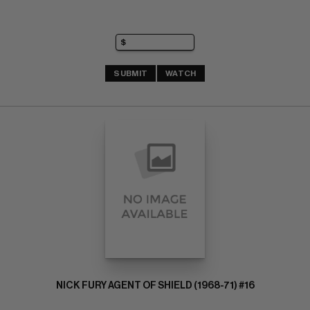
SUBMIT
WATCH
NICK FURY AGENT OF SHIELD (1968-71) #16