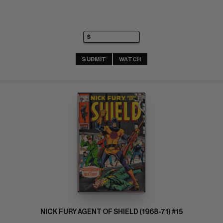
SUBMIT
WATCH
NICK FURY AGENT OF SHIELD (1968-71) #15