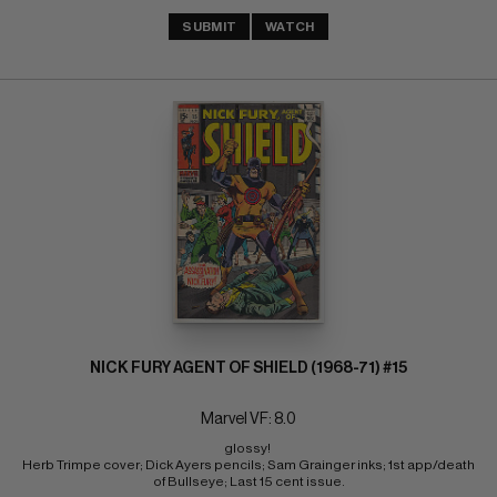
SUBMIT
WATCH
NICK FURY AGENT OF SHIELD (1968-71) #15
Marvel VF: 8.0
glossy! 
Herb Trimpe cover; Dick Ayers pencils; Sam Grainger inks; 1st app/death 
of Bullseye; Last 15 cent issue.