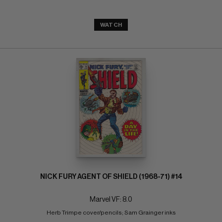
WATCH
NICK FURY AGENT OF SHIELD (1968-71) #14
Marvel VF: 8.0
Herb Trimpe cover/pencils; Sam Grainger inks