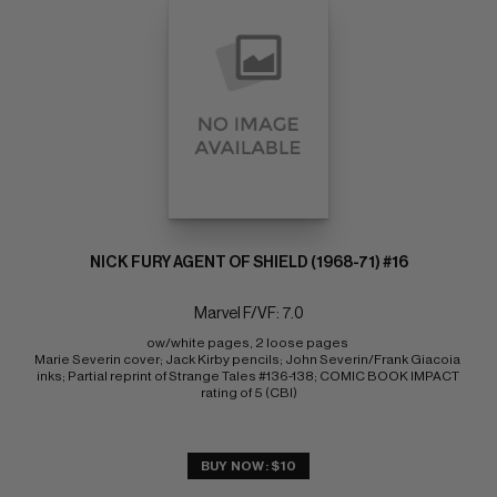
NICK FURY AGENT OF SHIELD (1968-71) #16
Marvel F/VF: 7.0
ow/white pages, 2 loose pages 
Marie Severin cover; Jack Kirby pencils; John Severin/Frank Giacoia 
inks; Partial reprint of Strange Tales #136-138; COMIC BOOK IMPACT 
rating of 5 (CBI)
BUY NOW: $10