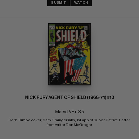
SUBMIT
WATCH
NICK FURY AGENT OF SHIELD (1968-71) #13
Marvel VF+: 8.5
Herb Trimpe cover; Sam Grainger inks; 1st app of Super-Patriot; Letter 
from writer Don McGregor.