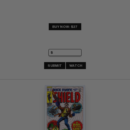
BUY NOW: $27
SUBMIT
WATCH