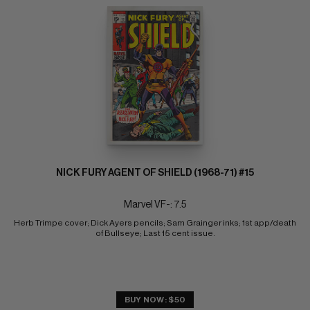
NICK FURY AGENT OF SHIELD (1968-71) #15
Marvel VF-: 7.5
Herb Trimpe cover; Dick Ayers pencils; Sam Grainger inks; 1st app/death 
of Bullseye; Last 15 cent issue.
BUY NOW: $50