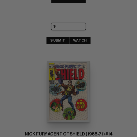
SUBMIT
WATCH
NICK FURY AGENT OF SHIELD (1968-71) #14