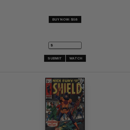
BUY NOW: $58
SUBMIT
WATCH