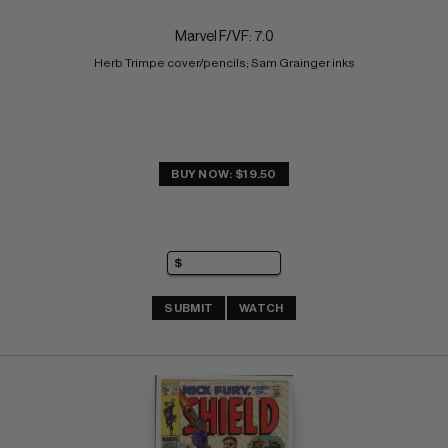
Marvel F/VF: 7.0
Herb Trimpe cover/pencils; Sam Grainger inks
BUY NOW: $19.50
SUBMIT
WATCH