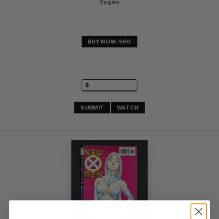
Begins
BUY NOW: $60
SUBMIT
WATCH