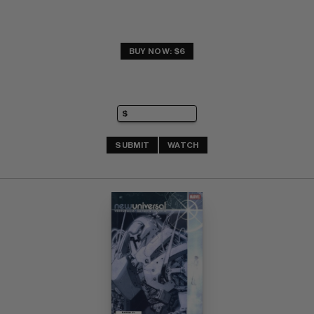
BUY NOW: $6
SUBMIT
WATCH