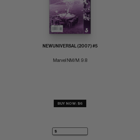
NEWUNIVERSAL (2007) #5
Marvel NM/M: 9.8
BUY NOW: $6