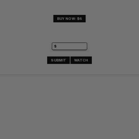
BUY NOW: $6
SUBMIT
WATCH