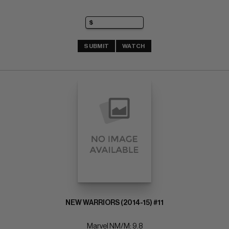
SUBMIT
WATCH
NEW WARRIORS (2014-15) #11
Marvel NM/M: 9.8