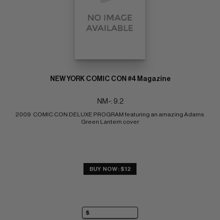
NEW YORK COMIC CON #4 Magazine
NM-: 9.2
2009  COMIC CON DELUXE PROGRAM featuring an amazing Adams 
Green Lantern cover
BUY NOW: $12