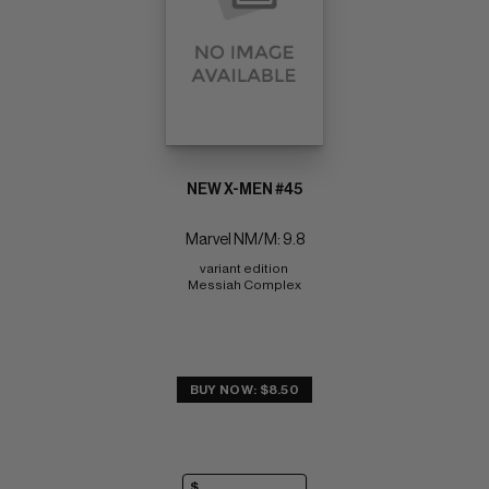
NEW X-MEN #45
Marvel NM/M: 9.8
variant edition 
Messiah Complex
BUY NOW: $8.50