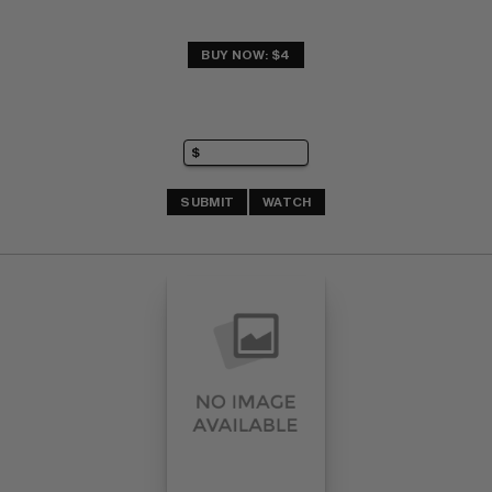
BUY NOW: $4
SUBMIT
WATCH