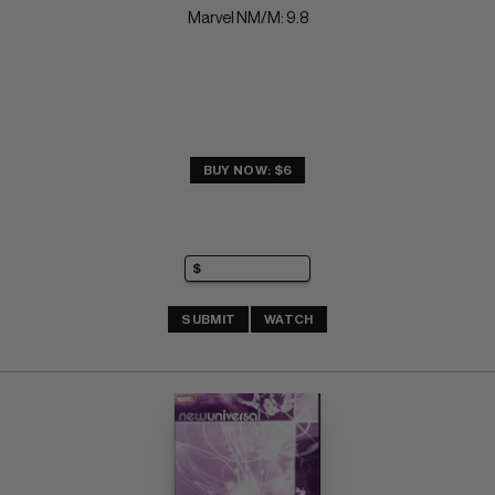
Marvel NM/M: 9.8
BUY NOW: $6
SUBMIT
WATCH