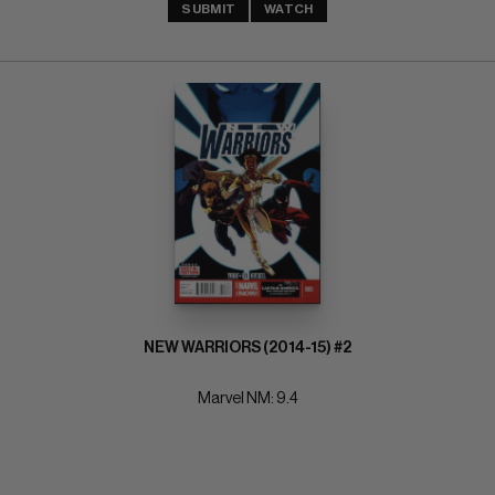
SUBMIT
WATCH
NEW WARRIORS (2014-15) #2
Marvel NM: 9.4