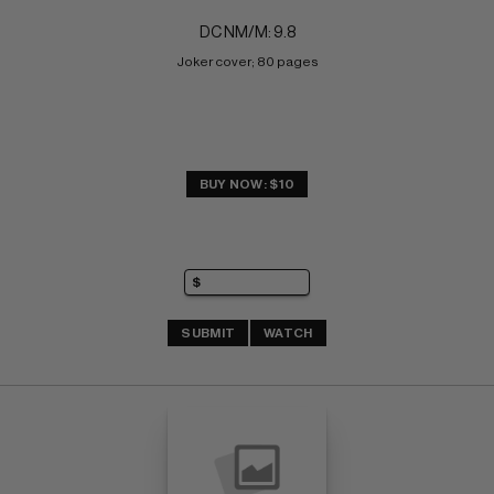
DC NM/M: 9.8
Joker cover; 80 pages
BUY NOW: $10
SUBMIT
WATCH