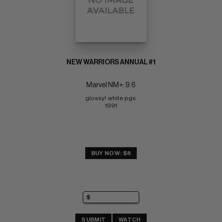
NEW WARRIORS ANNUAL #1
Marvel NM+: 9.6
glossy!  white pgs 
1991
BUY NOW: $8
SUBMIT
WATCH