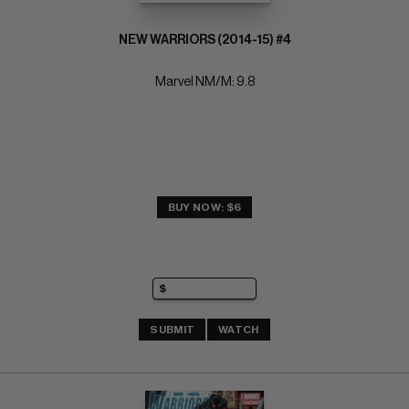
NEW WARRIORS (2014-15) #4
Marvel NM/M: 9.8
BUY NOW: $6
SUBMIT
WATCH