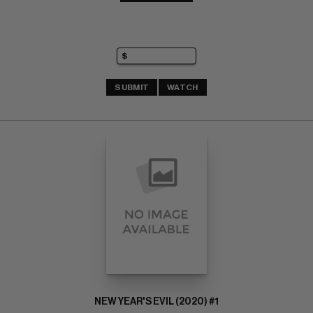
SUBMIT
WATCH
NEW YEAR'S EVIL (2020) #1