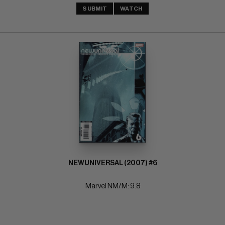
SUBMIT
WATCH
NEWUNIVERSAL (2007) #6
Marvel NM/M: 9.8