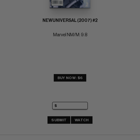
NEWUNIVERSAL (2007) #2
Marvel NM/M: 9.8
BUY NOW: $6
SUBMIT
WATCH