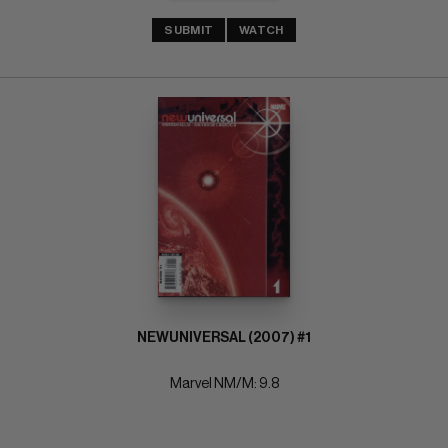
SUBMIT
WATCH
NEWUNIVERSAL (2007) #1
Marvel NM/M: 9.8