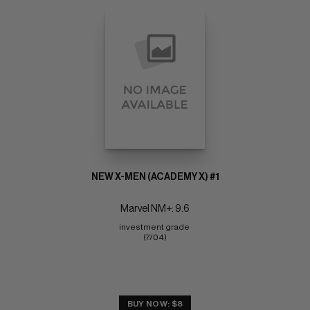
NEW X-MEN (ACADEMY X) #1
Marvel NM+: 9.6
investment grade 
(7/04)
BUY NOW: $8