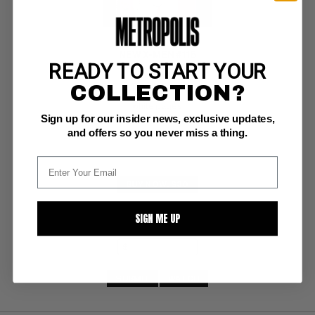
NEW X-MEN #116
READY TO START YOUR
COLLECTION?
Marvel NM: 9.4
white pages 
Emma Frost joins, Morrison scripts
Sign up for our insider news, exclusive updates,
and offers so you never miss a thing.
BUY NOW: $30
SIGN ME UP
SUBMIT
WATCH