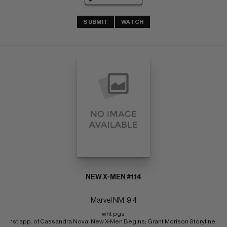
SUBMIT
WATCH
NEW X-MEN #114
Marvel NM: 9.4
wht pgs 
1st app. of Cassandra Nova; New X-Men Begins; Grant Morison Storyline 