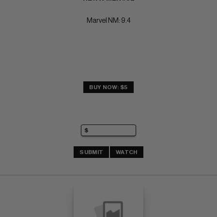
Marvel NM: 9.4
BUY NOW: $5
SUBMIT
WATCH