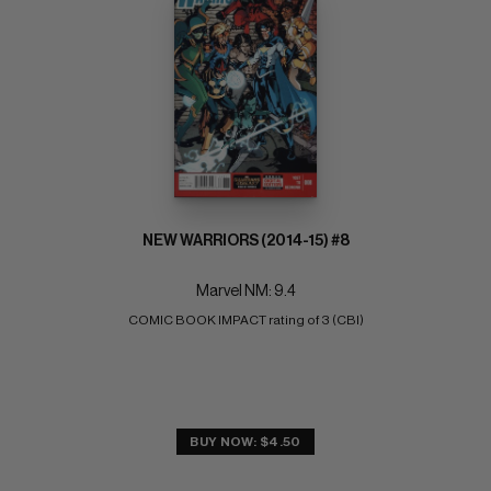
NEW WARRIORS (2014-15) #8
Marvel NM: 9.4
COMIC BOOK IMPACT rating of 3 (CBI)
BUY NOW: $4.50