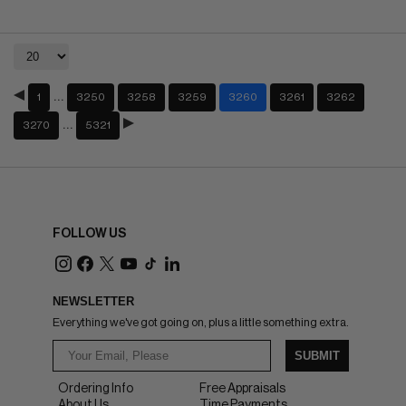
…
1
3250
3258
3259
3260
3261
3262
…
3270
5321
FOLLOW US
NEWSLETTER
Everything we've got going on, plus a little something extra.
SUBMIT
Ordering Info
Free Appraisals
About Us
Time Payments