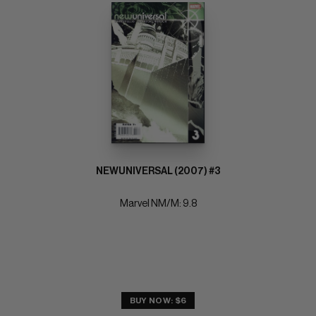
NEWUNIVERSAL (2007) #3
Marvel NM/M: 9.8
BUY NOW: $6