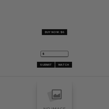
BUY NOW: $6
SUBMIT
WATCH