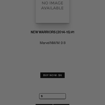
NEW WARRIORS (2014-15) #1
Marvel NM/M: 9.8
BUY NOW: $6