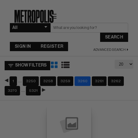
☰
SEARCH
SIGN IN
REGISTER
ADVANCED SEARCH
SHOW FILTERS
…
1
3250
3258
3259
3260
3261
3262
…
3270
5321