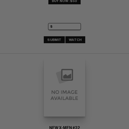
BUY NOW: $50
SUBMIT
WATCH
NEW X-MEN #32