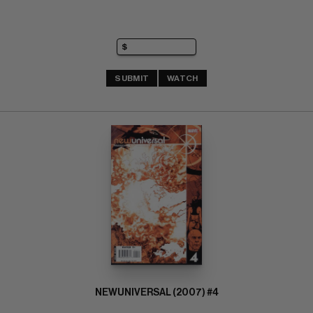
SUBMIT
WATCH
NEWUNIVERSAL (2007) #4