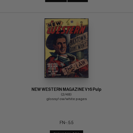
NEW WESTERN MAGAZINE V16 Pulp
(2/48) 
glossy! ow/white pages
FN-: 5.5