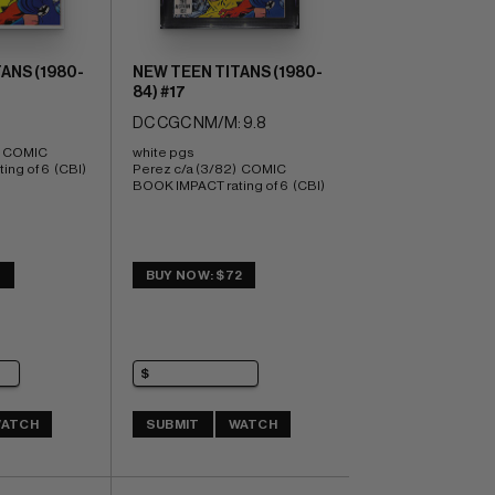
ANS (1980-
NEW TEEN TITANS (1980-
84) #17
DC CGC NM/M: 9.8
  COMIC 
white pgs 
ng of 6  (CBI)
Perez c/a (3/82)  COMIC 
BOOK IMPACT rating of 6  (CBI)
3
BUY NOW: $72
ATCH
SUBMIT
WATCH