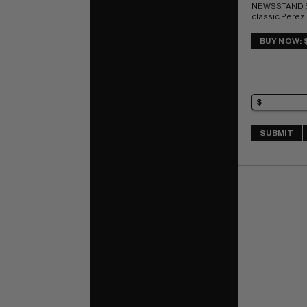
NEWSSTAND E
classic Perez
1st app Adrian
(Vigilante); 
BUY NOW: 
IMPACT rating 
SUBMIT