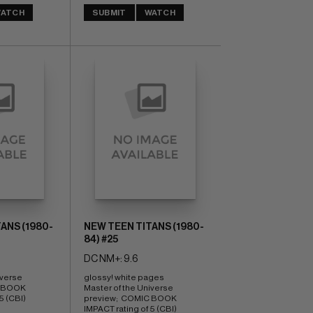
ATCH
SUBMIT
WATCH
ANS (1980-
NEW TEEN TITANS (1980-
84) #25
DC NM+: 9.6
verse 
glossy! white pages 
 BOOK 
Master of the Universe 
5 (CBI)
preview;  COMIC BOOK 
IMPACT rating of 5 (CBI)