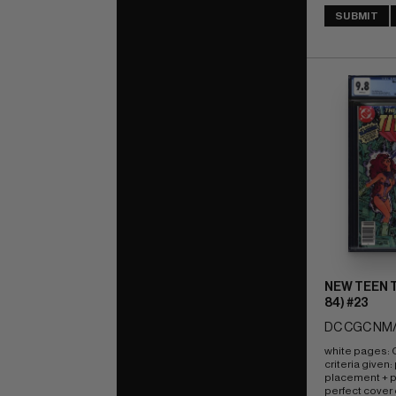
SUBMIT
NEW TEEN T
84) #23
DC CGC NM/
white pages: Q
criteria given:
placement + pe
perfect cover 