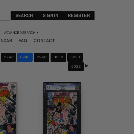
SEARCH
SIGN IN
REGISTER
ADVANCED SEARCH
ENDAR
FAQ
CONTACT
…
3247
3248
3249
3250
3258
5322