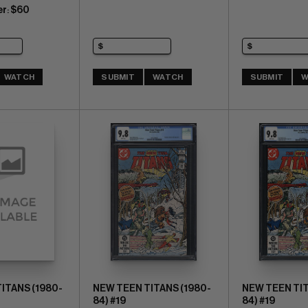
er
$60
:
WATCH
SUBMIT
WATCH
SUBMIT
W
ITANS (1980-
NEW TEEN TITANS (1980-
NEW TEEN TIT
84) #19
84) #19