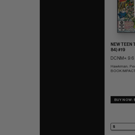
NEW TEEN T
84) #19
DC NM+: 9.6
Hawkman;  Per
BOOK IMPACT r
BUY NOW: 