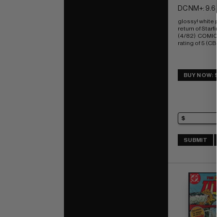
DC NM+: 9.6
glossy! white
return of Starfi
(4/82)  COMI
rating of 5 (CB
BUY NOW: 
SUBMIT