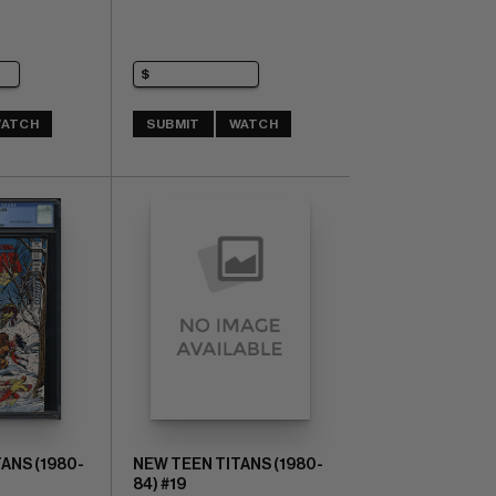
ATCH
SUBMIT
WATCH
ANS (1980-
NEW TEEN TITANS (1980-
84) #19