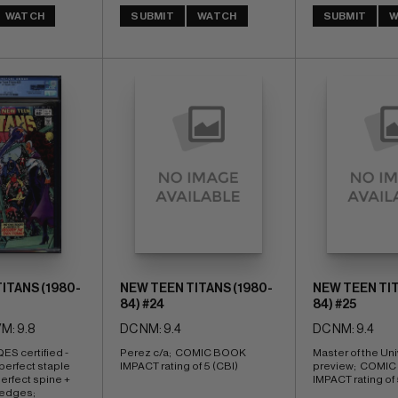
WATCH
SUBMIT
WATCH
SUBMIT
W
ITANS (1980-
NEW TEEN TITANS (1980-
NEW TEEN TIT
84) #24
84) #25
M: 9.8
DC NM: 9.4
DC NM: 9.4
ES certified - 
Perez c/a;  COMIC BOOK 
Master of the Uni
 perfect staple 
IMPACT rating of 5 (CBI)
preview;  COMIC
rfect spine + 
IMPACT rating of 
edges; 