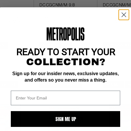
DC CGC NM/M: 9.8
DC CGC NM/M:
 pages 
white pgs 
white pgs 
re + Perez c/a 
Hawkman;  Perez c/a;  COMIC 
Hawkman;  Perez 
C BOOK IMPACT 
BOOK IMPACT rating of 4 (CBI)
BOOK IMPACT rati
I)
$15
BUY NOW: $72
BUY NOW: $6
READY TO START YOUR
COLLECTION?
Sign up for our insider news, exclusive updates,
and offers so you never miss a thing.
WATCH
SUBMIT
WATCH
SUBMIT
W
SIGN ME UP