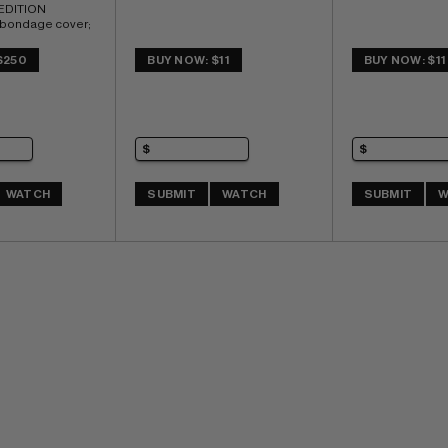
DITION 
 bondage cover; 
 Chase 
 COMIC BOOK 
$250
BUY NOW: $11
BUY NOW: $11
of 6 (CBI)
WATCH
SUBMIT
WATCH
SUBMIT
W