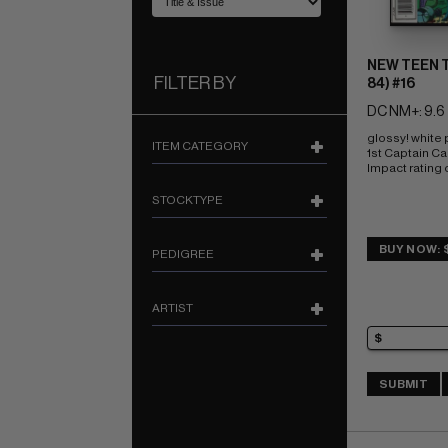
NEW TEEN T
FILTER BY
84) #16
DC NM+: 9.6
glossy! white
ITEM CATEGORY
1st Captain Ca
Impact rating o
STOCKTYPE
BUY NOW: 
PEDIGREE
ARTIST
SUBMIT