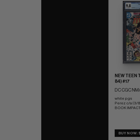
NEW TEEN T
84) #17
DC CGC NM/
white pgs 
Perez c/a (3/
BOOK IMPACT r
BUY NOW: 