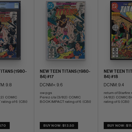
ITANS (1980-
NEW TEEN TITANS (1980-
NEW TEEN TIT
84) #17
84) #18
M: 9.8
DC NM+: 9.6
DC NM: 9.4
ow pgs 
return of Starfire 
82)  COMIC 
Perez c/a (3/82)  COMIC 
(4/82)  COMIC B
ating of 6  (CBI)
BOOK IMPACT rating of 6  (CBI)
rating of 5 (CBI)
$70
BUY NOW: $13.50
BUY NOW: $11