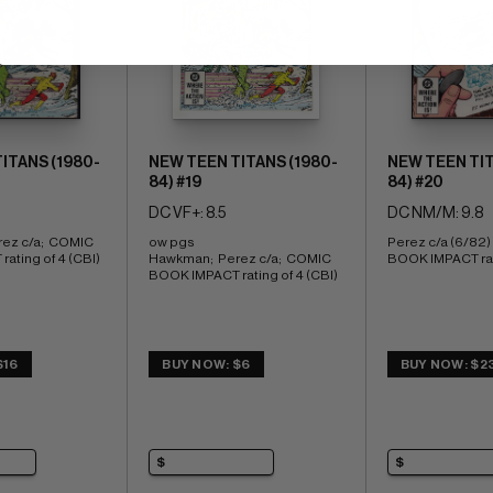
ITANS (1980-
NEW TEEN TITANS (1980-
NEW TEEN TIT
84) #19
84) #20
DC VF+: 8.5
DC NM/M: 9.8
ez c/a;  COMIC 
ow pgs 
Perez c/a (6/82)
ating of 4 (CBI)
Hawkman;  Perez c/a;  COMIC 
BOOK IMPACT rati
BOOK IMPACT rating of 4 (CBI)
$16
BUY NOW: $6
BUY NOW: $2