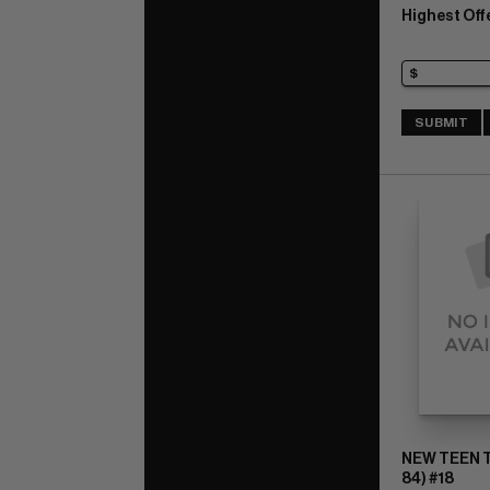
Highest Off
SUBMIT
NEW TEEN T
84) #18