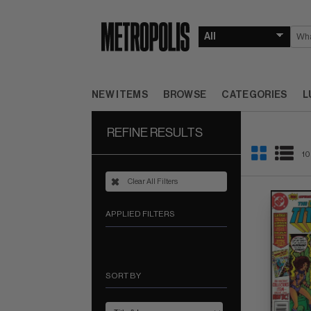
NEW ITEMS
BROWSE
CATEGORIES
L
REFINE RESULTS
10
Clear All Filters
APPLIED FILTERS
SORT BY