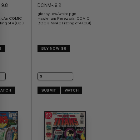
 9.8
DC NM-: 9.2
glossy!  ow/white pgs 
c/a;  COMIC 
Hawkman;  Perez c/a;  COMIC 
ng of 4 (CBI)
BOOK IMPACT rating of 4 (CBI)
8
BUY NOW: $8
ATCH
SUBMIT
WATCH