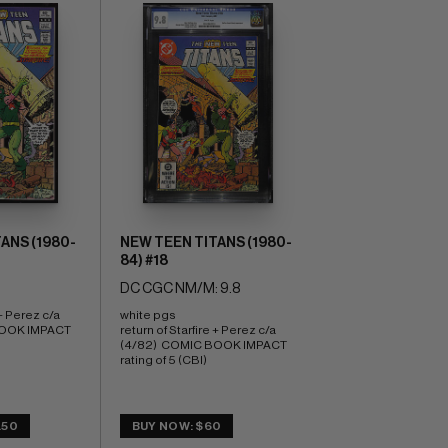
ANS (1980-
NEW TEEN TITANS (1980-
84) #18
DC CGC NM/M: 9.8
+ Perez c/a 
white pgs 
OOK IMPACT 
return of Starfire + Perez c/a 
(4/82)  COMIC BOOK IMPACT 
rating of 5 (CBI)
.50
BUY NOW: $60