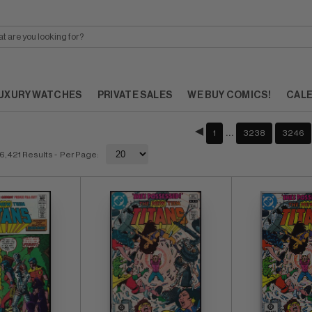
UXURY WATCHES
PRIVATE SALES
WE BUY COMICS!
CAL
…
1
3238
3246
6,421 Results
- Per Page: