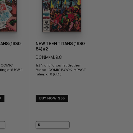
ANS (1980-
NEW TEEN TITANS (1980-
84) #21
DC NM/M: 9.8
  COMIC 
1st Night Force;  1st Brother 
ng of 5 (CBI)
Blood;  COMIC BOOK IMPACT 
rating of 6 (CBI)
3
BUY NOW: $55