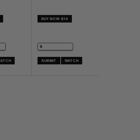
BUY NOW: $14
ATCH
SUBMIT
WATCH