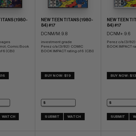
ITANS (1980-
NEW TEEN TITANS (1980-
NEW TEEN TIT
84) #17
84) #17
DC NM/M: 9.8
DC NM+: 9.6
 pages 
investment grade 
Perez c/a (3/82)
rrot; Comic Book 
Perez c/a (3/82)  COMIC 
BOOK IMPACT rati
f 6 (CBI)
BOOK IMPACT rating of 6  (CBI)
$16
BUY NOW: $19
BUY NOW: $1
WATCH
SUBMIT
WATCH
SUBMIT
W