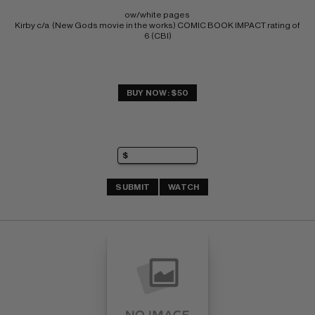
ow/white pages 
Kirby c/a  (New Gods movie in the works) COMIC BOOK IMPACT rating of 
6 (CBI)
BUY NOW: $50
SUBMIT
WATCH