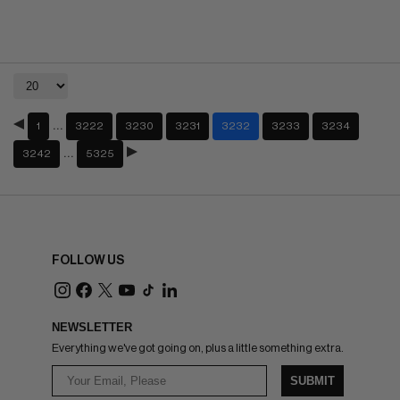
…
1
3222
3230
3231
3232
3233
3234
…
3242
5325
FOLLOW US
NEWSLETTER
Everything we've got going on, plus a little something extra.
SUBMIT