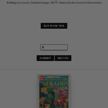
Al Milgrom cover; Darkseid app. (8/77)  (New Gods movie in the works)
BUY NOW: $18
SUBMIT
WATCH