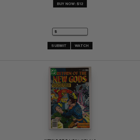
BUY NOW: $12
SUBMIT
WATCH