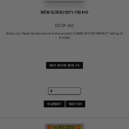
NEW GODS (1971-78) #10
DC VF: 8.0
Kirby c/a  (New Gods movie in the works) COMIC BOOK IMPACT rating of 
6 (CBI)
BUY NOW: $18.75
SUBMIT
WATCH