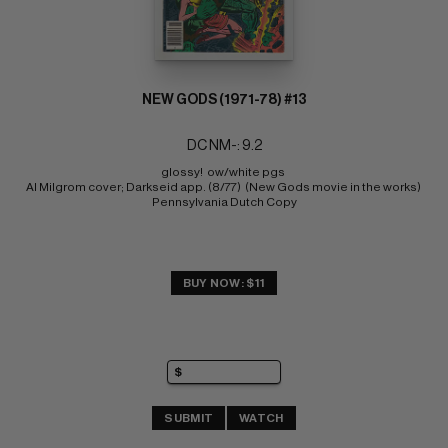
NEW GODS (1971-78) #13
DC NM-: 9.2
glossy!  ow/white pgs 
Al Milgrom cover; Darkseid app. (8/77)  (New Gods movie in the works) 
Pennsylvania Dutch Copy
BUY NOW: $11
SUBMIT
WATCH