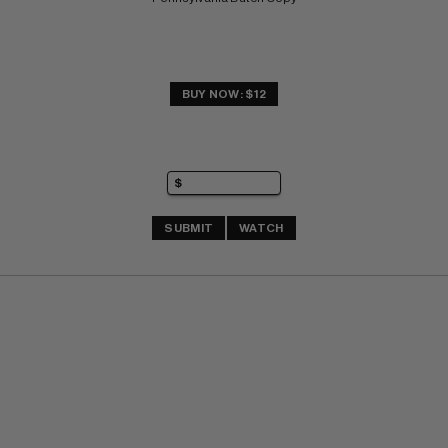
BUY NOW: $12
SUBMIT
WATCH