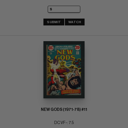
SUBMIT
WATCH
NEW GODS (1971-78) #11
DC VF-: 7.5