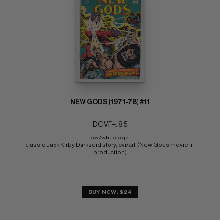
NEW GODS (1971-78) #11
DC VF+: 8.5
ow/white pgs 
classic Jack Kirby Darkseid story, cvr/art  (New Gods movie in 
production)
BUY NOW: $24