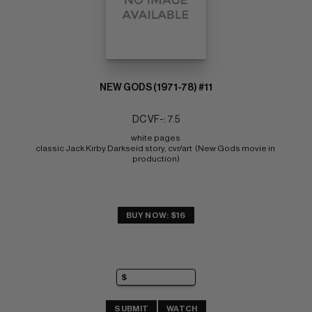
NEW GODS (1971-78) #11
DC VF-: 7.5
white pages 
classic Jack Kirby Darkseid story, cvr/art  (New Gods movie in 
production)
BUY NOW: $16
SUBMIT
WATCH