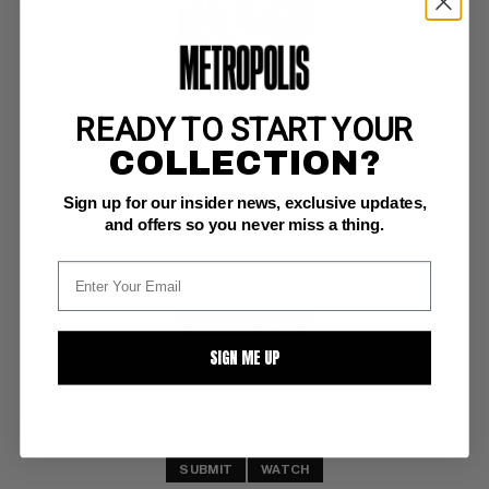
READY TO START YOUR
NEW GODS (1971-78) #11
COLLECTION?
DC FN: 6.0
Sign up for our insider news, exclusive updates,
OW/W pages 
classic Jack Kirby Darkseid story, cvr/art  (New Gods movie in 
and offers so you never miss a thing.
production)
BUY NOW: $8.50
SIGN ME UP
SUBMIT
WATCH