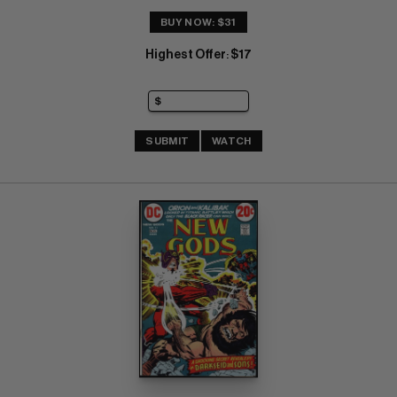
BUY NOW: $31
Highest Offer
$17
:
SUBMIT
WATCH