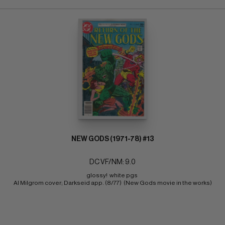
NEW GODS (1971-78) #13
DC VF/NM: 9.0
glossy!  white pgs 
Al Milgrom cover; Darkseid app. (8/77)  (New Gods movie in the works)