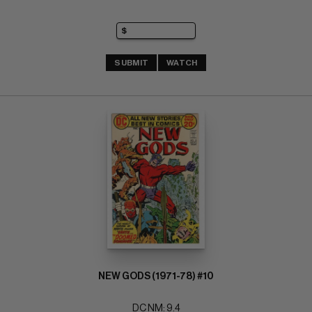
SUBMIT
WATCH
NEW GODS (1971-78) #10
DC NM: 9.4