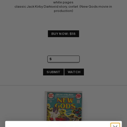
white pages 
classic Jack Kirby Darkseid story, cvr/art  (New Gods movie in 
production)
BUY NOW: $18
SUBMIT
WATCH