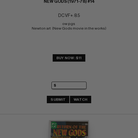
NEW GODS (1971-78) #14
DC VF+: 8.5
ow pgs 
Newton art  (New Gods movie in the works)
BUY NOW: $11
SUBMIT
WATCH