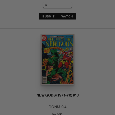
SUBMIT
WATCH
NEW GODS (1971-78) #13
DC NM: 9.4
ow pgs 