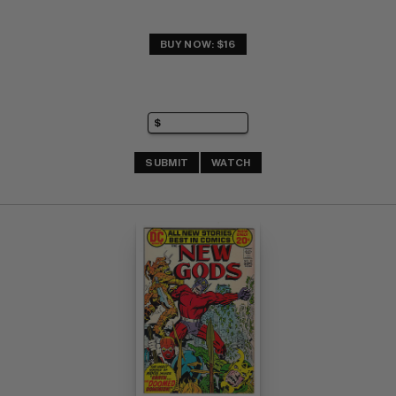
BUY NOW: $16
SUBMIT
WATCH