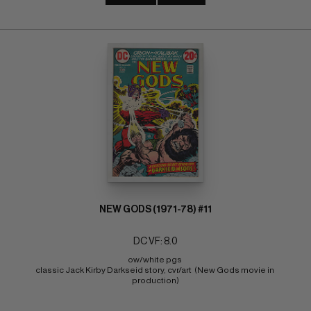
NEW GODS (1971-78) #11
DC VF: 8.0
ow/white pgs 
classic Jack Kirby Darkseid story, cvr/art  (New Gods movie in 
production)