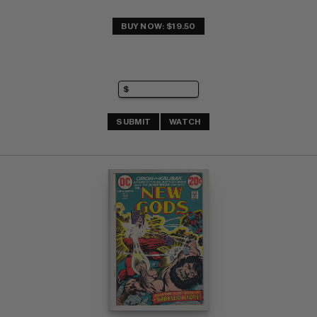
BUY NOW: $19.50
SUBMIT
WATCH