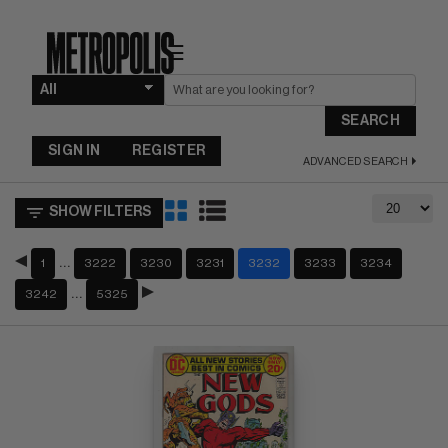
☰
SEARCH
SIGN IN
REGISTER
ADVANCED SEARCH
SHOW FILTERS
…
1
3222
3230
3231
3232
3233
3234
…
3242
5325