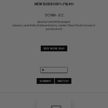
NEW GODS (1971-78) #11
DC NM-: 9.2
glossy! ow/white pages 
classic Jack Kirby Darkseid story, cvr/art  (New Gods movie in 
production)
BUY NOW: $41
SUBMIT
WATCH