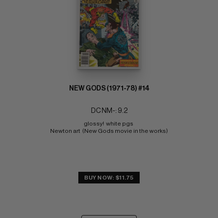
NEW GODS (1971-78) #14
DC NM-: 9.2
glossy!  white pgs 
Newton art  (New Gods movie in the works)
BUY NOW: $11.75