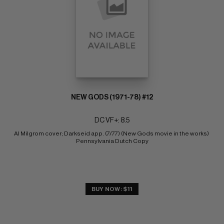
NEW GODS (1971-78) #12
DC VF+: 8.5
Al Milgrom cover; Darkseid app. (7/77) (New Gods movie in the works) 
Pennsylvania Dutch Copy
BUY NOW: $11