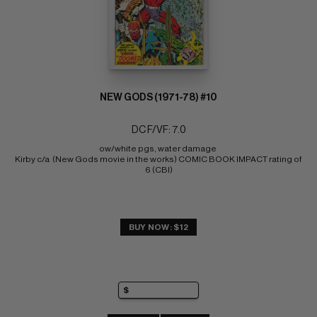
NEW GODS (1971-78) #10
DC F/VF: 7.0
ow/white pgs, water damage 
Kirby c/a  (New Gods movie in the works) COMIC BOOK IMPACT rating of 
6 (CBI)
BUY NOW: $12