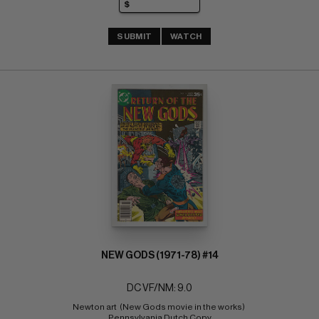
SUBMIT
WATCH
NEW GODS (1971-78) #14
DC VF/NM: 9.0
Newton art  (New Gods movie in the works) 
Pennsylvania Dutch Copy