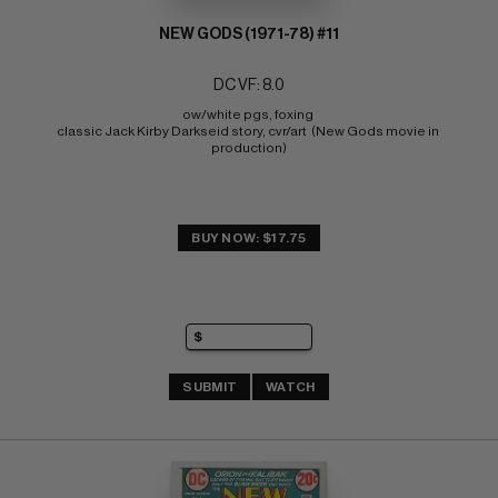
NEW GODS (1971-78) #11
DC VF: 8.0
ow/white pgs, foxing 
classic Jack Kirby Darkseid story, cvr/art  (New Gods movie in 
production)
BUY NOW: $17.75
SUBMIT
WATCH