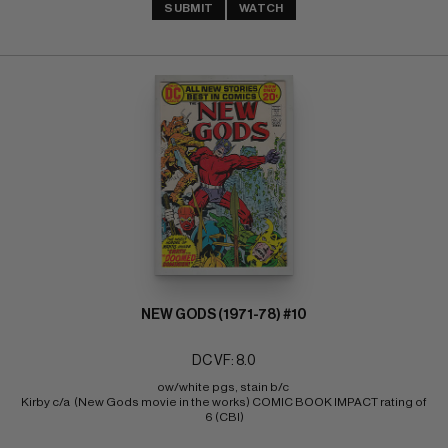
SUBMIT
WATCH
NEW GODS (1971-78) #10
DC VF: 8.0
ow/white pgs, stain b/c 
Kirby c/a  (New Gods movie in the works) COMIC BOOK IMPACT rating of 
6 (CBI)