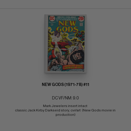
NEW GODS (1971-78) #11
DC VF/NM: 9.0
Mark Jewelers insert intact 
classic Jack Kirby Darkseid story, cvr/art  (New Gods movie in 
production)