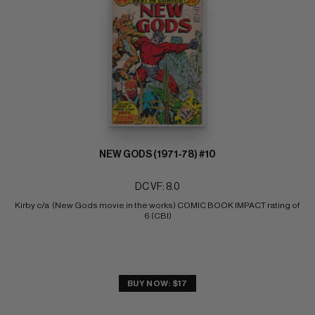
NEW GODS (1971-78) #10
DC VF: 8.0
Kirby c/a  (New Gods movie in the works) COMIC BOOK IMPACT rating of 
6 (CBI)
BUY NOW: $17