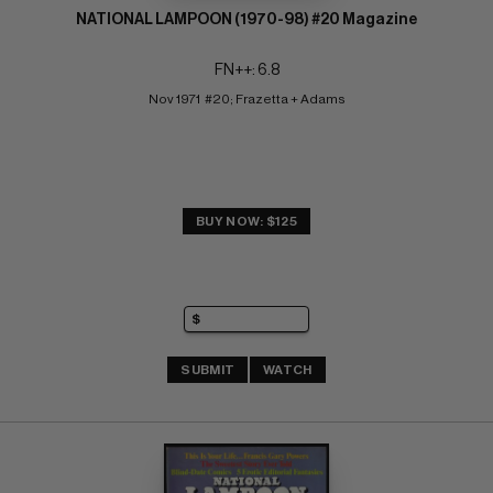
NATIONAL LAMPOON (1970-98) #20 Magazine
FN++: 6.8
Nov 1971  #20; Frazetta + Adams
BUY NOW: $125
SUBMIT
WATCH