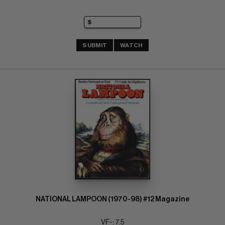
SUBMIT
WATCH
NATIONAL LAMPOON (1970-98) #12 Magazine
VF-: 7.5