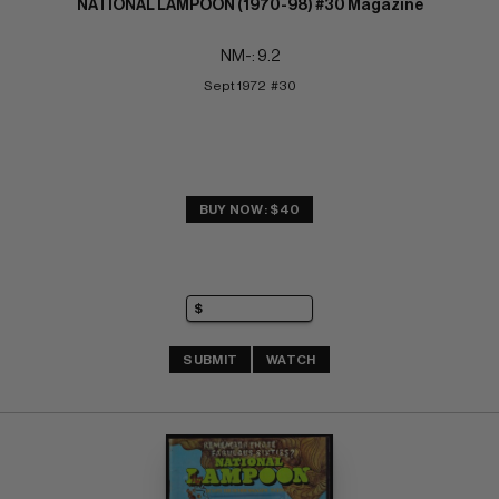
NATIONAL LAMPOON (1970-98) #30 Magazine
NM-: 9.2
Sept 1972  #30
BUY NOW: $40
SUBMIT
WATCH