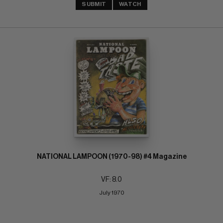
SUBMIT
WATCH
NATIONAL LAMPOON (1970-98) #4 Magazine
VF: 8.0
July 1970