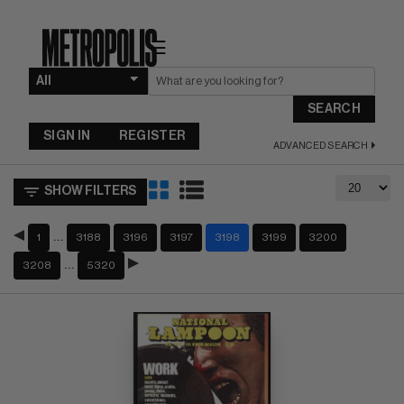
☰
SEARCH
SIGN IN
REGISTER
ADVANCED SEARCH
SHOW FILTERS
…
1
3188
3196
3197
3198
3199
3200
…
3208
5320