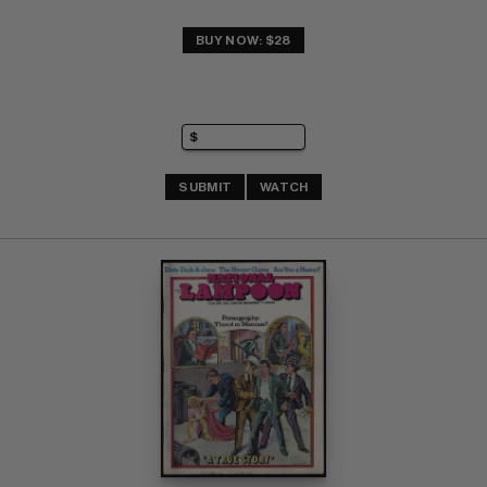
BUY NOW: $28
SUBMIT
WATCH