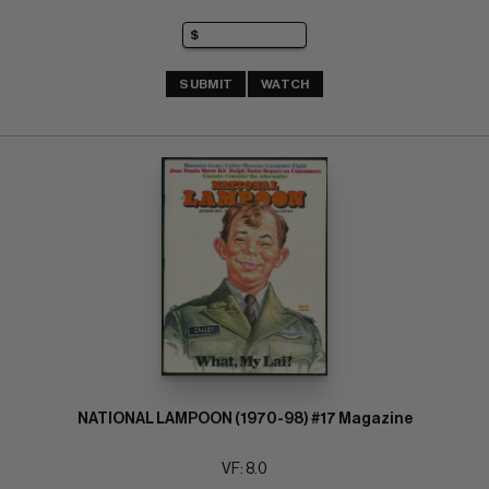
SUBMIT
WATCH
NATIONAL LAMPOON (1970-98) #17 Magazine
VF: 8.0