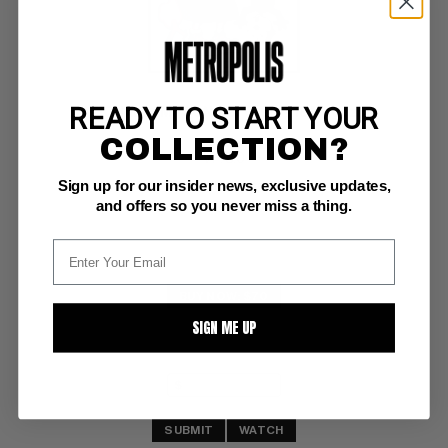
READY TO START YOUR
NATIONAL LAMPOON (1970-98) #18 Magazine
COLLECTION?
VF: 8.0
Sign up for our insider news, exclusive updates,
Sept 1971 #18; scarce
and offers so you never miss a thing.
BUY NOW: $70
SIGN ME UP
SUBMIT
WATCH