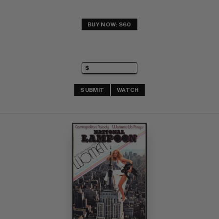
BUY NOW: $60
SUBMIT
WATCH