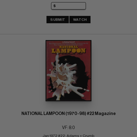
SUBMIT
WATCH
NATIONAL LAMPOON (1970-98) #22 Magazine
VF: 8.0
Jan 1972 #22; Adams + Crumb