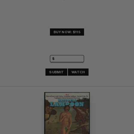
BUY NOW: $115
SUBMIT
WATCH