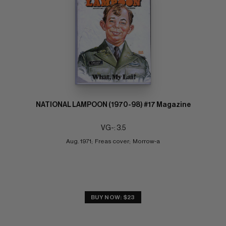
NATIONAL LAMPOON (1970-98) #17 Magazine
VG-: 3.5
Aug. 1971;  Freas cover;  Morrow-a
BUY NOW: $23