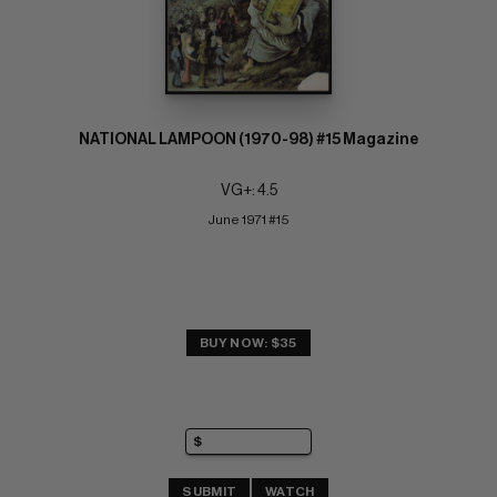
NATIONAL LAMPOON (1970-98) #15 Magazine
VG+: 4.5
June 1971 #15
BUY NOW: $35
SUBMIT
WATCH