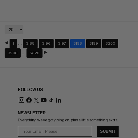
…
1
3188
3196
3197
3198
3199
3200
…
3208
5320
FOLLOW US
NEWSLETTER
Everything we've got going on, plus a little something extra.
SUBMIT