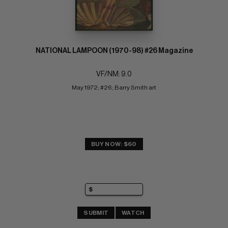
NATIONAL LAMPOON (1970-98) #26 Magazine
VF/NM: 9.0
May 1972; #26; Barry Smith art
BUY NOW: $60
SUBMIT
WATCH