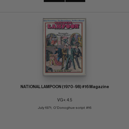
NATIONAL LAMPOON (1970-98) #16 Magazine
VG+: 4.5
July 1971;  O'Donoghue script  #16