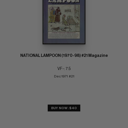
NATIONAL LAMPOON (1970-98) #21 Magazine
VF-: 7.5
Dec 1971  #21
BUY NOW: $40