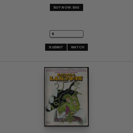
BUY NOW: $65
SUBMIT
WATCH