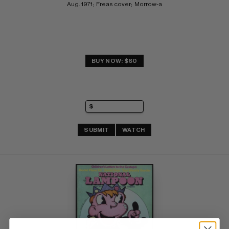
Aug. 1971;  Freas cover;  Morrow-a
BUY NOW: $60
SUBMIT
WATCH