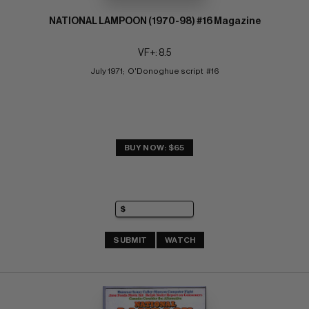
NATIONAL LAMPOON (1970-98) #16 Magazine
VF+: 8.5
July 1971;  O'Donoghue script  #16
BUY NOW: $65
SUBMIT
WATCH