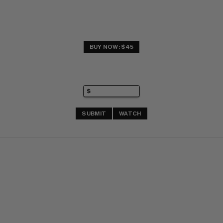
BUY NOW: $45
SUBMIT
WATCH