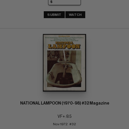
SUBMIT
WATCH
NATIONAL LAMPOON (1970-98) #32 Magazine
VF+: 8.5
Nov 1972   #32