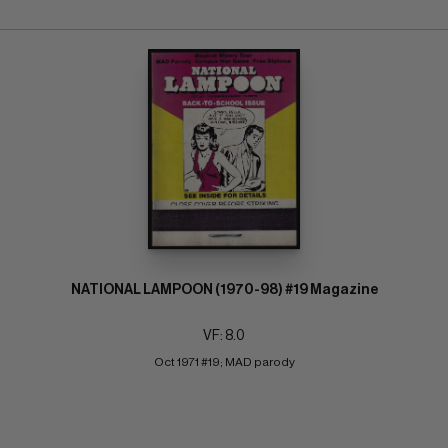
NATIONAL LAMPOON (1970-98) #19 Magazine
VF: 8.0
Oct 1971 #19; MAD parody