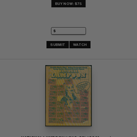
BUY NOW: $75
SUBMIT
WATCH