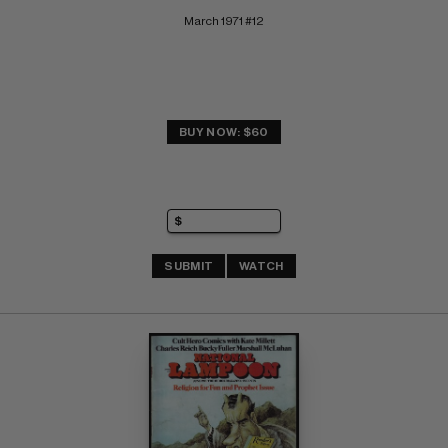
March 1971 #12
BUY NOW: $60
SUBMIT
WATCH