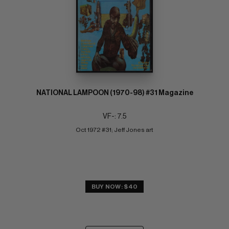
NATIONAL LAMPOON (1970-98) #31 Magazine
VF-: 7.5
Oct 1972 #31; Jeff Jones art
BUY NOW: $40