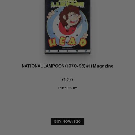
NATIONAL LAMPOON (1970-98) #11 Magazine
G: 2.0
Feb 1971  #11
BUY NOW: $20