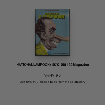
NATIONAL LAMPOON (1970-98) #29 Magazine
VF/NM: 9.0
Aug 1972  #29; classic Tales From the South story