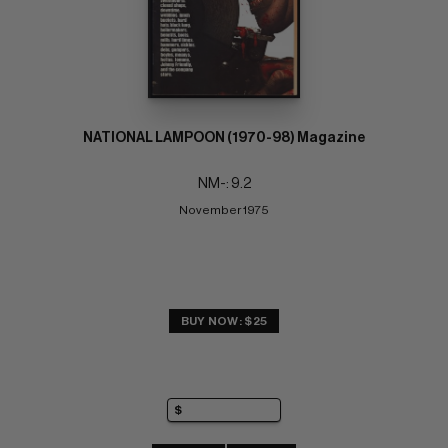
NATIONAL LAMPOON (1970-98) Magazine
NM-: 9.2
November 1975
BUY NOW: $25