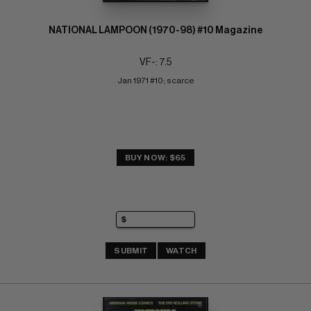
NATIONAL LAMPOON (1970-98) #10 Magazine
VF-: 7.5
Jan 1971 #10; scarce
BUY NOW: $65
SUBMIT
WATCH