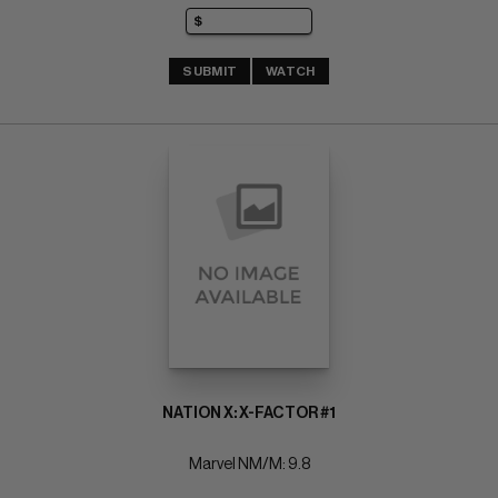
SUBMIT
WATCH
NATION X: X-FACTOR #1
Marvel NM/M: 9.8