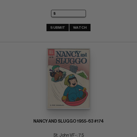
SUBMIT
WATCH
NANCY AND SLUGGO 1955-63 #174
St. John VF-: 7.5