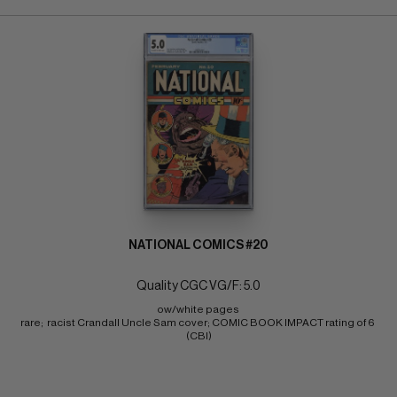
NATIONAL COMICS #20
Quality CGC VG/F: 5.0
ow/white pages 
rare;  racist Crandall Uncle Sam cover; COMIC BOOK IMPACT rating of 6 
(CBI)