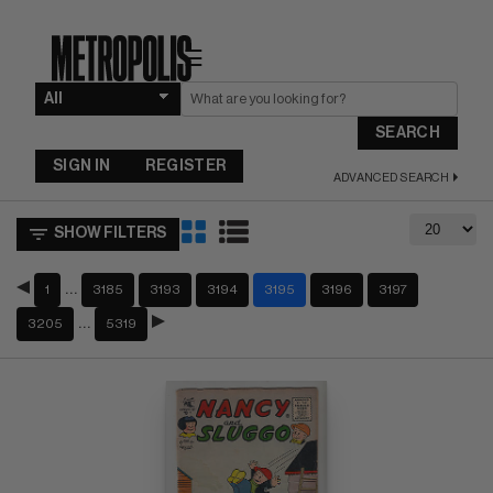
☰
SEARCH
SIGN IN
REGISTER
ADVANCED SEARCH
SHOW FILTERS
…
1
3185
3193
3194
3195
3196
3197
…
3205
5319