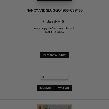
NANCY AND SLUGGO 1955-63 #150
St. John NM: 9.4
only copy we've ever offered! 
Dell File Copy
BUY NOW: $182
SUBMIT
WATCH