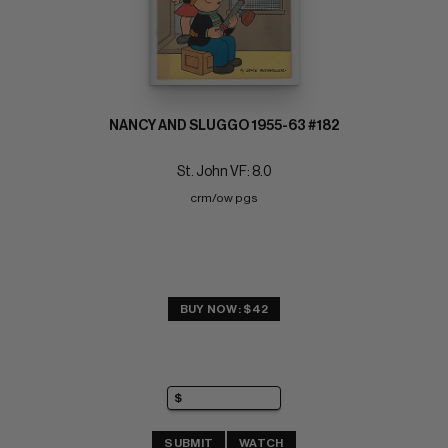
NANCY AND SLUGGO 1955-63 #182
St. John VF: 8.0
crm/ow pgs
BUY NOW: $42
SUBMIT
WATCH