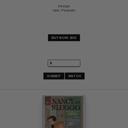
ow pgs 
rare;  Peanuts
BUY NOW: $59
SUBMIT
WATCH