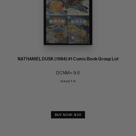
NATHANIEL DUSK (1984) #1 Comic Book Group Lot
DC NM+: 9.6
issue 1-4
BUY NOW: $20