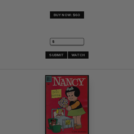
BUY NOW: $60
SUBMIT
WATCH