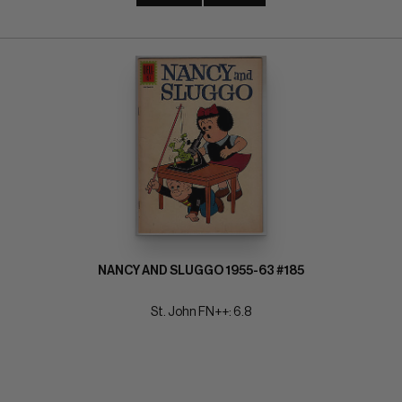
NANCY AND SLUGGO 1955-63 #185
St. John FN++: 6.8