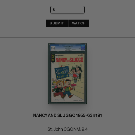
SUBMIT
WATCH
NANCY AND SLUGGO 1955-63 #191
St. John CGC NM: 9.4