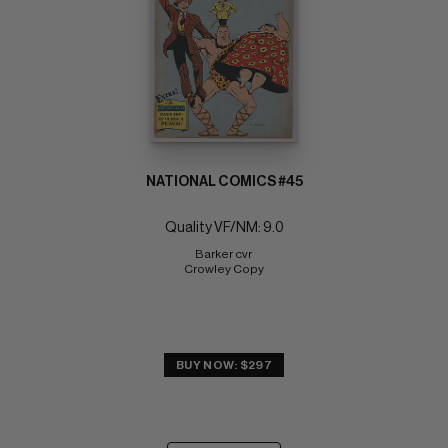
NATIONAL COMICS #45
Quality VF/NM: 9.0
Barker cvr 
Crowley Copy
BUY NOW: $297