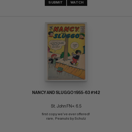
SUBMIT
WATCH
NANCY AND SLUGGO 1955-63 #142
St. John FN+: 6.5
first copy we've ever offered! 
rare;  Peanuts by Schulz