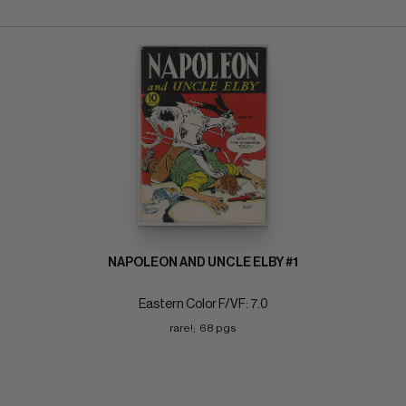
NAPOLEON AND UNCLE ELBY #1
Eastern Color F/VF: 7.0
rare!;  68 pgs