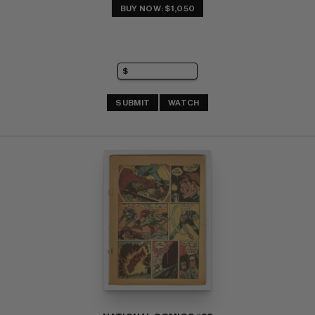
BUY NOW: $1,050
SUBMIT
WATCH