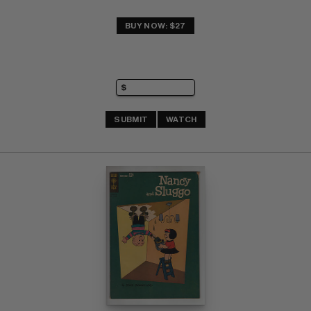
BUY NOW: $27
SUBMIT
WATCH