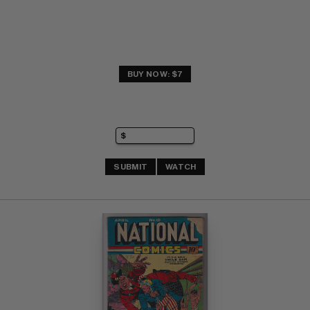
BUY NOW: $7
SUBMIT
WATCH