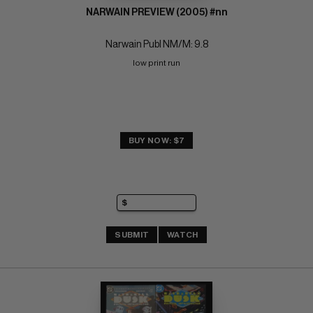
NARWAIN PREVIEW (2005) #nn
Narwain Publ NM/M: 9.8
low print run
BUY NOW: $7
SUBMIT
WATCH