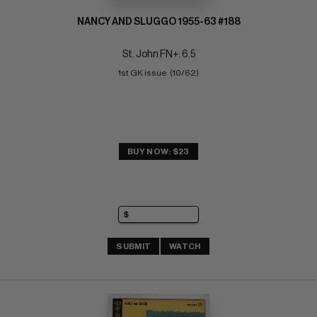
NANCY AND SLUGGO 1955-63 #188
St. John FN+: 6.5
1st GK issue  (10/62)
BUY NOW: $23
SUBMIT
WATCH