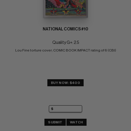
NATIONAL COMICS #10
Quality G+: 2.5
Lou Fine torture cover; COMIC BOOK IMPACT rating of 6 (CBI)
BUY NOW: $400
SUBMIT
WATCH