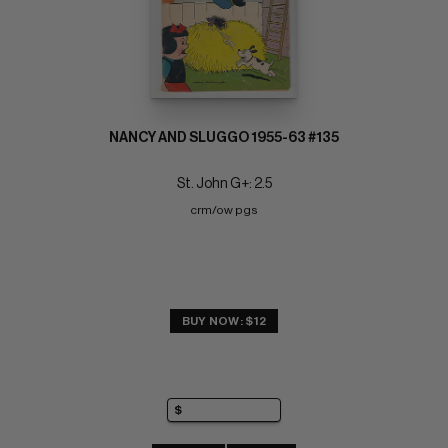
NANCY AND SLUGGO 1955-63 #135
St. John G+: 2.5
crm/ow pgs
BUY NOW: $12