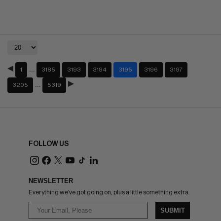
…
1
3185
3193
3194
3195
3196
3197
…
3205
5319
FOLLOW US
NEWSLETTER
Everything we've got going on, plus a little something extra.
SUBMIT