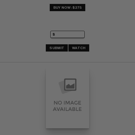
BUY NOW: $275
SUBMIT
WATCH