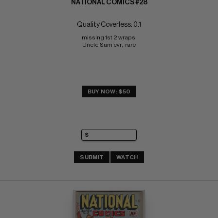
NATIONAL COMICS #28
Quality Coverless: 0.1
missing 1st 2 wraps 
Uncle Sam cvr;  rare
BUY NOW: $50
SUBMIT
WATCH