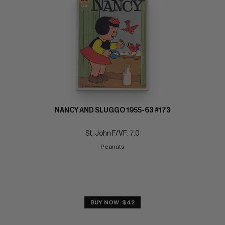
NANCY AND SLUGGO 1955-63 #173
St. John F/VF: 7.0
Peanuts
BUY NOW: $42