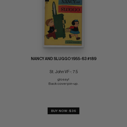
NANCY AND SLUGGO 1955-63 #189
St. John VF-: 7.5
glossy! 
Back cover pin-up.
BUY NOW: $36