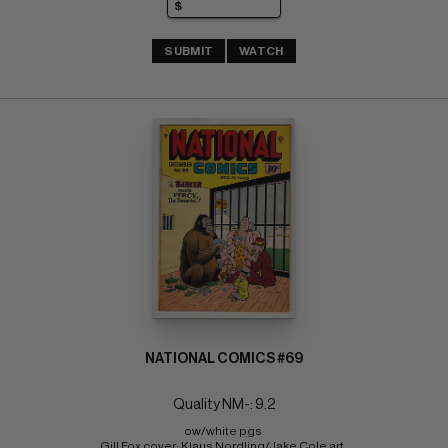
SUBMIT
WATCH
NATIONAL COMICS #69
Quality NM-: 9.2
ow/white pgs 
Gill Fox cover; Klaus Nordling/Jake Cole art. 