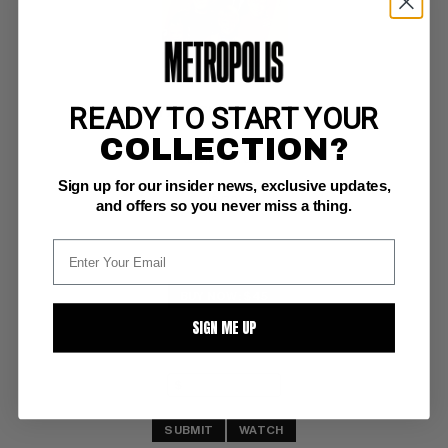
READY TO START YOUR
NANNY AND THE PROFESSOR #1
COLLECTION?
Dell VF+: 8.5
Sign up for our insider news, exclusive updates,
glossy! 
(8/70)
and offers so you never miss a thing.
BUY NOW: $45
SIGN ME UP
SUBMIT
WATCH