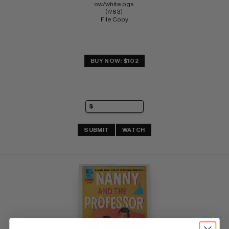
ow/white pgs 
(7/63) 
File Copy
BUY NOW: $102
SUBMIT
WATCH