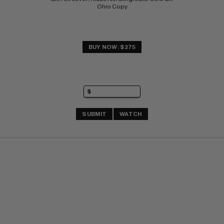
Ohio Copy
BUY NOW: $275
SUBMIT
WATCH