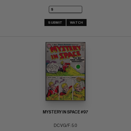
SUBMIT
WATCH
MYSTERY IN SPACE #97
DC VG/F: 5.0