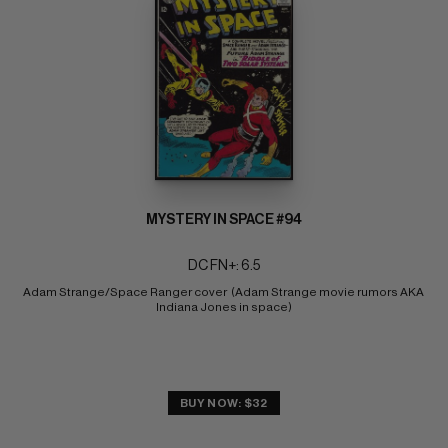
MYSTERY IN SPACE #94
DC FN+: 6.5
Adam Strange/Space Ranger cover  (Adam Strange movie rumors AKA 
Indiana Jones in space)
BUY NOW: $32