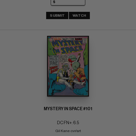
SUBMIT
WATCH
MYSTERY IN SPACE #101
DC FN+: 6.5
Gil Kane cvr/art