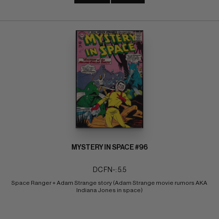
MYSTERY IN SPACE #96
DC FN-: 5.5
Space Ranger + Adam Strange story (Adam Strange movie rumors AKA 
Indiana Jones in space)