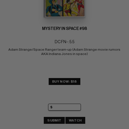
MYSTERY IN SPACE #98
DC FN-: 5.5
Adam Strange/Space Ranger team-up (Adam Strange movie rumors 
AKA Indiana Jones in space)
BUY NOW: $18
SUBMIT
WATCH