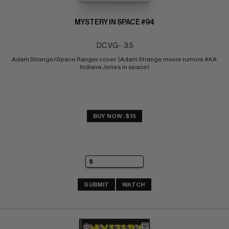
MYSTERY IN SPACE #94
DC VG-: 3.5
Adam Strange/Space Ranger cover  (Adam Strange movie rumors AKA 
Indiana Jones in space)
BUY NOW: $15
SUBMIT
WATCH