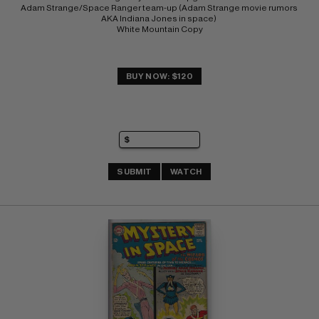
Adam Strange/Space Ranger team-up (Adam Strange movie rumors 
AKA Indiana Jones in space) 
White Mountain Copy
BUY NOW: $120
SUBMIT
WATCH