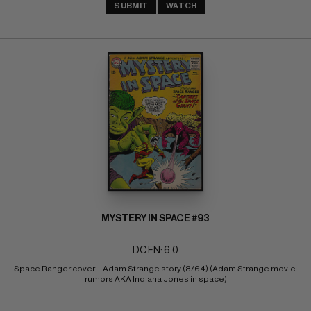
SUBMIT
WATCH
MYSTERY IN SPACE #93
DC FN: 6.0
Space Ranger cover + Adam Strange story (8/64) (Adam Strange movie 
rumors AKA Indiana Jones in space)