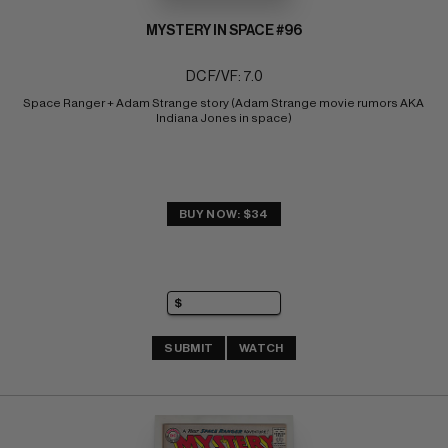
MYSTERY IN SPACE #96
DC F/VF: 7.0
Space Ranger + Adam Strange story (Adam Strange movie rumors AKA 
Indiana Jones in space)
BUY NOW: $34
SUBMIT
WATCH