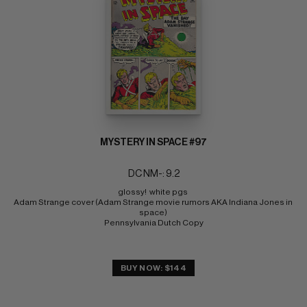
MYSTERY IN SPACE #97
DC NM-: 9.2
glossy!  white pgs 
Adam Strange cover (Adam Strange movie rumors AKA Indiana Jones in 
space) 
Pennsylvania Dutch Copy
BUY NOW: $144