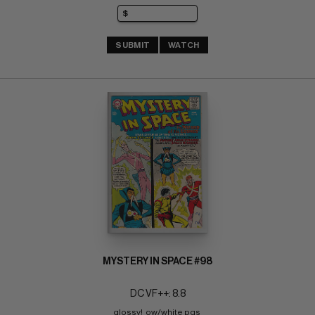
SUBMIT
WATCH
MYSTERY IN SPACE #98
DC VF++: 8.8
glossy!  ow/white pgs 