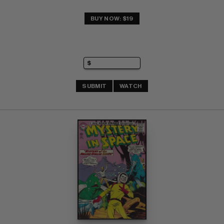
BUY NOW: $19
SUBMIT
WATCH