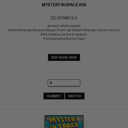
MYSTERY IN SPACE #98
DC VF/NM: 9.0
glossy!  white pages 
Adam Strange/Space Ranger team-up (Adam Strange movie rumors 
AKA Indiana Jones in space) 
Pennsylvania Dutch Copy
BUY NOW: $98
SUBMIT
WATCH