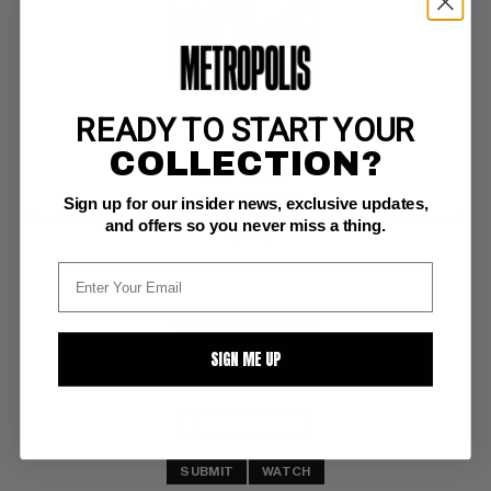
READY TO START YOUR
MYSTERY IN SPACE #97
COLLECTION?
DC FN+: 6.5
Sign up for our insider news, exclusive updates,
OW/WHITE PAGES 
Adam Strange cover (Adam Strange movie rumors AKA Indiana Jones in 
and offers so you never miss a thing.
space)
BUY NOW: $22.50
SIGN ME UP
SUBMIT
WATCH