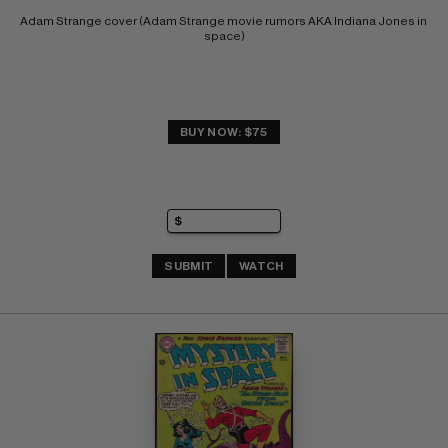
Adam Strange cover (Adam Strange movie rumors AKA Indiana Jones in 
space)
BUY NOW: $75
SUBMIT
WATCH