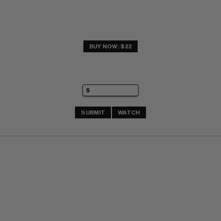
BUY NOW: $22
SUBMIT
WATCH