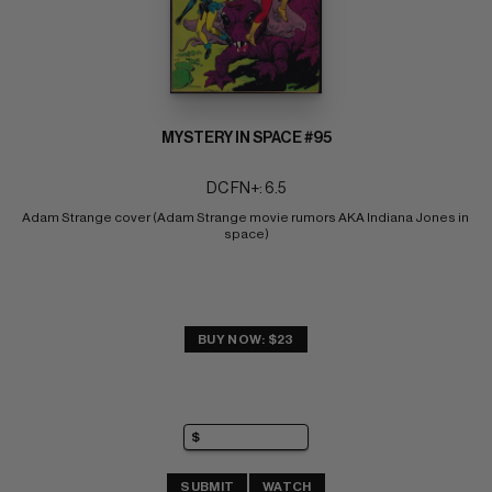
MYSTERY IN SPACE #95
DC FN+: 6.5
Adam Strange cover (Adam Strange movie rumors AKA Indiana Jones in 
space)
BUY NOW: $23
SUBMIT
WATCH