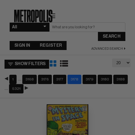
☰
SEARCH
SIGN IN
REGISTER
ADVANCED SEARCH
SHOW FILTERS
…
1
3168
3176
3177
3178
3179
3180
3188
…
5321