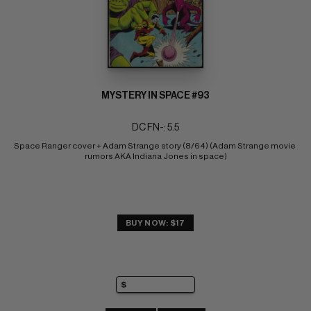
MYSTERY IN SPACE #93
DC FN-: 5.5
Space Ranger cover + Adam Strange story (8/64) (Adam Strange movie 
rumors AKA Indiana Jones in space)
BUY NOW: $17