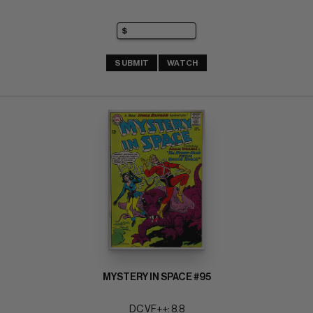
SUBMIT
WATCH
MYSTERY IN SPACE #95
DC VF++: 8.8