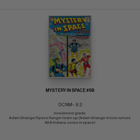
MYSTERY IN SPACE #98
DC NM-: 9.2
investment grade 
Adam Strange/Space Ranger team-up (Adam Strange movie rumors 
AKA Indiana Jones in space)