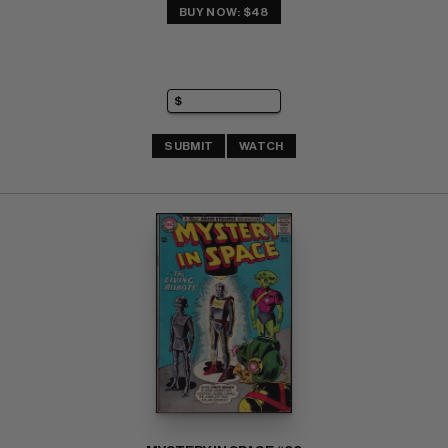
BUY NOW: $48
SUBMIT
WATCH