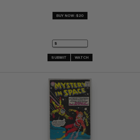
BUY NOW: $20
SUBMIT
WATCH