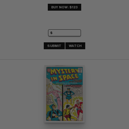
BUY NOW: $123
SUBMIT
WATCH