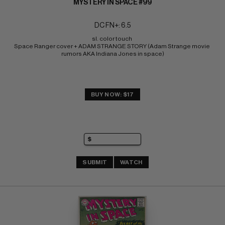
MYSTERY IN SPACE #99
DC FN+: 6.5
sl. color touch 
Space Ranger cover + ADAM STRANGE STORY (Adam Strange movie 
rumors AKA Indiana Jones in space)
BUY NOW: $17
SUBMIT
WATCH