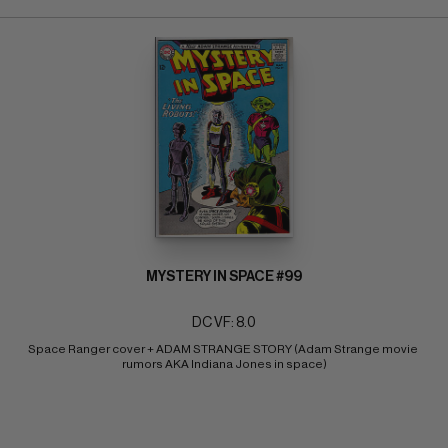
MYSTERY IN SPACE #99
DC VF: 8.0
Space Ranger cover + ADAM STRANGE STORY (Adam Strange movie 
rumors AKA Indiana Jones in space)