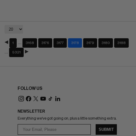
…
1
3168
3176
3177
3178
3179
3180
3188
…
5321
FOLLOW US
NEWSLETTER
Everything we've got going on, plus a little something extra.
SUBMIT