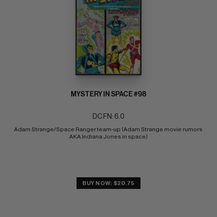
MYSTERY IN SPACE #98
DC FN: 6.0
Adam Strange/Space Ranger team-up (Adam Strange movie rumors 
AKA Indiana Jones in space)
BUY NOW: $20.75