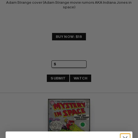
Adam Strange cover (Adam Strange movie rumors AKA Indiana Jones in 
space)
BUY NOW: $18
SUBMIT
WATCH