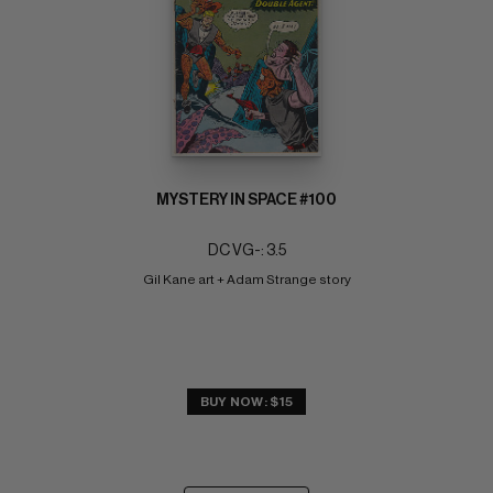
MYSTERY IN SPACE #100
DC VG-: 3.5
Gil Kane art + Adam Strange story
BUY NOW: $15