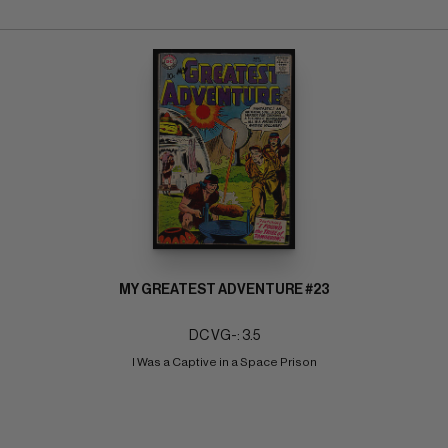
MY GREATEST ADVENTURE #23
DC VG-: 3.5
I Was a Captive in a Space Prison