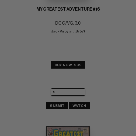
MY GREATEST ADVENTURE #16
DC G/VG: 3.0
Jack Kirby art (8/57)
BUY NOW: $39
SUBMIT
WATCH