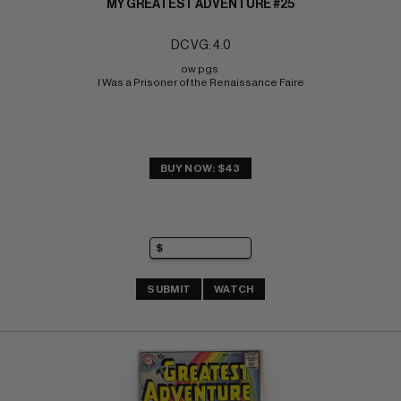
MY GREATEST ADVENTURE #25
DC VG: 4.0
ow pgs 
I Was a Prisoner of the Renaissance Faire
BUY NOW: $43
SUBMIT
WATCH