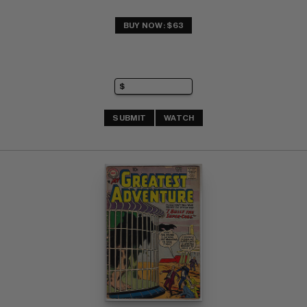
BUY NOW: $63
SUBMIT
WATCH