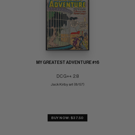
MY GREATEST ADVENTURE #16
DC G++: 2.8
Jack Kirby art (8/57)
BUY NOW: $37.50