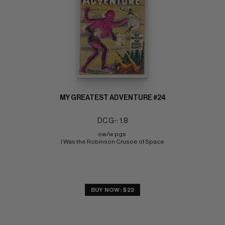
MY GREATEST ADVENTURE #24
DC G-: 1.8
ow/w pgs 
I Was the Robinson Crusoe of Space
BUY NOW: $22