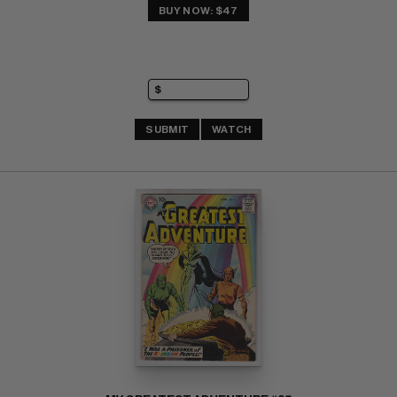
BUY NOW: $47
SUBMIT
WATCH