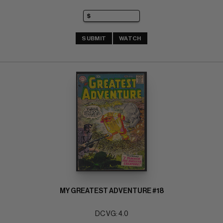
SUBMIT
WATCH
MY GREATEST ADVENTURE #18
DC VG: 4.0