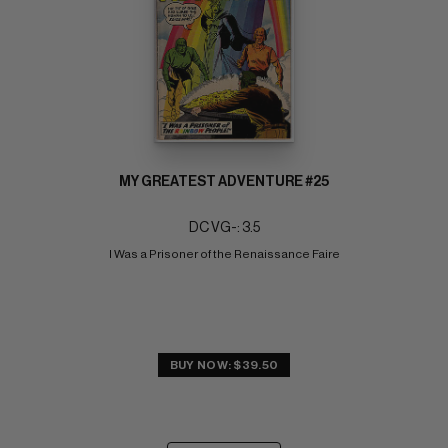
MY GREATEST ADVENTURE #25
DC VG-: 3.5
I Was a Prisoner of the Renaissance Faire
BUY NOW: $39.50