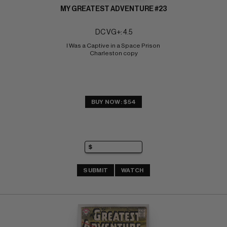
MY GREATEST ADVENTURE #23
DC VG+: 4.5
I Was a Captive in a Space Prison 
Charleston copy
BUY NOW: $54
SUBMIT
WATCH