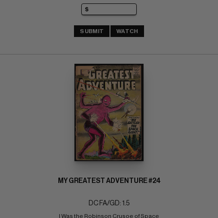
SUBMIT
WATCH
MY GREATEST ADVENTURE #24
DC FA/GD: 1.5
I Was the Robinson Crusoe of Space