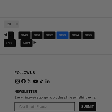
…
1
3143
3151
3152
3153
3154
3155
…
3163
5321
FOLLOW US
NEWSLETTER
Everything we've got going on, plus a little something extra.
SUBMIT