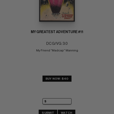
MY GREATEST ADVENTURE #11
DC G/VG: 3.0
My Friend "Madcap" Manning
BUY NOW: $40
SUBMIT
WATCH