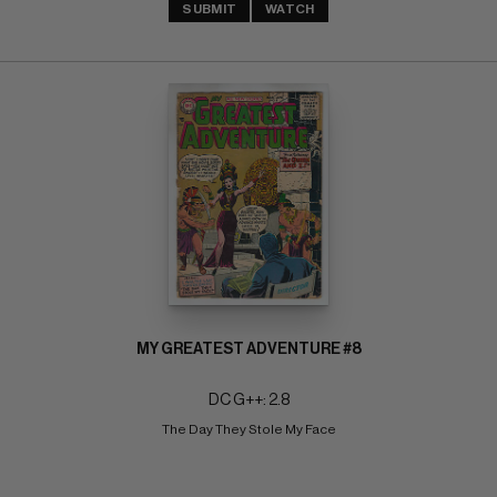
SUBMIT
WATCH
MY GREATEST ADVENTURE #8
DC G++: 2.8
The Day They Stole My Face