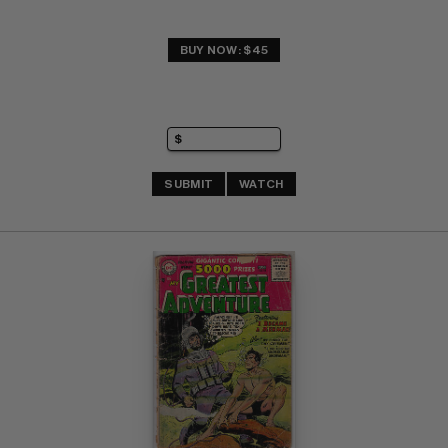
BUY NOW: $45
SUBMIT
WATCH