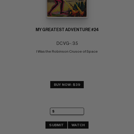
MY GREATEST ADVENTURE #24
DC VG-: 3.5
I Was the Robinson Crusoe of Space
BUY NOW: $39
SUBMIT
WATCH