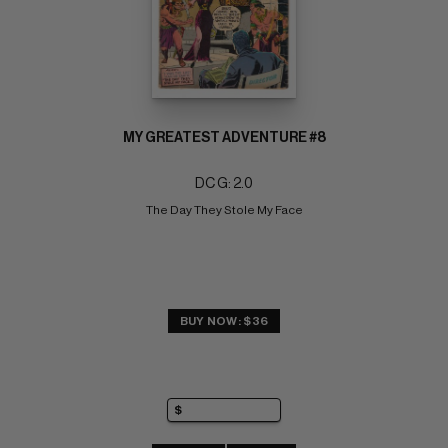
MY GREATEST ADVENTURE #8
DC G: 2.0
The Day They Stole My Face
BUY NOW: $36