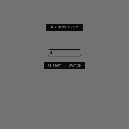
BUY NOW: $21.75
SUBMIT
WATCH