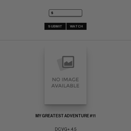
SUBMIT
WATCH
MY GREATEST ADVENTURE #11
DC VG+: 4.5