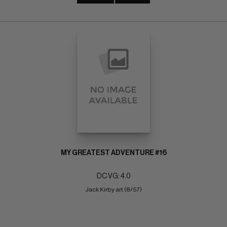
MY GREATEST ADVENTURE #16
DC VG: 4.0
Jack Kirby art (8/57)