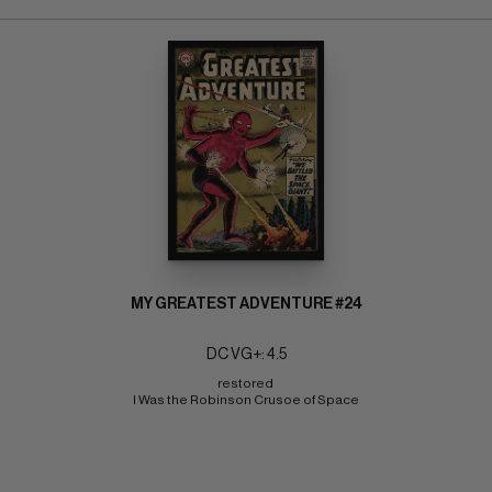
MY GREATEST ADVENTURE #24
DC VG+: 4.5
restored 
I Was the Robinson Crusoe of Space