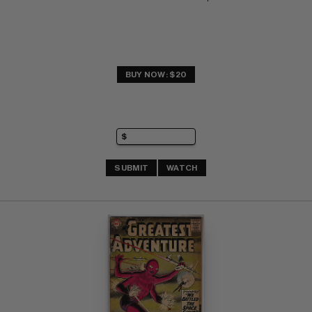
BUY NOW: $20
SUBMIT
WATCH