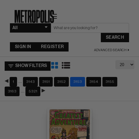
☰
SEARCH
SIGN IN
REGISTER
ADVANCED SEARCH
SHOW FILTERS
…
1
3143
3151
3152
3153
3154
3155
…
3163
5321