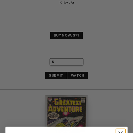
Kirby c/a
BUY NOW: $71
SUBMIT
WATCH