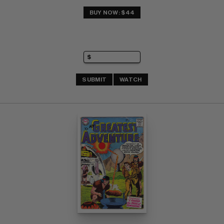
BUY NOW: $44
SUBMIT
WATCH