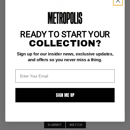
READY TO START YOUR
MY GREATEST ADVENTURE #22
COLLECTION?
DC VG-: 3.5
Sign up for our insider news, exclusive updates,
ow pgs 
Space Ranger prototype (same month as Showcase #15);  rare
and offers so you never miss a thing.
BUY NOW: $51
SIGN ME UP
SUBMIT
WATCH