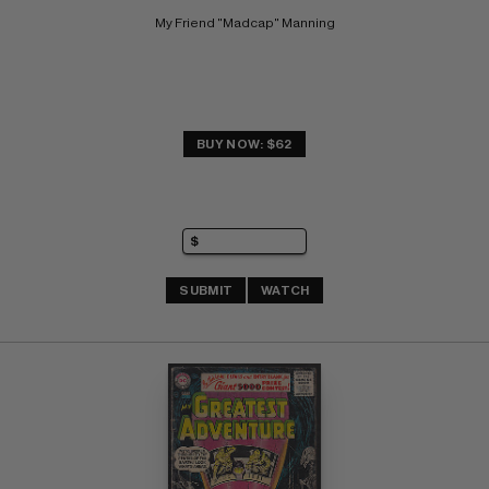
My Friend "Madcap" Manning
BUY NOW: $62
SUBMIT
WATCH