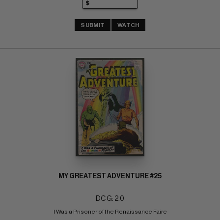
SUBMIT
WATCH
MY GREATEST ADVENTURE #25
DC G: 2.0
I Was a Prisoner of the Renaissance Faire