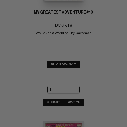
MY GREATEST ADVENTURE #10
DC G-: 1.8
We Found a World of Tiny Cavemen
BUY NOW: $47
SUBMIT
WATCH