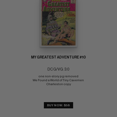
MY GREATEST ADVENTURE #10
DC G/VG: 3.0
one non-story pg removed 
We Found a World of Tiny Cavemen 
Charleston copy
BUY NOW: $58