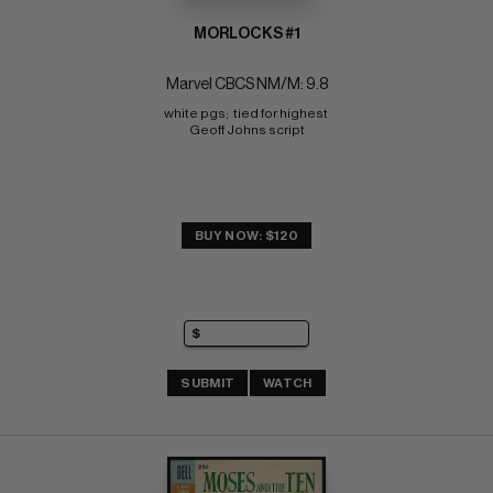
MORLOCKS #1
Marvel CBCS NM/M: 9.8
white pgs;  tied for highest 
Geoff Johns script
BUY NOW: $120
SUBMIT
WATCH