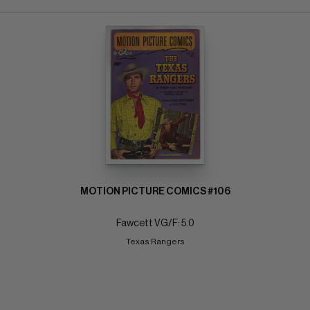
MOTION PICTURE COMICS #106
Fawcett VG/F: 5.0
Texas Rangers