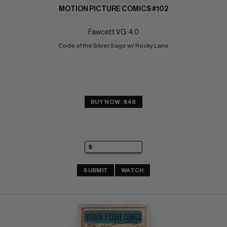
MOTION PICTURE COMICS #102
Fawcett VG: 4.0
Code of the Silver Sage w/ Rocky Lane
BUY NOW: $48
SUBMIT
WATCH