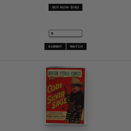
BUY NOW: $182
SUBMIT
WATCH