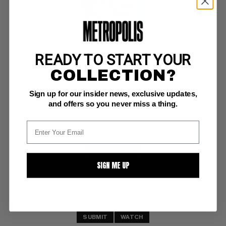
READY TO START YOUR
MOTHER'S OATS #2
COLLECTION?
Rip Off Press VG/F: 5.0
Sign up for our insider news, exclusive updates,
1st printing 
underground comix (Undergrounds are so overlooked & 
and offers so you never miss a thing.
underappreciated. Buy 'em up now)
BUY NOW: $17
SIGN ME UP
SUBMIT
WATCH