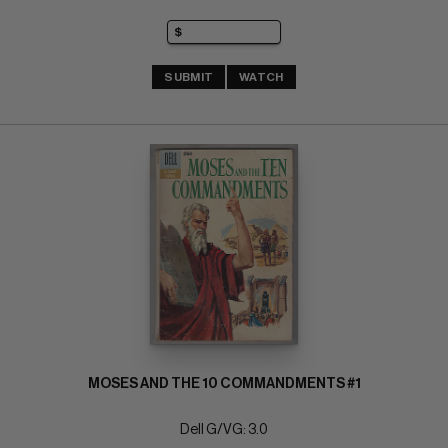
SUBMIT
WATCH
MOSES AND THE 10 COMMANDMENTS #1
Dell G/VG: 3.0