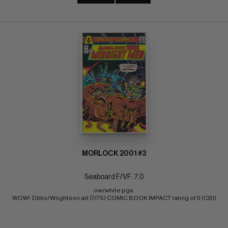
MORLOCK 2001 #3
Seaboard F/VF: 7.0
ow/white pgs 
WOW!  Ditko/Wrightson art (7/75) COMIC BOOK IMPACT rating of 5 (CBI)