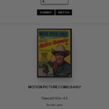
SUBMIT
WATCH
MOTION PICTURE COMICS #107
Fawcett VG+: 4.5
Rocky Lane