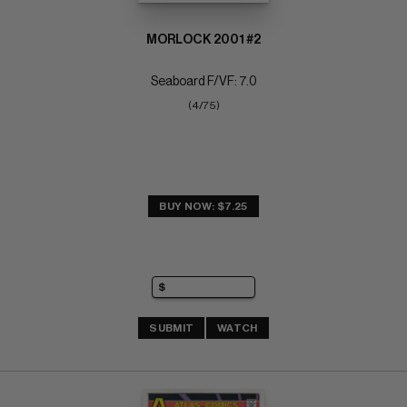
MORLOCK 2001 #2
Seaboard F/VF: 7.0
(4/75)
BUY NOW: $7.25
SUBMIT
WATCH