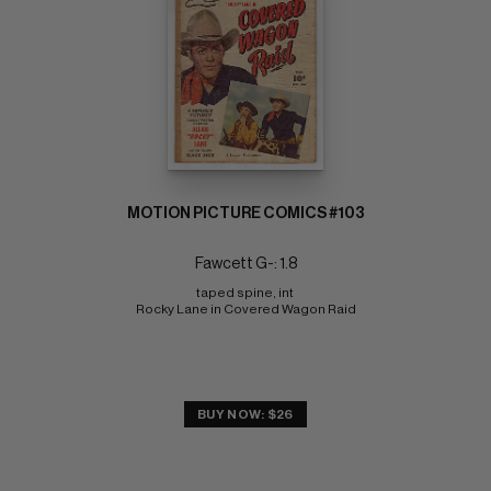
MOTION PICTURE COMICS #103
Fawcett G-: 1.8
taped spine, int 
Rocky Lane in Covered Wagon Raid
BUY NOW: $26