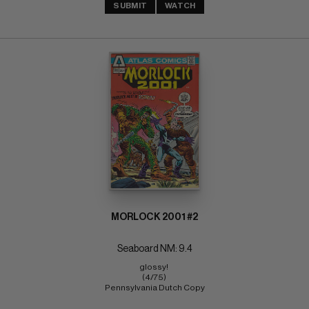
SUBMIT
WATCH
MORLOCK 2001 #2
Seaboard NM: 9.4
glossy! 
(4/75) 
Pennsylvania Dutch Copy