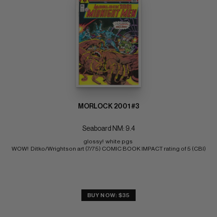
MORLOCK 2001 #3
Seaboard NM: 9.4
glossy!  white pgs 
WOW!  Ditko/Wrightson art (7/75) COMIC BOOK IMPACT rating of 5 (CBI)
BUY NOW: $35