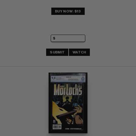
BUY NOW: $13
SUBMIT
WATCH