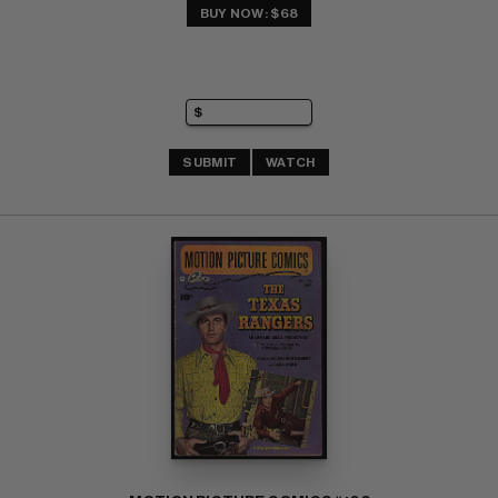
BUY NOW: $68
SUBMIT
WATCH