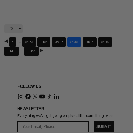
…
1
3123
3131
3132
3133
3134
3135
…
3143
5321
FOLLOW US
NEWSLETTER
Everything we've got going on, plus a little something extra.
SUBMIT