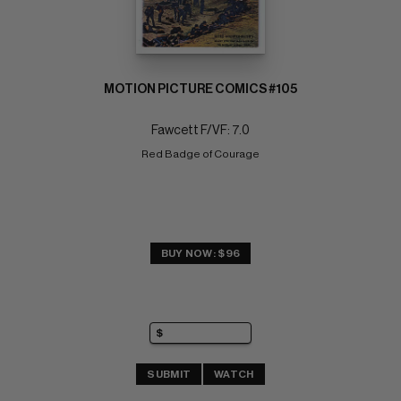
MOTION PICTURE COMICS #105
Fawcett F/VF: 7.0
Red Badge of Courage
BUY NOW: $96
SUBMIT
WATCH