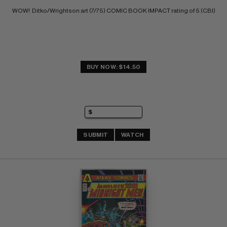
WOW!  Ditko/Wrightson art (7/75) COMIC BOOK IMPACT rating of 5 (CBI)
BUY NOW: $14.50
SUBMIT
WATCH