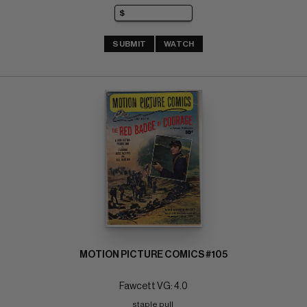
SUBMIT
WATCH
MOTION PICTURE COMICS #105
Fawcett VG: 4.0
staple pull 