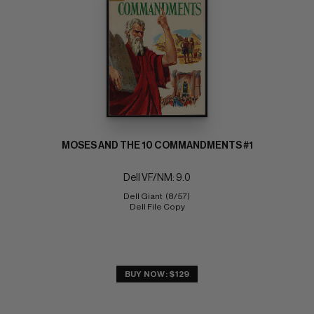
MOSES AND THE 10 COMMANDMENTS #1
Dell VF/NM: 9.0
Dell Giant  (8/57) 
Dell File Copy
BUY NOW: $129