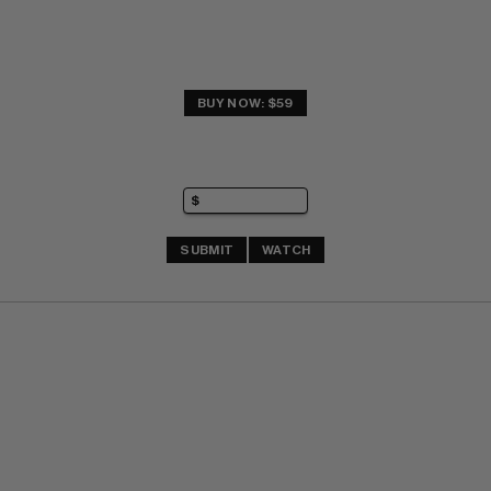
BUY NOW: $59
SUBMIT
WATCH