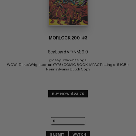
MORLOCK 2001 #3
Seaboard VF/NM: 9.0
glossy!  ow/white pgs 
WOW!  Ditko/Wrightson art (7/75) COMIC BOOK IMPACT rating of 5 (CBI) 
Pennsylvania Dutch Copy
BUY NOW: $23.75
SUBMIT
WATCH