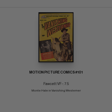
MOTION PICTURE COMICS #101
Fawcett VF-: 7.5
Monte Hale in Vanishing Westerner