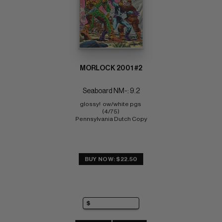
MORLOCK 2001 #2
Seaboard NM-: 9.2
glossy!  ow/white pgs 
(4/75) 
Pennsylvania Dutch Copy
BUY NOW: $22.50