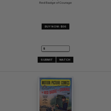
Red Badge of Courage
BUY NOW: $56
SUBMIT
WATCH