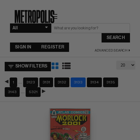
☰
SEARCH
SIGN IN
REGISTER
ADVANCED SEARCH
SHOW FILTERS
…
1
3123
3131
3132
3133
3134
3135
…
3143
5321