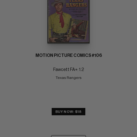
MOTION PICTURE COMICS #106
Fawcett FA+: 1.2
Texas Rangers
BUY NOW: $18