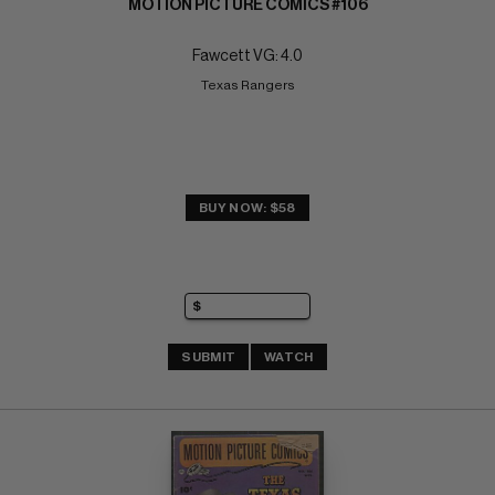
MOTION PICTURE COMICS #106
Fawcett VG: 4.0
Texas Rangers
BUY NOW: $58
SUBMIT
WATCH