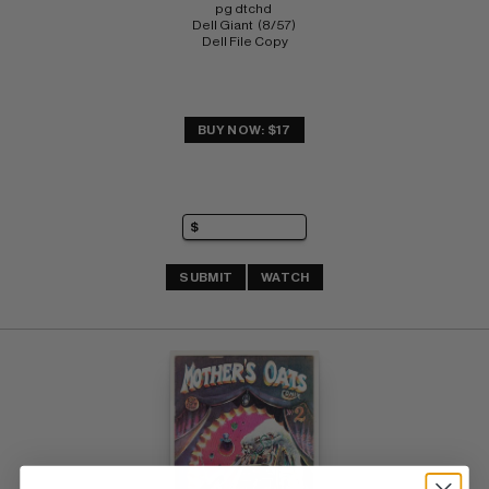
pg dtchd 
Dell Giant  (8/57) 
Dell File Copy
BUY NOW: $17
SUBMIT
WATCH