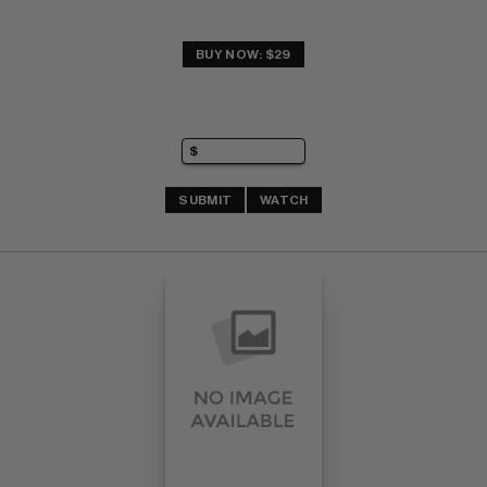
BUY NOW: $29
SUBMIT
WATCH