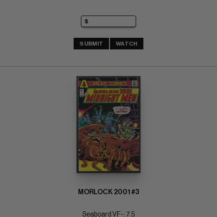
SUBMIT
WATCH
MORLOCK 2001 #3
Seaboard VF-: 7.5