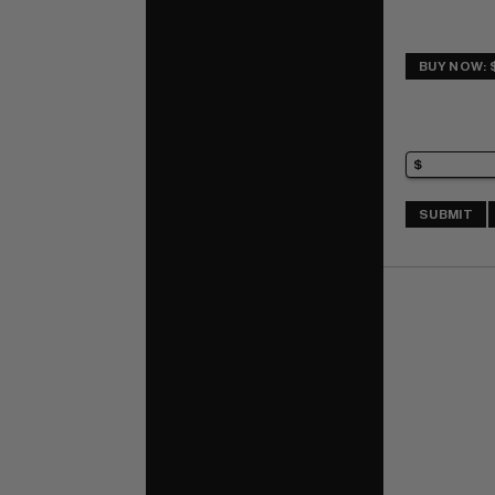
BUY NOW: 
SUBMIT