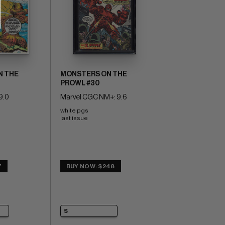
N THE
MONSTERS ON THE
PROWL #30
9.0
Marvel CGC NM+: 9.6
white pgs 
last issue
7
BUY NOW: $248