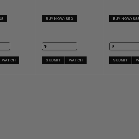
$8
BUY NOW: $50
BUY NOW: $5
WATCH
SUBMIT
WATCH
SUBMIT
W