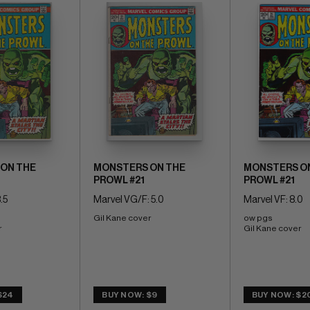
ON THE
MONSTERS ON THE
MONSTERS O
PROWL #21
PROWL #21
.5
Marvel VG/F: 5.0
Marvel VF: 8.0
Gil Kane cover
ow pgs 
r
Gil Kane cover
$24
BUY NOW: $9
BUY NOW: $2