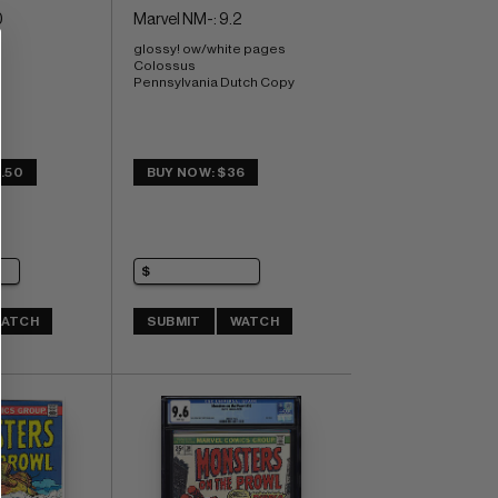
0
Marvel NM-: 9.2
glossy! ow/white pages 
Colossus 
Pennsylvania Dutch Copy
.50
BUY NOW: $36
ATCH
SUBMIT
WATCH