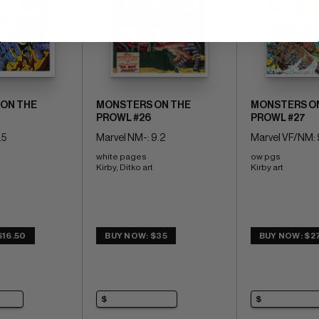
ON THE
MONSTERS ON THE
MONSTERS O
PROWL #26
PROWL #27
.5
Marvel NM-: 9.2
Marvel VF/NM: 
white pages 
ow pgs 
Kirby, Ditko art
Kirby art
$16.50
BUY NOW: $35
BUY NOW: $2