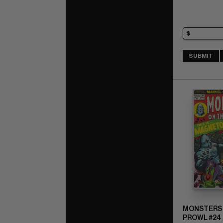
SUBMIT
MONSTERS 
PROWL #24