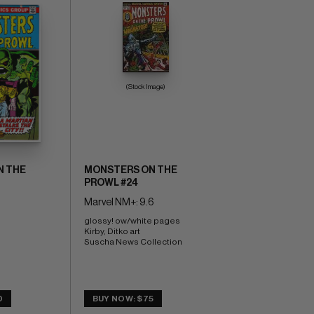
(Stock Image)
N THE
MONSTERS ON THE
PROWL #24
Marvel NM+: 9.6
glossy! ow/white pages 
Kirby, Ditko art 
Suscha News Collection
0
BUY NOW: $75