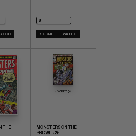
ATCH
SUBMIT
WATCH
(Stock Image)
N THE
MONSTERS ON THE
PROWL #25