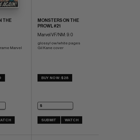
N THE
MONSTERS ON THE
PROWL #21
Marvel VF/NM: 9.0
glossy! ow/white pages 
frame Marvel 
Gil Kane cover
0
BUY NOW: $28
ATCH
SUBMIT
WATCH