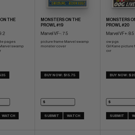
ON THE
MONSTERS ON THE
MONSTERS O
PROWL #19
PROWL #20
9.2
Marvel VF-: 7.5
Marvel VF+: 8.5
ite pages 
picture frame Marvel swamp 
ow pgs 
 Marvel swamp 
monster cover
Gil Kane picture 
r
cvr
$35
BUY NOW: $15.75
BUY NOW: $2
WATCH
SUBMIT
WATCH
SUBMIT
W