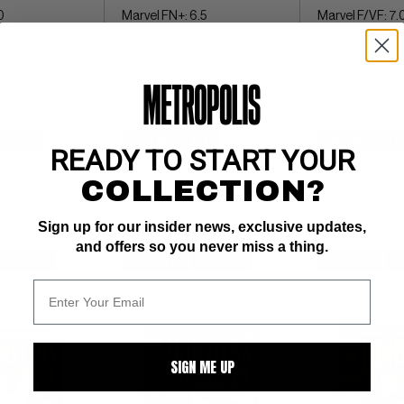
0
Marvel FN+: 6.5
Marvel F/VF: 7.
hite pages 
Kirby, Ditko art
Kirby, Ditko art
$19.50
BUY NOW: $11
BUY NOW: $13
READY TO START YOUR
COLLECTION?
Sign up for our insider news, exclusive updates,
and offers so you never miss a thing.
WATCH
SUBMIT
WATCH
SUBMIT
W
SIGN ME UP