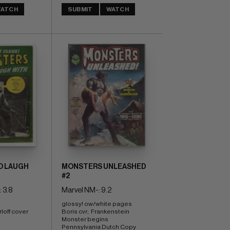
ATCH
SUBMIT
WATCH
O LAUGH
MONSTERS UNLEASHED
#2
 3.8
Marvel NM-: 9.2
glossy! ow/white pages 
off cover 
Boris cvr;  Frankenstein 
Monster begins 
Pennsylvania Dutch Copy