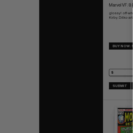
Marvel VF: 8.
glossy!  off-w
Kirby, Ditko art
BUY NOW: 
SUBMIT