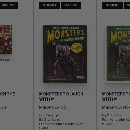
WATCH
SUBMIT
WATCH
SUBMIT
W
ck Image)
ON THE
MONSTERS TO LAUGH
MONSTERS T
WITH #1
WITH #1
 5.0
Marvel VG-: 3.5
Marvel VG/VG-:
crm/ow pgs 
By Stan Lee. 
By Stan Lee. 
Frankenstein/Karl
Frankenstein/Karloff cover 
(1964)
(1964)