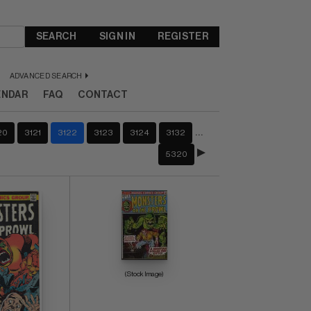
SEARCH
SIGN IN
REGISTER
ADVANCED SEARCH
ENDAR
FAQ
CONTACT
…
20
3121
3122
3123
3124
3132
5320
(Stock Image)