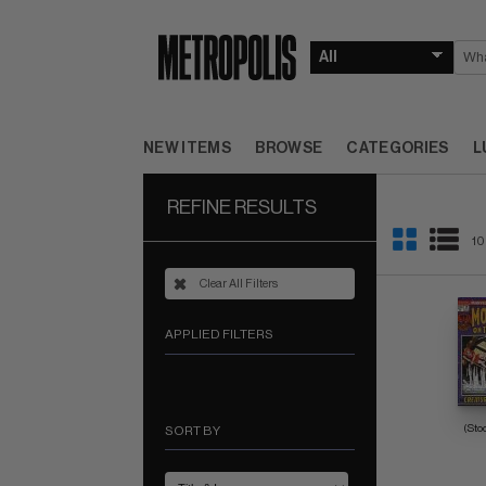
NEW ITEMS
BROWSE
CATEGORIES
L
REFINE RESULTS
10
Clear All Filters
APPLIED FILTERS
(Sto
SORT BY