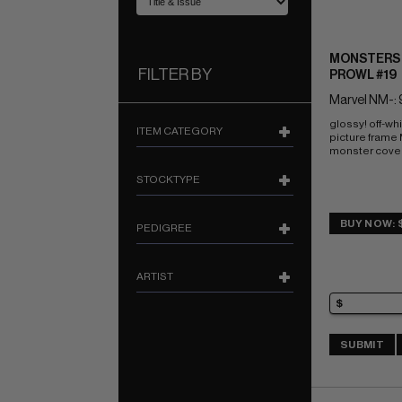
MONSTERS 
FILTER BY
PROWL #19
Marvel NM-: 
glossy! off-wh
ITEM CATEGORY
picture frame
monster cove
STOCKTYPE
BUY NOW: 
PEDIGREE
ARTIST
SUBMIT