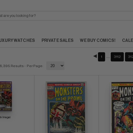
UXURY WATCHES
PRIVATE SALES
WE BUY COMICS!
CAL
…
1
3112
31
6,395 Results
- Per Page:
ck Image)