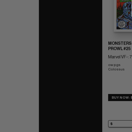
MONSTERS 
PROWL #25
Marvel VF-: 7
ow pgs 
Colossus
BUY NOW: 