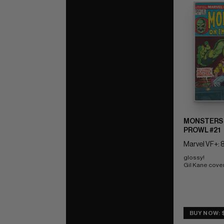
MONSTERS 
PROWL #21
Marvel VF+: 8
glossy! 
Gil Kane cove
BUY NOW: 