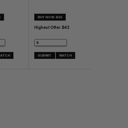
5
BUY NOW: $55
Highest Offer
$43
:
ATCH
SUBMIT
WATCH