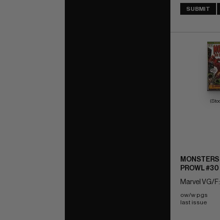
SUBMIT
(Sto
MONSTERS 
PROWL #30
Marvel VG/F:
ow/w pgs 
last issue