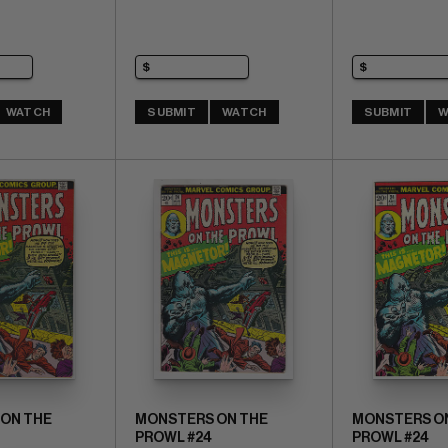
WATCH
SUBMIT
WATCH
SUBMIT
W
ON THE
MONSTERS ON THE
MONSTERS O
PROWL #24
PROWL #24