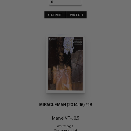
SUBMIT
WATCH
MIRACLEMAN (2014-15) #18
Marvel VF+: 8.5
white pgs 
Gaiman script