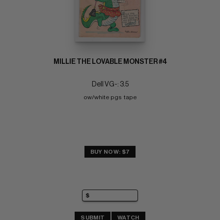
MILLIE THE LOVABLE MONSTER #4
Dell VG-: 3.5
ow/white pgs  tape
BUY NOW: $7
SUBMIT
WATCH