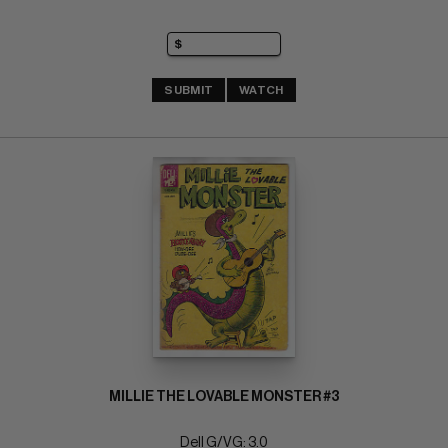
SUBMIT
WATCH
MILLIE THE LOVABLE MONSTER #3
Dell G/VG: 3.0