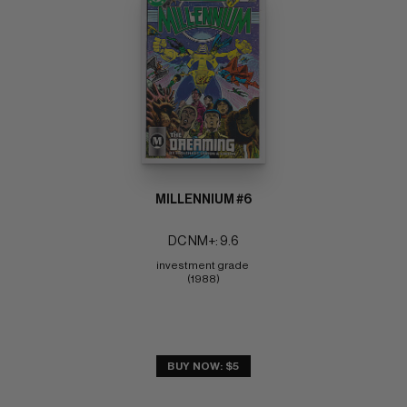
MILLENNIUM #6
DC NM+: 9.6
investment grade 
(1988)
BUY NOW: $5