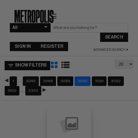
☰
SEARCH
SIGN IN
REGISTER
ADVANCED SEARCH
SHOW FILTERS
…
1
3080
3088
3089
3090
3091
3092
…
3100
5320