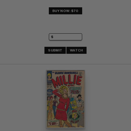
BUY NOW: $70
SUBMIT
WATCH