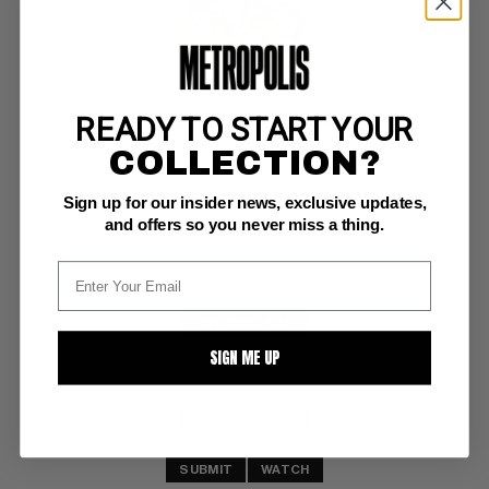
READY TO START YOUR
MILLIE THE MODEL #164
COLLECTION?
Atlas VF: 8.0
Sign up for our insider news, exclusive updates,
ow/white pgs
and offers so you never miss a thing.
BUY NOW: $34
SIGN ME UP
SUBMIT
WATCH