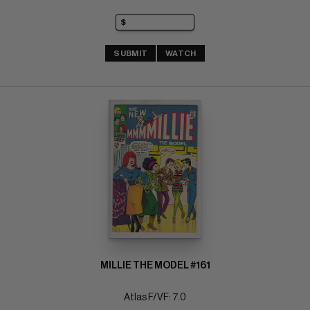
SUBMIT
WATCH
MILLIE THE MODEL #161
Atlas F/VF: 7.0