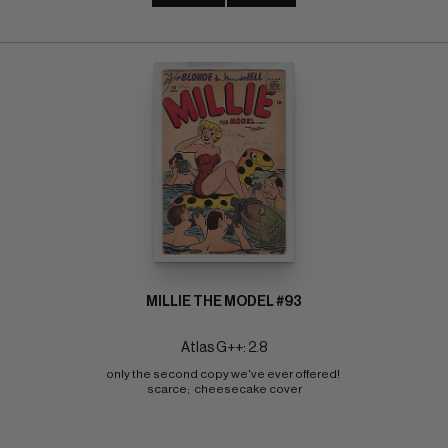
MILLIE THE MODEL #93
Atlas G++: 2.8
only the second copy we've ever offered! 
scarce;  cheesecake cover