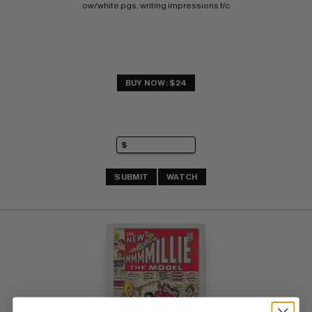
ow/white pgs, writing impressions f/c
BUY NOW: $24
SUBMIT
WATCH