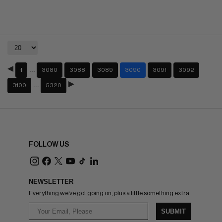
…
1
3080
3088
3089
3090
3091
3092
…
3100
5320
FOLLOW US
NEWSLETTER
Everything we've got going on, plus a little something extra.
SUBMIT