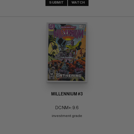
SUBMIT
WATCH
MILLENNIUM #3
DC NM+: 9.6
investment grade