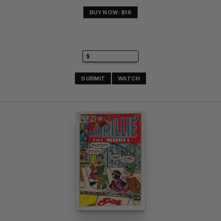
BUY NOW: $18
SUBMIT
WATCH