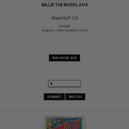
MILLIE THE MODEL #174
Atlas VG/F: 5.0
ow pgs 
scarce;  roller coaster cover
BUY NOW: $15
SUBMIT
WATCH