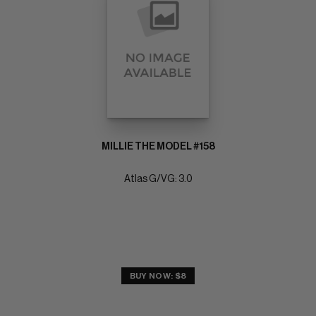
MILLIE THE MODEL #158
Atlas G/VG: 3.0
BUY NOW: $8