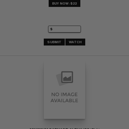
BUY NOW: $22
SUBMIT
WATCH