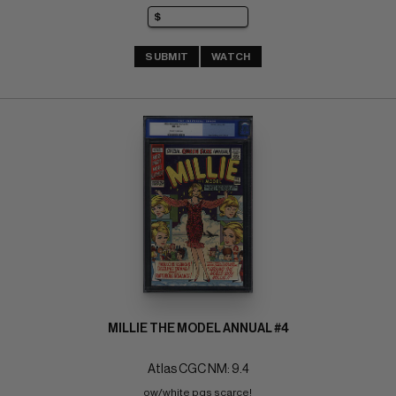
SUBMIT
WATCH
MILLIE THE MODEL ANNUAL #4
Atlas CGC NM: 9.4
ow/white pgs scarce! 