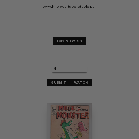
ow/white pgs  tape, staple pull
BUY NOW: $8
SUBMIT
WATCH