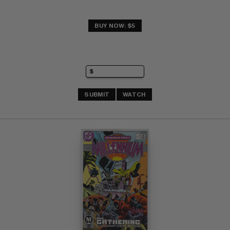
BUY NOW: $5
SUBMIT
WATCH