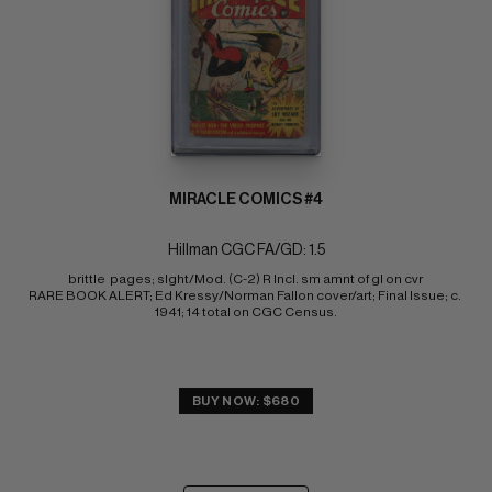
MIRACLE COMICS #4
Hillman CGC FA/GD: 1.5
brittle  pages; slght/Mod. (C-2) R Incl. sm amnt of gl on cvr 
RARE BOOK ALERT; Ed Kressy/Norman Fallon cover/art; Final Issue; c. 
1941; 14 total on CGC Census.
BUY NOW: $680