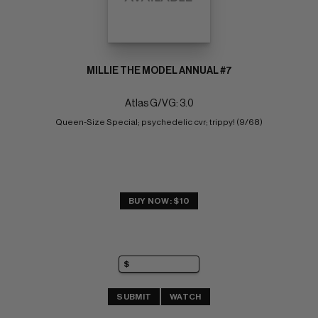
MILLIE THE MODEL ANNUAL #7
Atlas G/VG: 3.0
Queen-Size Special; psychedelic cvr; trippy! (9/68)
BUY NOW: $10
SUBMIT
WATCH