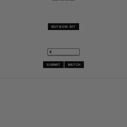
BUY NOW: $17
SUBMIT
WATCH