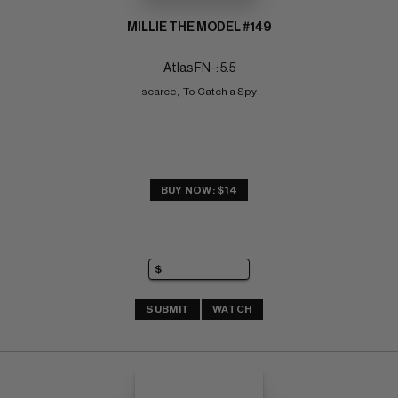
MILLIE THE MODEL #149
Atlas FN-: 5.5
scarce;  To Catch a Spy
BUY NOW: $14
SUBMIT
WATCH