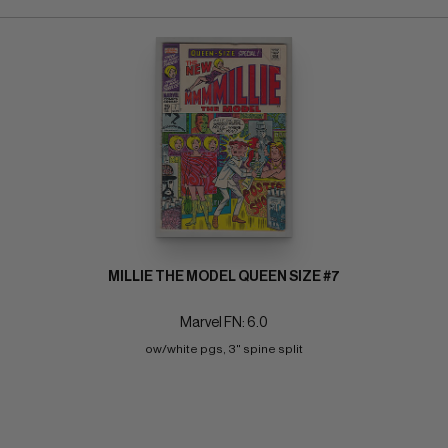
MILLIE THE MODEL QUEEN SIZE #7
Marvel FN: 6.0
ow/white pgs, 3" spine split