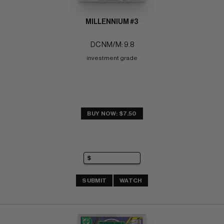
MILLENNIUM #3
DC NM/M: 9.8
investment grade
BUY NOW: $7.50
SUBMIT
WATCH