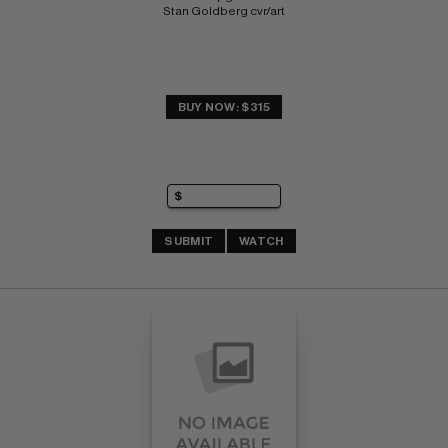
Stan Goldberg cvr/art
BUY NOW: $315
SUBMIT
WATCH