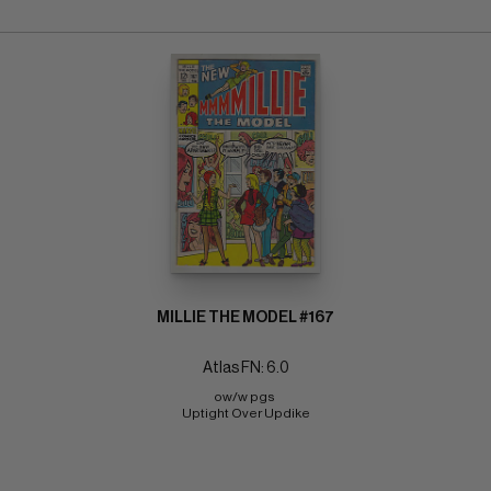
MILLIE THE MODEL #167
Atlas FN: 6.0
ow/w pgs 
Uptight Over Updike