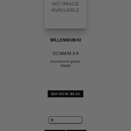
MILLENNIUM #2
DC NM/M: 9.8
investment grade 
(1988)
BUY NOW: $8.25