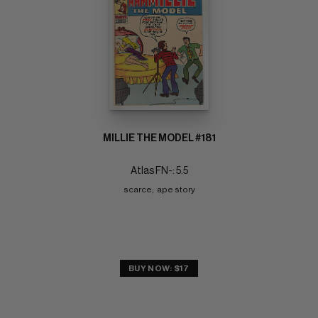
MILLIE THE MODEL #181
Atlas FN-: 5.5
scarce;  ape story
BUY NOW: $17