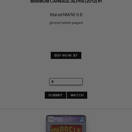
MINIMUM CARNAGE: ALPHA (2012) #1
Marvel NM/M: 9.8
glossy! white pages
BUY NOW: $7
SUBMIT
WATCH